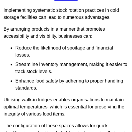
Implementing systematic stock rotation practices in cold
storage facilities can lead to numerous advantages.
By arranging products in a manner that promotes
accessibility and visibility, businesses can:
Reduce the likelihood of spoilage and financial
losses.
Streamline inventory management, making it easier to
track stock levels.
Enhance food safety by adhering to proper handling
standards.
Utilising walk-in fridges enables organisations to maintain
optimal temperatures, which is essential for preserving the
integrity of various food items.
The configuration of these spaces allows for quick