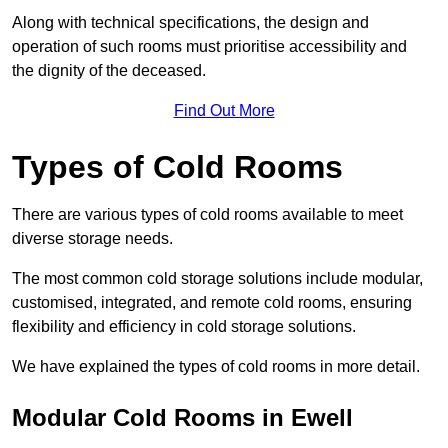
Along with technical specifications, the design and
operation of such rooms must prioritise accessibility and
the dignity of the deceased.
Find Out More
Types of Cold Rooms
There are various types of cold rooms available to meet
diverse storage needs.
The most common cold storage solutions include modular,
customised, integrated, and remote cold rooms, ensuring
flexibility and efficiency in cold storage solutions.
We have explained the types of cold rooms in more detail.
Modular Cold Rooms in Ewell