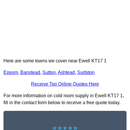
Here are some towns we cover near Ewell KT17 1
Epsom
,
Banstead
,
Sutton
,
Ashtead
,
Surbiton
Receive Top Online Quotes Here
For more information on cold room supply in Ewell KT17 1,
fill in the contact form below to receive a free quote today.
★★★★★