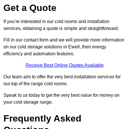
Get a Quote
If you’re interested in our cold rooms and installation
services, obtaining a quote is simple and straightforward.
Fill in our contact form and we will provide more information
on our cold storage solutions in Ewell, their energy
efficiency and automation features.
Receive Best Online Quotes Available
Our team aim to offer the very best installation services for
our top of the range cold rooms.
Speak to us today to get the very best value for money on
your cold storage range.
Frequently Asked