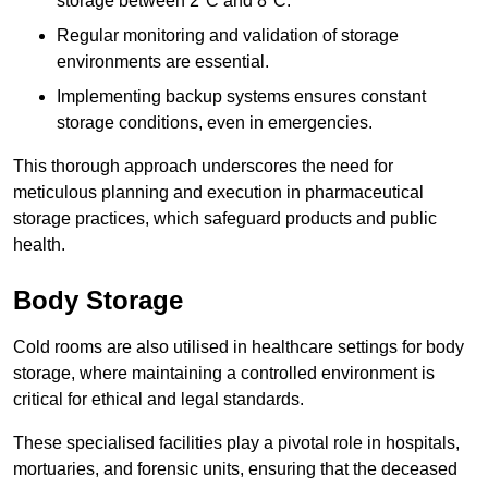
storage between 2°C and 8°C.
Regular monitoring and validation of storage
environments are essential.
Implementing backup systems ensures constant
storage conditions, even in emergencies.
This thorough approach underscores the need for
meticulous planning and execution in pharmaceutical
storage practices, which safeguard products and public
health.
Body Storage
Cold rooms are also utilised in healthcare settings for body
storage, where maintaining a controlled environment is
critical for ethical and legal standards.
These specialised facilities play a pivotal role in hospitals,
mortuaries, and forensic units, ensuring that the deceased