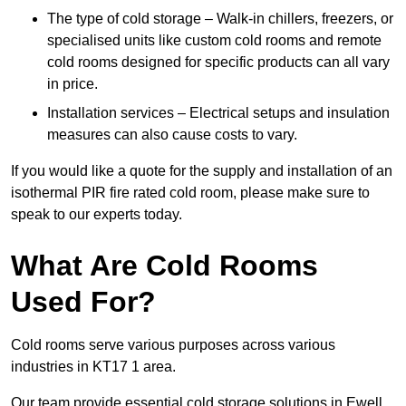
The type of cold storage – Walk-in chillers, freezers, or
specialised units like custom cold rooms and remote
cold rooms designed for specific products can all vary
in price.
Installation services – Electrical setups and insulation
measures can also cause costs to vary.
If you would like a quote for the supply and installation of an
isothermal PIR fire rated cold room, please make sure to
speak to our experts today.
What Are Cold Rooms
Used For?
Cold rooms serve various purposes across various
industries in KT17 1 area.
Our team provide essential cold storage solutions in Ewell