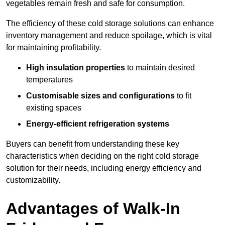
vegetables remain fresh and safe for consumption.
The efficiency of these cold storage solutions can enhance
inventory management and reduce spoilage, which is vital
for maintaining profitability.
High insulation properties
to maintain desired
temperatures
Customisable sizes and configurations
to fit
existing spaces
Energy-efficient refrigeration systems
Buyers can benefit from understanding these key
characteristics when deciding on the right cold storage
solution for their needs, including energy efficiency and
customizability.
Advantages of Walk-In