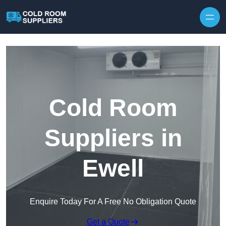
Skip to content
Cold Room
Suppliers in
Ewell
Enquire Today For A Free No Obligation Quote
Get a Quote