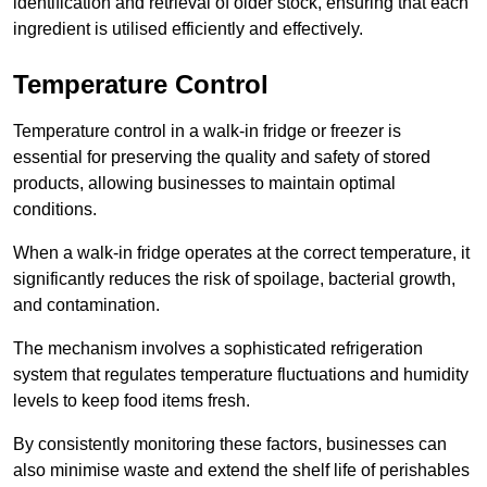
identification and retrieval of older stock, ensuring that each
ingredient is utilised efficiently and effectively.
Temperature Control
Temperature control in a walk-in fridge or freezer is
essential for preserving the quality and safety of stored
products, allowing businesses to maintain optimal
conditions.
When a walk-in fridge operates at the correct temperature, it
significantly reduces the risk of spoilage, bacterial growth,
and contamination.
The mechanism involves a sophisticated refrigeration
system that regulates temperature fluctuations and humidity
levels to keep food items fresh.
By consistently monitoring these factors, businesses can
also minimise waste and extend the shelf life of perishables