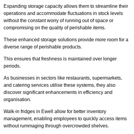
Expanding storage capacity allows them to streamline their
operations and accommodate fluctuations in stock levels
without the constant worry of running out of space or
compromising on the quality of perishable items.
These enhanced storage solutions provide more room for a
diverse range of perishable products.
This ensures that freshness is maintained over longer
periods.
As businesses in sectors like restaurants, supermarkets,
and catering services utilise these systems, they also
discover significant enhancements in efficiency and
organisation.
Walk-in fridges in Ewell allow for better inventory
management, enabling employees to quickly access items
without rummaging through overcrowded shelves.