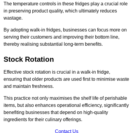
The temperature controls in these fridges play a crucial role
in preserving product quality, which ultimately reduces
wastage.
By adopting walk-in fridges, businesses can focus more on
serving their customers and improving their bottom line,
thereby realising substantial long-term benefits.
Stock Rotation
Effective stock rotation is crucial in a walk-in fridge,
ensuring that older products are used first to minimise waste
and maintain freshness.
This practice not only maximises the shelf life of perishable
items, but also enhances operational efficiency, significantly
benefiting businesses that depend on high-quality
ingredients for their culinary offerings.
Contact Us