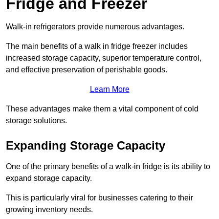
Fridge and Freezer
Walk-in refrigerators provide numerous advantages.
The main benefits of a walk in fridge freezer includes
increased storage capacity, superior temperature control,
and effective preservation of perishable goods.
Learn More
These advantages make them a vital component of cold
storage solutions.
Expanding Storage Capacity
One of the primary benefits of a walk-in fridge is its ability to
expand storage capacity.
This is particularly viral for businesses catering to their
growing inventory needs.