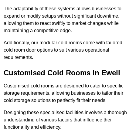
The adaptability of these systems allows businesses to
expand or modify setups without significant downtime,
allowing them to react swiftly to market changes while
maintaining a competitive edge.
Additionally, our modular cold rooms come with tailored
cold room door options to suit various operational
requirements.
Customised Cold Rooms in Ewell
Customised cold rooms are designed to cater to specific
storage requirements, allowing businesses to tailor their
cold storage solutions to perfectly fit their needs.
Designing these specialised facilities involves a thorough
understanding of various factors that influence their
functionality and efficiency.