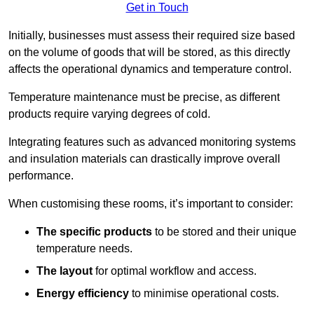
Get in Touch
Initially, businesses must assess their required size based
on the volume of goods that will be stored, as this directly
affects the operational dynamics and temperature control.
Temperature maintenance must be precise, as different
products require varying degrees of cold.
Integrating features such as advanced monitoring systems
and insulation materials can drastically improve overall
performance.
When customising these rooms, it’s important to consider:
The specific products
to be stored and their unique
temperature needs.
The layout
for optimal workflow and access.
Energy efficiency
to minimise operational costs.