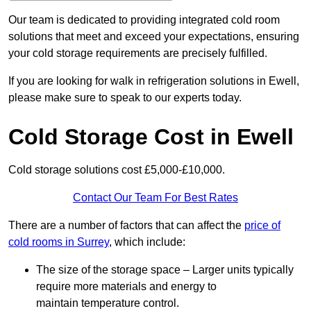
Our team is dedicated to providing integrated cold room
solutions that meet and exceed your expectations, ensuring
your cold storage requirements are precisely fulfilled.
If you are looking for walk in refrigeration solutions in Ewell,
please make sure to speak to our experts today.
Cold Storage Cost in Ewell
Cold storage solutions cost £5,000-£10,000.
Contact Our Team For Best Rates
There are a number of factors that can affect the
price of
cold rooms in Surrey
, which include:
The size of the storage space – Larger units typically
require more materials and energy to
maintain temperature control.