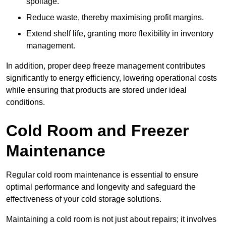
spoilage.
Reduce waste, thereby maximising profit margins.
Extend shelf life, granting more flexibility in inventory
management.
In addition, proper deep freeze management contributes
significantly to energy efficiency, lowering operational costs
while ensuring that products are stored under ideal
conditions.
Cold Room and Freezer
Maintenance
Regular cold room maintenance is essential to ensure
optimal performance and longevity and safeguard the
effectiveness of your cold storage solutions.
Maintaining a cold room is not just about repairs; it involves