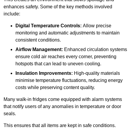
enhances safety. Some of the key methods involved
include:
Digital Temperature Controls:
Allow precise
monitoring and automatic adjustments to maintain
consistent conditions.
Airflow Management:
Enhanced circulation systems
ensure cold air reaches every corner, preventing
hotspots that can lead to uneven cooling.
Insulation Improvements:
High-quality materials
minimise temperature fluctuations, reducing energy
costs while preserving content quality.
Many walk-in fridges come equipped with alarm systems
that notify users of any anomalies in temperature or door
seals.
This ensures that all items are kept in safe conditions.