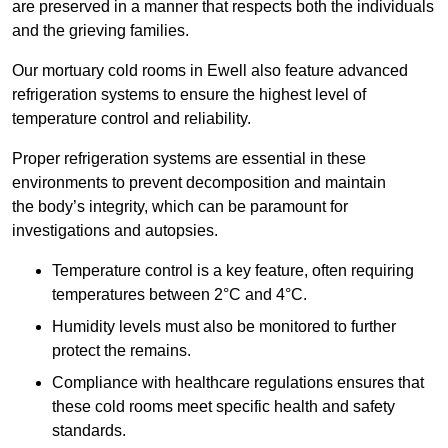
are preserved in a manner that respects both the individuals
and the grieving families.
Our mortuary cold rooms in Ewell also feature advanced
refrigeration systems to ensure the highest level of
temperature control and reliability.
Proper refrigeration systems are essential in these
environments to prevent decomposition and maintain
the body’s integrity, which can be paramount for
investigations and autopsies.
Temperature control is a key feature, often requiring
temperatures between 2°C and 4°C.
Humidity levels must also be monitored to further
protect the remains.
Compliance with healthcare regulations ensures that
these cold rooms meet specific health and safety
standards.