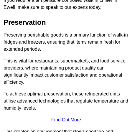
If you require a temperature controlled walk in chiller in
Ewell, make sure to speak to our experts today.
Preservation
Preserving perishable goods is a primary function of walk-in
fridges and freezers, ensuring that items remain fresh for
extended periods.
This is vital for restaurants, supermarkets, and food service
providers, where maintaining product quality can
significantly impact customer satisfaction and operational
efficiency.
To achieve optimal preservation, these refrigerated units
utilise advanced technologies that regulate temperature and
humidity levels.
Find Out More
This creates an environment that slows spoilage and