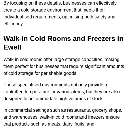
By focusing on these details, businesses can effectively
create a cold storage environment that meets their
individualised requirements, optimising both safety and
efficiency.
Walk-in Cold Rooms and Freezers in
Ewell
Walk-in cold rooms offer large storage capacities, making
them perfect for businesses that require significant amounts
of cold storage for perishable goods.
These specialised environments not only provide a
controlled temperature for various items, but they are also
designed to accommodate high volumes of stock.
In commercial settings such as restaurants, grocery shops,
and warehouses, walk-in cold rooms and freezers ensure
that products such as meats, dairy, fruits, and