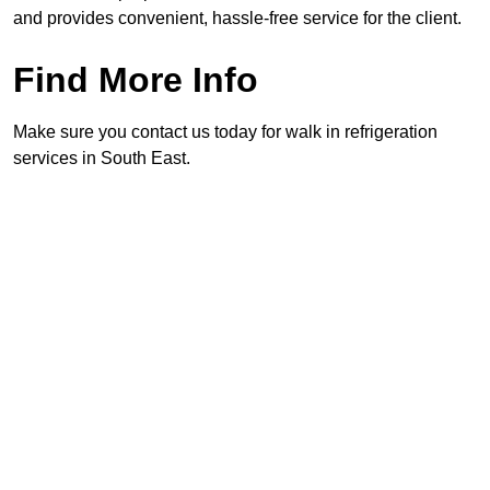
and provides convenient, hassle-free service for the client.
Find More Info
Make sure you contact us today for walk in refrigeration
services in South East.