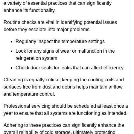
a variety of essential practices that can significantly
enhance its functionality.
Routine checks are vital in identifying potential issues
before they escalate into major problems.
Regularly inspect the temperature settings
Look for any signs of wear or malfunction in the
refrigeration system
Check door seals for leaks that can affect efficiency
Cleaning is equally critical; keeping the cooling coils and
surfaces free from dust and debris helps maintain airflow
and temperature control.
Professional servicing should be scheduled at least once a
year to ensure that all systems are functioning as intended.
Adhering to these practices can significantly enhance the
overall reliability of cold storage, ultimately protecting