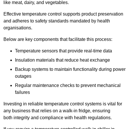
like meat, dairy, and vegetables.
Effective temperature control supports product preservation
and adheres to safety standards mandated by health
organisations.
Below are key components that facilitate this process:
Temperature sensors that provide real-time data
Insulation materials that reduce heat exchange
Backup systems to maintain functionality during power
outages
Regular maintenance checks to prevent mechanical
failures
Investing in reliable temperature control systems is vital for
any business that relies on a walk-in fridge, ensuring
both integrity and compliance with health regulations.