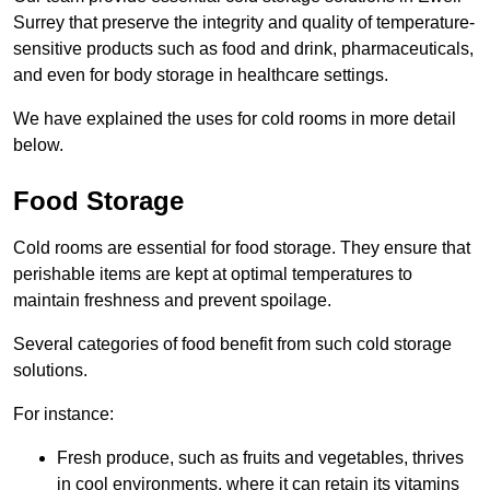
Surrey that preserve the integrity and quality of temperature-
sensitive products such as food and drink, pharmaceuticals,
and even for body storage in healthcare settings.
We have explained the uses for cold rooms in more detail
below.
Food Storage
Cold rooms are essential for food storage. They ensure that
perishable items are kept at optimal temperatures to
maintain freshness and prevent spoilage.
Several categories of food benefit from such cold storage
solutions.
For instance:
Fresh produce, such as fruits and vegetables, thrives
in cool environments, where it can retain its vitamins