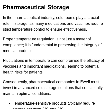
Pharmaceutical Storage
In the pharmaceutical industry, cold rooms play a crucial
role in storage, as many medications and vaccines require
strict temperature control to ensure effectiveness.
Proper temperature regulation is not just a matter of
compliance; it is fundamental to preserving the integrity of
medical products.
Fluctuations in temperature can compromise the efficacy of
vaccines and important medications, leading to potential
health risks for patients.
Consequently, pharmaceutical companies in Ewell must
invest in advanced cold storage solutions that consistently
maintain optimal conditions.
Temperature-sensitive products typically require