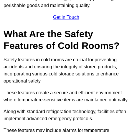
perishable goods and maintaining quality.
Get in Touch
What Are the Safety
Features of Cold Rooms?
Safety features in cold rooms are crucial for preventing
accidents and ensuring the integrity of stored products,
incorporating various cold storage solutions to enhance
operational safety.
These features create a secure and efficient environment
where temperature-sensitive items are maintained optimally.
Along with standard refrigeration technology, facilities often
implement advanced emergency protocols.
These features may include alarms for temperature