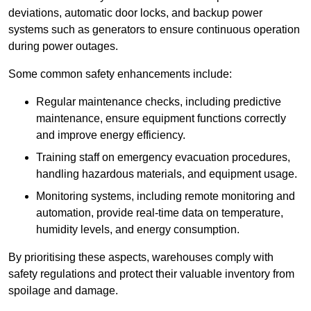
deviations, automatic door locks, and backup power
systems such as generators to ensure continuous operation
during power outages.
Some common safety enhancements include:
Regular maintenance checks, including predictive
maintenance, ensure equipment functions correctly
and improve energy efficiency.
Training staff on emergency evacuation procedures,
handling hazardous materials, and equipment usage.
Monitoring systems, including remote monitoring and
automation, provide real-time data on temperature,
humidity levels, and energy consumption.
By prioritising these aspects, warehouses comply with
safety regulations and protect their valuable inventory from
spoilage and damage.