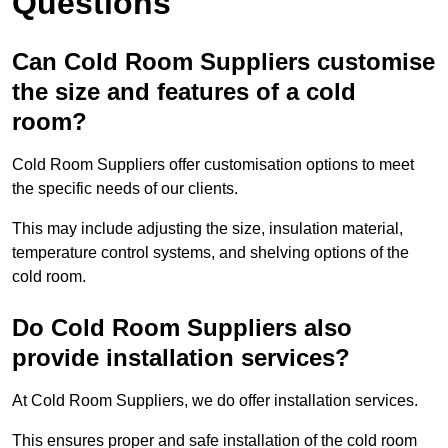
Questions
Can Cold Room Suppliers customise
the size and features of a cold
room?
Cold Room Suppliers offer customisation options to meet
the specific needs of our clients.
This may include adjusting the size, insulation material,
temperature control systems, and shelving options of the
cold room.
Do Cold Room Suppliers also
provide installation services?
At Cold Room Suppliers, we do offer installation services.
This ensures proper and safe installation of the cold room