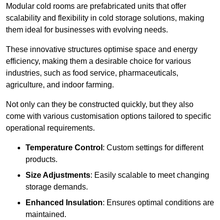
Modular cold rooms are prefabricated units that offer
scalability and flexibility in cold storage solutions, making
them ideal for businesses with evolving needs.
These innovative structures optimise space and energy
efficiency, making them a desirable choice for various
industries, such as food service, pharmaceuticals,
agriculture, and indoor farming.
Not only can they be constructed quickly, but they also
come with various customisation options tailored to specific
operational requirements.
Temperature Control
: Custom settings for different
products.
Size Adjustments
: Easily scalable to meet changing
storage demands.
Enhanced Insulation
: Ensures optimal conditions are
maintained.