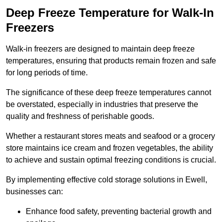
Deep Freeze Temperature for Walk-In
Freezers
Walk-in freezers are designed to maintain deep freeze
temperatures, ensuring that products remain frozen and safe
for long periods of time.
The significance of these deep freeze temperatures cannot
be overstated, especially in industries that preserve the
quality and freshness of perishable goods.
Whether a restaurant stores meats and seafood or a grocery
store maintains ice cream and frozen vegetables, the ability
to achieve and sustain optimal freezing conditions is crucial.
By implementing effective cold storage solutions in Ewell,
businesses can:
Enhance food safety, preventing bacterial growth and