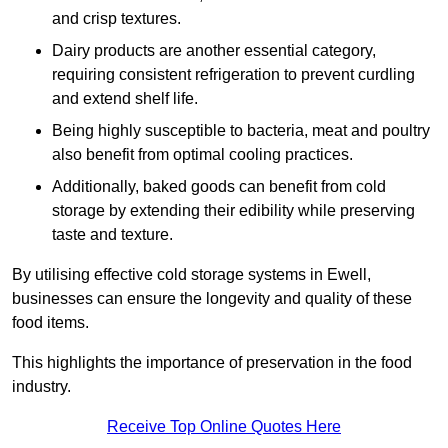
and crisp textures.
Dairy products are another essential category,
requiring consistent refrigeration to prevent curdling
and extend shelf life.
Being highly susceptible to bacteria, meat and poultry
also benefit from optimal cooling practices.
Additionally, baked goods can benefit from cold
storage by extending their edibility while preserving
taste and texture.
By utilising effective cold storage systems in Ewell,
businesses can ensure the longevity and quality of these
food items.
This highlights the importance of preservation in the food
industry.
Receive Top Online Quotes Here