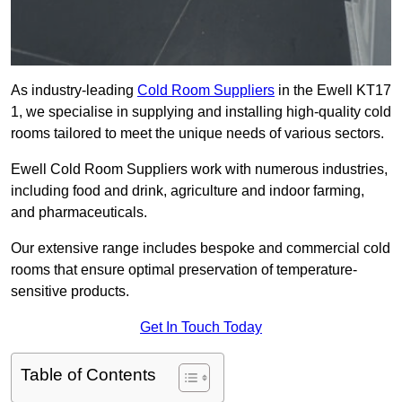
As industry-leading
Cold Room Suppliers
in the Ewell KT17
1, we specialise in supplying and installing high-quality cold
rooms tailored to meet the unique needs of various sectors.
Ewell Cold Room Suppliers work with numerous industries,
including food and drink, agriculture and indoor farming,
and pharmaceuticals.
Our extensive range includes bespoke and commercial cold
rooms that ensure optimal preservation of temperature-
sensitive products.
Get In Touch Today
Table of Contents