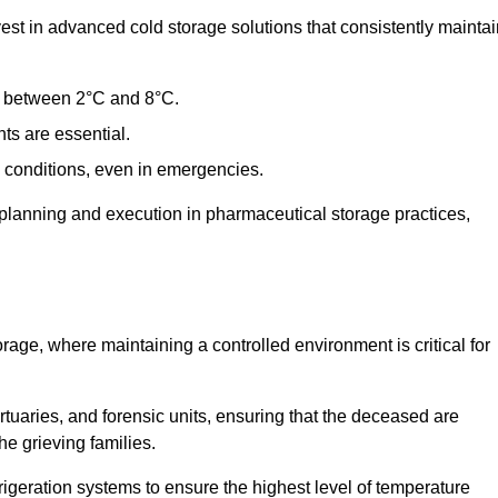
t in advanced cold storage solutions that consistently maintai
ge between 2°C and 8°C.
ts are essential.
conditions, even in emergencies.
planning and execution in pharmaceutical storage practices,
orage, where maintaining a controlled environment is critical for
ortuaries, and forensic units, ensuring that the deceased are
he grieving families.
igeration systems to ensure the highest level of temperature