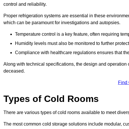
control and reliability.
Proper refrigeration systems are essential in these environmen
which can be paramount for investigations and autopsies.
Temperature control is a key feature, often requiring t
Humidity levels must also be monitored to further protec
Compliance with healthcare regulations ensures that the
Along with technical specifications, the design and operation o
deceased.
Find
Types of Cold Rooms
There are various types of cold rooms available to meet diver
The most common cold storage solutions include modular, cust