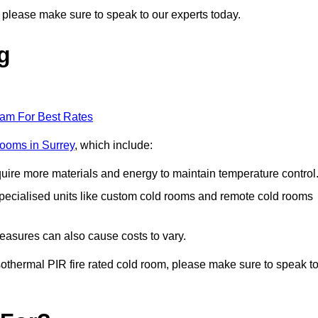
g, please make sure to speak to our experts today.
g
eam For Best Rates
 rooms in Surrey
, which include:
equire more materials and energy to maintain temperature control
r specialised units like custom cold rooms and remote cold rooms
measures can also cause costs to vary.
 isothermal PIR fire rated cold room, please make sure to speak t