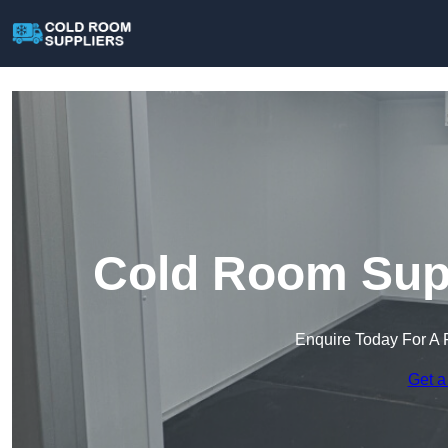
Cold Room Supp
Enquire Today For A 
Get a