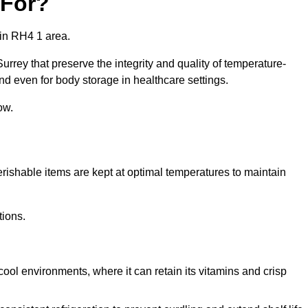
 For?
 in RH4 1 area.
urrey that preserve the integrity and quality of temperature-
nd even for body storage in healthcare settings.
ow.
erishable items are kept at optimal temperatures to maintain
tions.
cool environments, where it can retain its vitamins and crisp