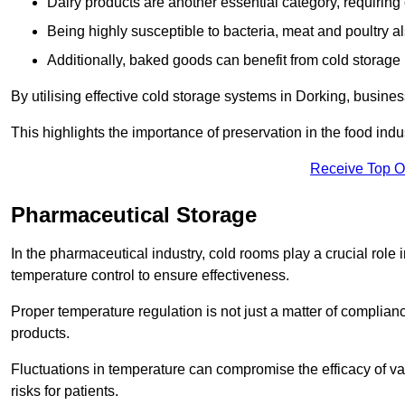
Dairy products are another essential category, requiring c
Being highly susceptible to bacteria, meat and poultry al
Additionally, baked goods can benefit from cold storage b
By utilising effective cold storage systems in Dorking, busine
This highlights the importance of preservation in the food indus
Receive Top O
Pharmaceutical Storage
In the pharmaceutical industry, cold rooms play a crucial role
temperature control to ensure effectiveness.
Proper temperature regulation is not just a matter of compliance
products.
Fluctuations in temperature can compromise the efficacy of va
risks for patients.