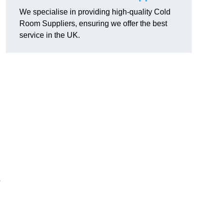
We specialise in providing high-quality Cold
Room Suppliers, ensuring we offer the best
service in the UK.
.
o