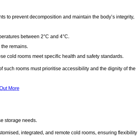
ts to prevent decomposition and maintain the body’s integrity,
emperatures between 2°C and 4°C.
t the remains.
se cold rooms meet specific health and safety standards.
f such rooms must prioritise accessibility and the dignity of the
 Out More
se storage needs.
omised, integrated, and remote cold rooms, ensuring flexibility