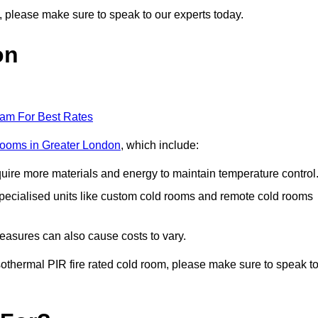
on, please make sure to speak to our experts today.
on
eam For Best Rates
 rooms in Greater London
, which include:
equire more materials and energy to maintain temperature control
r specialised units like custom cold rooms and remote cold rooms
measures can also cause costs to vary.
 isothermal PIR fire rated cold room, please make sure to speak t