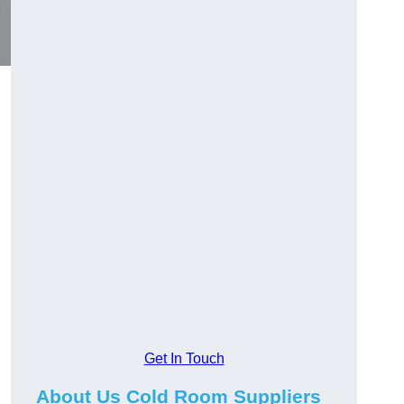
Get In Touch
About Us Cold Room Suppliers