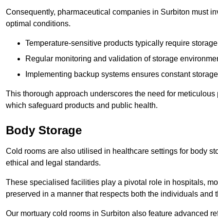
Consequently, pharmaceutical companies in Surbiton must inve
optimal conditions.
Temperature-sensitive products typically require stora
Regular monitoring and validation of storage environmen
Implementing backup systems ensures constant storage 
This thorough approach underscores the need for meticulous 
which safeguard products and public health.
Body Storage
Cold rooms are also utilised in healthcare settings for body st
ethical and legal standards.
These specialised facilities play a pivotal role in hospitals, m
preserved in a manner that respects both the individuals and t
Our mortuary cold rooms in Surbiton also feature advanced ref