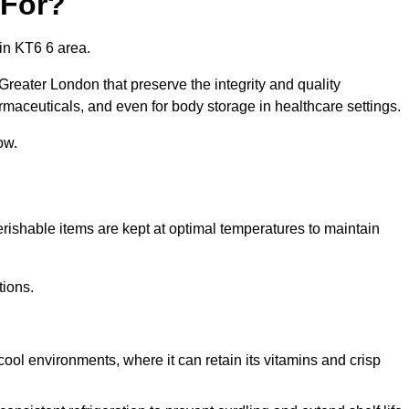
 For?
in KT6 6 area.
Greater London that preserve the integrity and quality
rmaceuticals, and even for body storage in healthcare settings.
ow.
erishable items are kept at optimal temperatures to maintain
tions.
cool environments, where it can retain its vitamins and crisp