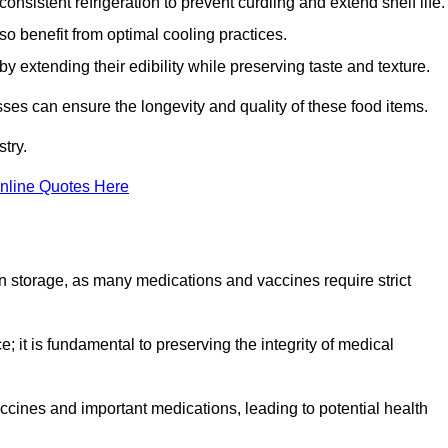
onsistent refrigeration to prevent curdling and extend shelf life.
so benefit from optimal cooling practices.
y extending their edibility while preserving taste and texture.
sses can ensure the longevity and quality of these food items.
try.
nline Quotes Here
 in storage, as many medications and vaccines require strict
; it is fundamental to preserving the integrity of medical
ccines and important medications, leading to potential health