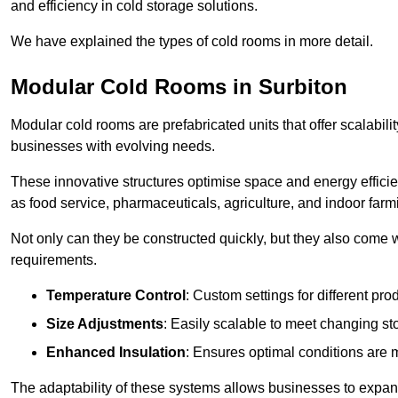
and efficiency in cold storage solutions.
We have explained the types of cold rooms in more detail.
Modular Cold Rooms in Surbiton
Modular cold rooms are prefabricated units that offer scalabilit
businesses with evolving needs.
These innovative structures optimise space and energy efficie
as food service, pharmaceuticals, agriculture, and indoor farm
Not only can they be constructed quickly, but they also come w
requirements.
Temperature Control
: Custom settings for different pro
Size Adjustments
: Easily scalable to meet changing s
Enhanced Insulation
: Ensures optimal conditions are 
The adaptability of these systems allows businesses to expand