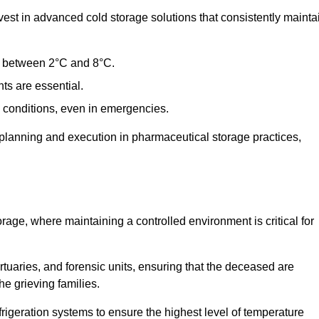
st in advanced cold storage solutions that consistently mainta
ge between 2°C and 8°C.
ts are essential.
conditions, even in emergencies.
planning and execution in pharmaceutical storage practices,
orage, where maintaining a controlled environment is critical for
ortuaries, and forensic units, ensuring that the deceased are
he grieving families.
rigeration systems to ensure the highest level of temperature