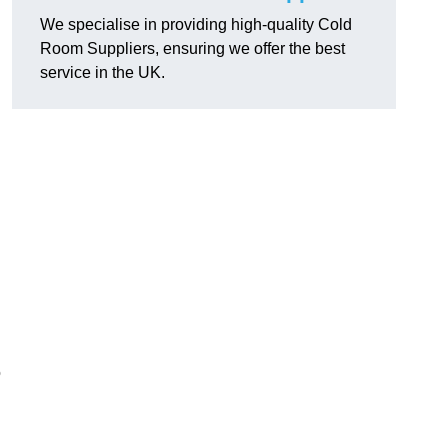
We specialise in providing high-quality Cold
Room Suppliers, ensuring we offer the best
service in the UK.
.
o