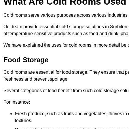
What Are Cold Rooms Used
Cold rooms serve various purposes across various industries 
Our team provide essential cold storage solutions in Surbiton 
of temperature-sensitive products such as food and drink, pha
We have explained the uses for cold rooms in more detail bel
Food Storage
Cold rooms are essential for food storage. They ensure that p
freshness and prevent spoilage.
Several categories of food benefit from such cold storage solu
For instance:
Fresh produce, such as fruits and vegetables, thrives in 
textures.