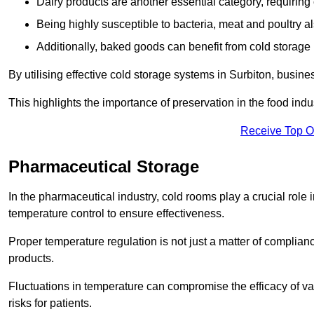
Dairy products are another essential category, requiring c
Being highly susceptible to bacteria, meat and poultry al
Additionally, baked goods can benefit from cold storage b
By utilising effective cold storage systems in Surbiton, busine
This highlights the importance of preservation in the food indus
Receive Top O
Pharmaceutical Storage
In the pharmaceutical industry, cold rooms play a crucial role
temperature control to ensure effectiveness.
Proper temperature regulation is not just a matter of compliance
products.
Fluctuations in temperature can compromise the efficacy of va
risks for patients.