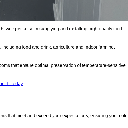
6, we specialise in supplying and installing high-quality cold
including food and drink, agriculture and indoor farming,
oms that ensure optimal preservation of temperature-sensitive
Touch Today
ions that meet and exceed your expectations, ensuring your cold