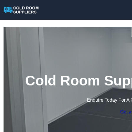
Cold Room Suppl
Enquire Today For A 
Get a