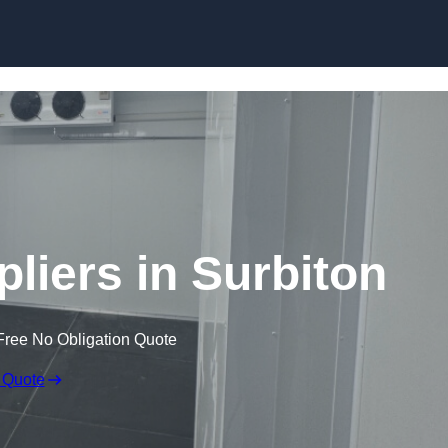
Skip to content
iers in Surbiton
Free No Obligation Quote
 Quote