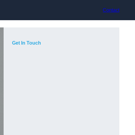
Contact
Get In Touch