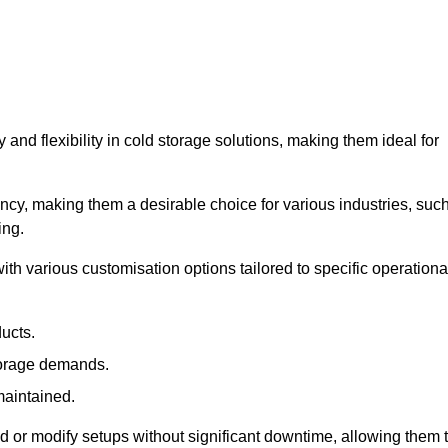
y and flexibility in cold storage solutions, making them ideal for
ncy, making them a desirable choice for various industries, suc
ing.
ith various customisation options tailored to specific operationa
ducts.
torage demands.
maintained.
 or modify setups without significant downtime, allowing them 