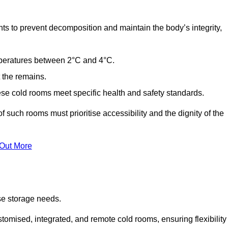
ts to prevent decomposition and maintain the body’s integrity,
emperatures between 2°C and 4°C.
t the remains.
se cold rooms meet specific health and safety standards.
f such rooms must prioritise accessibility and the dignity of the
 Out More
se storage needs.
omised, integrated, and remote cold rooms, ensuring flexibility