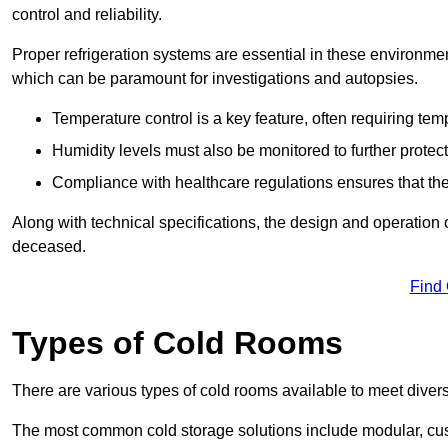
control and reliability.
Proper refrigeration systems are essential in these environmen
which can be paramount for investigations and autopsies.
Temperature control is a key feature, often requiring t
Humidity levels must also be monitored to further protec
Compliance with healthcare regulations ensures that the
Along with technical specifications, the design and operation o
deceased.
Find
Types of Cold Rooms
There are various types of cold rooms available to meet diver
The most common cold storage solutions include modular, cust