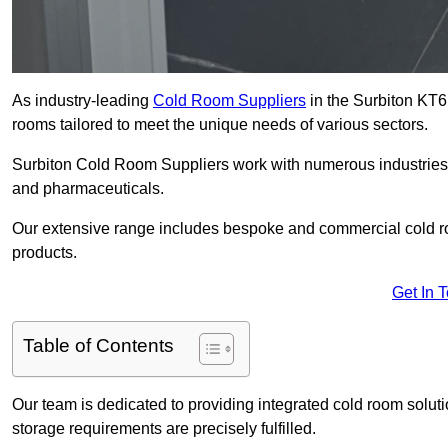
As industry-leading
Cold Room Suppliers
in the Surbiton KT6 
rooms tailored to meet the unique needs of various sectors.
Surbiton Cold Room Suppliers work with numerous industries, 
and pharmaceuticals.
Our extensive range includes bespoke and commercial cold ro
products.
Get In 
Table of Contents
Our team is dedicated to providing integrated cold room solut
storage requirements are precisely fulfilled.