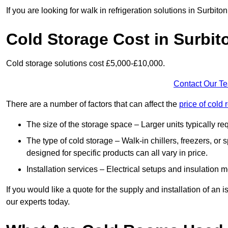
If you are looking for walk in refrigeration solutions in Surbit
Cold Storage Cost in Surbit
Cold storage solutions cost £5,000-£10,000.
Contact Our T
There are a number of factors that can affect the
price of cold
The size of the storage space – Larger units typically r
The type of cold storage – Walk-in chillers, freezers, o
designed for specific products can all vary in price.
Installation services – Electrical setups and insulation 
If you would like a quote for the supply and installation of an
our experts today.