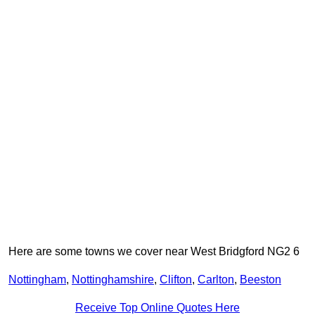
Here are some towns we cover near West Bridgford NG2 6
Nottingham
,
Nottinghamshire
,
Clifton
,
Carlton
,
Beeston
Receive Top Online Quotes Here