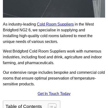
As industry-leading
Cold Room Suppliers
in the West
Bridgford NG2 6, we specialise in supplying and
installing high-quality cold rooms tailored to meet the
unique needs of various sectors.
West Bridgford Cold Room Suppliers work with numerous
industries, including food and drink, agriculture and indoor
farming, and pharmaceuticals.
Our extensive range includes bespoke and commercial cold
rooms that ensure optimal preservation of temperature-
sensitive products.
Get In Touch Today
Table of Contents