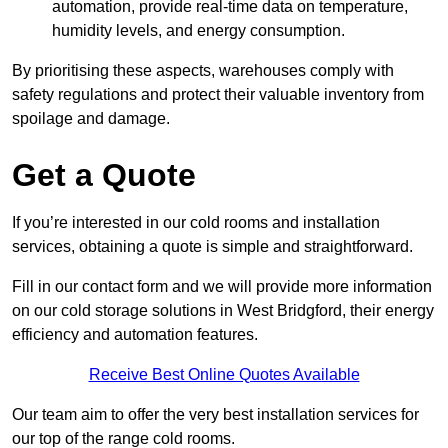
automation, provide real-time data on temperature,
humidity levels, and energy consumption.
By prioritising these aspects, warehouses comply with
safety regulations and protect their valuable inventory from
spoilage and damage.
Get a Quote
If you’re interested in our cold rooms and installation
services, obtaining a quote is simple and straightforward.
Fill in our contact form and we will provide more information
on our cold storage solutions in West Bridgford, their energy
efficiency and automation features.
Receive Best Online Quotes Available
Our team aim to offer the very best installation services for
our top of the range cold rooms.