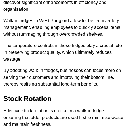
discover significant enhancements in efficiency and
organisation.
Walk-in fridges in West Bridgford allow for better inventory
management, enabling employees to quickly access items
without rummaging through overcrowded shelves.
The temperature controls in these fridges play a crucial role
in preserving product quality, which ultimately reduces
wastage.
By adopting walk-in fridges, businesses can focus more on
serving their customers and improving their bottom line,
thereby realising substantial long-term benefits.
Stock Rotation
Effective stock rotation is crucial in a walk-in fridge,
ensuring that older products are used first to minimise waste
and maintain freshness.