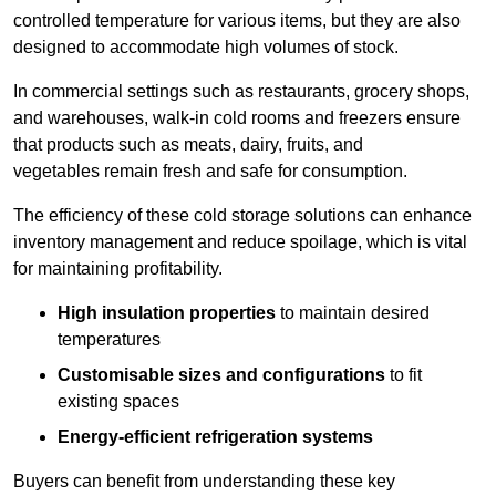
controlled temperature for various items, but they are also
designed to accommodate high volumes of stock.
In commercial settings such as restaurants, grocery shops,
and warehouses, walk-in cold rooms and freezers ensure
that products such as meats, dairy, fruits, and
vegetables remain fresh and safe for consumption.
The efficiency of these cold storage solutions can enhance
inventory management and reduce spoilage, which is vital
for maintaining profitability.
High insulation properties
to maintain desired
temperatures
Customisable sizes and configurations
to fit
existing spaces
Energy-efficient refrigeration systems
Buyers can benefit from understanding these key