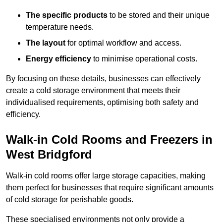
The specific products
to be stored and their unique
temperature needs.
The layout
for optimal workflow and access.
Energy efficiency
to minimise operational costs.
By focusing on these details, businesses can effectively
create a cold storage environment that meets their
individualised requirements, optimising both safety and
efficiency.
Walk-in Cold Rooms and Freezers in
West Bridgford
Walk-in cold rooms offer large storage capacities, making
them perfect for businesses that require significant amounts
of cold storage for perishable goods.
These specialised environments not only provide a