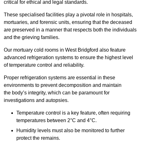
critical for ethical and legal standards.
These specialised facilities play a pivotal role in hospitals,
mortuaries, and forensic units, ensuring that the deceased
are preserved in a manner that respects both the individuals
and the grieving families.
Our mortuary cold rooms in West Bridgford also feature
advanced refrigeration systems to ensure the highest level
of temperature control and reliability.
Proper refrigeration systems are essential in these
environments to prevent decomposition and maintain
the body’s integrity, which can be paramount for
investigations and autopsies.
Temperature control is a key feature, often requiring
temperatures between 2°C and 4°C.
Humidity levels must also be monitored to further
protect the remains.