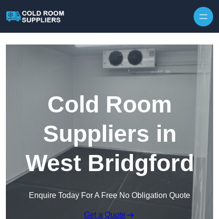
Skip to content
Cold Room
Suppliers in
West Bridgford
Enquire Today For A Free No Obligation Quote
Get a Quote