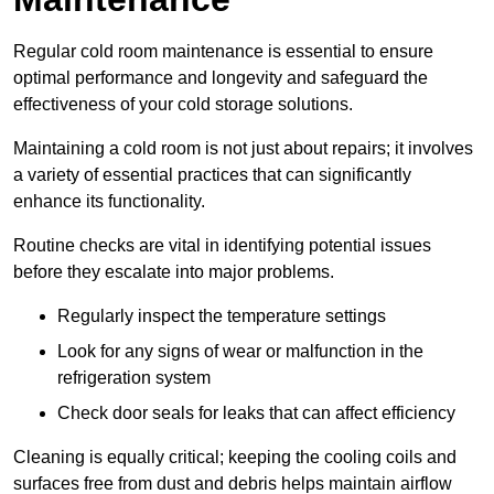
Regular cold room maintenance is essential to ensure
optimal performance and longevity and safeguard the
effectiveness of your cold storage solutions.
Maintaining a cold room is not just about repairs; it involves
a variety of essential practices that can significantly
enhance its functionality.
Routine checks are vital in identifying potential issues
before they escalate into major problems.
Regularly inspect the temperature settings
Look for any signs of wear or malfunction in the
refrigeration system
Check door seals for leaks that can affect efficiency
Cleaning is equally critical; keeping the cooling coils and
surfaces free from dust and debris helps maintain airflow