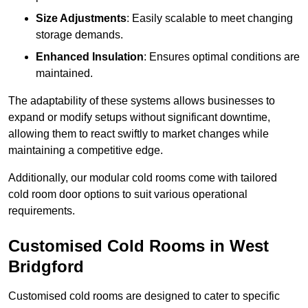
Size Adjustments
: Easily scalable to meet changing
storage demands.
Enhanced Insulation
: Ensures optimal conditions are
maintained.
The adaptability of these systems allows businesses to
expand or modify setups without significant downtime,
allowing them to react swiftly to market changes while
maintaining a competitive edge.
Additionally, our modular cold rooms come with tailored
cold room door options to suit various operational
requirements.
Customised Cold Rooms in West
Bridgford
Customised cold rooms are designed to cater to specific