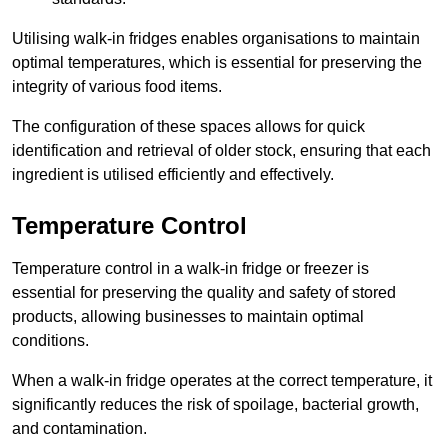
Utilising walk-in fridges enables organisations to maintain
optimal temperatures, which is essential for preserving the
integrity of various food items.
The configuration of these spaces allows for quick
identification and retrieval of older stock, ensuring that each
ingredient is utilised efficiently and effectively.
Temperature Control
Temperature control in a walk-in fridge or freezer is
essential for preserving the quality and safety of stored
products, allowing businesses to maintain optimal
conditions.
When a walk-in fridge operates at the correct temperature, it
significantly reduces the risk of spoilage, bacterial growth,
and contamination.