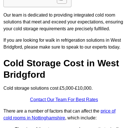
Our team is dedicated to providing integrated cold room
solutions that meet and exceed your expectations, ensuring
your cold storage requirements are precisely fulfilled.
If you are looking for walk in refrigeration solutions in West
Bridgford, please make sure to speak to our experts today.
Cold Storage Cost in West
Bridgford
Cold storage solutions cost £5,000-£10,000.
Contact Our Team For Best Rates
There are a number of factors that can affect the
price of
cold rooms in Nottinghamshire
, which include: