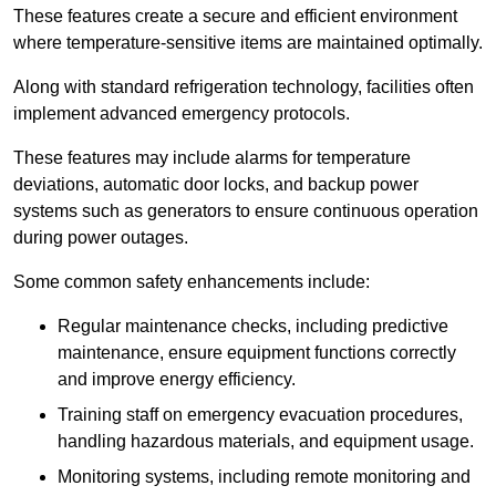
These features create a secure and efficient environment
where temperature-sensitive items are maintained optimally.
Along with standard refrigeration technology, facilities often
implement advanced emergency protocols.
These features may include alarms for temperature
deviations, automatic door locks, and backup power
systems such as generators to ensure continuous operation
during power outages.
Some common safety enhancements include:
Regular maintenance checks, including predictive
maintenance, ensure equipment functions correctly
and improve energy efficiency.
Training staff on emergency evacuation procedures,
handling hazardous materials, and equipment usage.
Monitoring systems, including remote monitoring and