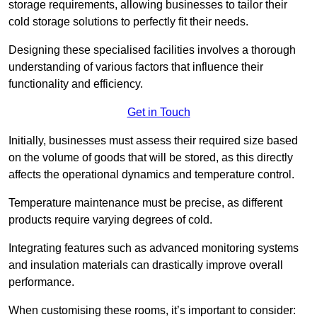
storage requirements, allowing businesses to tailor their
cold storage solutions to perfectly fit their needs.
Designing these specialised facilities involves a thorough
understanding of various factors that influence their
functionality and efficiency.
Get in Touch
Initially, businesses must assess their required size based
on the volume of goods that will be stored, as this directly
affects the operational dynamics and temperature control.
Temperature maintenance must be precise, as different
products require varying degrees of cold.
Integrating features such as advanced monitoring systems
and insulation materials can drastically improve overall
performance.
When customising these rooms, it’s important to consider: