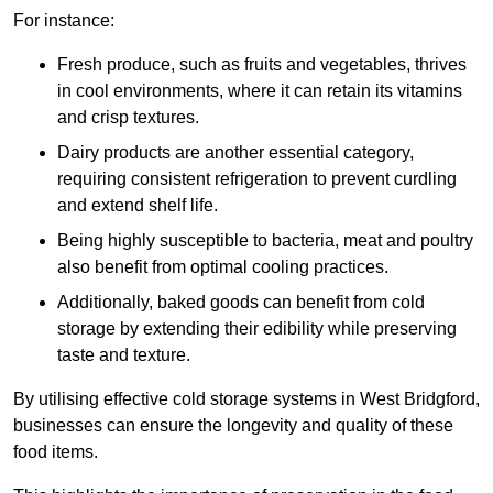
For instance:
Fresh produce, such as fruits and vegetables, thrives
in cool environments, where it can retain its vitamins
and crisp textures.
Dairy products are another essential category,
requiring consistent refrigeration to prevent curdling
and extend shelf life.
Being highly susceptible to bacteria, meat and poultry
also benefit from optimal cooling practices.
Additionally, baked goods can benefit from cold
storage by extending their edibility while preserving
taste and texture.
By utilising effective cold storage systems in West Bridgford,
businesses can ensure the longevity and quality of these
food items.