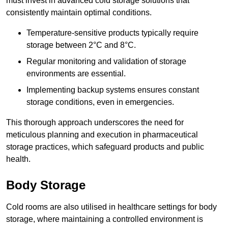
must invest in advanced cold storage solutions that
consistently maintain optimal conditions.
Temperature-sensitive products typically require
storage between 2°C and 8°C.
Regular monitoring and validation of storage
environments are essential.
Implementing backup systems ensures constant
storage conditions, even in emergencies.
This thorough approach underscores the need for
meticulous planning and execution in pharmaceutical
storage practices, which safeguard products and public
health.
Body Storage
Cold rooms are also utilised in healthcare settings for body
storage, where maintaining a controlled environment is