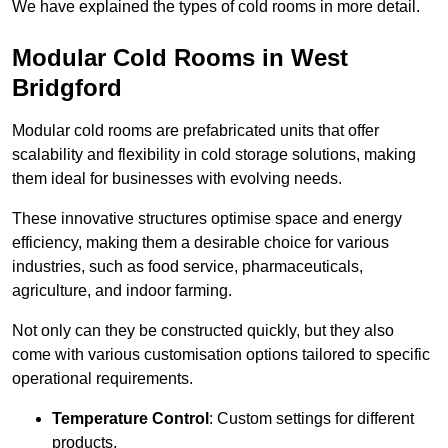
We have explained the types of cold rooms in more detail.
Modular Cold Rooms in West
Bridgford
Modular cold rooms are prefabricated units that offer
scalability and flexibility in cold storage solutions, making
them ideal for businesses with evolving needs.
These innovative structures optimise space and energy
efficiency, making them a desirable choice for various
industries, such as food service, pharmaceuticals,
agriculture, and indoor farming.
Not only can they be constructed quickly, but they also
come with various customisation options tailored to specific
operational requirements.
Temperature Control
: Custom settings for different
products.