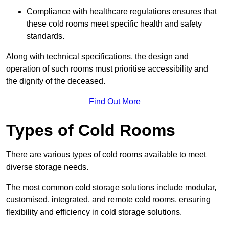
Compliance with healthcare regulations ensures that
these cold rooms meet specific health and safety
standards.
Along with technical specifications, the design and
operation of such rooms must prioritise accessibility and
the dignity of the deceased.
Find Out More
Types of Cold Rooms
There are various types of cold rooms available to meet
diverse storage needs.
The most common cold storage solutions include modular,
customised, integrated, and remote cold rooms, ensuring
flexibility and efficiency in cold storage solutions.