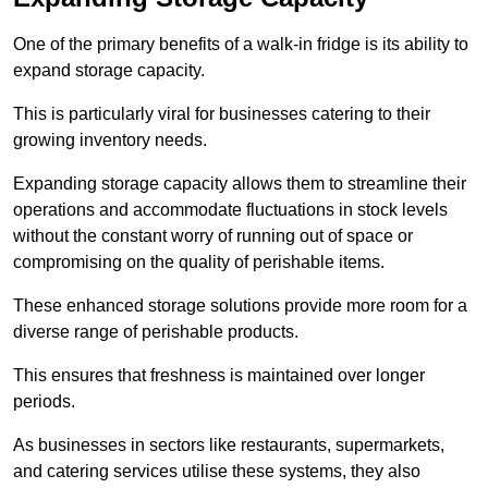
One of the primary benefits of a walk-in fridge is its ability to
expand storage capacity.
This is particularly viral for businesses catering to their
growing inventory needs.
Expanding storage capacity allows them to streamline their
operations and accommodate fluctuations in stock levels
without the constant worry of running out of space or
compromising on the quality of perishable items.
These enhanced storage solutions provide more room for a
diverse range of perishable products.
This ensures that freshness is maintained over longer
periods.
As businesses in sectors like restaurants, supermarkets,
and catering services utilise these systems, they also