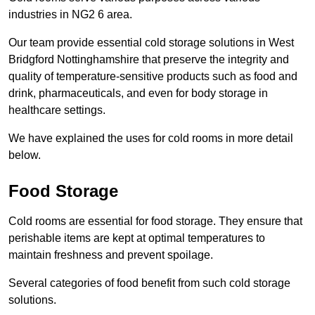
industries in NG2 6 area.
Our team provide essential cold storage solutions in West
Bridgford Nottinghamshire that preserve the integrity and
quality of temperature-sensitive products such as food and
drink, pharmaceuticals, and even for body storage in
healthcare settings.
We have explained the uses for cold rooms in more detail
below.
Food Storage
Cold rooms are essential for food storage. They ensure that
perishable items are kept at optimal temperatures to
maintain freshness and prevent spoilage.
Several categories of food benefit from such cold storage
solutions.