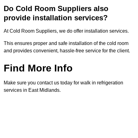
Do Cold Room Suppliers also
provide installation services?
At Cold Room Suppliers, we do offer installation services.
This ensures proper and safe installation of the cold room
and provides convenient, hassle-free service for the client.
Find More Info
Make sure you contact us today for walk in refrigeration
services in East Midlands.