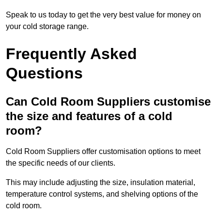
Speak to us today to get the very best value for money on
your cold storage range.
Frequently Asked
Questions
Can Cold Room Suppliers customise
the size and features of a cold
room?
Cold Room Suppliers offer customisation options to meet
the specific needs of our clients.
This may include adjusting the size, insulation material,
temperature control systems, and shelving options of the
cold room.