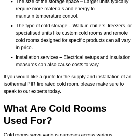
The size of the storage space – Larger units typically
require more materials and energy to
maintain temperature control.
The type of cold storage – Walk-in chillers, freezers, or
specialised units like custom cold rooms and remote
cold rooms designed for specific products can all vary
in price.
Installation services – Electrical setups and insulation
measures can also cause costs to vary.
If you would like a quote for the supply and installation of an
isothermal PIR fire rated cold room, please make sure to
speak to our experts today.
What Are Cold Rooms
Used For?
Cold rooms serve various purposes across various