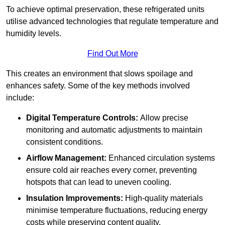
To achieve optimal preservation, these refrigerated units
utilise advanced technologies that regulate temperature and
humidity levels.
Find Out More
This creates an environment that slows spoilage and
enhances safety. Some of the key methods involved
include:
Digital Temperature Controls:
Allow precise
monitoring and automatic adjustments to maintain
consistent conditions.
Airflow Management:
Enhanced circulation systems
ensure cold air reaches every corner, preventing
hotspots that can lead to uneven cooling.
Insulation Improvements:
High-quality materials
minimise temperature fluctuations, reducing energy
costs while preserving content quality.