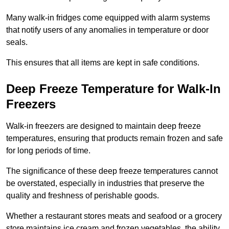
Many walk-in fridges come equipped with alarm systems
that notify users of any anomalies in temperature or door
seals.
This ensures that all items are kept in safe conditions.
Deep Freeze Temperature for Walk-In
Freezers
Walk-in freezers are designed to maintain deep freeze
temperatures, ensuring that products remain frozen and safe
for long periods of time.
The significance of these deep freeze temperatures cannot
be overstated, especially in industries that preserve the
quality and freshness of perishable goods.
Whether a restaurant stores meats and seafood or a grocery
store maintains ice cream and frozen vegetables, the ability