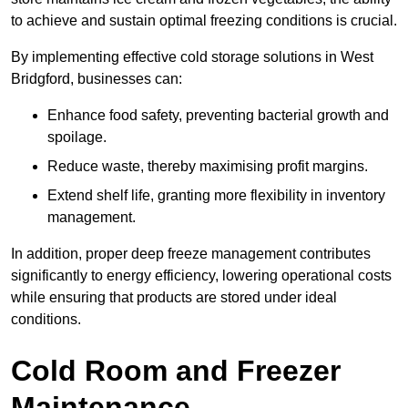
to achieve and sustain optimal freezing conditions is crucial.
By implementing effective cold storage solutions in West
Bridgford, businesses can:
Enhance food safety, preventing bacterial growth and
spoilage.
Reduce waste, thereby maximising profit margins.
Extend shelf life, granting more flexibility in inventory
management.
In addition, proper deep freeze management contributes
significantly to energy efficiency, lowering operational costs
while ensuring that products are stored under ideal
conditions.
Cold Room and Freezer
Maintenance