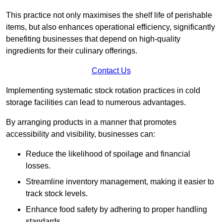
This practice not only maximises the shelf life of perishable
items, but also enhances operational efficiency, significantly
benefiting businesses that depend on high-quality
ingredients for their culinary offerings.
Contact Us
Implementing systematic stock rotation practices in cold
storage facilities can lead to numerous advantages.
By arranging products in a manner that promotes
accessibility and visibility, businesses can:
Reduce the likelihood of spoilage and financial
losses.
Streamline inventory management, making it easier to
track stock levels.
Enhance food safety by adhering to proper handling
standards.