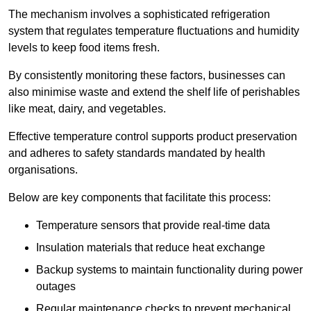
The mechanism involves a sophisticated refrigeration
system that regulates temperature fluctuations and humidity
levels to keep food items fresh.
By consistently monitoring these factors, businesses can
also minimise waste and extend the shelf life of perishables
like meat, dairy, and vegetables.
Effective temperature control supports product preservation
and adheres to safety standards mandated by health
organisations.
Below are key components that facilitate this process:
Temperature sensors that provide real-time data
Insulation materials that reduce heat exchange
Backup systems to maintain functionality during power
outages
Regular maintenance checks to prevent mechanical