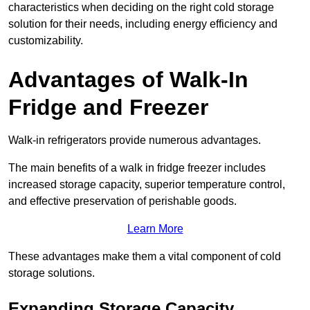
characteristics when deciding on the right cold storage
solution for their needs, including energy efficiency and
customizability.
Advantages of Walk-In
Fridge and Freezer
Walk-in refrigerators provide numerous advantages.
The main benefits of a walk in fridge freezer includes
increased storage capacity, superior temperature control,
and effective preservation of perishable goods.
Learn More
These advantages make them a vital component of cold
storage solutions.
Expanding Storage Capacity