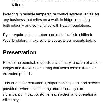
failures
Investing in reliable temperature control systems is vital for
any business that relies on a walk-in fridge, ensuring
both integrity and compliance with health regulations.
If you require a temperature controlled walk in chiller in
West Bridgford, make sure to speak to our experts today.
Preservation
Preserving perishable goods is a primary function of walk-in
fridges and freezers, ensuring that items remain fresh for
extended periods.
This is vital for restaurants, supermarkets, and food service
providers, where maintaining product quality can
significantly impact customer satisfaction and operational
efficiency.