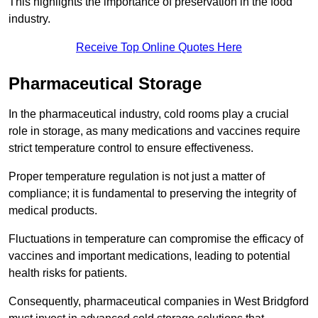
This highlights the importance of preservation in the food
industry.
Receive Top Online Quotes Here
Pharmaceutical Storage
In the pharmaceutical industry, cold rooms play a crucial
role in storage, as many medications and vaccines require
strict temperature control to ensure effectiveness.
Proper temperature regulation is not just a matter of
compliance; it is fundamental to preserving the integrity of
medical products.
Fluctuations in temperature can compromise the efficacy of
vaccines and important medications, leading to potential
health risks for patients.
Consequently, pharmaceutical companies in West Bridgford