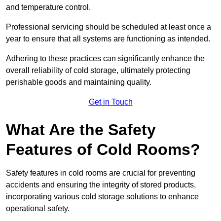
and temperature control.
Professional servicing should be scheduled at least once a
year to ensure that all systems are functioning as intended.
Adhering to these practices can significantly enhance the
overall reliability of cold storage, ultimately protecting
perishable goods and maintaining quality.
Get in Touch
What Are the Safety
Features of Cold Rooms?
Safety features in cold rooms are crucial for preventing
accidents and ensuring the integrity of stored products,
incorporating various cold storage solutions to enhance
operational safety.