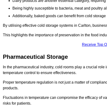
Dairy products are another essential category, requiring c
Being highly susceptible to bacteria, meat and poultry al
Additionally, baked goods can benefit from cold storage b
By utilising effective cold storage systems in Carlton, busines
This highlights the importance of preservation in the food indus
Receive Top O
Pharmaceutical Storage
In the pharmaceutical industry, cold rooms play a crucial role
temperature control to ensure effectiveness.
Proper temperature regulation is not just a matter of compliance
products.
Fluctuations in temperature can compromise the efficacy of va
risks for patients.