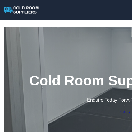
Cold Room Supp
Enquire Today For A 
Get a