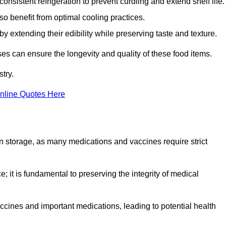
onsistent refrigeration to prevent curdling and extend shelf life.
so benefit from optimal cooling practices.
y extending their edibility while preserving taste and texture.
ses can ensure the longevity and quality of these food items.
try.
nline Quotes Here
 in storage, as many medications and vaccines require strict
; it is fundamental to preserving the integrity of medical
ccines and important medications, leading to potential health