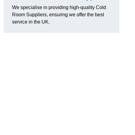
We specialise in providing high-quality Cold
Room Suppliers, ensuring we offer the best
service in the UK.
.
o