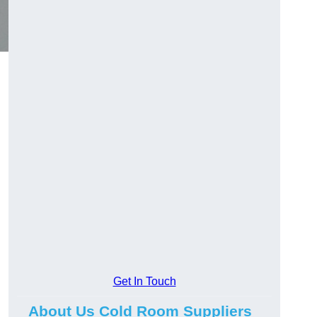
Get In Touch
About Us Cold Room Suppliers