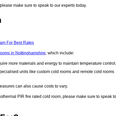
n, please make sure to speak to our experts today.
n
eam For Best Rates
 rooms in Nottinghamshire
, which include:
equire more materials and energy to maintain temperature control
r specialised units like custom cold rooms and remote cold rooms
measures can also cause costs to vary.
 isothermal PIR fire rated cold room, please make sure to speak t