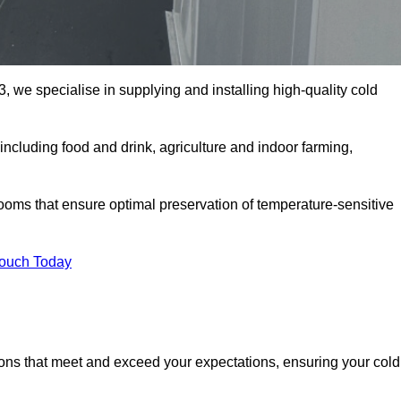
, we specialise in supplying and installing high-quality cold
ncluding food and drink, agriculture and indoor farming,
oms that ensure optimal preservation of temperature-sensitive
Touch Today
ions that meet and exceed your expectations, ensuring your cold