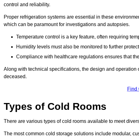
control and reliability.
Proper refrigeration systems are essential in these environmen
which can be paramount for investigations and autopsies.
Temperature control is a key feature, often requiring t
Humidity levels must also be monitored to further protec
Compliance with healthcare regulations ensures that the
Along with technical specifications, the design and operation o
deceased.
Find
Types of Cold Rooms
There are various types of cold rooms available to meet diver
The most common cold storage solutions include modular, cust