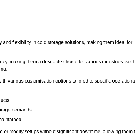
y and flexibility in cold storage solutions, making them ideal for
ncy, making them a desirable choice for various industries, suc
ing.
ith various customisation options tailored to specific operationa
ducts.
torage demands.
maintained.
 or modify setups without significant downtime, allowing them 