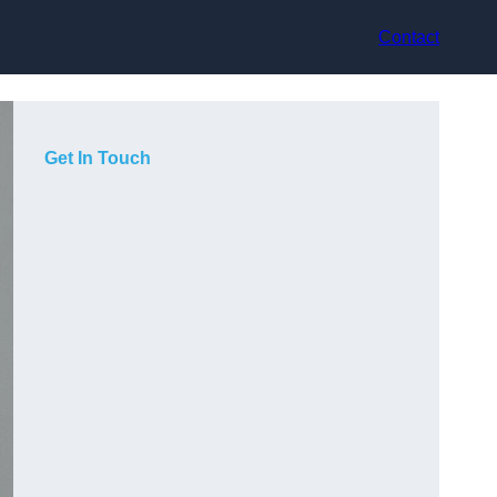
Contact
Get In Touch