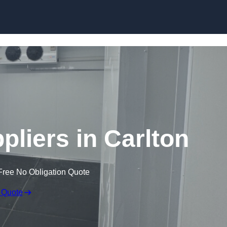
Skip to content
liers in Carlton
Free No Obligation Quote
 Quote