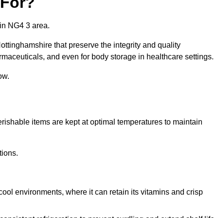
 For?
 in NG4 3 area.
ottinghamshire that preserve the integrity and quality
rmaceuticals, and even for body storage in healthcare settings.
ow.
erishable items are kept at optimal temperatures to maintain
tions.
cool environments, where it can retain its vitamins and crisp