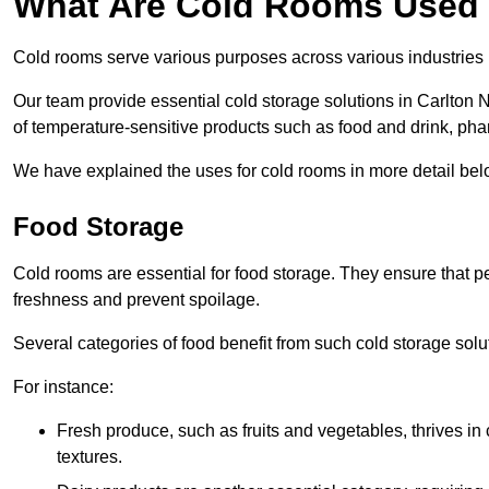
What Are Cold Rooms Used
Cold rooms serve various purposes across various industries
Our team provide essential cold storage solutions in Carlton N
of temperature-sensitive products such as food and drink, pha
We have explained the uses for cold rooms in more detail bel
Food Storage
Cold rooms are essential for food storage. They ensure that p
freshness and prevent spoilage.
Several categories of food benefit from such cold storage solu
For instance:
Fresh produce, such as fruits and vegetables, thrives in 
textures.