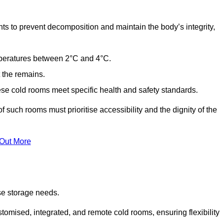
ts to prevent decomposition and maintain the body’s integrity,
emperatures between 2°C and 4°C.
t the remains.
se cold rooms meet specific health and safety standards.
f such rooms must prioritise accessibility and the dignity of the
 Out More
se storage needs.
omised, integrated, and remote cold rooms, ensuring flexibility