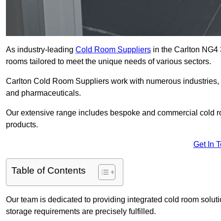
As industry-leading
Cold Room Suppliers
in the Carlton NG4 3
rooms tailored to meet the unique needs of various sectors.
Carlton Cold Room Suppliers work with numerous industries, i
and pharmaceuticals.
Our extensive range includes bespoke and commercial cold ro
products.
Get In 
Table of Contents
Our team is dedicated to providing integrated cold room solut
storage requirements are precisely fulfilled.