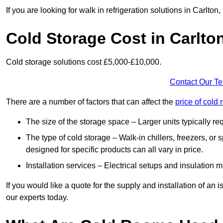
If you are looking for walk in refrigeration solutions in Carlto
Cold Storage Cost in Carlto
Cold storage solutions cost £5,000-£10,000.
Contact Our T
There are a number of factors that can affect the
price of cold
The size of the storage space – Larger units typically r
The type of cold storage – Walk-in chillers, freezers, o
designed for specific products can all vary in price.
Installation services – Electrical setups and insulation 
If you would like a quote for the supply and installation of an
our experts today.