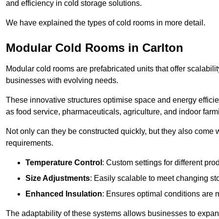
and efficiency in cold storage solutions.
We have explained the types of cold rooms in more detail.
Modular Cold Rooms in Carlton
Modular cold rooms are prefabricated units that offer scalabilit
businesses with evolving needs.
These innovative structures optimise space and energy efficie
as food service, pharmaceuticals, agriculture, and indoor farm
Not only can they be constructed quickly, but they also come w
requirements.
Temperature Control
: Custom settings for different pro
Size Adjustments
: Easily scalable to meet changing s
Enhanced Insulation
: Ensures optimal conditions are 
The adaptability of these systems allows businesses to expand