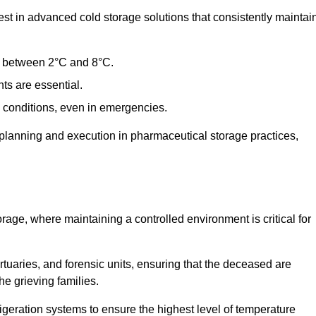
t in advanced cold storage solutions that consistently maintai
ge between 2°C and 8°C.
ts are essential.
conditions, even in emergencies.
planning and execution in pharmaceutical storage practices,
orage, where maintaining a controlled environment is critical for
ortuaries, and forensic units, ensuring that the deceased are
he grieving families.
igeration systems to ensure the highest level of temperature