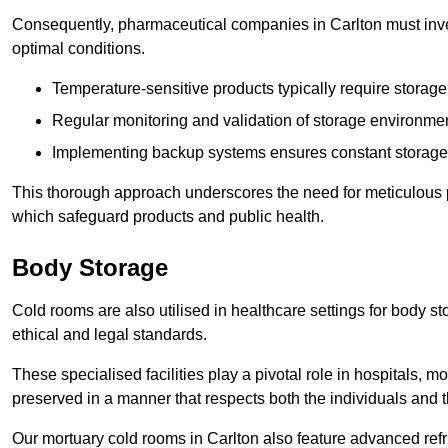
Consequently, pharmaceutical companies in Carlton must inves
optimal conditions.
Temperature-sensitive products typically require stora
Regular monitoring and validation of storage environmen
Implementing backup systems ensures constant storage 
This thorough approach underscores the need for meticulous 
which safeguard products and public health.
Body Storage
Cold rooms are also utilised in healthcare settings for body st
ethical and legal standards.
These specialised facilities play a pivotal role in hospitals, m
preserved in a manner that respects both the individuals and t
Our mortuary cold rooms in Carlton also feature advanced refr