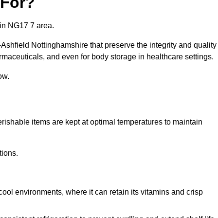
 For?
 in NG17 7 area.
-Ashfield Nottinghamshire that preserve the integrity and quality
rmaceuticals, and even for body storage in healthcare settings.
ow.
erishable items are kept at optimal temperatures to maintain
tions.
cool environments, where it can retain its vitamins and crisp