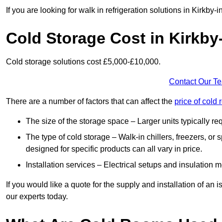
If you are looking for walk in refrigeration solutions in Kirkby
Cold Storage Cost in Kirkby
Cold storage solutions cost £5,000-£10,000.
Contact Our T
There are a number of factors that can affect the
price of cold
The size of the storage space – Larger units typically r
The type of cold storage – Walk-in chillers, freezers, o
designed for specific products can all vary in price.
Installation services – Electrical setups and insulation 
If you would like a quote for the supply and installation of an
our experts today.