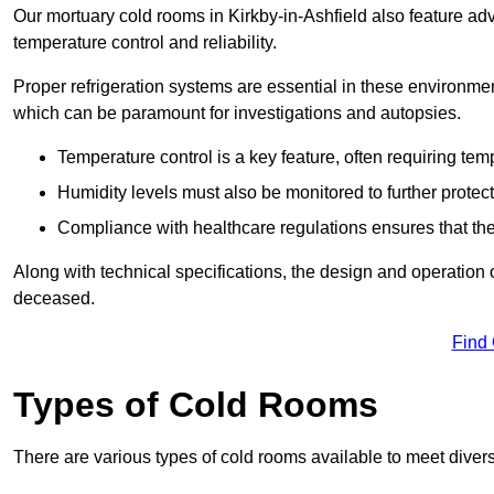
Our mortuary cold rooms in Kirkby-in-Ashfield also feature adv
temperature control and reliability.
Proper refrigeration systems are essential in these environmen
which can be paramount for investigations and autopsies.
Temperature control is a key feature, often requiring t
Humidity levels must also be monitored to further protec
Compliance with healthcare regulations ensures that the
Along with technical specifications, the design and operation o
deceased.
Find
Types of Cold Rooms
There are various types of cold rooms available to meet diver