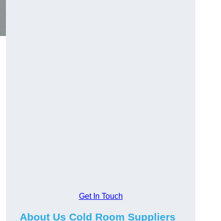
Get In Touch
About Us Cold Room Suppliers