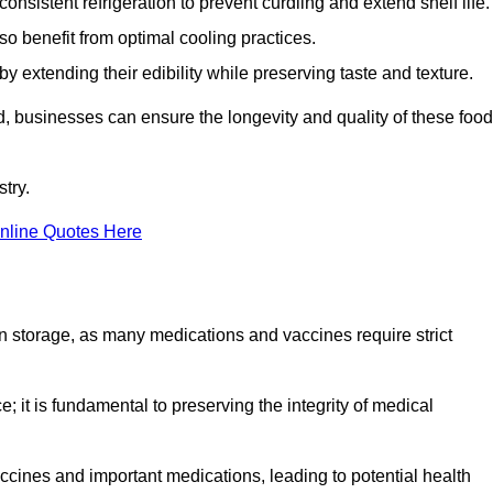
onsistent refrigeration to prevent curdling and extend shelf life.
so benefit from optimal cooling practices.
y extending their edibility while preserving taste and texture.
ld, businesses can ensure the longevity and quality of these food
try.
nline Quotes Here
 in storage, as many medications and vaccines require strict
; it is fundamental to preserving the integrity of medical
ccines and important medications, leading to potential health