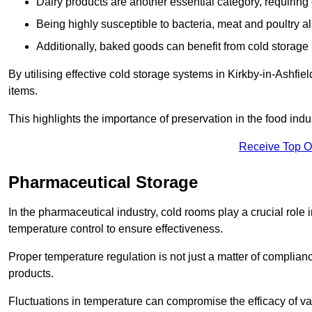
Dairy products are another essential category, requiring c
Being highly susceptible to bacteria, meat and poultry al
Additionally, baked goods can benefit from cold storage b
By utilising effective cold storage systems in Kirkby-in-Ashfie
items.
This highlights the importance of preservation in the food indus
Receive Top O
Pharmaceutical Storage
In the pharmaceutical industry, cold rooms play a crucial role
temperature control to ensure effectiveness.
Proper temperature regulation is not just a matter of compliance
products.
Fluctuations in temperature can compromise the efficacy of va