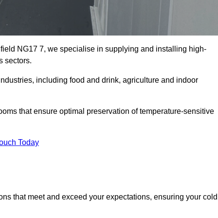
field NG17 7, we specialise in supplying and installing high-
s sectors.
ustries, including food and drink, agriculture and indoor
oms that ensure optimal preservation of temperature-sensitive
Touch Today
ions that meet and exceed your expectations, ensuring your cold