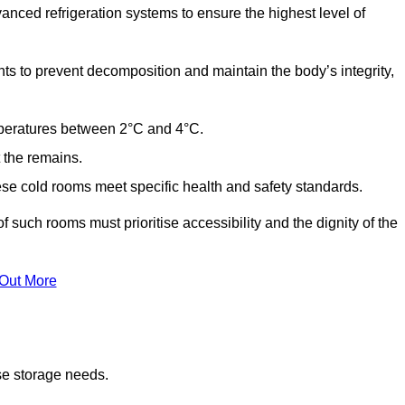
anced refrigeration systems to ensure the highest level of
ts to prevent decomposition and maintain the body’s integrity,
emperatures between 2°C and 4°C.
t the remains.
se cold rooms meet specific health and safety standards.
f such rooms must prioritise accessibility and the dignity of the
 Out More
se storage needs.