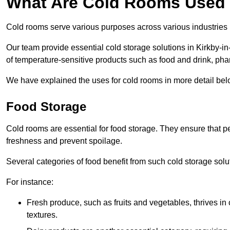
What Are Cold Rooms Used
Cold rooms serve various purposes across various industries
Our team provide essential cold storage solutions in Kirkby-in
of temperature-sensitive products such as food and drink, pha
We have explained the uses for cold rooms in more detail bel
Food Storage
Cold rooms are essential for food storage. They ensure that p
freshness and prevent spoilage.
Several categories of food benefit from such cold storage solu
For instance:
Fresh produce, such as fruits and vegetables, thrives in 
textures.