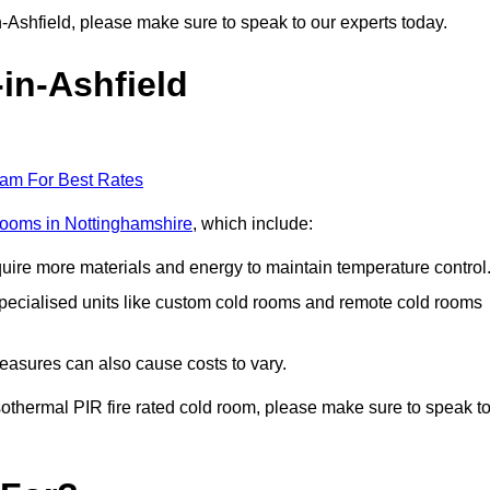
-in-Ashfield, please make sure to speak to our experts today.
-in-Ashfield
eam For Best Rates
 rooms in Nottinghamshire
, which include:
equire more materials and energy to maintain temperature control
r specialised units like custom cold rooms and remote cold rooms
measures can also cause costs to vary.
 isothermal PIR fire rated cold room, please make sure to speak t