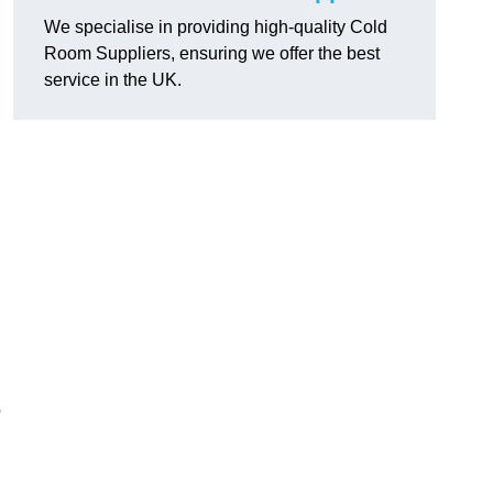
We specialise in providing high-quality Cold
Room Suppliers, ensuring we offer the best
service in the UK.
.
o