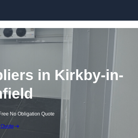
Skip to content
iers in Kirkby-in-
field
Free No Obligation Quote
 Quote