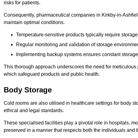
risks for patients.
Consequently, pharmaceutical companies in Kirkby-in-Ashfield
maintain optimal conditions.
Temperature-sensitive products typically require stora
Regular monitoring and validation of storage environmen
Implementing backup systems ensures constant storage 
This thorough approach underscores the need for meticulous 
which safeguard products and public health.
Body Storage
Cold rooms are also utilised in healthcare settings for body st
ethical and legal standards.
These specialised facilities play a pivotal role in hospitals, m
preserved in a manner that respects both the individuals and t