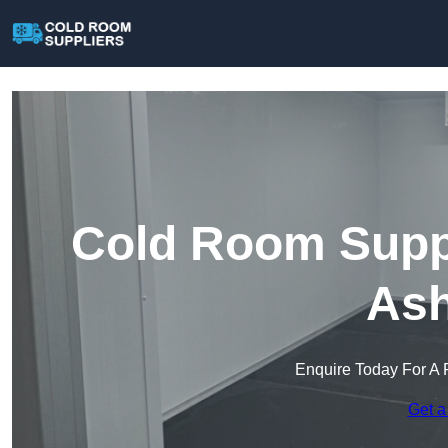
Cold Room Suppl
Ash
Enquire Today For A 
Get a