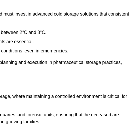
 must invest in advanced cold storage solutions that consistent
ge between 2°C and 8°C.
ts are essential.
conditions, even in emergencies.
planning and execution in pharmaceutical storage practices,
orage, where maintaining a controlled environment is critical for
ortuaries, and forensic units, ensuring that the deceased are
he grieving families.