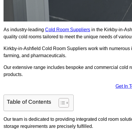
As industry-leading
Cold Room Suppliers
in the Kirkby-in-Ash
quality cold rooms tailored to meet the unique needs of variou
Kirkby-in-Ashfield Cold Room Suppliers work with numerous ind
farming, and pharmaceuticals.
Our extensive range includes bespoke and commercial cold ro
products.
Get In 
Table of Contents
Our team is dedicated to providing integrated cold room solut
storage requirements are precisely fulfilled.