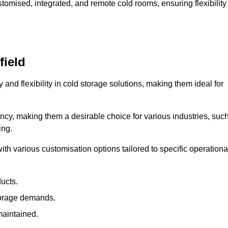
omised, integrated, and remote cold rooms, ensuring flexibility
field
y and flexibility in cold storage solutions, making them ideal for
ncy, making them a desirable choice for various industries, suc
ing.
ith various customisation options tailored to specific operationa
ducts.
torage demands.
maintained.