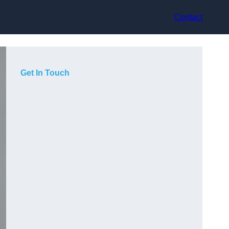
Contact
Get In Touch