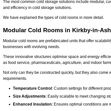
The most common cold storage solutions include modular, cust
and efficiency in cold storage solutions.
We have explained the types of cold rooms in more detail.
Modular Cold Rooms in Kirkby-in-Ash
Modular cold rooms are prefabricated units that offer scalabilit
businesses with evolving needs.
These innovative structures optimise space and energy efficie
as food service, pharmaceuticals, agriculture, and indoor farm
Not only can they be constructed quickly, but they also come w
requirements.
Temperature Control
: Custom settings for different pro
Size Adjustments
: Easily scalable to meet changing s
Enhanced Insulation
: Ensures optimal conditions are 