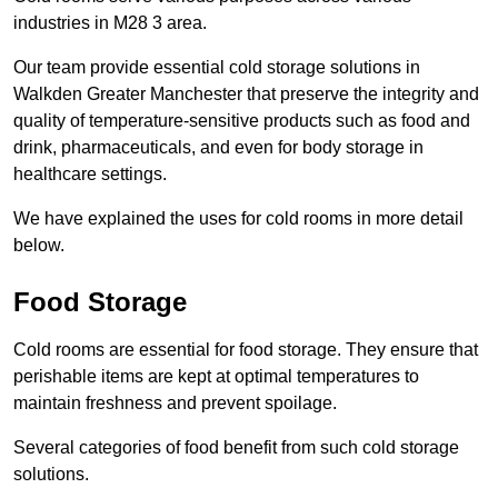
industries in M28 3 area.
Our team provide essential cold storage solutions in
Walkden Greater Manchester that preserve the integrity and
quality of temperature-sensitive products such as food and
drink, pharmaceuticals, and even for body storage in
healthcare settings.
We have explained the uses for cold rooms in more detail
below.
Food Storage
Cold rooms are essential for food storage. They ensure that
perishable items are kept at optimal temperatures to
maintain freshness and prevent spoilage.
Several categories of food benefit from such cold storage
solutions.