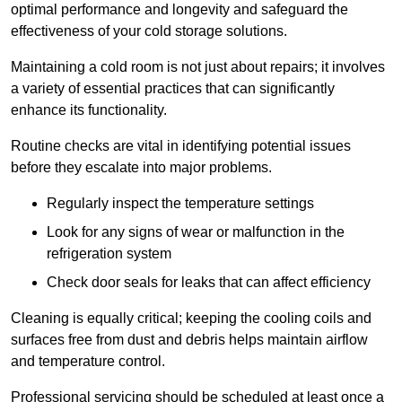
optimal performance and longevity and safeguard the
effectiveness of your cold storage solutions.
Maintaining a cold room is not just about repairs; it involves
a variety of essential practices that can significantly
enhance its functionality.
Routine checks are vital in identifying potential issues
before they escalate into major problems.
Regularly inspect the temperature settings
Look for any signs of wear or malfunction in the
refrigeration system
Check door seals for leaks that can affect efficiency
Cleaning is equally critical; keeping the cooling coils and
surfaces free from dust and debris helps maintain airflow
and temperature control.
Professional servicing should be scheduled at least once a