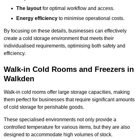
The layout
for optimal workflow and access.
Energy efficiency
to minimise operational costs.
By focusing on these details, businesses can effectively
create a cold storage environment that meets their
individualised requirements, optimising both safety and
efficiency.
Walk-in Cold Rooms and Freezers in
Walkden
Walk-in cold rooms offer large storage capacities, making
them perfect for businesses that require significant amounts
of cold storage for perishable goods.
These specialised environments not only provide a
controlled temperature for various items, but they are also
designed to accommodate high volumes of stock.