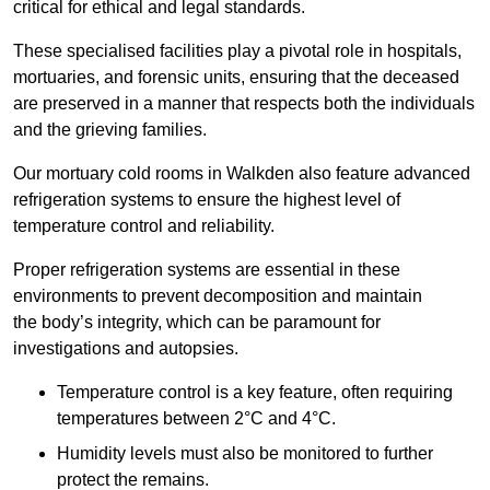
critical for ethical and legal standards.
These specialised facilities play a pivotal role in hospitals,
mortuaries, and forensic units, ensuring that the deceased
are preserved in a manner that respects both the individuals
and the grieving families.
Our mortuary cold rooms in Walkden also feature advanced
refrigeration systems to ensure the highest level of
temperature control and reliability.
Proper refrigeration systems are essential in these
environments to prevent decomposition and maintain
the body’s integrity, which can be paramount for
investigations and autopsies.
Temperature control is a key feature, often requiring
temperatures between 2°C and 4°C.
Humidity levels must also be monitored to further
protect the remains.