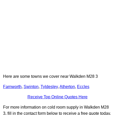
Here are some towns we cover near Walkden M28 3
Farnworth
,
Swinton
,
Tyldesley
,
Atherton
,
Eccles
Receive Top Online Quotes Here
For more information on cold room supply in Walkden M28
3, fill in the contact form below to receive a free quote today.