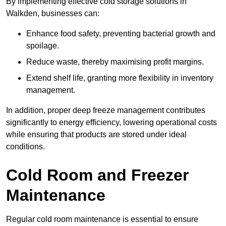
By implementing effective cold storage solutions in
Walkden, businesses can:
Enhance food safety, preventing bacterial growth and
spoilage.
Reduce waste, thereby maximising profit margins.
Extend shelf life, granting more flexibility in inventory
management.
In addition, proper deep freeze management contributes
significantly to energy efficiency, lowering operational costs
while ensuring that products are stored under ideal
conditions.
Cold Room and Freezer
Maintenance
Regular cold room maintenance is essential to ensure