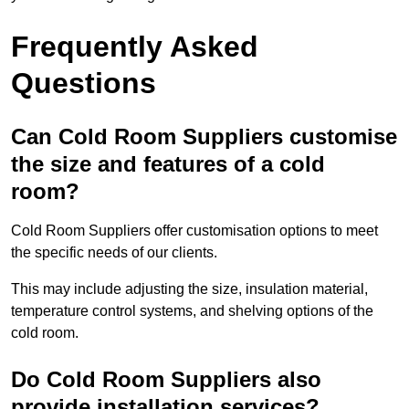
Frequently Asked
Questions
Can Cold Room Suppliers customise
the size and features of a cold
room?
Cold Room Suppliers offer customisation options to meet
the specific needs of our clients.
This may include adjusting the size, insulation material,
temperature control systems, and shelving options of the
cold room.
Do Cold Room Suppliers also
provide installation services?