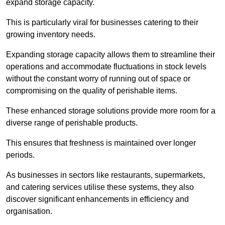
expand storage capacity.
This is particularly viral for businesses catering to their
growing inventory needs.
Expanding storage capacity allows them to streamline their
operations and accommodate fluctuations in stock levels
without the constant worry of running out of space or
compromising on the quality of perishable items.
These enhanced storage solutions provide more room for a
diverse range of perishable products.
This ensures that freshness is maintained over longer
periods.
As businesses in sectors like restaurants, supermarkets,
and catering services utilise these systems, they also
discover significant enhancements in efficiency and
organisation.