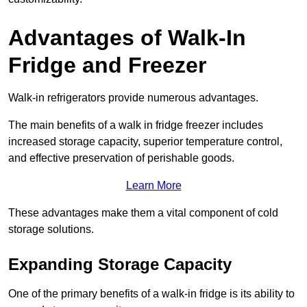
Advantages of Walk-In
Fridge and Freezer
Walk-in refrigerators provide numerous advantages.
The main benefits of a walk in fridge freezer includes
increased storage capacity, superior temperature control,
and effective preservation of perishable goods.
Learn More
These advantages make them a vital component of cold
storage solutions.
Expanding Storage Capacity
One of the primary benefits of a walk-in fridge is its ability to