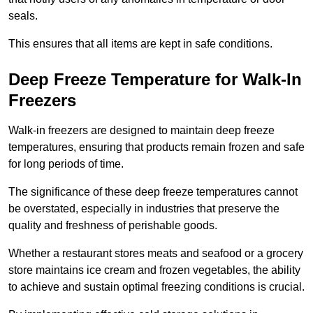
seals.
This ensures that all items are kept in safe conditions.
Deep Freeze Temperature for Walk-In
Freezers
Walk-in freezers are designed to maintain deep freeze
temperatures, ensuring that products remain frozen and safe
for long periods of time.
The significance of these deep freeze temperatures cannot
be overstated, especially in industries that preserve the
quality and freshness of perishable goods.
Whether a restaurant stores meats and seafood or a grocery
store maintains ice cream and frozen vegetables, the ability
to achieve and sustain optimal freezing conditions is crucial.