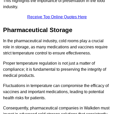
This highlights the importance of preservation in the food
industry.
Receive Top Online Quotes Here
Pharmaceutical Storage
In the pharmaceutical industry, cold rooms play a crucial
role in storage, as many medications and vaccines require
strict temperature control to ensure effectiveness.
Proper temperature regulation is not just a matter of
compliance; it is fundamental to preserving the integrity of
medical products.
Fluctuations in temperature can compromise the efficacy of
vaccines and important medications, leading to potential
health risks for patients.
Consequently, pharmaceutical companies in Walkden must