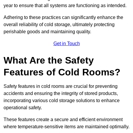
year to ensure that all systems are functioning as intended.
Adhering to these practices can significantly enhance the
overall reliability of cold storage, ultimately protecting
perishable goods and maintaining quality.
Get in Touch
What Are the Safety
Features of Cold Rooms?
Safety features in cold rooms are crucial for preventing
accidents and ensuring the integrity of stored products,
incorporating various cold storage solutions to enhance
operational safety.
These features create a secure and efficient environment
where temperature-sensitive items are maintained optimally.