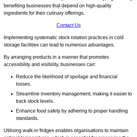
benefiting businesses that depend on high-quality
ingredients for their culinary offerings.
Contact Us
Implementing systematic stock rotation practices in cold
storage facilities can lead to numerous advantages.
By arranging products in a manner that promotes
accessibility and visibility, businesses can:
Reduce the likelihood of spoilage and financial
losses.
Streamline inventory management, making it easier to
track stock levels.
Enhance food safety by adhering to proper handling
standards.
Utilising walk-in fridges enables organisations to maintain