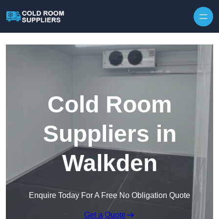
Skip to content
Cold Room
Suppliers in
Walkden
Enquire Today For A Free No Obligation Quote
Get a Quote