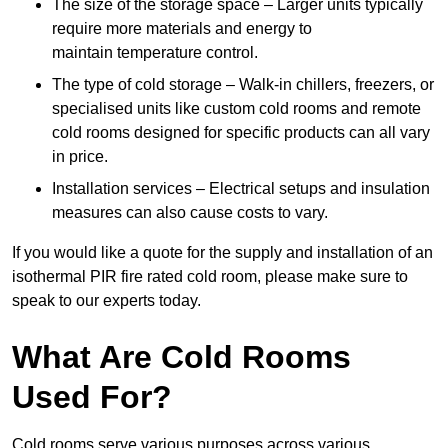
The size of the storage space – Larger units typically
require more materials and energy to
maintain temperature control.
The type of cold storage – Walk-in chillers, freezers, or
specialised units like custom cold rooms and remote
cold rooms designed for specific products can all vary
in price.
Installation services – Electrical setups and insulation
measures can also cause costs to vary.
If you would like a quote for the supply and installation of an
isothermal PIR fire rated cold room, please make sure to
speak to our experts today.
What Are Cold Rooms
Used For?
Cold rooms serve various purposes across various