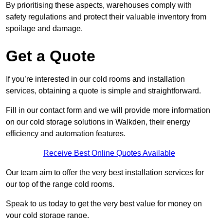
By prioritising these aspects, warehouses comply with
safety regulations and protect their valuable inventory from
spoilage and damage.
Get a Quote
If you’re interested in our cold rooms and installation
services, obtaining a quote is simple and straightforward.
Fill in our contact form and we will provide more information
on our cold storage solutions in Walkden, their energy
efficiency and automation features.
Receive Best Online Quotes Available
Our team aim to offer the very best installation services for
our top of the range cold rooms.
Speak to us today to get the very best value for money on
your cold storage range.