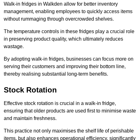
Walk-in fridges in Walkden allow for better inventory
management, enabling employees to quickly access items
without rummaging through overcrowded shelves.
The temperature controls in these fridges play a crucial role
in preserving product quality, which ultimately reduces
wastage.
By adopting walk-in fridges, businesses can focus more on
serving their customers and improving their bottom line,
thereby realising substantial long-term benefits.
Stock Rotation
Effective stock rotation is crucial in a walk-in fridge,
ensuring that older products are used first to minimise waste
and maintain freshness.
This practice not only maximises the shelf life of perishable
items, but also enhances operational efficiency, significantly