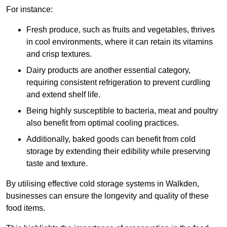
For instance:
Fresh produce, such as fruits and vegetables, thrives
in cool environments, where it can retain its vitamins
and crisp textures.
Dairy products are another essential category,
requiring consistent refrigeration to prevent curdling
and extend shelf life.
Being highly susceptible to bacteria, meat and poultry
also benefit from optimal cooling practices.
Additionally, baked goods can benefit from cold
storage by extending their edibility while preserving
taste and texture.
By utilising effective cold storage systems in Walkden,
businesses can ensure the longevity and quality of these
food items.