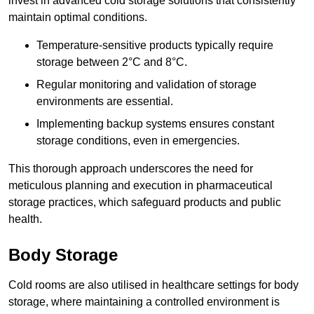
invest in advanced cold storage solutions that consistently
maintain optimal conditions.
Temperature-sensitive products typically require
storage between 2°C and 8°C.
Regular monitoring and validation of storage
environments are essential.
Implementing backup systems ensures constant
storage conditions, even in emergencies.
This thorough approach underscores the need for
meticulous planning and execution in pharmaceutical
storage practices, which safeguard products and public
health.
Body Storage
Cold rooms are also utilised in healthcare settings for body
storage, where maintaining a controlled environment is