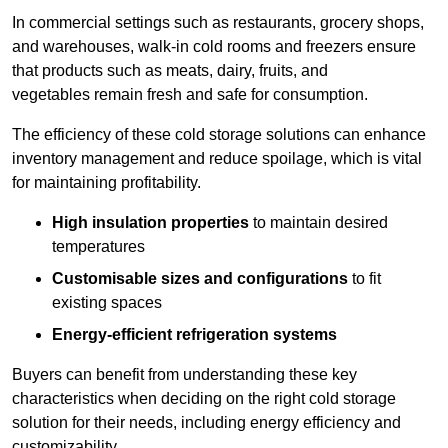
In commercial settings such as restaurants, grocery shops,
and warehouses, walk-in cold rooms and freezers ensure
that products such as meats, dairy, fruits, and
vegetables remain fresh and safe for consumption.
The efficiency of these cold storage solutions can enhance
inventory management and reduce spoilage, which is vital
for maintaining profitability.
High insulation properties
to maintain desired
temperatures
Customisable sizes and configurations
to fit
existing spaces
Energy-efficient refrigeration systems
Buyers can benefit from understanding these key
characteristics when deciding on the right cold storage
solution for their needs, including energy efficiency and
customizability.