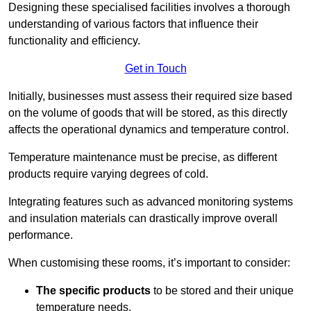
Designing these specialised facilities involves a thorough
understanding of various factors that influence their
functionality and efficiency.
Get in Touch
Initially, businesses must assess their required size based
on the volume of goods that will be stored, as this directly
affects the operational dynamics and temperature control.
Temperature maintenance must be precise, as different
products require varying degrees of cold.
Integrating features such as advanced monitoring systems
and insulation materials can drastically improve overall
performance.
When customising these rooms, it’s important to consider:
The specific products
to be stored and their unique
temperature needs.