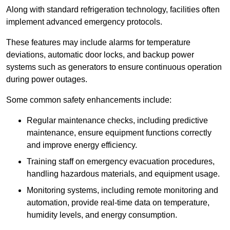
Along with standard refrigeration technology, facilities often
implement advanced emergency protocols.
These features may include alarms for temperature
deviations, automatic door locks, and backup power
systems such as generators to ensure continuous operation
during power outages.
Some common safety enhancements include:
Regular maintenance checks, including predictive
maintenance, ensure equipment functions correctly
and improve energy efficiency.
Training staff on emergency evacuation procedures,
handling hazardous materials, and equipment usage.
Monitoring systems, including remote monitoring and
automation, provide real-time data on temperature,
humidity levels, and energy consumption.