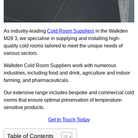
As industry-leading
Cold Room Suppliers
in the Walkden
M28 3, we specialise in supplying and installing high-
quality cold rooms tailored to meet the unique needs of
various sectors.
Walkden Cold Room Suppliers work with numerous
industries, including food and drink, agriculture and indoor
farming, and pharmaceuticals.
Our extensive range includes bespoke and commercial cold
rooms that ensure optimal preservation of temperature-
sensitive products.
Get In Touch Today
Table of Contents