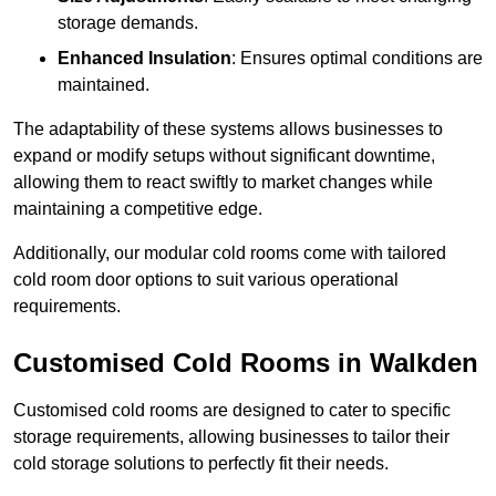
storage demands.
Enhanced Insulation
: Ensures optimal conditions are
maintained.
The adaptability of these systems allows businesses to
expand or modify setups without significant downtime,
allowing them to react swiftly to market changes while
maintaining a competitive edge.
Additionally, our modular cold rooms come with tailored
cold room door options to suit various operational
requirements.
Customised Cold Rooms in Walkden
Customised cold rooms are designed to cater to specific
storage requirements, allowing businesses to tailor their
cold storage solutions to perfectly fit their needs.