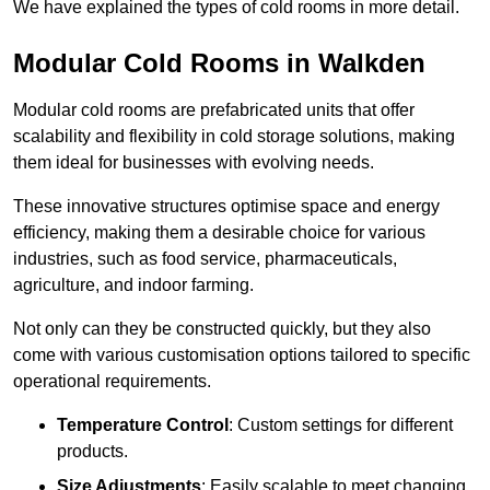
We have explained the types of cold rooms in more detail.
Modular Cold Rooms in Walkden
Modular cold rooms are prefabricated units that offer
scalability and flexibility in cold storage solutions, making
them ideal for businesses with evolving needs.
These innovative structures optimise space and energy
efficiency, making them a desirable choice for various
industries, such as food service, pharmaceuticals,
agriculture, and indoor farming.
Not only can they be constructed quickly, but they also
come with various customisation options tailored to specific
operational requirements.
Temperature Control
: Custom settings for different
products.
Size Adjustments
: Easily scalable to meet changing