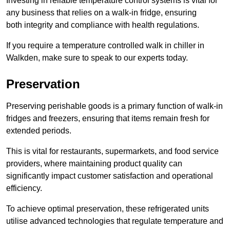
Investing in reliable temperature control systems is vital for
any business that relies on a walk-in fridge, ensuring
both integrity and compliance with health regulations.
If you require a temperature controlled walk in chiller in
Walkden, make sure to speak to our experts today.
Preservation
Preserving perishable goods is a primary function of walk-in
fridges and freezers, ensuring that items remain fresh for
extended periods.
This is vital for restaurants, supermarkets, and food service
providers, where maintaining product quality can
significantly impact customer satisfaction and operational
efficiency.
To achieve optimal preservation, these refrigerated units
utilise advanced technologies that regulate temperature and