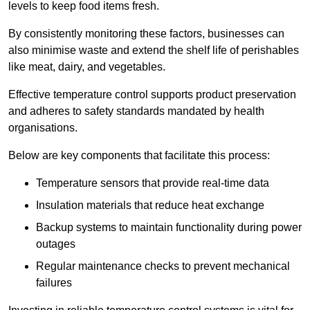
levels to keep food items fresh.
By consistently monitoring these factors, businesses can
also minimise waste and extend the shelf life of perishables
like meat, dairy, and vegetables.
Effective temperature control supports product preservation
and adheres to safety standards mandated by health
organisations.
Below are key components that facilitate this process:
Temperature sensors that provide real-time data
Insulation materials that reduce heat exchange
Backup systems to maintain functionality during power
outages
Regular maintenance checks to prevent mechanical
failures