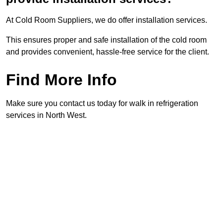
At Cold Room Suppliers, we do offer installation services.
This ensures proper and safe installation of the cold room
and provides convenient, hassle-free service for the client.
Find More Info
Make sure you contact us today for walk in refrigeration
services in North West.