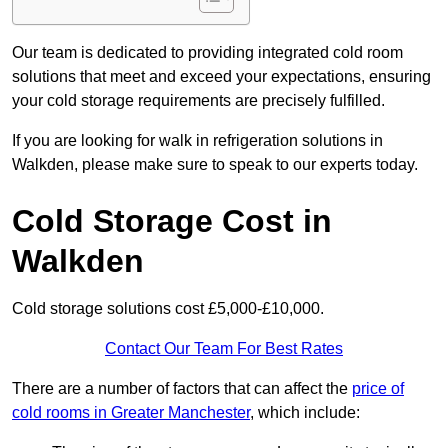
Our team is dedicated to providing integrated cold room
solutions that meet and exceed your expectations, ensuring
your cold storage requirements are precisely fulfilled.
If you are looking for walk in refrigeration solutions in
Walkden, please make sure to speak to our experts today.
Cold Storage Cost in
Walkden
Cold storage solutions cost £5,000-£10,000.
Contact Our Team For Best Rates
There are a number of factors that can affect the
price of
cold rooms in Greater Manchester
, which include: