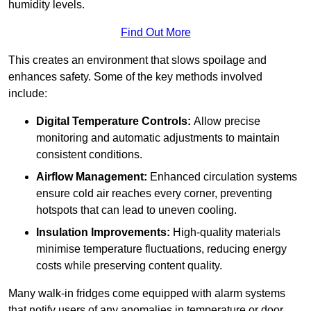
humidity levels.
Find Out More
This creates an environment that slows spoilage and
enhances safety. Some of the key methods involved
include:
Digital Temperature Controls:
Allow precise
monitoring and automatic adjustments to maintain
consistent conditions.
Airflow Management:
Enhanced circulation systems
ensure cold air reaches every corner, preventing
hotspots that can lead to uneven cooling.
Insulation Improvements:
High-quality materials
minimise temperature fluctuations, reducing energy
costs while preserving content quality.
Many walk-in fridges come equipped with alarm systems
that notify users of any anomalies in temperature or door