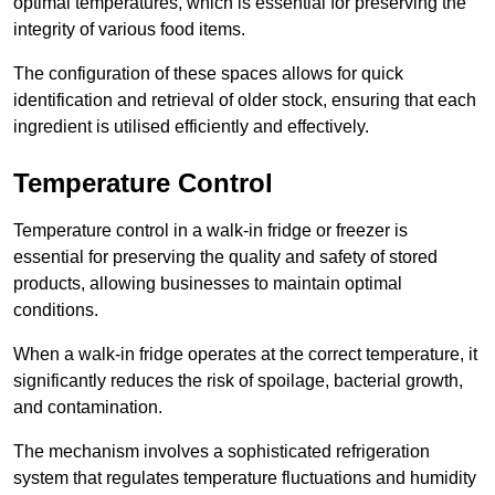
optimal temperatures, which is essential for preserving the
integrity of various food items.
The configuration of these spaces allows for quick
identification and retrieval of older stock, ensuring that each
ingredient is utilised efficiently and effectively.
Temperature Control
Temperature control in a walk-in fridge or freezer is
essential for preserving the quality and safety of stored
products, allowing businesses to maintain optimal
conditions.
When a walk-in fridge operates at the correct temperature, it
significantly reduces the risk of spoilage, bacterial growth,
and contamination.
The mechanism involves a sophisticated refrigeration
system that regulates temperature fluctuations and humidity