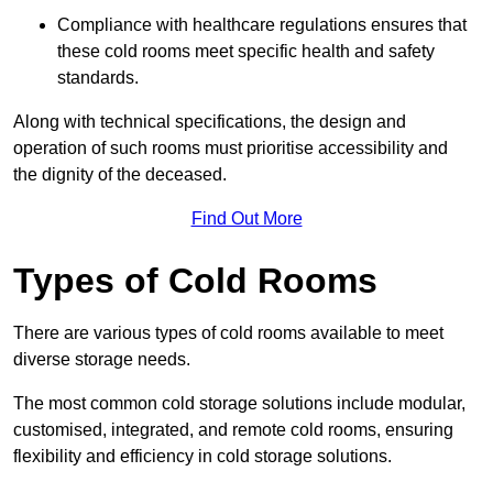
Compliance with healthcare regulations ensures that
these cold rooms meet specific health and safety
standards.
Along with technical specifications, the design and
operation of such rooms must prioritise accessibility and
the dignity of the deceased.
Find Out More
Types of Cold Rooms
There are various types of cold rooms available to meet
diverse storage needs.
The most common cold storage solutions include modular,
customised, integrated, and remote cold rooms, ensuring
flexibility and efficiency in cold storage solutions.