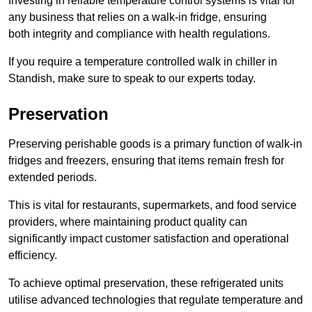
Investing in reliable temperature control systems is vital for
any business that relies on a walk-in fridge, ensuring
both integrity and compliance with health regulations.
If you require a temperature controlled walk in chiller in
Standish, make sure to speak to our experts today.
Preservation
Preserving perishable goods is a primary function of walk-in
fridges and freezers, ensuring that items remain fresh for
extended periods.
This is vital for restaurants, supermarkets, and food service
providers, where maintaining product quality can
significantly impact customer satisfaction and operational
efficiency.
To achieve optimal preservation, these refrigerated units
utilise advanced technologies that regulate temperature and