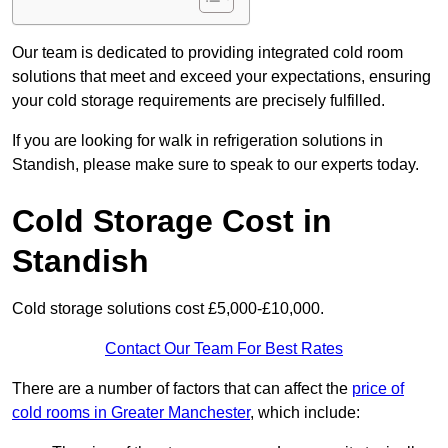
Our team is dedicated to providing integrated cold room
solutions that meet and exceed your expectations, ensuring
your cold storage requirements are precisely fulfilled.
If you are looking for walk in refrigeration solutions in
Standish, please make sure to speak to our experts today.
Cold Storage Cost in
Standish
Cold storage solutions cost £5,000-£10,000.
Contact Our Team For Best Rates
There are a number of factors that can affect the
price of
cold rooms in Greater Manchester
, which include: