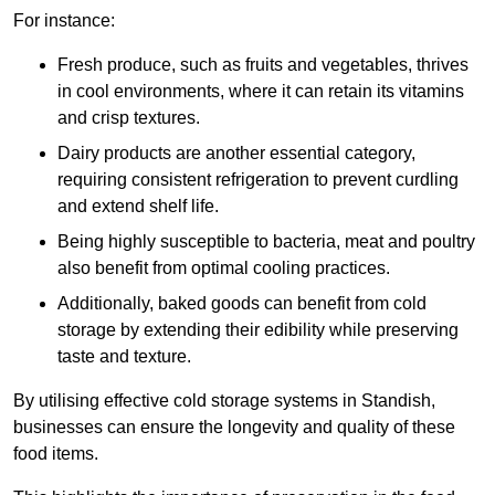
For instance:
Fresh produce, such as fruits and vegetables, thrives
in cool environments, where it can retain its vitamins
and crisp textures.
Dairy products are another essential category,
requiring consistent refrigeration to prevent curdling
and extend shelf life.
Being highly susceptible to bacteria, meat and poultry
also benefit from optimal cooling practices.
Additionally, baked goods can benefit from cold
storage by extending their edibility while preserving
taste and texture.
By utilising effective cold storage systems in Standish,
businesses can ensure the longevity and quality of these
food items.