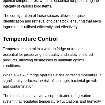
optimal temperatures, which is essential for preserving the
integrity of various food items.
The configuration of these spaces allows for quick
identification and retrieval of older stock, ensuring that each
ingredient is utilised efficiently and effectively.
Temperature Control
Temperature control in a walk-in fridge or freezer is
essential for preserving the quality and safety of stored
products, allowing businesses to maintain optimal
conditions.
When a walk-in fridge operates at the correct temperature, it
significantly reduces the risk of spoilage, bacterial growth,
and contamination.
The mechanism involves a sophisticated refrigeration
system that regulates temperature fluctuations and humidity