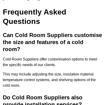
Frequently Asked
Questions
Can Cold Room Suppliers customise
the size and features of a cold
room?
Cold Room Suppliers offer customisation options to meet
the specific needs of our clients.
This may include adjusting the size, insulation material,
temperature control systems, and shelving options of the
cold room.
Do Cold Room Suppliers also
provide installation services?