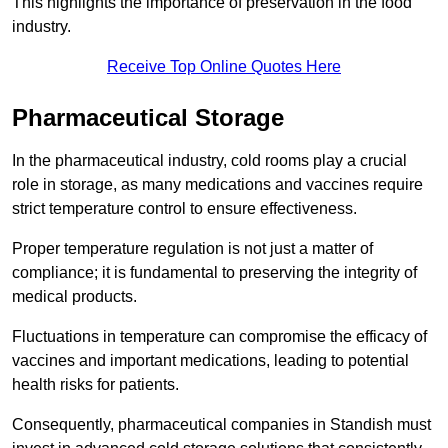
This highlights the importance of preservation in the food
industry.
Receive Top Online Quotes Here
Pharmaceutical Storage
In the pharmaceutical industry, cold rooms play a crucial
role in storage, as many medications and vaccines require
strict temperature control to ensure effectiveness.
Proper temperature regulation is not just a matter of
compliance; it is fundamental to preserving the integrity of
medical products.
Fluctuations in temperature can compromise the efficacy of
vaccines and important medications, leading to potential
health risks for patients.
Consequently, pharmaceutical companies in Standish must