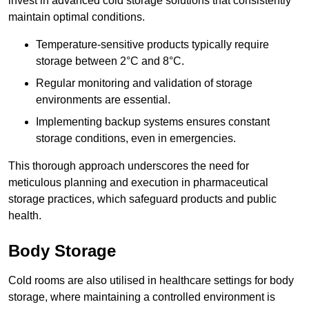
invest in advanced cold storage solutions that consistently
maintain optimal conditions.
Temperature-sensitive products typically require
storage between 2°C and 8°C.
Regular monitoring and validation of storage
environments are essential.
Implementing backup systems ensures constant
storage conditions, even in emergencies.
This thorough approach underscores the need for
meticulous planning and execution in pharmaceutical
storage practices, which safeguard products and public
health.
Body Storage
Cold rooms are also utilised in healthcare settings for body
storage, where maintaining a controlled environment is