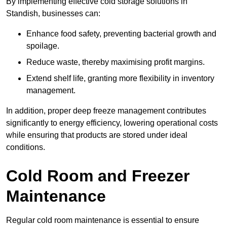
By implementing effective cold storage solutions in
Standish, businesses can:
Enhance food safety, preventing bacterial growth and
spoilage.
Reduce waste, thereby maximising profit margins.
Extend shelf life, granting more flexibility in inventory
management.
In addition, proper deep freeze management contributes
significantly to energy efficiency, lowering operational costs
while ensuring that products are stored under ideal
conditions.
Cold Room and Freezer
Maintenance
Regular cold room maintenance is essential to ensure