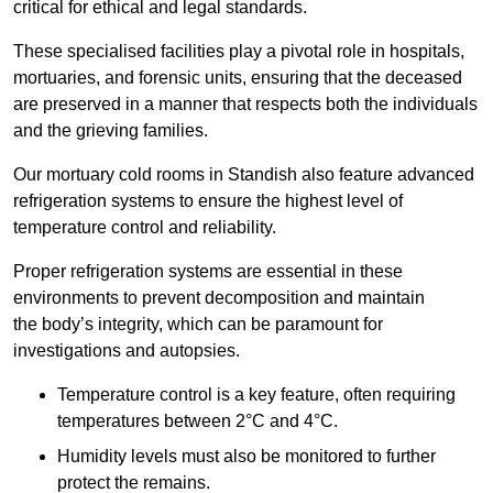
critical for ethical and legal standards.
These specialised facilities play a pivotal role in hospitals,
mortuaries, and forensic units, ensuring that the deceased
are preserved in a manner that respects both the individuals
and the grieving families.
Our mortuary cold rooms in Standish also feature advanced
refrigeration systems to ensure the highest level of
temperature control and reliability.
Proper refrigeration systems are essential in these
environments to prevent decomposition and maintain
the body’s integrity, which can be paramount for
investigations and autopsies.
Temperature control is a key feature, often requiring
temperatures between 2°C and 4°C.
Humidity levels must also be monitored to further
protect the remains.