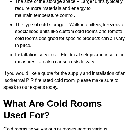
The size of the storage space – Larger units typically
require more materials and energy to
maintain temperature control.
The type of cold storage – Walk-in chillers, freezers, or
specialised units like custom cold rooms and remote
cold rooms designed for specific products can all vary
in price.
Installation services – Electrical setups and insulation
measures can also cause costs to vary.
If you would like a quote for the supply and installation of an
isothermal PIR fire rated cold room, please make sure to
speak to our experts today.
What Are Cold Rooms
Used For?
Cold rooms serve various purposes across various