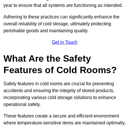
year to ensure that all systems are functioning as intended.
Adhering to these practices can significantly enhance the
overall reliability of cold storage, ultimately protecting
perishable goods and maintaining quality.
Get in Touch
What Are the Safety
Features of Cold Rooms?
Safety features in cold rooms are crucial for preventing
accidents and ensuring the integrity of stored products,
incorporating various cold storage solutions to enhance
operational safety.
These features create a secure and efficient environment
where temperature-sensitive items are maintained optimally.