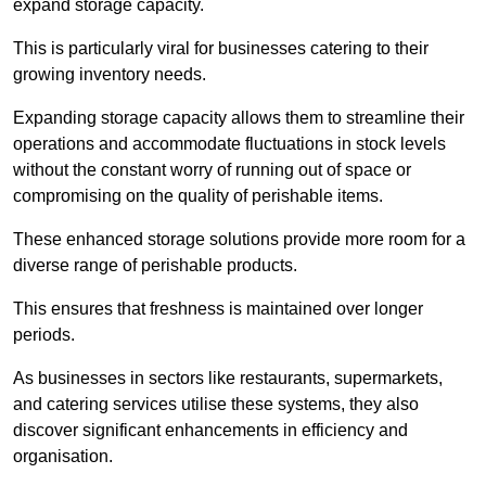
expand storage capacity.
This is particularly viral for businesses catering to their
growing inventory needs.
Expanding storage capacity allows them to streamline their
operations and accommodate fluctuations in stock levels
without the constant worry of running out of space or
compromising on the quality of perishable items.
These enhanced storage solutions provide more room for a
diverse range of perishable products.
This ensures that freshness is maintained over longer
periods.
As businesses in sectors like restaurants, supermarkets,
and catering services utilise these systems, they also
discover significant enhancements in efficiency and
organisation.