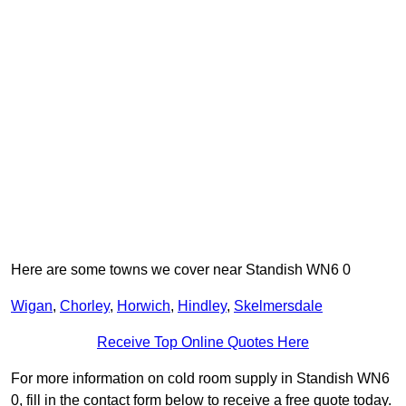
Here are some towns we cover near Standish WN6 0
Wigan
,
Chorley
,
Horwich
,
Hindley
,
Skelmersdale
Receive Top Online Quotes Here
For more information on cold room supply in Standish WN6
0, fill in the contact form below to receive a free quote today.