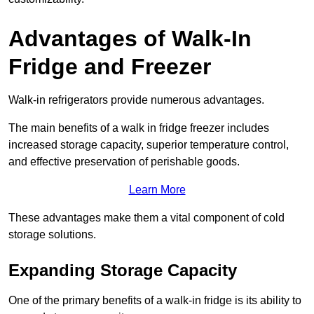
Advantages of Walk-In
Fridge and Freezer
Walk-in refrigerators provide numerous advantages.
The main benefits of a walk in fridge freezer includes
increased storage capacity, superior temperature control,
and effective preservation of perishable goods.
Learn More
These advantages make them a vital component of cold
storage solutions.
Expanding Storage Capacity
One of the primary benefits of a walk-in fridge is its ability to