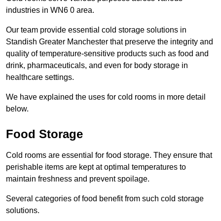
industries in WN6 0 area.
Our team provide essential cold storage solutions in
Standish Greater Manchester that preserve the integrity and
quality of temperature-sensitive products such as food and
drink, pharmaceuticals, and even for body storage in
healthcare settings.
We have explained the uses for cold rooms in more detail
below.
Food Storage
Cold rooms are essential for food storage. They ensure that
perishable items are kept at optimal temperatures to
maintain freshness and prevent spoilage.
Several categories of food benefit from such cold storage
solutions.