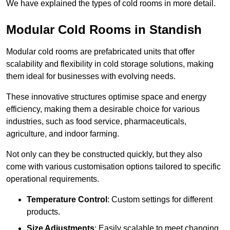
We have explained the types of cold rooms in more detail.
Modular Cold Rooms in Standish
Modular cold rooms are prefabricated units that offer
scalability and flexibility in cold storage solutions, making
them ideal for businesses with evolving needs.
These innovative structures optimise space and energy
efficiency, making them a desirable choice for various
industries, such as food service, pharmaceuticals,
agriculture, and indoor farming.
Not only can they be constructed quickly, but they also
come with various customisation options tailored to specific
operational requirements.
Temperature Control
: Custom settings for different
products.
Size Adjustments
: Easily scalable to meet changing