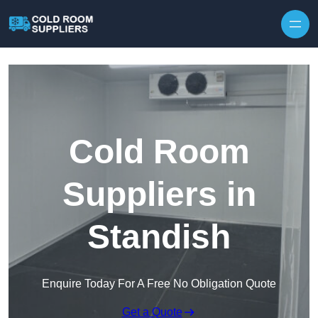
Skip to content
Cold Room
Suppliers in
Standish
Enquire Today For A Free No Obligation Quote
Get a Quote