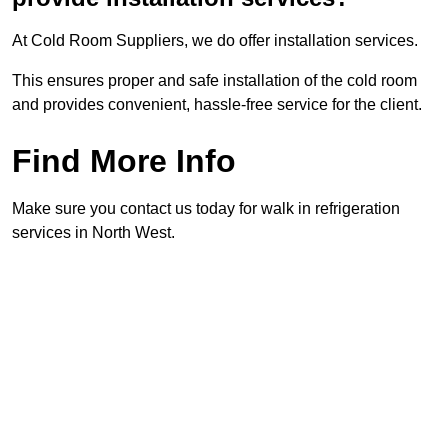
At Cold Room Suppliers, we do offer installation services.
This ensures proper and safe installation of the cold room
and provides convenient, hassle-free service for the client.
Find More Info
Make sure you contact us today for walk in refrigeration
services in North West.