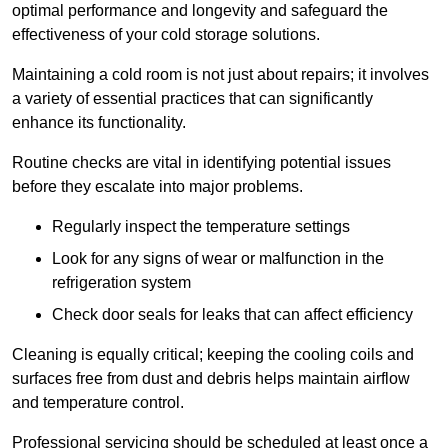
optimal performance and longevity and safeguard the
effectiveness of your cold storage solutions.
Maintaining a cold room is not just about repairs; it involves
a variety of essential practices that can significantly
enhance its functionality.
Routine checks are vital in identifying potential issues
before they escalate into major problems.
Regularly inspect the temperature settings
Look for any signs of wear or malfunction in the
refrigeration system
Check door seals for leaks that can affect efficiency
Cleaning is equally critical; keeping the cooling coils and
surfaces free from dust and debris helps maintain airflow
and temperature control.
Professional servicing should be scheduled at least once a