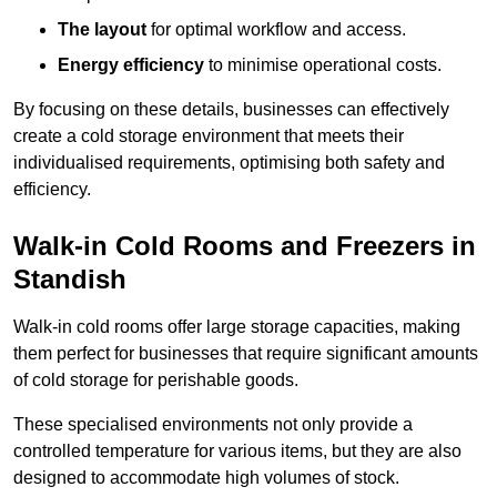
The layout
for optimal workflow and access.
Energy efficiency
to minimise operational costs.
By focusing on these details, businesses can effectively
create a cold storage environment that meets their
individualised requirements, optimising both safety and
efficiency.
Walk-in Cold Rooms and Freezers in
Standish
Walk-in cold rooms offer large storage capacities, making
them perfect for businesses that require significant amounts
of cold storage for perishable goods.
These specialised environments not only provide a
controlled temperature for various items, but they are also
designed to accommodate high volumes of stock.