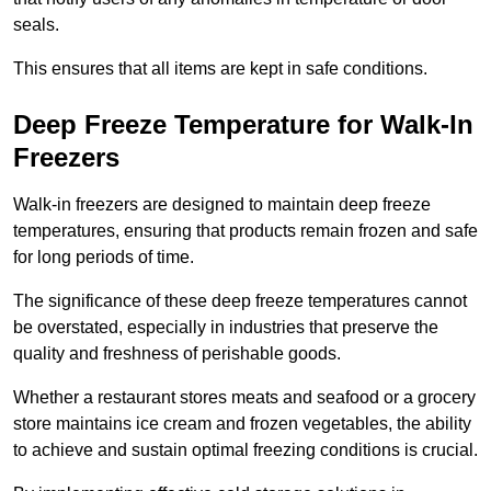
seals.
This ensures that all items are kept in safe conditions.
Deep Freeze Temperature for Walk-In
Freezers
Walk-in freezers are designed to maintain deep freeze
temperatures, ensuring that products remain frozen and safe
for long periods of time.
The significance of these deep freeze temperatures cannot
be overstated, especially in industries that preserve the
quality and freshness of perishable goods.
Whether a restaurant stores meats and seafood or a grocery
store maintains ice cream and frozen vegetables, the ability
to achieve and sustain optimal freezing conditions is crucial.