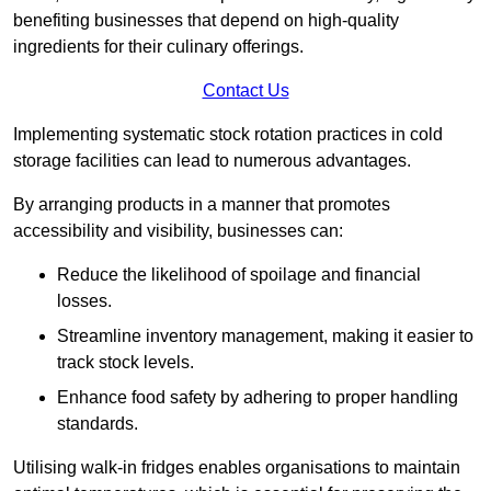
benefiting businesses that depend on high-quality
ingredients for their culinary offerings.
Contact Us
Implementing systematic stock rotation practices in cold
storage facilities can lead to numerous advantages.
By arranging products in a manner that promotes
accessibility and visibility, businesses can:
Reduce the likelihood of spoilage and financial
losses.
Streamline inventory management, making it easier to
track stock levels.
Enhance food safety by adhering to proper handling
standards.
Utilising walk-in fridges enables organisations to maintain