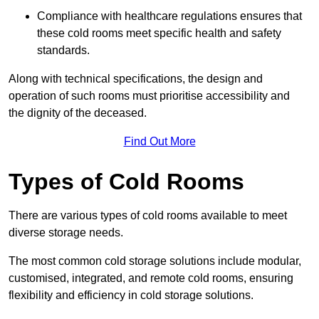
Compliance with healthcare regulations ensures that
these cold rooms meet specific health and safety
standards.
Along with technical specifications, the design and
operation of such rooms must prioritise accessibility and
the dignity of the deceased.
Find Out More
Types of Cold Rooms
There are various types of cold rooms available to meet
diverse storage needs.
The most common cold storage solutions include modular,
customised, integrated, and remote cold rooms, ensuring
flexibility and efficiency in cold storage solutions.