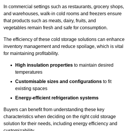
In commercial settings such as restaurants, grocery shops,
and warehouses, walk-in cold rooms and freezers ensure
that products such as meats, dairy, fruits, and
vegetables remain fresh and safe for consumption.
The efficiency of these cold storage solutions can enhance
inventory management and reduce spoilage, which is vital
for maintaining profitability.
High insulation properties
to maintain desired
temperatures
Customisable sizes and configurations
to fit
existing spaces
Energy-efficient refrigeration systems
Buyers can benefit from understanding these key
characteristics when deciding on the right cold storage
solution for their needs, including energy efficiency and
customizability.