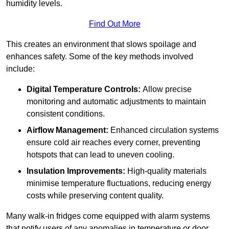
humidity levels.
Find Out More
This creates an environment that slows spoilage and
enhances safety. Some of the key methods involved
include:
Digital Temperature Controls:
Allow precise
monitoring and automatic adjustments to maintain
consistent conditions.
Airflow Management:
Enhanced circulation systems
ensure cold air reaches every corner, preventing
hotspots that can lead to uneven cooling.
Insulation Improvements:
High-quality materials
minimise temperature fluctuations, reducing energy
costs while preserving content quality.
Many walk-in fridges come equipped with alarm systems
that notify users of any anomalies in temperature or door