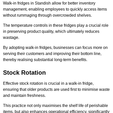
Walk-in fridges in Standish allow for better inventory
management, enabling employees to quickly access items
without rummaging through overcrowded shelves.
The temperature controls in these fridges play a crucial role
in preserving product quality, which ultimately reduces
wastage.
By adopting walk-in fridges, businesses can focus more on
serving their customers and improving their bottom line,
thereby realising substantial long-term benefits.
Stock Rotation
Effective stock rotation is crucial in a walk-in fridge,
ensuring that older products are used first to minimise waste
and maintain freshness.
This practice not only maximises the shelf life of perishable
items, but also enhances operational efficiency, significantly