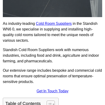
As industry-leading
Cold Room Suppliers
in the Standish
WN6 0, we specialise in supplying and installing high-
quality cold rooms tailored to meet the unique needs of
various sectors.
Standish Cold Room Suppliers work with numerous
industries, including food and drink, agriculture and indoor
farming, and pharmaceuticals.
Our extensive range includes bespoke and commercial cold
rooms that ensure optimal preservation of temperature-
sensitive products.
Get In Touch Today
Table of Contents