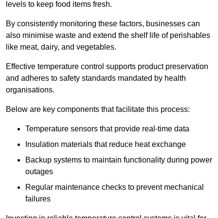
levels to keep food items fresh.
By consistently monitoring these factors, businesses can
also minimise waste and extend the shelf life of perishables
like meat, dairy, and vegetables.
Effective temperature control supports product preservation
and adheres to safety standards mandated by health
organisations.
Below are key components that facilitate this process:
Temperature sensors that provide real-time data
Insulation materials that reduce heat exchange
Backup systems to maintain functionality during power
outages
Regular maintenance checks to prevent mechanical
failures