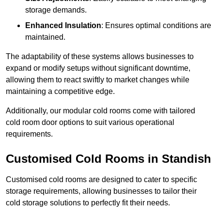
storage demands.
Enhanced Insulation
: Ensures optimal conditions are
maintained.
The adaptability of these systems allows businesses to
expand or modify setups without significant downtime,
allowing them to react swiftly to market changes while
maintaining a competitive edge.
Additionally, our modular cold rooms come with tailored
cold room door options to suit various operational
requirements.
Customised Cold Rooms in Standish
Customised cold rooms are designed to cater to specific
storage requirements, allowing businesses to tailor their
cold storage solutions to perfectly fit their needs.