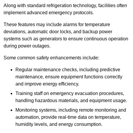
Along with standard refrigeration technology, facilities often
implement advanced emergency protocols.
These features may include alarms for temperature
deviations, automatic door locks, and backup power
systems such as generators to ensure continuous operation
during power outages.
Some common safety enhancements include:
Regular maintenance checks, including predictive
maintenance, ensure equipment functions correctly
and improve energy efficiency.
Training staff on emergency evacuation procedures,
handling hazardous materials, and equipment usage.
Monitoring systems, including remote monitoring and
automation, provide real-time data on temperature,
humidity levels, and energy consumption.