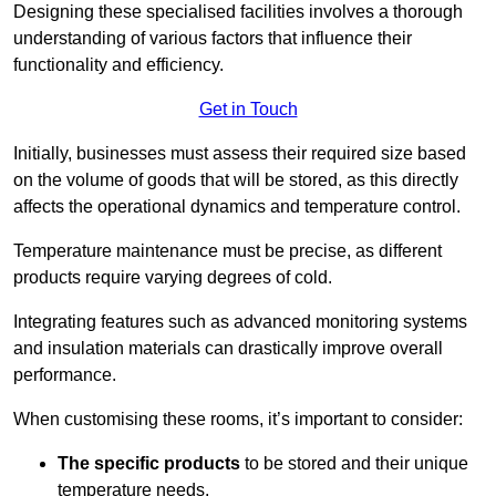
Designing these specialised facilities involves a thorough
understanding of various factors that influence their
functionality and efficiency.
Get in Touch
Initially, businesses must assess their required size based
on the volume of goods that will be stored, as this directly
affects the operational dynamics and temperature control.
Temperature maintenance must be precise, as different
products require varying degrees of cold.
Integrating features such as advanced monitoring systems
and insulation materials can drastically improve overall
performance.
When customising these rooms, it’s important to consider:
The specific products
to be stored and their unique
temperature needs.