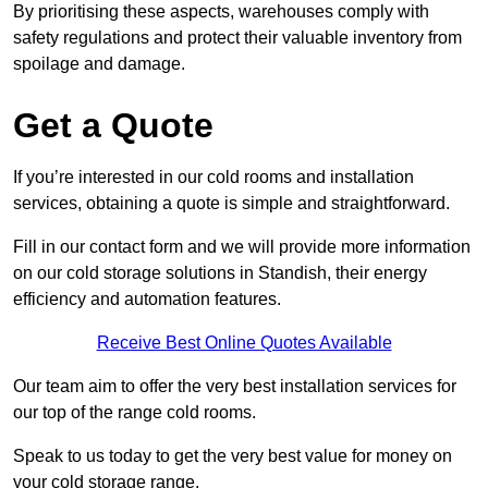
By prioritising these aspects, warehouses comply with
safety regulations and protect their valuable inventory from
spoilage and damage.
Get a Quote
If you’re interested in our cold rooms and installation
services, obtaining a quote is simple and straightforward.
Fill in our contact form and we will provide more information
on our cold storage solutions in Standish, their energy
efficiency and automation features.
Receive Best Online Quotes Available
Our team aim to offer the very best installation services for
our top of the range cold rooms.
Speak to us today to get the very best value for money on
your cold storage range.