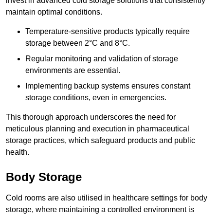
invest in advanced cold storage solutions that consistently
maintain optimal conditions.
Temperature-sensitive products typically require
storage between 2°C and 8°C.
Regular monitoring and validation of storage
environments are essential.
Implementing backup systems ensures constant
storage conditions, even in emergencies.
This thorough approach underscores the need for
meticulous planning and execution in pharmaceutical
storage practices, which safeguard products and public
health.
Body Storage
Cold rooms are also utilised in healthcare settings for body
storage, where maintaining a controlled environment is