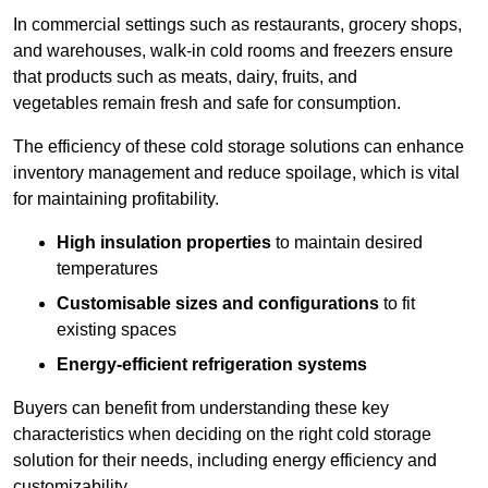
In commercial settings such as restaurants, grocery shops,
and warehouses, walk-in cold rooms and freezers ensure
that products such as meats, dairy, fruits, and
vegetables remain fresh and safe for consumption.
The efficiency of these cold storage solutions can enhance
inventory management and reduce spoilage, which is vital
for maintaining profitability.
High insulation properties
to maintain desired
temperatures
Customisable sizes and configurations
to fit
existing spaces
Energy-efficient refrigeration systems
Buyers can benefit from understanding these key
characteristics when deciding on the right cold storage
solution for their needs, including energy efficiency and
customizability.