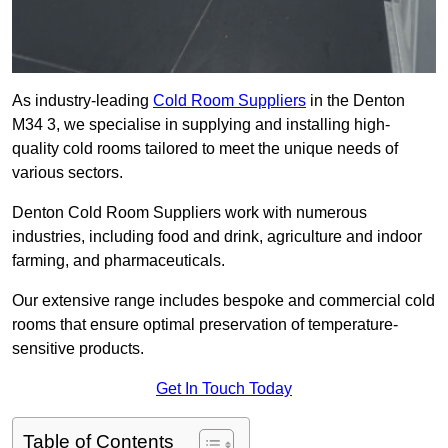
As industry-leading
Cold Room Suppliers
in the Denton
M34 3, we specialise in supplying and installing high-
quality cold rooms tailored to meet the unique needs of
various sectors.
Denton Cold Room Suppliers work with numerous
industries, including food and drink, agriculture and indoor
farming, and pharmaceuticals.
Our extensive range includes bespoke and commercial cold
rooms that ensure optimal preservation of temperature-
sensitive products.
Get In Touch Today
Table of Contents