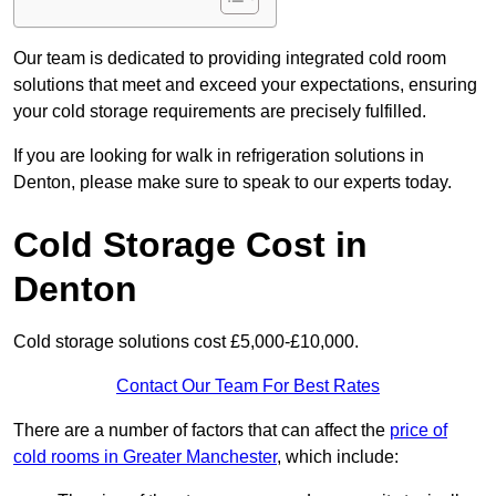
Our team is dedicated to providing integrated cold room
solutions that meet and exceed your expectations, ensuring
your cold storage requirements are precisely fulfilled.
If you are looking for walk in refrigeration solutions in
Denton, please make sure to speak to our experts today.
Cold Storage Cost in
Denton
Cold storage solutions cost £5,000-£10,000.
Contact Our Team For Best Rates
There are a number of factors that can affect the
price of
cold rooms in Greater Manchester
, which include: