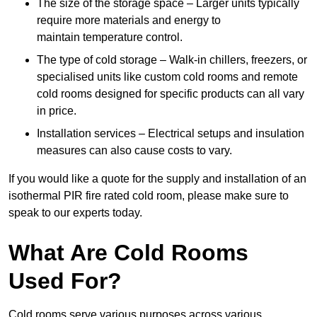
The size of the storage space – Larger units typically
require more materials and energy to
maintain temperature control.
The type of cold storage – Walk-in chillers, freezers, or
specialised units like custom cold rooms and remote
cold rooms designed for specific products can all vary
in price.
Installation services – Electrical setups and insulation
measures can also cause costs to vary.
If you would like a quote for the supply and installation of an
isothermal PIR fire rated cold room, please make sure to
speak to our experts today.
What Are Cold Rooms
Used For?
Cold rooms serve various purposes across various