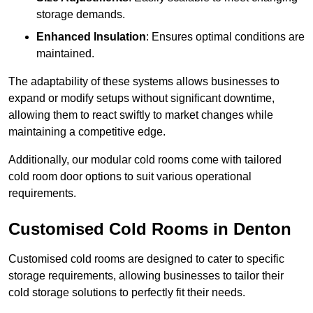
storage demands.
Enhanced Insulation
: Ensures optimal conditions are
maintained.
The adaptability of these systems allows businesses to
expand or modify setups without significant downtime,
allowing them to react swiftly to market changes while
maintaining a competitive edge.
Additionally, our modular cold rooms come with tailored
cold room door options to suit various operational
requirements.
Customised Cold Rooms in Denton
Customised cold rooms are designed to cater to specific
storage requirements, allowing businesses to tailor their
cold storage solutions to perfectly fit their needs.