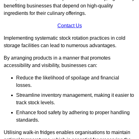
benefiting businesses that depend on high-quality
ingredients for their culinary offerings.
Contact Us
Implementing systematic stock rotation practices in cold
storage facilities can lead to numerous advantages.
By arranging products in a manner that promotes
accessibility and visibility, businesses can:
Reduce the likelihood of spoilage and financial
losses.
Streamline inventory management, making it easier to
track stock levels.
Enhance food safety by adhering to proper handling
standards.
Utilising walk-in fridges enables organisations to maintain