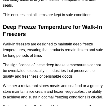
seals.
This ensures that all items are kept in safe conditions.
Deep Freeze Temperature for Walk-In
Freezers
Walk-in freezers are designed to maintain deep freeze
temperatures, ensuring that products remain frozen and safe
for long periods of time.
The significance of these deep freeze temperatures cannot
be overstated, especially in industries that preserve the
quality and freshness of perishable goods.
Whether a restaurant stores meats and seafood or a grocery
store maintains ice cream and frozen vegetables, the ability
to achieve and sustain optimal freezing conditions is crucial.