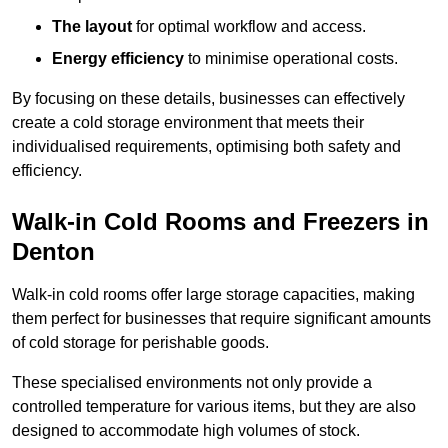
The layout
for optimal workflow and access.
Energy efficiency
to minimise operational costs.
By focusing on these details, businesses can effectively
create a cold storage environment that meets their
individualised requirements, optimising both safety and
efficiency.
Walk-in Cold Rooms and Freezers in
Denton
Walk-in cold rooms offer large storage capacities, making
them perfect for businesses that require significant amounts
of cold storage for perishable goods.
These specialised environments not only provide a
controlled temperature for various items, but they are also
designed to accommodate high volumes of stock.