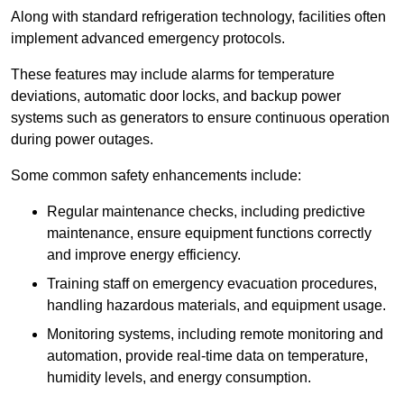
Along with standard refrigeration technology, facilities often
implement advanced emergency protocols.
These features may include alarms for temperature
deviations, automatic door locks, and backup power
systems such as generators to ensure continuous operation
during power outages.
Some common safety enhancements include:
Regular maintenance checks, including predictive
maintenance, ensure equipment functions correctly
and improve energy efficiency.
Training staff on emergency evacuation procedures,
handling hazardous materials, and equipment usage.
Monitoring systems, including remote monitoring and
automation, provide real-time data on temperature,
humidity levels, and energy consumption.