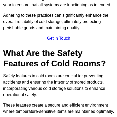
year to ensure that all systems are functioning as intended.
Adhering to these practices can significantly enhance the
overall reliability of cold storage, ultimately protecting
perishable goods and maintaining quality.
Get in Touch
What Are the Safety
Features of Cold Rooms?
Safety features in cold rooms are crucial for preventing
accidents and ensuring the integrity of stored products,
incorporating various cold storage solutions to enhance
operational safety.
These features create a secure and efficient environment
where temperature-sensitive items are maintained optimally.