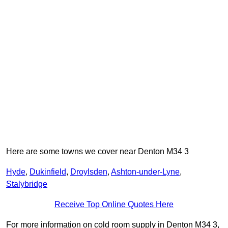
Here are some towns we cover near Denton M34 3
Hyde
,
Dukinfield
,
Droylsden
,
Ashton-under-Lyne
,
Stalybridge
Receive Top Online Quotes Here
For more information on cold room supply in Denton M34 3,