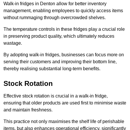
Walk-in fridges in Denton allow for better inventory
management, enabling employees to quickly access items
without rummaging through overcrowded shelves.
The temperature controls in these fridges play a crucial role
in preserving product quality, which ultimately reduces
wastage.
By adopting walk-in fridges, businesses can focus more on
serving their customers and improving their bottom line,
thereby realising substantial long-term benefits.
Stock Rotation
Effective stock rotation is crucial in a walk-in fridge,
ensuring that older products are used first to minimise waste
and maintain freshness.
This practice not only maximises the shelf life of perishable
items, but also enhances operational efficiency, significantly