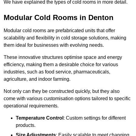
We have explained the types of cold rooms in more detail.
Modular Cold Rooms in Denton
Modular cold rooms are prefabricated units that offer
scalability and flexibility in cold storage solutions, making
them ideal for businesses with evolving needs.
These innovative structures optimise space and energy
efficiency, making them a desirable choice for various
industries, such as food service, pharmaceuticals,
agriculture, and indoor farming.
Not only can they be constructed quickly, but they also
come with various customisation options tailored to specific
operational requirements.
Temperature Control
: Custom settings for different
products.
Size Adjustments
: Easily scalable to meet changing