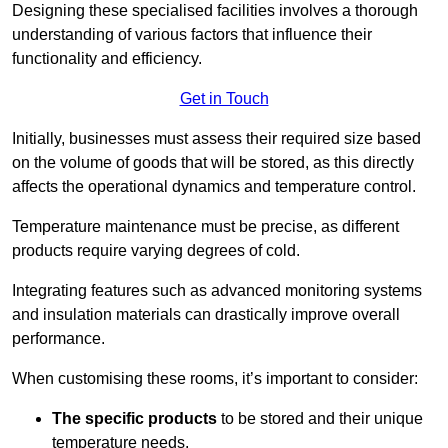
Designing these specialised facilities involves a thorough
understanding of various factors that influence their
functionality and efficiency.
Get in Touch
Initially, businesses must assess their required size based
on the volume of goods that will be stored, as this directly
affects the operational dynamics and temperature control.
Temperature maintenance must be precise, as different
products require varying degrees of cold.
Integrating features such as advanced monitoring systems
and insulation materials can drastically improve overall
performance.
When customising these rooms, it’s important to consider:
The specific products
to be stored and their unique
temperature needs.