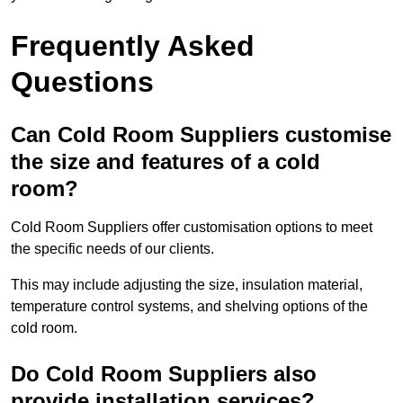
Frequently Asked
Questions
Can Cold Room Suppliers customise
the size and features of a cold
room?
Cold Room Suppliers offer customisation options to meet
the specific needs of our clients.
This may include adjusting the size, insulation material,
temperature control systems, and shelving options of the
cold room.
Do Cold Room Suppliers also
provide installation services?