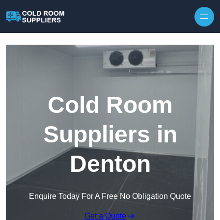
Skip to content
Cold Room
Suppliers in
Denton
Enquire Today For A Free No Obligation Quote
Get a Quote