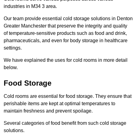
industries in M34 3 area.
Our team provide essential cold storage solutions in Denton
Greater Manchester that preserve the integrity and quality
of temperature-sensitive products such as food and drink,
pharmaceuticals, and even for body storage in healthcare
settings.
We have explained the uses for cold rooms in more detail
below.
Food Storage
Cold rooms are essential for food storage. They ensure that
perishable items are kept at optimal temperatures to
maintain freshness and prevent spoilage.
Several categories of food benefit from such cold storage
solutions.