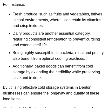
For instance:
Fresh produce, such as fruits and vegetables, thrives
in cool environments, where it can retain its vitamins
and crisp textures.
Dairy products are another essential category,
requiring consistent refrigeration to prevent curdling
and extend shelf life.
Being highly susceptible to bacteria, meat and poultry
also benefit from optimal cooling practices.
Additionally, baked goods can benefit from cold
storage by extending their edibility while preserving
taste and texture.
By utilising effective cold storage systems in Denton,
businesses can ensure the longevity and quality of these
food items.