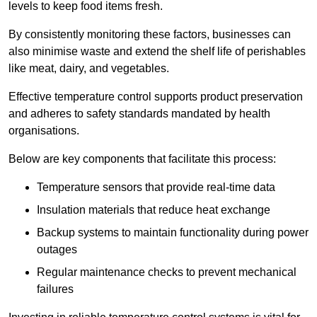
levels to keep food items fresh.
By consistently monitoring these factors, businesses can
also minimise waste and extend the shelf life of perishables
like meat, dairy, and vegetables.
Effective temperature control supports product preservation
and adheres to safety standards mandated by health
organisations.
Below are key components that facilitate this process:
Temperature sensors that provide real-time data
Insulation materials that reduce heat exchange
Backup systems to maintain functionality during power
outages
Regular maintenance checks to prevent mechanical
failures