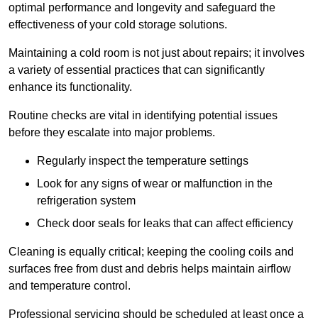
optimal performance and longevity and safeguard the
effectiveness of your cold storage solutions.
Maintaining a cold room is not just about repairs; it involves
a variety of essential practices that can significantly
enhance its functionality.
Routine checks are vital in identifying potential issues
before they escalate into major problems.
Regularly inspect the temperature settings
Look for any signs of wear or malfunction in the
refrigeration system
Check door seals for leaks that can affect efficiency
Cleaning is equally critical; keeping the cooling coils and
surfaces free from dust and debris helps maintain airflow
and temperature control.
Professional servicing should be scheduled at least once a