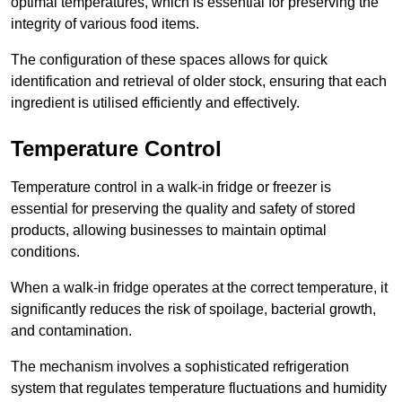
optimal temperatures, which is essential for preserving the
integrity of various food items.
The configuration of these spaces allows for quick
identification and retrieval of older stock, ensuring that each
ingredient is utilised efficiently and effectively.
Temperature Control
Temperature control in a walk-in fridge or freezer is
essential for preserving the quality and safety of stored
products, allowing businesses to maintain optimal
conditions.
When a walk-in fridge operates at the correct temperature, it
significantly reduces the risk of spoilage, bacterial growth,
and contamination.
The mechanism involves a sophisticated refrigeration
system that regulates temperature fluctuations and humidity