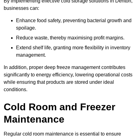
By implementing effective cold storage solutions in Denton,
businesses can:
Enhance food safety, preventing bacterial growth and
spoilage.
Reduce waste, thereby maximising profit margins.
Extend shelf life, granting more flexibility in inventory
management.
In addition, proper deep freeze management contributes
significantly to energy efficiency, lowering operational costs
while ensuring that products are stored under ideal
conditions.
Cold Room and Freezer
Maintenance
Regular cold room maintenance is essential to ensure