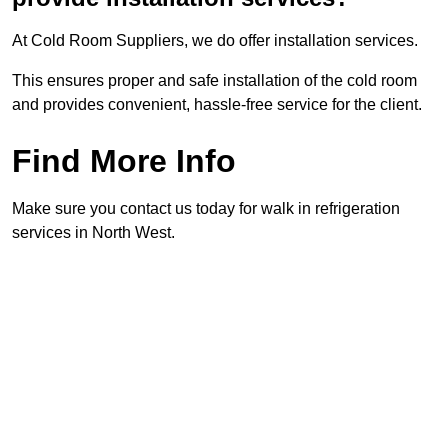
At Cold Room Suppliers, we do offer installation services.
This ensures proper and safe installation of the cold room
and provides convenient, hassle-free service for the client.
Find More Info
Make sure you contact us today for walk in refrigeration
services in North West.