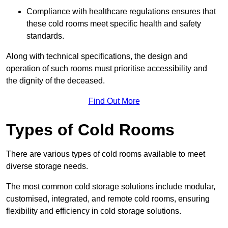
Compliance with healthcare regulations ensures that
these cold rooms meet specific health and safety
standards.
Along with technical specifications, the design and
operation of such rooms must prioritise accessibility and
the dignity of the deceased.
Find Out More
Types of Cold Rooms
There are various types of cold rooms available to meet
diverse storage needs.
The most common cold storage solutions include modular,
customised, integrated, and remote cold rooms, ensuring
flexibility and efficiency in cold storage solutions.