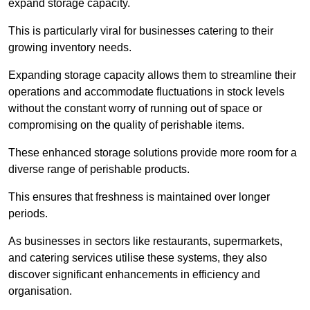
expand storage capacity.
This is particularly viral for businesses catering to their
growing inventory needs.
Expanding storage capacity allows them to streamline their
operations and accommodate fluctuations in stock levels
without the constant worry of running out of space or
compromising on the quality of perishable items.
These enhanced storage solutions provide more room for a
diverse range of perishable products.
This ensures that freshness is maintained over longer
periods.
As businesses in sectors like restaurants, supermarkets,
and catering services utilise these systems, they also
discover significant enhancements in efficiency and
organisation.