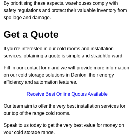
By prioritising these aspects, warehouses comply with
safety regulations and protect their valuable inventory from
spoilage and damage.
Get a Quote
If you’re interested in our cold rooms and installation
services, obtaining a quote is simple and straightforward.
Fill in our contact form and we will provide more information
on our cold storage solutions in Denton, their energy
efficiency and automation features.
Receive Best Online Quotes Available
Our team aim to offer the very best installation services for
our top of the range cold rooms.
Speak to us today to get the very best value for money on
your cold storage range.