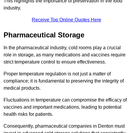
This highlights the importance of preservation in the food
industry.
Receive Top Online Quotes Here
Pharmaceutical Storage
In the pharmaceutical industry, cold rooms play a crucial
role in storage, as many medications and vaccines require
strict temperature control to ensure effectiveness.
Proper temperature regulation is not just a matter of
compliance; it is fundamental to preserving the integrity of
medical products.
Fluctuations in temperature can compromise the efficacy of
vaccines and important medications, leading to potential
health risks for patients.
Consequently, pharmaceutical companies in Denton must