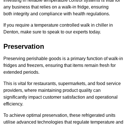
Investing in reliable temperature control systems is vital for
any business that relies on a walk-in fridge, ensuring
both integrity and compliance with health regulations.
If you require a temperature controlled walk in chiller in
Denton, make sure to speak to our experts today.
Preservation
Preserving perishable goods is a primary function of walk-in
fridges and freezers, ensuring that items remain fresh for
extended periods.
This is vital for restaurants, supermarkets, and food service
providers, where maintaining product quality can
significantly impact customer satisfaction and operational
efficiency.
To achieve optimal preservation, these refrigerated units
utilise advanced technologies that regulate temperature and