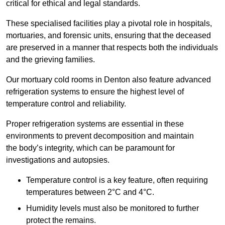
critical for ethical and legal standards.
These specialised facilities play a pivotal role in hospitals,
mortuaries, and forensic units, ensuring that the deceased
are preserved in a manner that respects both the individuals
and the grieving families.
Our mortuary cold rooms in Denton also feature advanced
refrigeration systems to ensure the highest level of
temperature control and reliability.
Proper refrigeration systems are essential in these
environments to prevent decomposition and maintain
the body’s integrity, which can be paramount for
investigations and autopsies.
Temperature control is a key feature, often requiring
temperatures between 2°C and 4°C.
Humidity levels must also be monitored to further
protect the remains.