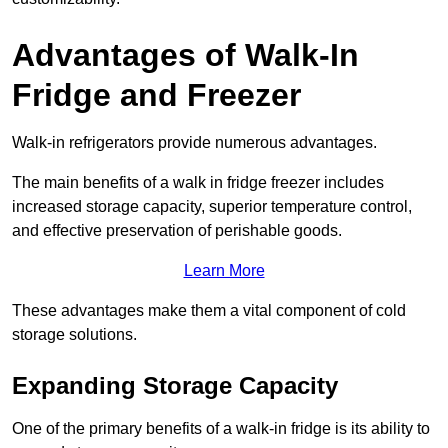
Advantages of Walk-In
Fridge and Freezer
Walk-in refrigerators provide numerous advantages.
The main benefits of a walk in fridge freezer includes
increased storage capacity, superior temperature control,
and effective preservation of perishable goods.
Learn More
These advantages make them a vital component of cold
storage solutions.
Expanding Storage Capacity
One of the primary benefits of a walk-in fridge is its ability to