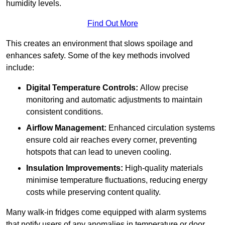
humidity levels.
Find Out More
This creates an environment that slows spoilage and
enhances safety. Some of the key methods involved
include:
Digital Temperature Controls:
Allow precise
monitoring and automatic adjustments to maintain
consistent conditions.
Airflow Management:
Enhanced circulation systems
ensure cold air reaches every corner, preventing
hotspots that can lead to uneven cooling.
Insulation Improvements:
High-quality materials
minimise temperature fluctuations, reducing energy
costs while preserving content quality.
Many walk-in fridges come equipped with alarm systems
that notify users of any anomalies in temperature or door