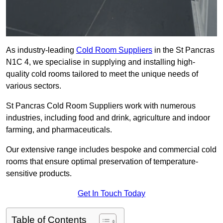
As industry-leading
Cold Room Suppliers
in the St Pancras
N1C 4, we specialise in supplying and installing high-
quality cold rooms tailored to meet the unique needs of
various sectors.
St Pancras Cold Room Suppliers work with numerous
industries, including food and drink, agriculture and indoor
farming, and pharmaceuticals.
Our extensive range includes bespoke and commercial cold
rooms that ensure optimal preservation of temperature-
sensitive products.
Get In Touch Today
Table of Contents