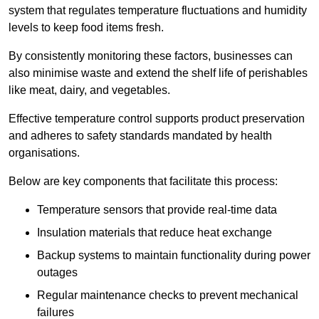
system that regulates temperature fluctuations and humidity
levels to keep food items fresh.
By consistently monitoring these factors, businesses can
also minimise waste and extend the shelf life of perishables
like meat, dairy, and vegetables.
Effective temperature control supports product preservation
and adheres to safety standards mandated by health
organisations.
Below are key components that facilitate this process:
Temperature sensors that provide real-time data
Insulation materials that reduce heat exchange
Backup systems to maintain functionality during power
outages
Regular maintenance checks to prevent mechanical
failures