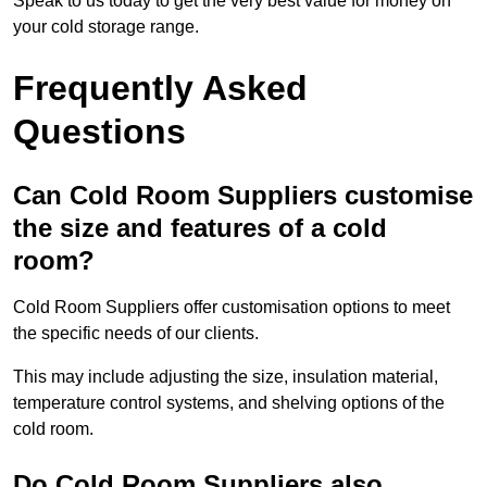
Speak to us today to get the very best value for money on
your cold storage range.
Frequently Asked
Questions
Can Cold Room Suppliers customise
the size and features of a cold
room?
Cold Room Suppliers offer customisation options to meet
the specific needs of our clients.
This may include adjusting the size, insulation material,
temperature control systems, and shelving options of the
cold room.
Do Cold Room Suppliers also