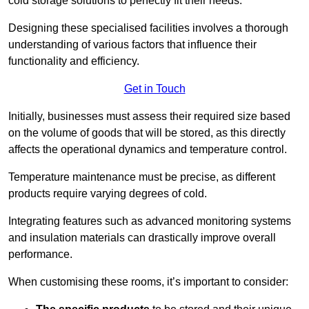
cold storage solutions to perfectly fit their needs.
Designing these specialised facilities involves a thorough
understanding of various factors that influence their
functionality and efficiency.
Get in Touch
Initially, businesses must assess their required size based
on the volume of goods that will be stored, as this directly
affects the operational dynamics and temperature control.
Temperature maintenance must be precise, as different
products require varying degrees of cold.
Integrating features such as advanced monitoring systems
and insulation materials can drastically improve overall
performance.
When customising these rooms, it’s important to consider: