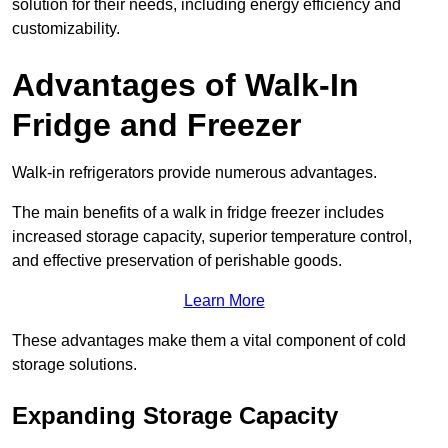
solution for their needs, including energy efficiency and
customizability.
Advantages of Walk-In
Fridge and Freezer
Walk-in refrigerators provide numerous advantages.
The main benefits of a walk in fridge freezer includes
increased storage capacity, superior temperature control,
and effective preservation of perishable goods.
Learn More
These advantages make them a vital component of cold
storage solutions.
Expanding Storage Capacity