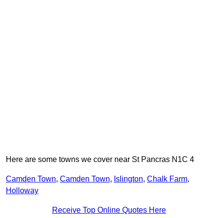
Here are some towns we cover near St Pancras N1C 4
Camden Town
,
Camden Town
,
Islington
,
Chalk Farm
,
Holloway
Receive Top Online Quotes Here