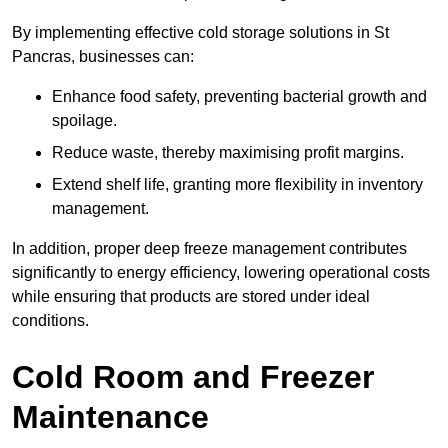
By implementing effective cold storage solutions in St
Pancras, businesses can:
Enhance food safety, preventing bacterial growth and
spoilage.
Reduce waste, thereby maximising profit margins.
Extend shelf life, granting more flexibility in inventory
management.
In addition, proper deep freeze management contributes
significantly to energy efficiency, lowering operational costs
while ensuring that products are stored under ideal
conditions.
Cold Room and Freezer
Maintenance