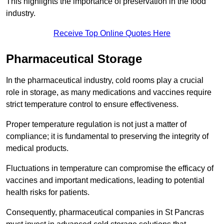
This highlights the importance of preservation in the food
industry.
Receive Top Online Quotes Here
Pharmaceutical Storage
In the pharmaceutical industry, cold rooms play a crucial
role in storage, as many medications and vaccines require
strict temperature control to ensure effectiveness.
Proper temperature regulation is not just a matter of
compliance; it is fundamental to preserving the integrity of
medical products.
Fluctuations in temperature can compromise the efficacy of
vaccines and important medications, leading to potential
health risks for patients.
Consequently, pharmaceutical companies in St Pancras