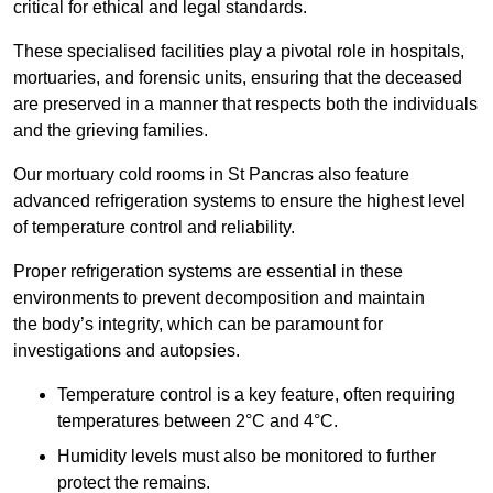
critical for ethical and legal standards.
These specialised facilities play a pivotal role in hospitals,
mortuaries, and forensic units, ensuring that the deceased
are preserved in a manner that respects both the individuals
and the grieving families.
Our mortuary cold rooms in St Pancras also feature
advanced refrigeration systems to ensure the highest level
of temperature control and reliability.
Proper refrigeration systems are essential in these
environments to prevent decomposition and maintain
the body’s integrity, which can be paramount for
investigations and autopsies.
Temperature control is a key feature, often requiring
temperatures between 2°C and 4°C.
Humidity levels must also be monitored to further
protect the remains.