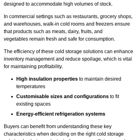
designed to accommodate high volumes of stock.
In commercial settings such as restaurants, grocery shops,
and warehouses, walk-in cold rooms and freezers ensure
that products such as meats, dairy, fruits, and
vegetables remain fresh and safe for consumption.
The efficiency of these cold storage solutions can enhance
inventory management and reduce spoilage, which is vital
for maintaining profitability.
High insulation properties
to maintain desired
temperatures
Customisable sizes and configurations
to fit
existing spaces
Energy-efficient refrigeration systems
Buyers can benefit from understanding these key
characteristics when deciding on the right cold storage