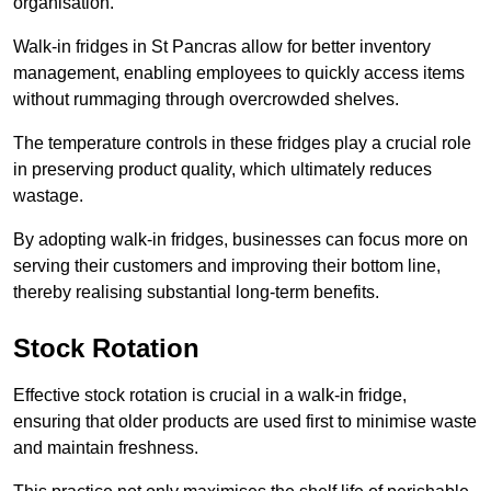
organisation.
Walk-in fridges in St Pancras allow for better inventory
management, enabling employees to quickly access items
without rummaging through overcrowded shelves.
The temperature controls in these fridges play a crucial role
in preserving product quality, which ultimately reduces
wastage.
By adopting walk-in fridges, businesses can focus more on
serving their customers and improving their bottom line,
thereby realising substantial long-term benefits.
Stock Rotation
Effective stock rotation is crucial in a walk-in fridge,
ensuring that older products are used first to minimise waste
and maintain freshness.