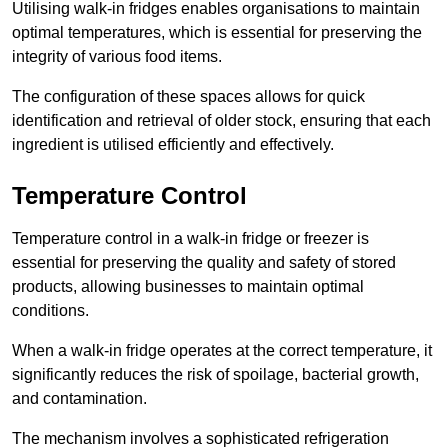
Utilising walk-in fridges enables organisations to maintain
optimal temperatures, which is essential for preserving the
integrity of various food items.
The configuration of these spaces allows for quick
identification and retrieval of older stock, ensuring that each
ingredient is utilised efficiently and effectively.
Temperature Control
Temperature control in a walk-in fridge or freezer is
essential for preserving the quality and safety of stored
products, allowing businesses to maintain optimal
conditions.
When a walk-in fridge operates at the correct temperature, it
significantly reduces the risk of spoilage, bacterial growth,
and contamination.
The mechanism involves a sophisticated refrigeration