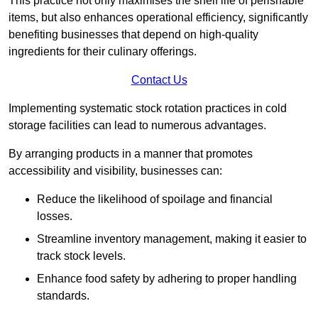
This practice not only maximises the shelf life of perishable
items, but also enhances operational efficiency, significantly
benefiting businesses that depend on high-quality
ingredients for their culinary offerings.
Contact Us
Implementing systematic stock rotation practices in cold
storage facilities can lead to numerous advantages.
By arranging products in a manner that promotes
accessibility and visibility, businesses can:
Reduce the likelihood of spoilage and financial
losses.
Streamline inventory management, making it easier to
track stock levels.
Enhance food safety by adhering to proper handling
standards.