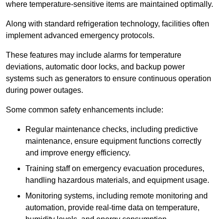
where temperature-sensitive items are maintained optimally.
Along with standard refrigeration technology, facilities often
implement advanced emergency protocols.
These features may include alarms for temperature
deviations, automatic door locks, and backup power
systems such as generators to ensure continuous operation
during power outages.
Some common safety enhancements include:
Regular maintenance checks, including predictive
maintenance, ensure equipment functions correctly
and improve energy efficiency.
Training staff on emergency evacuation procedures,
handling hazardous materials, and equipment usage.
Monitoring systems, including remote monitoring and
automation, provide real-time data on temperature,