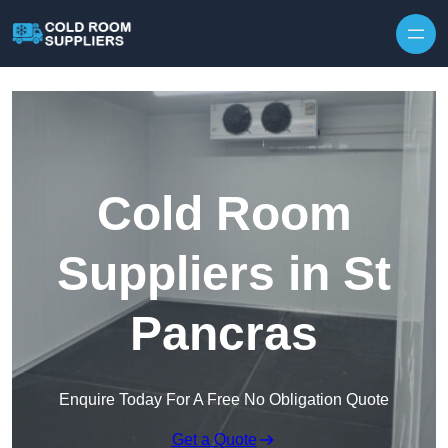
Skip to content
Cold Room
Suppliers in St
Pancras
Enquire Today For A Free No Obligation Quote
Get a Quote