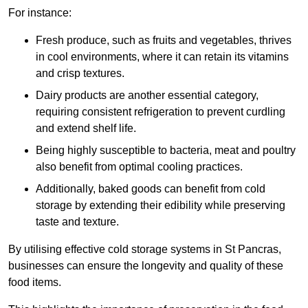
For instance:
Fresh produce, such as fruits and vegetables, thrives
in cool environments, where it can retain its vitamins
and crisp textures.
Dairy products are another essential category,
requiring consistent refrigeration to prevent curdling
and extend shelf life.
Being highly susceptible to bacteria, meat and poultry
also benefit from optimal cooling practices.
Additionally, baked goods can benefit from cold
storage by extending their edibility while preserving
taste and texture.
By utilising effective cold storage systems in St Pancras,
businesses can ensure the longevity and quality of these
food items.