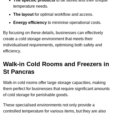
The specific products
to be stored and their unique
temperature needs.
The layout
for optimal workflow and access.
Energy efficiency
to minimise operational costs.
By focusing on these details, businesses can effectively
create a cold storage environment that meets their
individualised requirements, optimising both safety and
efficiency.
Walk-in Cold Rooms and Freezers in
St Pancras
Walk-in cold rooms offer large storage capacities, making
them perfect for businesses that require significant amounts
of cold storage for perishable goods.
These specialised environments not only provide a
controlled temperature for various items, but they are also