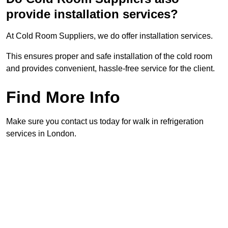
provide installation services?
At Cold Room Suppliers, we do offer installation services.
This ensures proper and safe installation of the cold room
and provides convenient, hassle-free service for the client.
Find More Info
Make sure you contact us today for walk in refrigeration
services in London.