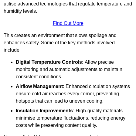
utilise advanced technologies that regulate temperature and
humidity levels.
Find Out More
This creates an environment that slows spoilage and
enhances safety. Some of the key methods involved
include:
Digital Temperature Controls:
Allow precise
monitoring and automatic adjustments to maintain
consistent conditions.
Airflow Management:
Enhanced circulation systems
ensure cold air reaches every corner, preventing
hotspots that can lead to uneven cooling.
Insulation Improvements:
High-quality materials
minimise temperature fluctuations, reducing energy
costs while preserving content quality.