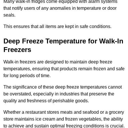
Many walk-in fridges come equipped with alarm systems
that notify users of any anomalies in temperature or door
seals.
This ensures that all items are kept in safe conditions.
Deep Freeze Temperature for Walk-In
Freezers
Walk-in freezers are designed to maintain deep freeze
temperatures, ensuring that products remain frozen and safe
for long periods of time.
The significance of these deep freeze temperatures cannot
be overstated, especially in industries that preserve the
quality and freshness of perishable goods.
Whether a restaurant stores meats and seafood or a grocery
store maintains ice cream and frozen vegetables, the ability
to achieve and sustain optimal freezing conditions is crucial.