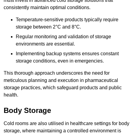
must invest in advanced cold storage solutions that
consistently maintain optimal conditions.
Temperature-sensitive products typically require
storage between 2°C and 8°C.
Regular monitoring and validation of storage
environments are essential.
Implementing backup systems ensures constant
storage conditions, even in emergencies.
This thorough approach underscores the need for
meticulous planning and execution in pharmaceutical
storage practices, which safeguard products and public
health.
Body Storage
Cold rooms are also utilised in healthcare settings for body
storage, where maintaining a controlled environment is