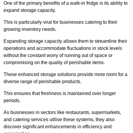
One of the primary benefits of a walk-in fridge is its ability to
expand storage capacity.
This is particularly viral for businesses catering to their
growing inventory needs.
Expanding storage capacity allows them to streamline their
operations and accommodate fluctuations in stock levels
without the constant worry of running out of space or
compromising on the quality of perishable items.
These enhanced storage solutions provide more room for a
diverse range of perishable products.
This ensures that freshness is maintained over longer
periods.
As businesses in sectors like restaurants, supermarkets,
and catering services utilise these systems, they also
discover significant enhancements in efficiency and