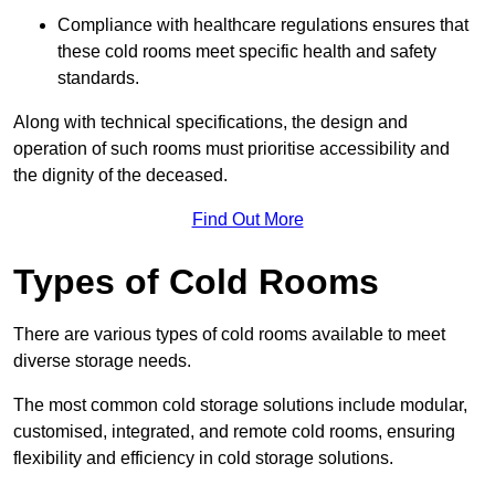
Compliance with healthcare regulations ensures that
these cold rooms meet specific health and safety
standards.
Along with technical specifications, the design and
operation of such rooms must prioritise accessibility and
the dignity of the deceased.
Find Out More
Types of Cold Rooms
There are various types of cold rooms available to meet
diverse storage needs.
The most common cold storage solutions include modular,
customised, integrated, and remote cold rooms, ensuring
flexibility and efficiency in cold storage solutions.