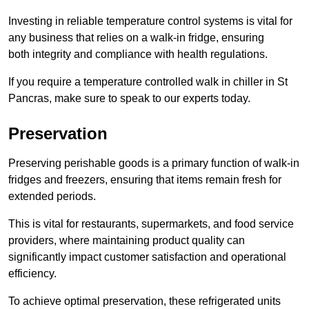
Investing in reliable temperature control systems is vital for
any business that relies on a walk-in fridge, ensuring
both integrity and compliance with health regulations.
If you require a temperature controlled walk in chiller in St
Pancras, make sure to speak to our experts today.
Preservation
Preserving perishable goods is a primary function of walk-in
fridges and freezers, ensuring that items remain fresh for
extended periods.
This is vital for restaurants, supermarkets, and food service
providers, where maintaining product quality can
significantly impact customer satisfaction and operational
efficiency.
To achieve optimal preservation, these refrigerated units