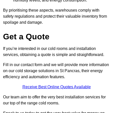
humidity levels, and energy consumption.
By prioritising these aspects, warehouses comply with
safety regulations and protect their valuable inventory from
spoilage and damage.
Get a Quote
If you’re interested in our cold rooms and installation
services, obtaining a quote is simple and straightforward.
Fill in our contact form and we will provide more information
on our cold storage solutions in St Pancras, their energy
efficiency and automation features.
Receive Best Online Quotes Available
Our team aim to offer the very best installation services for
our top of the range cold rooms.