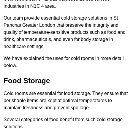
industries in N1C 4 area.
Our team provide essential cold storage solutions in St
Pancras Greater London that preserve the integrity and
quality of temperature-sensitive products such as food and
drink, pharmaceuticals, and even for body storage in
healthcare settings.
We have explained the uses for cold rooms in more detail
below.
Food Storage
Cold rooms are essential for food storage. They ensure that
perishable items are kept at optimal temperatures to
maintain freshness and prevent spoilage.
Several categories of food benefit from such cold storage
solutions.