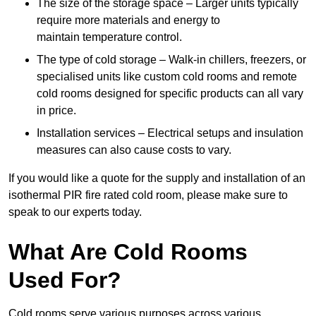
The size of the storage space – Larger units typically
require more materials and energy to
maintain temperature control.
The type of cold storage – Walk-in chillers, freezers, or
specialised units like custom cold rooms and remote
cold rooms designed for specific products can all vary
in price.
Installation services – Electrical setups and insulation
measures can also cause costs to vary.
If you would like a quote for the supply and installation of an
isothermal PIR fire rated cold room, please make sure to
speak to our experts today.
What Are Cold Rooms
Used For?
Cold rooms serve various purposes across various