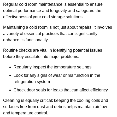
Regular cold room maintenance is essential to ensure
optimal performance and longevity and safeguard the
effectiveness of your cold storage solutions.
Maintaining a cold room is not just about repairs; it involves
a variety of essential practices that can significantly
enhance its functionality.
Routine checks are vital in identifying potential issues
before they escalate into major problems.
Regularly inspect the temperature settings
Look for any signs of wear or malfunction in the
refrigeration system
Check door seals for leaks that can affect efficiency
Cleaning is equally critical; keeping the cooling coils and
surfaces free from dust and debris helps maintain airflow
and temperature control.