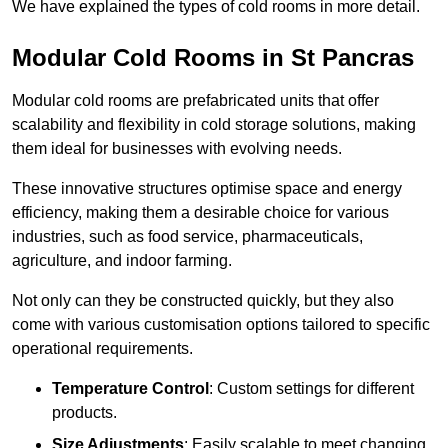
We have explained the types of cold rooms in more detail.
Modular Cold Rooms in St Pancras
Modular cold rooms are prefabricated units that offer
scalability and flexibility in cold storage solutions, making
them ideal for businesses with evolving needs.
These innovative structures optimise space and energy
efficiency, making them a desirable choice for various
industries, such as food service, pharmaceuticals,
agriculture, and indoor farming.
Not only can they be constructed quickly, but they also
come with various customisation options tailored to specific
operational requirements.
Temperature Control
: Custom settings for different
products.
Size Adjustments
: Easily scalable to meet changing