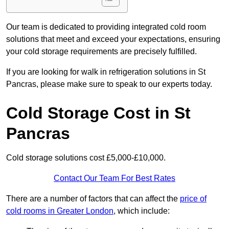
Our team is dedicated to providing integrated cold room
solutions that meet and exceed your expectations, ensuring
your cold storage requirements are precisely fulfilled.
If you are looking for walk in refrigeration solutions in St
Pancras, please make sure to speak to our experts today.
Cold Storage Cost in St
Pancras
Cold storage solutions cost £5,000-£10,000.
Contact Our Team For Best Rates
There are a number of factors that can affect the
price of
cold rooms in Greater London
, which include: