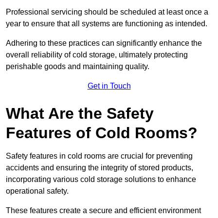
Professional servicing should be scheduled at least once a
year to ensure that all systems are functioning as intended.
Adhering to these practices can significantly enhance the
overall reliability of cold storage, ultimately protecting
perishable goods and maintaining quality.
Get in Touch
What Are the Safety
Features of Cold Rooms?
Safety features in cold rooms are crucial for preventing
accidents and ensuring the integrity of stored products,
incorporating various cold storage solutions to enhance
operational safety.
These features create a secure and efficient environment