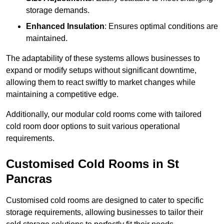
storage demands.
Enhanced Insulation
: Ensures optimal conditions are
maintained.
The adaptability of these systems allows businesses to
expand or modify setups without significant downtime,
allowing them to react swiftly to market changes while
maintaining a competitive edge.
Additionally, our modular cold rooms come with tailored
cold room door options to suit various operational
requirements.
Customised Cold Rooms in St
Pancras
Customised cold rooms are designed to cater to specific
storage requirements, allowing businesses to tailor their