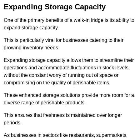
Expanding Storage Capacity
One of the primary benefits of a walk-in fridge is its ability to
expand storage capacity.
This is particularly viral for businesses catering to their
growing inventory needs.
Expanding storage capacity allows them to streamline their
operations and accommodate fluctuations in stock levels
without the constant worry of running out of space or
compromising on the quality of perishable items.
These enhanced storage solutions provide more room for a
diverse range of perishable products.
This ensures that freshness is maintained over longer
periods.
As businesses in sectors like restaurants, supermarkets,