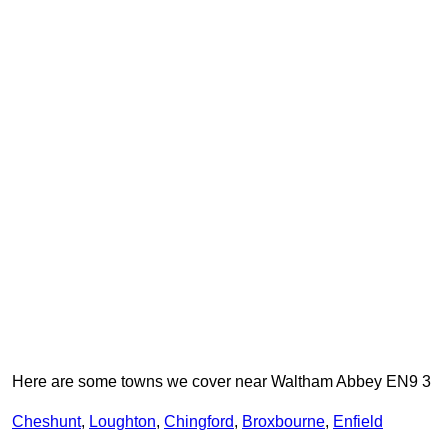
Here are some towns we cover near Waltham Abbey EN9 3
Cheshunt
,
Loughton
,
Chingford
,
Broxbourne
,
Enfield