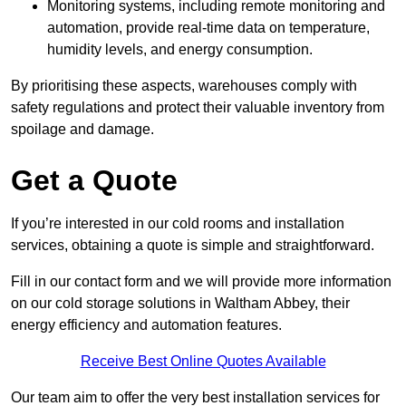
Monitoring systems, including remote monitoring and
automation, provide real-time data on temperature,
humidity levels, and energy consumption.
By prioritising these aspects, warehouses comply with
safety regulations and protect their valuable inventory from
spoilage and damage.
Get a Quote
If you’re interested in our cold rooms and installation
services, obtaining a quote is simple and straightforward.
Fill in our contact form and we will provide more information
on our cold storage solutions in Waltham Abbey, their
energy efficiency and automation features.
Receive Best Online Quotes Available
Our team aim to offer the very best installation services for