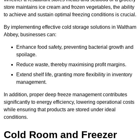
store maintains ice cream and frozen vegetables, the ability
to achieve and sustain optimal freezing conditions is crucial.
By implementing effective cold storage solutions in Waltham
Abbey, businesses can:
Enhance food safety, preventing bacterial growth and
spoilage.
Reduce waste, thereby maximising profit margins.
Extend shelf life, granting more flexibility in inventory
management.
In addition, proper deep freeze management contributes
significantly to energy efficiency, lowering operational costs
while ensuring that products are stored under ideal
conditions.
Cold Room and Freezer