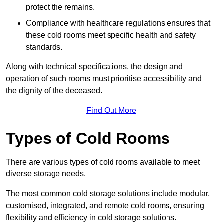
protect the remains.
Compliance with healthcare regulations ensures that
these cold rooms meet specific health and safety
standards.
Along with technical specifications, the design and
operation of such rooms must prioritise accessibility and
the dignity of the deceased.
Find Out More
Types of Cold Rooms
There are various types of cold rooms available to meet
diverse storage needs.
The most common cold storage solutions include modular,
customised, integrated, and remote cold rooms, ensuring
flexibility and efficiency in cold storage solutions.