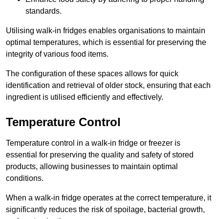
standards.
Utilising walk-in fridges enables organisations to maintain
optimal temperatures, which is essential for preserving the
integrity of various food items.
The configuration of these spaces allows for quick
identification and retrieval of older stock, ensuring that each
ingredient is utilised efficiently and effectively.
Temperature Control
Temperature control in a walk-in fridge or freezer is
essential for preserving the quality and safety of stored
products, allowing businesses to maintain optimal
conditions.
When a walk-in fridge operates at the correct temperature, it
significantly reduces the risk of spoilage, bacterial growth,