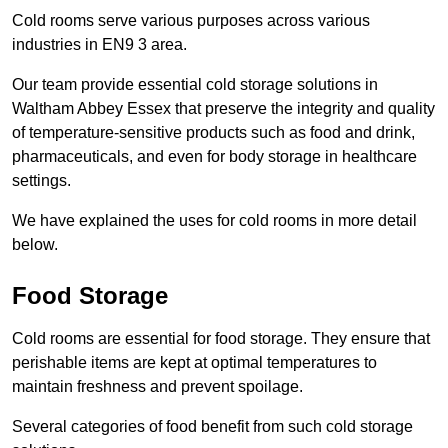
Cold rooms serve various purposes across various
industries in EN9 3 area.
Our team provide essential cold storage solutions in
Waltham Abbey Essex that preserve the integrity and quality
of temperature-sensitive products such as food and drink,
pharmaceuticals, and even for body storage in healthcare
settings.
We have explained the uses for cold rooms in more detail
below.
Food Storage
Cold rooms are essential for food storage. They ensure that
perishable items are kept at optimal temperatures to
maintain freshness and prevent spoilage.
Several categories of food benefit from such cold storage