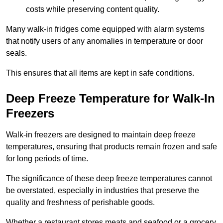
costs while preserving content quality.
Many walk-in fridges come equipped with alarm systems
that notify users of any anomalies in temperature or door
seals.
This ensures that all items are kept in safe conditions.
Deep Freeze Temperature for Walk-In
Freezers
Walk-in freezers are designed to maintain deep freeze
temperatures, ensuring that products remain frozen and safe
for long periods of time.
The significance of these deep freeze temperatures cannot
be overstated, especially in industries that preserve the
quality and freshness of perishable goods.
Whether a restaurant stores meats and seafood or a grocery