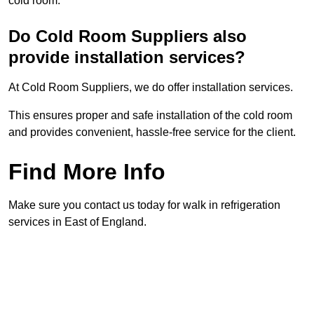
cold room.
Do Cold Room Suppliers also
provide installation services?
At Cold Room Suppliers, we do offer installation services.
This ensures proper and safe installation of the cold room
and provides convenient, hassle-free service for the client.
Find More Info
Make sure you contact us today for walk in refrigeration
services in East of England.