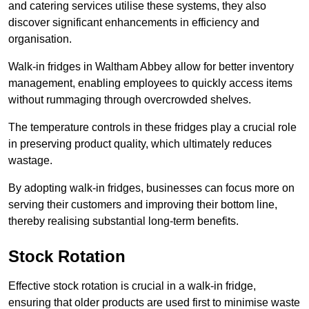
and catering services utilise these systems, they also
discover significant enhancements in efficiency and
organisation.
Walk-in fridges in Waltham Abbey allow for better inventory
management, enabling employees to quickly access items
without rummaging through overcrowded shelves.
The temperature controls in these fridges play a crucial role
in preserving product quality, which ultimately reduces
wastage.
By adopting walk-in fridges, businesses can focus more on
serving their customers and improving their bottom line,
thereby realising substantial long-term benefits.
Stock Rotation
Effective stock rotation is crucial in a walk-in fridge,
ensuring that older products are used first to minimise waste