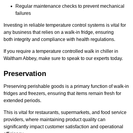
Regular maintenance checks to prevent mechanical
failures
Investing in reliable temperature control systems is vital for
any business that relies on a walk-in fridge, ensuring
both integrity and compliance with health regulations.
If you require a temperature controlled walk in chiller in
Waltham Abbey, make sure to speak to our experts today.
Preservation
Preserving perishable goods is a primary function of walk-in
fridges and freezers, ensuring that items remain fresh for
extended periods.
This is vital for restaurants, supermarkets, and food service
providers, where maintaining product quality can
significantly impact customer satisfaction and operational