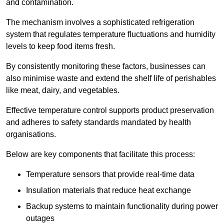
and contamination.
The mechanism involves a sophisticated refrigeration
system that regulates temperature fluctuations and humidity
levels to keep food items fresh.
By consistently monitoring these factors, businesses can
also minimise waste and extend the shelf life of perishables
like meat, dairy, and vegetables.
Effective temperature control supports product preservation
and adheres to safety standards mandated by health
organisations.
Below are key components that facilitate this process:
Temperature sensors that provide real-time data
Insulation materials that reduce heat exchange
Backup systems to maintain functionality during power
outages