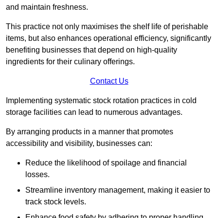
and maintain freshness.
This practice not only maximises the shelf life of perishable
items, but also enhances operational efficiency, significantly
benefiting businesses that depend on high-quality
ingredients for their culinary offerings.
Contact Us
Implementing systematic stock rotation practices in cold
storage facilities can lead to numerous advantages.
By arranging products in a manner that promotes
accessibility and visibility, businesses can:
Reduce the likelihood of spoilage and financial
losses.
Streamline inventory management, making it easier to
track stock levels.
Enhance food safety by adhering to proper handling