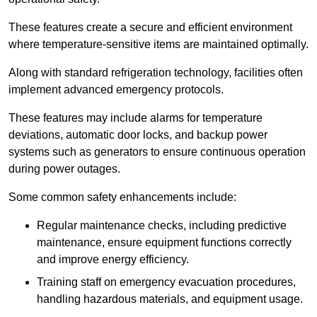
These features create a secure and efficient environment
where temperature-sensitive items are maintained optimally.
Along with standard refrigeration technology, facilities often
implement advanced emergency protocols.
These features may include alarms for temperature
deviations, automatic door locks, and backup power
systems such as generators to ensure continuous operation
during power outages.
Some common safety enhancements include:
Regular maintenance checks, including predictive
maintenance, ensure equipment functions correctly
and improve energy efficiency.
Training staff on emergency evacuation procedures,
handling hazardous materials, and equipment usage.