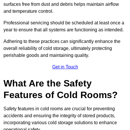
surfaces free from dust and debris helps maintain airflow
and temperature control.
Professional servicing should be scheduled at least once a
year to ensure that all systems are functioning as intended.
Adhering to these practices can significantly enhance the
overall reliability of cold storage, ultimately protecting
perishable goods and maintaining quality.
Get in Touch
What Are the Safety
Features of Cold Rooms?
Safety features in cold rooms are crucial for preventing
accidents and ensuring the integrity of stored products,
incorporating various cold storage solutions to enhance
operational safety.