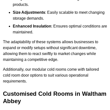
products.
Size Adjustments
: Easily scalable to meet changing
storage demands.
Enhanced Insulation
: Ensures optimal conditions are
maintained.
The adaptability of these systems allows businesses to
expand or modify setups without significant downtime,
allowing them to react swiftly to market changes while
maintaining a competitive edge.
Additionally, our modular cold rooms come with tailored
cold room door options to suit various operational
requirements.
Customised Cold Rooms in Waltham
Abbey