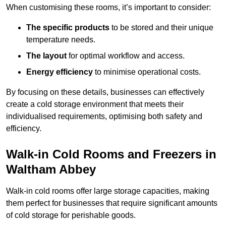
When customising these rooms, it’s important to consider:
The specific products
to be stored and their unique
temperature needs.
The layout
for optimal workflow and access.
Energy efficiency
to minimise operational costs.
By focusing on these details, businesses can effectively
create a cold storage environment that meets their
individualised requirements, optimising both safety and
efficiency.
Walk-in Cold Rooms and Freezers in
Waltham Abbey
Walk-in cold rooms offer large storage capacities, making
them perfect for businesses that require significant amounts
of cold storage for perishable goods.