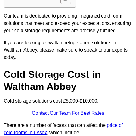
Our team is dedicated to providing integrated cold room
solutions that meet and exceed your expectations, ensuring
your cold storage requirements are precisely fulfilled.
If you are looking for walk in refrigeration solutions in
Waltham Abbey, please make sure to speak to our experts
today.
Cold Storage Cost in
Waltham Abbey
Cold storage solutions cost £5,000-£10,000.
Contact Our Team For Best Rates
There are a number of factors that can affect the
price of
cold rooms in Essex
, which include: