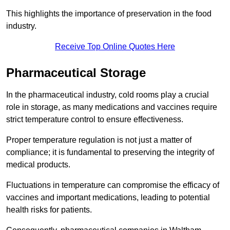
This highlights the importance of preservation in the food
industry.
Receive Top Online Quotes Here
Pharmaceutical Storage
In the pharmaceutical industry, cold rooms play a crucial
role in storage, as many medications and vaccines require
strict temperature control to ensure effectiveness.
Proper temperature regulation is not just a matter of
compliance; it is fundamental to preserving the integrity of
medical products.
Fluctuations in temperature can compromise the efficacy of
vaccines and important medications, leading to potential
health risks for patients.