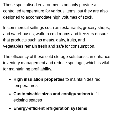
These specialised environments not only provide a
controlled temperature for various items, but they are also
designed to accommodate high volumes of stock.
In commercial settings such as restaurants, grocery shops,
and warehouses, walk-in cold rooms and freezers ensure
that products such as meats, dairy, fruits, and
vegetables remain fresh and safe for consumption.
The efficiency of these cold storage solutions can enhance
inventory management and reduce spoilage, which is vital
for maintaining profitability.
High insulation properties
to maintain desired
temperatures
Customisable sizes and configurations
to fit
existing spaces
Energy-efficient refrigeration systems