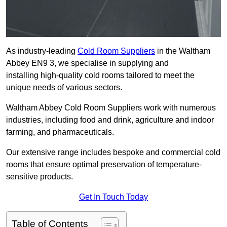
As industry-leading
Cold Room Suppliers
in the Waltham
Abbey EN9 3, we specialise in supplying and
installing high-quality cold rooms tailored to meet the
unique needs of various sectors.
Waltham Abbey Cold Room Suppliers work with numerous
industries, including food and drink, agriculture and indoor
farming, and pharmaceuticals.
Our extensive range includes bespoke and commercial cold
rooms that ensure optimal preservation of temperature-
sensitive products.
Get In Touch Today
Table of Contents