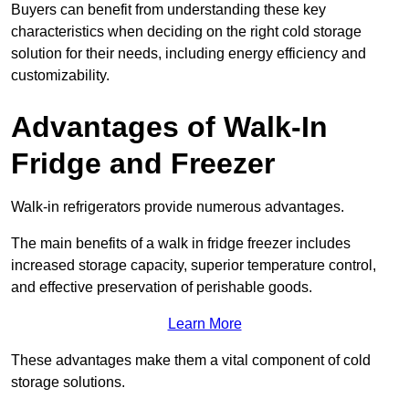
Buyers can benefit from understanding these key
characteristics when deciding on the right cold storage
solution for their needs, including energy efficiency and
customizability.
Advantages of Walk-In
Fridge and Freezer
Walk-in refrigerators provide numerous advantages.
The main benefits of a walk in fridge freezer includes
increased storage capacity, superior temperature control,
and effective preservation of perishable goods.
Learn More
These advantages make them a vital component of cold
storage solutions.