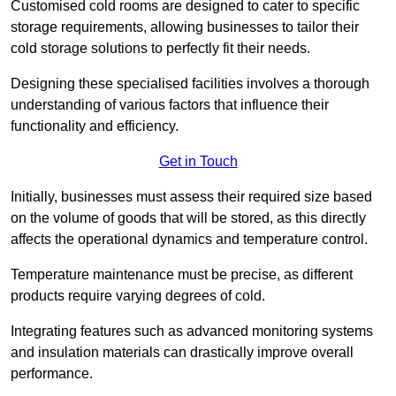
Customised cold rooms are designed to cater to specific
storage requirements, allowing businesses to tailor their
cold storage solutions to perfectly fit their needs.
Designing these specialised facilities involves a thorough
understanding of various factors that influence their
functionality and efficiency.
Get in Touch
Initially, businesses must assess their required size based
on the volume of goods that will be stored, as this directly
affects the operational dynamics and temperature control.
Temperature maintenance must be precise, as different
products require varying degrees of cold.
Integrating features such as advanced monitoring systems
and insulation materials can drastically improve overall
performance.