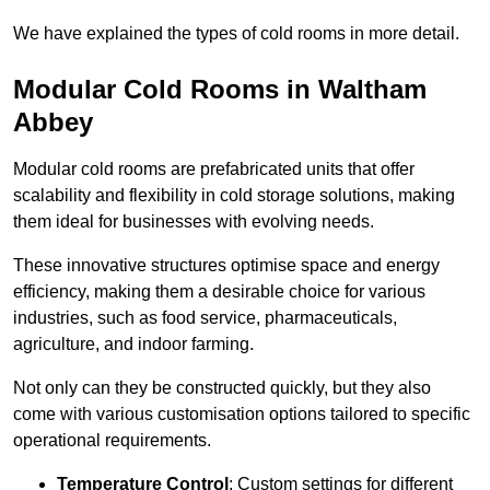
We have explained the types of cold rooms in more detail.
Modular Cold Rooms in Waltham
Abbey
Modular cold rooms are prefabricated units that offer
scalability and flexibility in cold storage solutions, making
them ideal for businesses with evolving needs.
These innovative structures optimise space and energy
efficiency, making them a desirable choice for various
industries, such as food service, pharmaceuticals,
agriculture, and indoor farming.
Not only can they be constructed quickly, but they also
come with various customisation options tailored to specific
operational requirements.
Temperature Control
: Custom settings for different