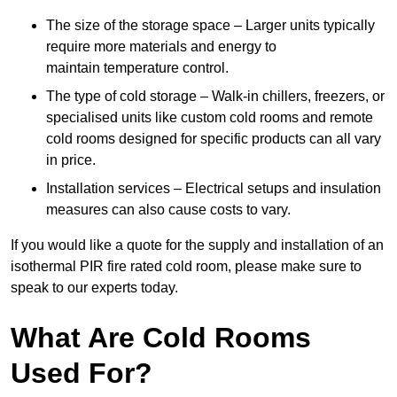
The size of the storage space – Larger units typically
require more materials and energy to
maintain temperature control.
The type of cold storage – Walk-in chillers, freezers, or
specialised units like custom cold rooms and remote
cold rooms designed for specific products can all vary
in price.
Installation services – Electrical setups and insulation
measures can also cause costs to vary.
If you would like a quote for the supply and installation of an
isothermal PIR fire rated cold room, please make sure to
speak to our experts today.
What Are Cold Rooms
Used For?