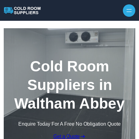
Skip to content
Cold Room
Suppliers in
Waltham Abbey
Enquire Today For A Free No Obligation Quote
Get a Quote