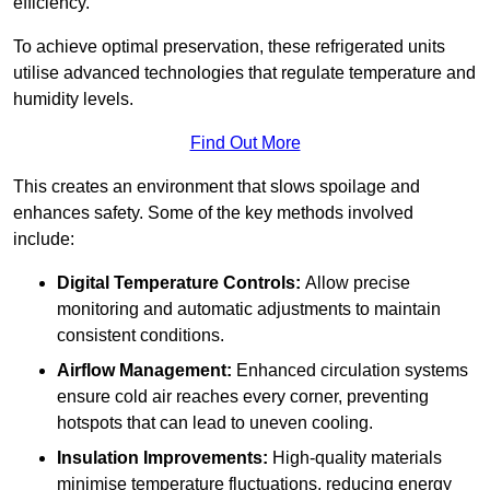
efficiency.
To achieve optimal preservation, these refrigerated units
utilise advanced technologies that regulate temperature and
humidity levels.
Find Out More
This creates an environment that slows spoilage and
enhances safety. Some of the key methods involved
include:
Digital Temperature Controls:
Allow precise
monitoring and automatic adjustments to maintain
consistent conditions.
Airflow Management:
Enhanced circulation systems
ensure cold air reaches every corner, preventing
hotspots that can lead to uneven cooling.
Insulation Improvements:
High-quality materials
minimise temperature fluctuations, reducing energy