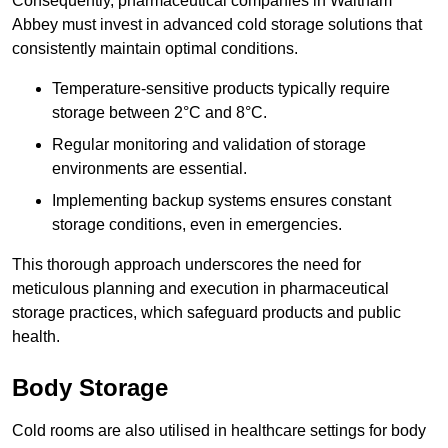
Consequently, pharmaceutical companies in Waltham
Abbey must invest in advanced cold storage solutions that
consistently maintain optimal conditions.
Temperature-sensitive products typically require
storage between 2°C and 8°C.
Regular monitoring and validation of storage
environments are essential.
Implementing backup systems ensures constant
storage conditions, even in emergencies.
This thorough approach underscores the need for
meticulous planning and execution in pharmaceutical
storage practices, which safeguard products and public
health.
Body Storage
Cold rooms are also utilised in healthcare settings for body