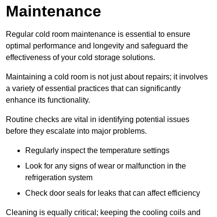
Maintenance
Regular cold room maintenance is essential to ensure
optimal performance and longevity and safeguard the
effectiveness of your cold storage solutions.
Maintaining a cold room is not just about repairs; it involves
a variety of essential practices that can significantly
enhance its functionality.
Routine checks are vital in identifying potential issues
before they escalate into major problems.
Regularly inspect the temperature settings
Look for any signs of wear or malfunction in the
refrigeration system
Check door seals for leaks that can affect efficiency
Cleaning is equally critical; keeping the cooling coils and