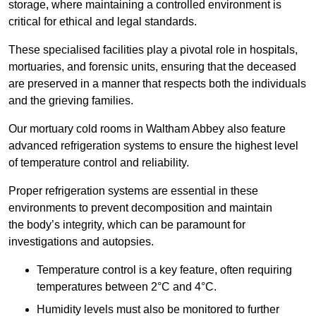
storage, where maintaining a controlled environment is
critical for ethical and legal standards.
These specialised facilities play a pivotal role in hospitals,
mortuaries, and forensic units, ensuring that the deceased
are preserved in a manner that respects both the individuals
and the grieving families.
Our mortuary cold rooms in Waltham Abbey also feature
advanced refrigeration systems to ensure the highest level
of temperature control and reliability.
Proper refrigeration systems are essential in these
environments to prevent decomposition and maintain
the body’s integrity, which can be paramount for
investigations and autopsies.
Temperature control is a key feature, often requiring
temperatures between 2°C and 4°C.
Humidity levels must also be monitored to further