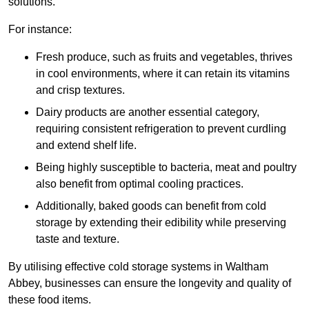
solutions.
For instance:
Fresh produce, such as fruits and vegetables, thrives
in cool environments, where it can retain its vitamins
and crisp textures.
Dairy products are another essential category,
requiring consistent refrigeration to prevent curdling
and extend shelf life.
Being highly susceptible to bacteria, meat and poultry
also benefit from optimal cooling practices.
Additionally, baked goods can benefit from cold
storage by extending their edibility while preserving
taste and texture.
By utilising effective cold storage systems in Waltham
Abbey, businesses can ensure the longevity and quality of
these food items.