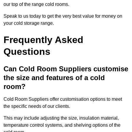
our top of the range cold rooms.
Speak to us today to get the very best value for money on
your cold storage range.
Frequently Asked
Questions
Can Cold Room Suppliers customise
the size and features of a cold
room?
Cold Room Suppliers offer customisation options to meet
the specific needs of our clients.
This may include adjusting the size, insulation material,
temperature control systems, and shelving options of the