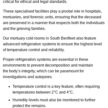
critical for ethical and legal standards.
These specialised facilities play a pivotal role in hospitals,
mortuaries, and forensic units, ensuring that the deceased
are preserved in a manner that respects both the individuals
and the grieving families.
Our mortuary cold rooms in South Benfleet also feature
advanced refrigeration systems to ensure the highest level
of temperature control and reliability.
Proper refrigeration systems are essential in these
environments to prevent decomposition and maintain
the body’s integrity, which can be paramount for
investigations and autopsies.
Temperature control is a key feature, often requiring
temperatures between 2°C and 4°C.
Humidity levels must also be monitored to further
protect the remains.