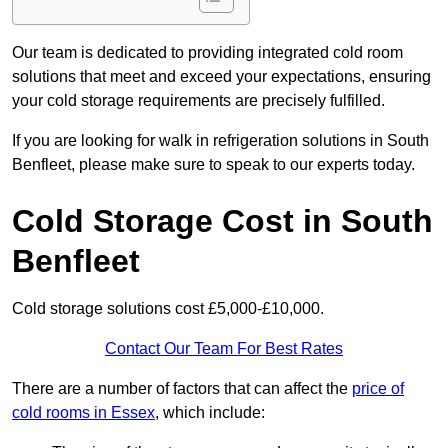
Our team is dedicated to providing integrated cold room
solutions that meet and exceed your expectations, ensuring
your cold storage requirements are precisely fulfilled.
If you are looking for walk in refrigeration solutions in South
Benfleet, please make sure to speak to our experts today.
Cold Storage Cost in South
Benfleet
Cold storage solutions cost £5,000-£10,000.
Contact Our Team For Best Rates
There are a number of factors that can affect the
price of
cold rooms in Essex
, which include: