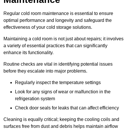
Regular cold room maintenance is essential to ensure
optimal performance and longevity and safeguard the
effectiveness of your cold storage solutions.
Maintaining a cold room is not just about repairs; it involves
a variety of essential practices that can significantly
enhance its functionality.
Routine checks are vital in identifying potential issues
before they escalate into major problems.
Regularly inspect the temperature settings
Look for any signs of wear or malfunction in the
refrigeration system
Check door seals for leaks that can affect efficiency
Cleaning is equally critical; keeping the cooling coils and
surfaces free from dust and debris helps maintain airflow