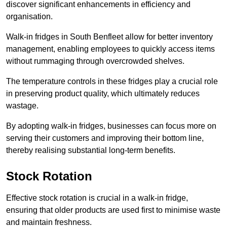
discover significant enhancements in efficiency and
organisation.
Walk-in fridges in South Benfleet allow for better inventory
management, enabling employees to quickly access items
without rummaging through overcrowded shelves.
The temperature controls in these fridges play a crucial role
in preserving product quality, which ultimately reduces
wastage.
By adopting walk-in fridges, businesses can focus more on
serving their customers and improving their bottom line,
thereby realising substantial long-term benefits.
Stock Rotation
Effective stock rotation is crucial in a walk-in fridge,
ensuring that older products are used first to minimise waste
and maintain freshness.