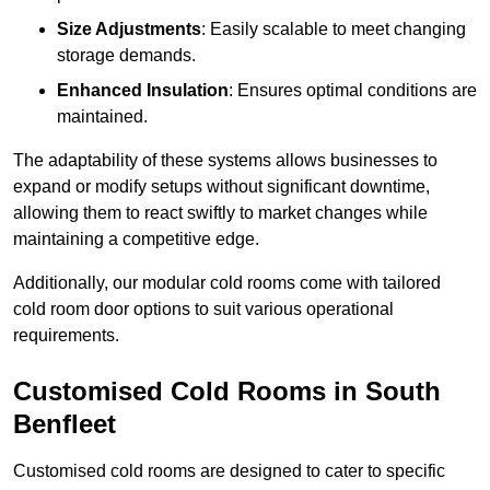
Size Adjustments
: Easily scalable to meet changing
storage demands.
Enhanced Insulation
: Ensures optimal conditions are
maintained.
The adaptability of these systems allows businesses to
expand or modify setups without significant downtime,
allowing them to react swiftly to market changes while
maintaining a competitive edge.
Additionally, our modular cold rooms come with tailored
cold room door options to suit various operational
requirements.
Customised Cold Rooms in South
Benfleet
Customised cold rooms are designed to cater to specific