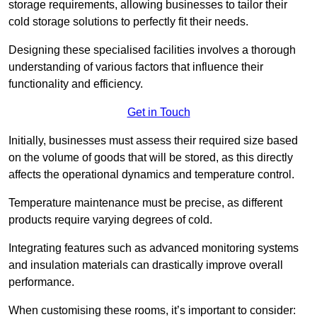
storage requirements, allowing businesses to tailor their
cold storage solutions to perfectly fit their needs.
Designing these specialised facilities involves a thorough
understanding of various factors that influence their
functionality and efficiency.
Get in Touch
Initially, businesses must assess their required size based
on the volume of goods that will be stored, as this directly
affects the operational dynamics and temperature control.
Temperature maintenance must be precise, as different
products require varying degrees of cold.
Integrating features such as advanced monitoring systems
and insulation materials can drastically improve overall
performance.
When customising these rooms, it’s important to consider: