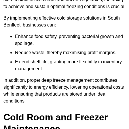
to achieve and sustain optimal freezing conditions is crucial.
By implementing effective cold storage solutions in South
Benfleet, businesses can:
Enhance food safety, preventing bacterial growth and
spoilage.
Reduce waste, thereby maximising profit margins.
Extend shelf life, granting more flexibility in inventory
management.
In addition, proper deep freeze management contributes
significantly to energy efficiency, lowering operational costs
while ensuring that products are stored under ideal
conditions.
Cold Room and Freezer
Maintenance