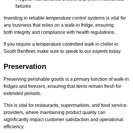
failures
Investing in reliable temperature control systems is vital for
any business that relies on a walk-in fridge, ensuring
both integrity and compliance with health regulations.
If you require a temperature controlled walk in chiller in
South Benfleet, make sure to speak to our experts today.
Preservation
Preserving perishable goods is a primary function of walk-in
fridges and freezers, ensuring that items remain fresh for
extended periods.
This is vital for restaurants, supermarkets, and food service
providers, where maintaining product quality can
significantly impact customer satisfaction and operational
efficiency.