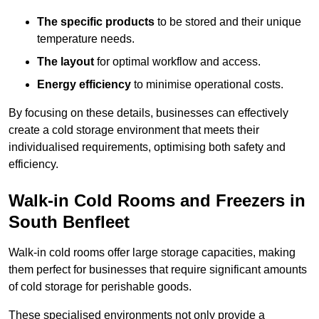
The specific products
to be stored and their unique
temperature needs.
The layout
for optimal workflow and access.
Energy efficiency
to minimise operational costs.
By focusing on these details, businesses can effectively
create a cold storage environment that meets their
individualised requirements, optimising both safety and
efficiency.
Walk-in Cold Rooms and Freezers in
South Benfleet
Walk-in cold rooms offer large storage capacities, making
them perfect for businesses that require significant amounts
of cold storage for perishable goods.
These specialised environments not only provide a