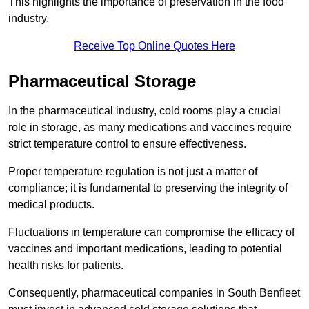
This highlights the importance of preservation in the food
industry.
Receive Top Online Quotes Here
Pharmaceutical Storage
In the pharmaceutical industry, cold rooms play a crucial
role in storage, as many medications and vaccines require
strict temperature control to ensure effectiveness.
Proper temperature regulation is not just a matter of
compliance; it is fundamental to preserving the integrity of
medical products.
Fluctuations in temperature can compromise the efficacy of
vaccines and important medications, leading to potential
health risks for patients.
Consequently, pharmaceutical companies in South Benfleet