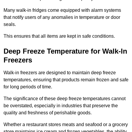
Many walk-in fridges come equipped with alarm systems
that notify users of any anomalies in temperature or door
seals.
This ensures that all items are kept in safe conditions.
Deep Freeze Temperature for Walk-In
Freezers
Walk-in freezers are designed to maintain deep freeze
temperatures, ensuring that products remain frozen and safe
for long periods of time.
The significance of these deep freeze temperatures cannot
be overstated, especially in industries that preserve the
quality and freshness of perishable goods.
Whether a restaurant stores meats and seafood or a grocery
store maintains ice cream and frozen vegetables, the ability