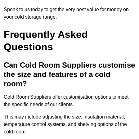
Speak to us today to get the very best value for money on
your cold storage range.
Frequently Asked
Questions
Can Cold Room Suppliers customise
the size and features of a cold
room?
Cold Room Suppliers offer customisation options to meet
the specific needs of our clients.
This may include adjusting the size, insulation material,
temperature control systems, and shelving options of the
cold room.