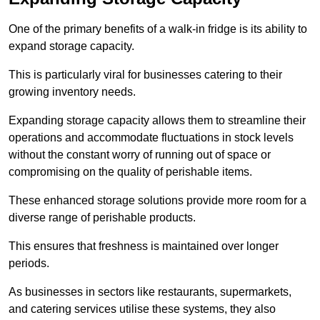
One of the primary benefits of a walk-in fridge is its ability to
expand storage capacity.
This is particularly viral for businesses catering to their
growing inventory needs.
Expanding storage capacity allows them to streamline their
operations and accommodate fluctuations in stock levels
without the constant worry of running out of space or
compromising on the quality of perishable items.
These enhanced storage solutions provide more room for a
diverse range of perishable products.
This ensures that freshness is maintained over longer
periods.
As businesses in sectors like restaurants, supermarkets,
and catering services utilise these systems, they also