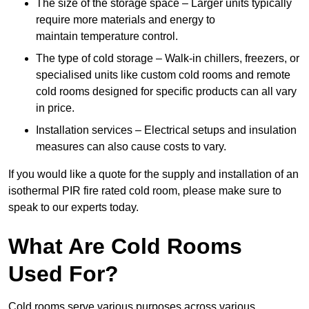
The size of the storage space – Larger units typically
require more materials and energy to
maintain temperature control.
The type of cold storage – Walk-in chillers, freezers, or
specialised units like custom cold rooms and remote
cold rooms designed for specific products can all vary
in price.
Installation services – Electrical setups and insulation
measures can also cause costs to vary.
If you would like a quote for the supply and installation of an
isothermal PIR fire rated cold room, please make sure to
speak to our experts today.
What Are Cold Rooms
Used For?
Cold rooms serve various purposes across various