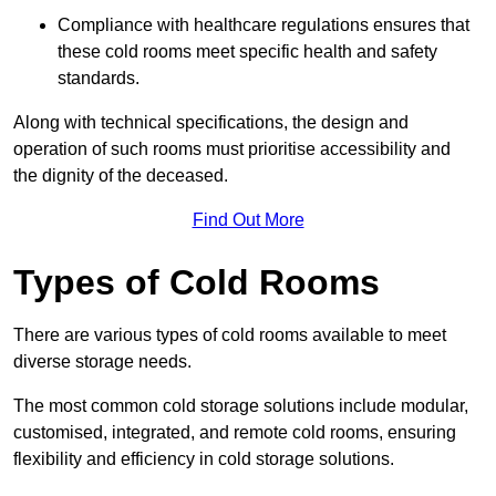
Compliance with healthcare regulations ensures that
these cold rooms meet specific health and safety
standards.
Along with technical specifications, the design and
operation of such rooms must prioritise accessibility and
the dignity of the deceased.
Find Out More
Types of Cold Rooms
There are various types of cold rooms available to meet
diverse storage needs.
The most common cold storage solutions include modular,
customised, integrated, and remote cold rooms, ensuring
flexibility and efficiency in cold storage solutions.