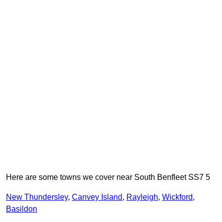
Here are some towns we cover near South Benfleet SS7 5
New Thundersley
,
Canvey Island
,
Rayleigh
,
Wickford
,
Basildon