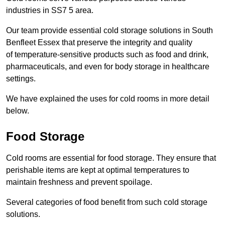
industries in SS7 5 area.
Our team provide essential cold storage solutions in South
Benfleet Essex that preserve the integrity and quality
of temperature-sensitive products such as food and drink,
pharmaceuticals, and even for body storage in healthcare
settings.
We have explained the uses for cold rooms in more detail
below.
Food Storage
Cold rooms are essential for food storage. They ensure that
perishable items are kept at optimal temperatures to
maintain freshness and prevent spoilage.
Several categories of food benefit from such cold storage
solutions.