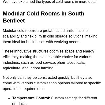
We have explained the types of cold rooms in more detail.
Modular Cold Rooms in South
Benfleet
Modular cold rooms are prefabricated units that offer
scalability and flexibility in cold storage solutions, making
them ideal for businesses with evolving needs.
These innovative structures optimise space and energy
efficiency, making them a desirable choice for various
industries, such as food service, pharmaceuticals,
agriculture, and indoor farming.
Not only can they be constructed quickly, but they also
come with various customisation options tailored to specific
operational requirements.
Temperature Control
: Custom settings for different
products.