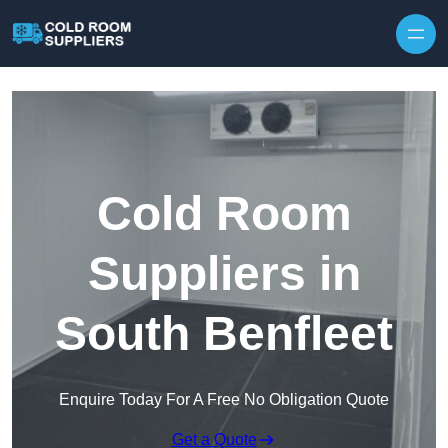
Skip to content
Cold Room
Suppliers in
South Benfleet
Enquire Today For A Free No Obligation Quote
Get a Quote