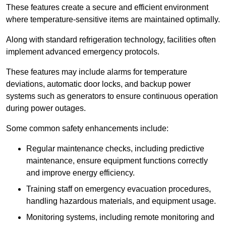
These features create a secure and efficient environment
where temperature-sensitive items are maintained optimally.
Along with standard refrigeration technology, facilities often
implement advanced emergency protocols.
These features may include alarms for temperature
deviations, automatic door locks, and backup power
systems such as generators to ensure continuous operation
during power outages.
Some common safety enhancements include:
Regular maintenance checks, including predictive
maintenance, ensure equipment functions correctly
and improve energy efficiency.
Training staff on emergency evacuation procedures,
handling hazardous materials, and equipment usage.
Monitoring systems, including remote monitoring and