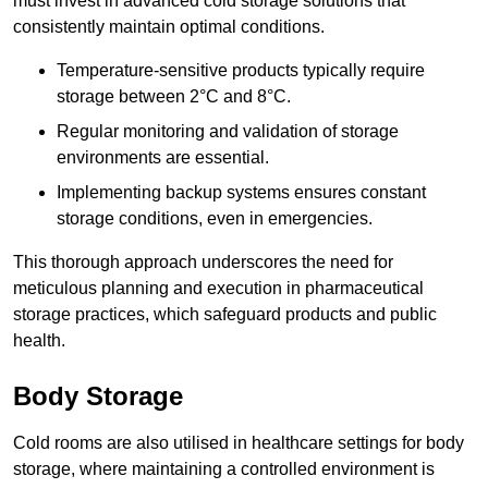
must invest in advanced cold storage solutions that
consistently maintain optimal conditions.
Temperature-sensitive products typically require
storage between 2°C and 8°C.
Regular monitoring and validation of storage
environments are essential.
Implementing backup systems ensures constant
storage conditions, even in emergencies.
This thorough approach underscores the need for
meticulous planning and execution in pharmaceutical
storage practices, which safeguard products and public
health.
Body Storage
Cold rooms are also utilised in healthcare settings for body
storage, where maintaining a controlled environment is