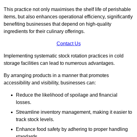
This practice not only maximises the shelf life of perishable
items, but also enhances operational efficiency, significantly
benefiting businesses that depend on high-quality
ingredients for their culinary offerings.
Contact Us
Implementing systematic stock rotation practices in cold
storage facilities can lead to numerous advantages.
By arranging products in a manner that promotes
accessibility and visibility, businesses can:
Reduce the likelihood of spoilage and financial
losses.
Streamline inventory management, making it easier to
track stock levels.
Enhance food safety by adhering to proper handling
standards.