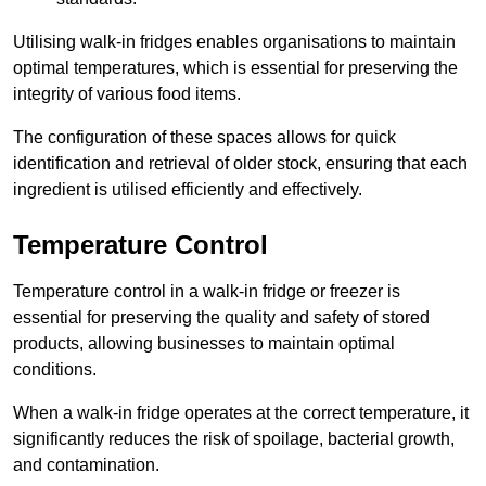
Utilising walk-in fridges enables organisations to maintain
optimal temperatures, which is essential for preserving the
integrity of various food items.
The configuration of these spaces allows for quick
identification and retrieval of older stock, ensuring that each
ingredient is utilised efficiently and effectively.
Temperature Control
Temperature control in a walk-in fridge or freezer is
essential for preserving the quality and safety of stored
products, allowing businesses to maintain optimal
conditions.
When a walk-in fridge operates at the correct temperature, it
significantly reduces the risk of spoilage, bacterial growth,
and contamination.