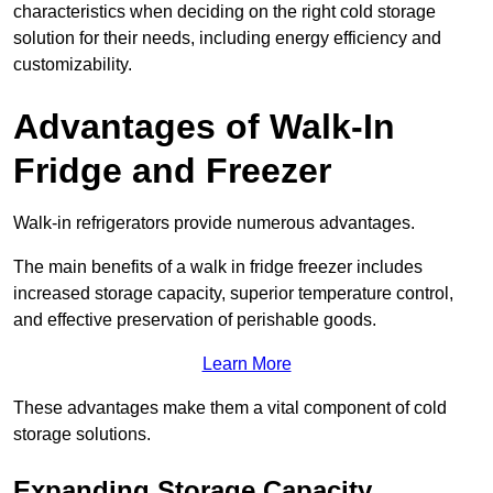
characteristics when deciding on the right cold storage
solution for their needs, including energy efficiency and
customizability.
Advantages of Walk-In
Fridge and Freezer
Walk-in refrigerators provide numerous advantages.
The main benefits of a walk in fridge freezer includes
increased storage capacity, superior temperature control,
and effective preservation of perishable goods.
Learn More
These advantages make them a vital component of cold
storage solutions.
Expanding Storage Capacity