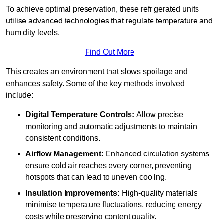
To achieve optimal preservation, these refrigerated units
utilise advanced technologies that regulate temperature and
humidity levels.
Find Out More
This creates an environment that slows spoilage and
enhances safety. Some of the key methods involved
include:
Digital Temperature Controls:
Allow precise
monitoring and automatic adjustments to maintain
consistent conditions.
Airflow Management:
Enhanced circulation systems
ensure cold air reaches every corner, preventing
hotspots that can lead to uneven cooling.
Insulation Improvements:
High-quality materials
minimise temperature fluctuations, reducing energy
costs while preserving content quality.