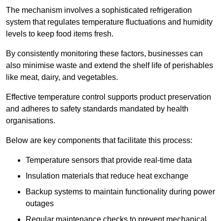
The mechanism involves a sophisticated refrigeration
system that regulates temperature fluctuations and humidity
levels to keep food items fresh.
By consistently monitoring these factors, businesses can
also minimise waste and extend the shelf life of perishables
like meat, dairy, and vegetables.
Effective temperature control supports product preservation
and adheres to safety standards mandated by health
organisations.
Below are key components that facilitate this process:
Temperature sensors that provide real-time data
Insulation materials that reduce heat exchange
Backup systems to maintain functionality during power
outages
Regular maintenance checks to prevent mechanical