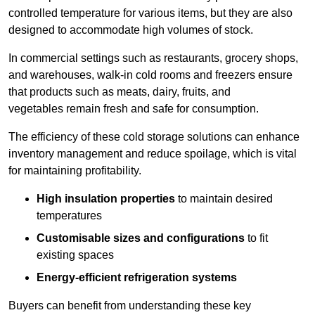
controlled temperature for various items, but they are also
designed to accommodate high volumes of stock.
In commercial settings such as restaurants, grocery shops,
and warehouses, walk-in cold rooms and freezers ensure
that products such as meats, dairy, fruits, and
vegetables remain fresh and safe for consumption.
The efficiency of these cold storage solutions can enhance
inventory management and reduce spoilage, which is vital
for maintaining profitability.
High insulation properties
to maintain desired
temperatures
Customisable sizes and configurations
to fit
existing spaces
Energy-efficient refrigeration systems
Buyers can benefit from understanding these key