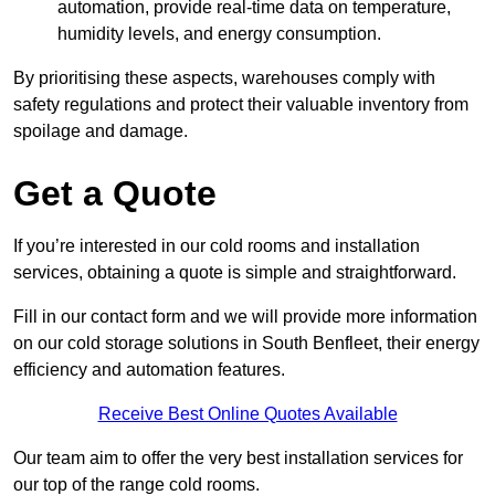
automation, provide real-time data on temperature,
humidity levels, and energy consumption.
By prioritising these aspects, warehouses comply with
safety regulations and protect their valuable inventory from
spoilage and damage.
Get a Quote
If you’re interested in our cold rooms and installation
services, obtaining a quote is simple and straightforward.
Fill in our contact form and we will provide more information
on our cold storage solutions in South Benfleet, their energy
efficiency and automation features.
Receive Best Online Quotes Available
Our team aim to offer the very best installation services for
our top of the range cold rooms.