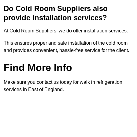
Do Cold Room Suppliers also
provide installation services?
At Cold Room Suppliers, we do offer installation services.
This ensures proper and safe installation of the cold room
and provides convenient, hassle-free service for the client.
Find More Info
Make sure you contact us today for walk in refrigeration
services in East of England.