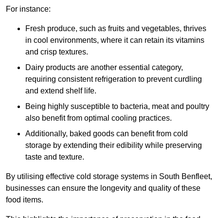
For instance:
Fresh produce, such as fruits and vegetables, thrives
in cool environments, where it can retain its vitamins
and crisp textures.
Dairy products are another essential category,
requiring consistent refrigeration to prevent curdling
and extend shelf life.
Being highly susceptible to bacteria, meat and poultry
also benefit from optimal cooling practices.
Additionally, baked goods can benefit from cold
storage by extending their edibility while preserving
taste and texture.
By utilising effective cold storage systems in South Benfleet,
businesses can ensure the longevity and quality of these
food items.