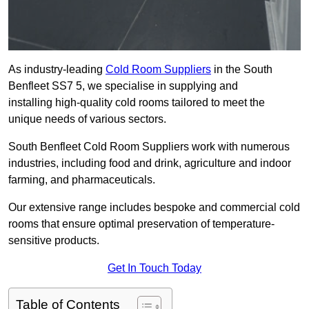
As industry-leading
Cold Room Suppliers
in the South
Benfleet SS7 5, we specialise in supplying and
installing high-quality cold rooms tailored to meet the
unique needs of various sectors.
South Benfleet Cold Room Suppliers work with numerous
industries, including food and drink, agriculture and indoor
farming, and pharmaceuticals.
Our extensive range includes bespoke and commercial cold
rooms that ensure optimal preservation of temperature-
sensitive products.
Get In Touch Today
Table of Contents