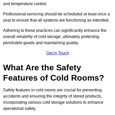
and temperature control.
Professional servicing should be scheduled at least once a
year to ensure that all systems are functioning as intended.
Adhering to these practices can significantly enhance the
overall reliability of cold storage, ultimately protecting
perishable goods and maintaining quality.
Get in Touch
What Are the Safety
Features of Cold Rooms?
Safety features in cold rooms are crucial for preventing
accidents and ensuring the integrity of stored products,
incorporating various cold storage solutions to enhance
operational safety.