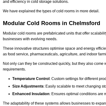
and efficiency in cold storage solutions.
We have explained the types of cold rooms in more detail.
Modular Cold Rooms in Chelmsford
Modular cold rooms are prefabricated units that offer scalabilit
businesses with evolving needs.
These innovative structures optimise space and energy efficie
as food service, pharmaceuticals, agriculture, and indoor farm
Not only can they be constructed quickly, but they also come w
requirements.
Temperature Control
: Custom settings for different pro
Size Adjustments
: Easily scalable to meet changing s
Enhanced Insulation
: Ensures optimal conditions are 
The adaptability of these systems allows businesses to expand