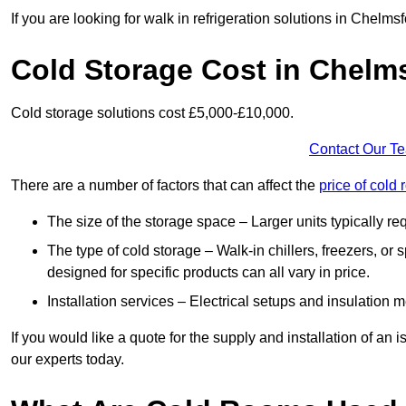
If you are looking for walk in refrigeration solutions in Chelm
Cold Storage Cost in Chelm
Cold storage solutions cost £5,000-£10,000.
Contact Our T
There are a number of factors that can affect the
price of cold
The size of the storage space – Larger units typically r
The type of cold storage – Walk-in chillers, freezers, o
designed for specific products can all vary in price.
Installation services – Electrical setups and insulation 
If you would like a quote for the supply and installation of an
our experts today.