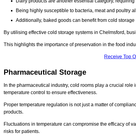
Dairy products are another essential category, requiring c
Being highly susceptible to bacteria, meat and poultry al
Additionally, baked goods can benefit from cold storage b
By utilising effective cold storage systems in Chelmsford, bus
This highlights the importance of preservation in the food indus
Receive Top O
Pharmaceutical Storage
In the pharmaceutical industry, cold rooms play a crucial role
temperature control to ensure effectiveness.
Proper temperature regulation is not just a matter of compliance
products.
Fluctuations in temperature can compromise the efficacy of va
risks for patients.