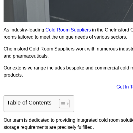
As industry-leading
Cold Room Suppliers
in the Chelmsford CM
rooms tailored to meet the unique needs of various sectors.
Chelmsford Cold Room Suppliers work with numerous industries
and pharmaceuticals.
Our extensive range includes bespoke and commercial cold ro
products.
Get In 
Table of Contents
Our team is dedicated to providing integrated cold room solut
storage requirements are precisely fulfilled.