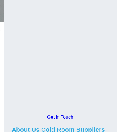
d
Get In Touch
About Us Cold Room Suppliers