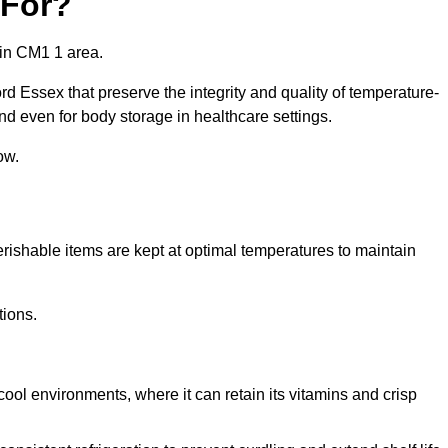
 For?
 in CM1 1 area.
d Essex that preserve the integrity and quality of temperature-
nd even for body storage in healthcare settings.
ow.
erishable items are kept at optimal temperatures to maintain
tions.
cool environments, where it can retain its vitamins and crisp