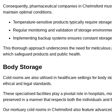
Consequently, pharmaceutical companies in Chelmsford must i
maintain optimal conditions.
Temperature-sensitive products typically require stora
Regular monitoring and validation of storage environmen
Implementing backup systems ensures constant storage 
This thorough approach underscores the need for meticulous 
which safeguard products and public health.
Body Storage
Cold rooms are also utilised in healthcare settings for body st
ethical and legal standards.
These specialised facilities play a pivotal role in hospitals, m
preserved in a manner that respects both the individuals and t
Our mortuary cold rooms in Chelmsford also feature advanced r