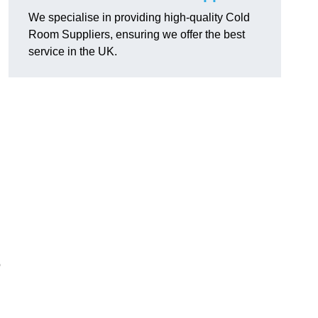
We specialise in providing high-quality Cold
Room Suppliers, ensuring we offer the best
service in the UK.
.
o