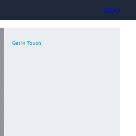
Contact
Get In Touch