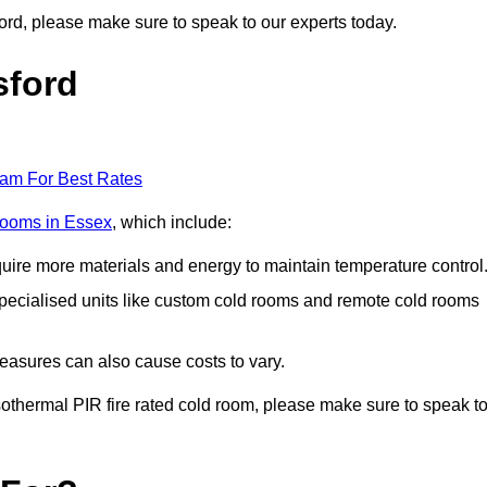
sford, please make sure to speak to our experts today.
sford
eam For Best Rates
 rooms in Essex
, which include:
equire more materials and energy to maintain temperature control
r specialised units like custom cold rooms and remote cold rooms
measures can also cause costs to vary.
 isothermal PIR fire rated cold room, please make sure to speak t