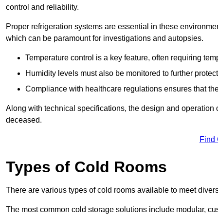
control and reliability.
Proper refrigeration systems are essential in these environmen
which can be paramount for investigations and autopsies.
Temperature control is a key feature, often requiring t
Humidity levels must also be monitored to further protec
Compliance with healthcare regulations ensures that the
Along with technical specifications, the design and operation o
deceased.
Find
Types of Cold Rooms
There are various types of cold rooms available to meet diver
The most common cold storage solutions include modular, cust