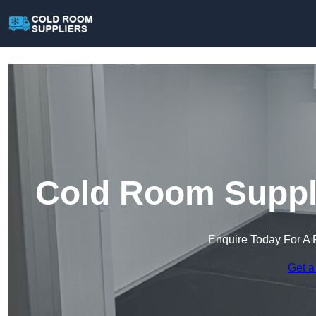
Cold Room Suppli
Enquire Today For A 
Get a