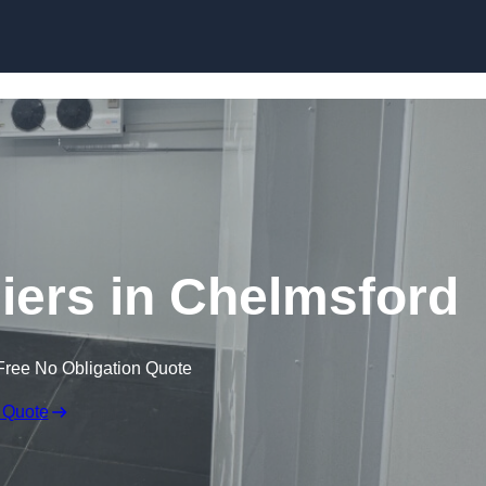
Skip to content
ers in Chelmsford
Free No Obligation Quote
 Quote