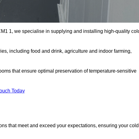
1 1, we specialise in supplying and installing high-quality col
, including food and drink, agriculture and indoor farming,
oms that ensure optimal preservation of temperature-sensitive
Touch Today
ions that meet and exceed your expectations, ensuring your cold