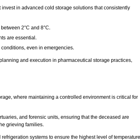
nvest in advanced cold storage solutions that consistently
ge between 2°C and 8°C.
ts are essential.
conditions, even in emergencies.
planning and execution in pharmaceutical storage practices,
orage, where maintaining a controlled environment is critical for
ortuaries, and forensic units, ensuring that the deceased are
he grieving families.
efrigeration systems to ensure the highest level of temperatur