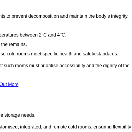
ts to prevent decomposition and maintain the body’s integrity,
emperatures between 2°C and 4°C.
t the remains.
se cold rooms meet specific health and safety standards.
f such rooms must prioritise accessibility and the dignity of the
 Out More
se storage needs.
omised, integrated, and remote cold rooms, ensuring flexibility