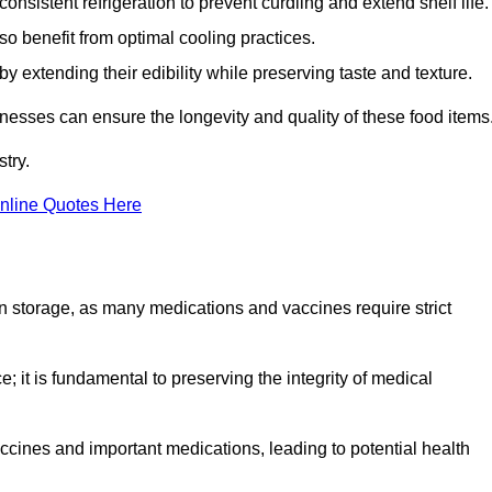
onsistent refrigeration to prevent curdling and extend shelf life.
so benefit from optimal cooling practices.
y extending their edibility while preserving taste and texture.
inesses can ensure the longevity and quality of these food items
try.
nline Quotes Here
 in storage, as many medications and vaccines require strict
; it is fundamental to preserving the integrity of medical
ccines and important medications, leading to potential health