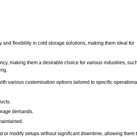
y and flexibility in cold storage solutions, making them ideal for
ncy, making them a desirable choice for various industries, suc
ing.
ith various customisation options tailored to specific operationa
ducts.
torage demands.
maintained.
 or modify setups without significant downtime, allowing them 