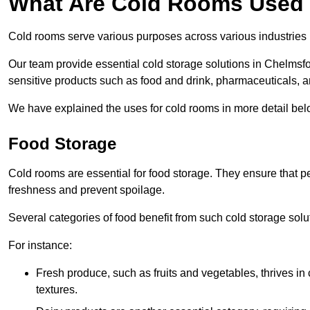
What Are Cold Rooms Used
Cold rooms serve various purposes across various industries
Our team provide essential cold storage solutions in Chelmsfor
sensitive products such as food and drink, pharmaceuticals, a
We have explained the uses for cold rooms in more detail bel
Food Storage
Cold rooms are essential for food storage. They ensure that p
freshness and prevent spoilage.
Several categories of food benefit from such cold storage solu
For instance:
Fresh produce, such as fruits and vegetables, thrives in 
textures.