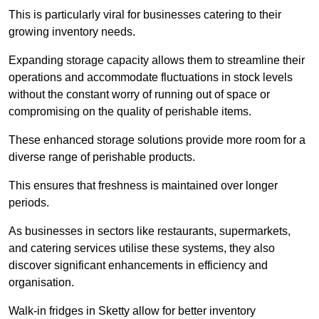
This is particularly viral for businesses catering to their
growing inventory needs.
Expanding storage capacity allows them to streamline their
operations and accommodate fluctuations in stock levels
without the constant worry of running out of space or
compromising on the quality of perishable items.
These enhanced storage solutions provide more room for a
diverse range of perishable products.
This ensures that freshness is maintained over longer
periods.
As businesses in sectors like restaurants, supermarkets,
and catering services utilise these systems, they also
discover significant enhancements in efficiency and
organisation.
Walk-in fridges in Sketty allow for better inventory