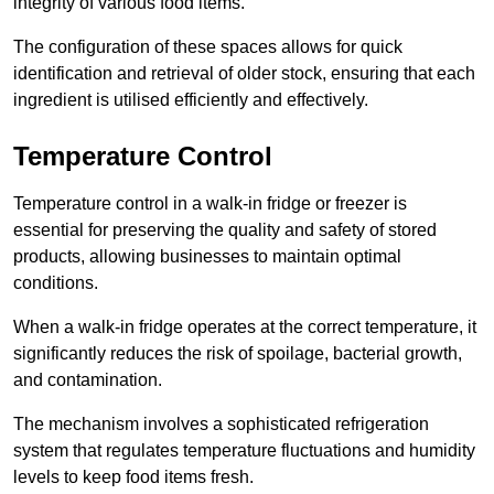
integrity of various food items.
The configuration of these spaces allows for quick
identification and retrieval of older stock, ensuring that each
ingredient is utilised efficiently and effectively.
Temperature Control
Temperature control in a walk-in fridge or freezer is
essential for preserving the quality and safety of stored
products, allowing businesses to maintain optimal
conditions.
When a walk-in fridge operates at the correct temperature, it
significantly reduces the risk of spoilage, bacterial growth,
and contamination.
The mechanism involves a sophisticated refrigeration
system that regulates temperature fluctuations and humidity
levels to keep food items fresh.