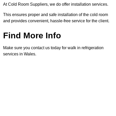
At Cold Room Suppliers, we do offer installation services.
This ensures proper and safe installation of the cold room
and provides convenient, hassle-free service for the client.
Find More Info
Make sure you contact us today for walk in refrigeration
services in Wales.