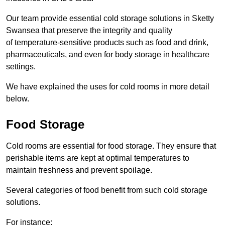
Our team provide essential cold storage solutions in Sketty
Swansea that preserve the integrity and quality
of temperature-sensitive products such as food and drink,
pharmaceuticals, and even for body storage in healthcare
settings.
We have explained the uses for cold rooms in more detail
below.
Food Storage
Cold rooms are essential for food storage. They ensure that
perishable items are kept at optimal temperatures to
maintain freshness and prevent spoilage.
Several categories of food benefit from such cold storage
solutions.
For instance: