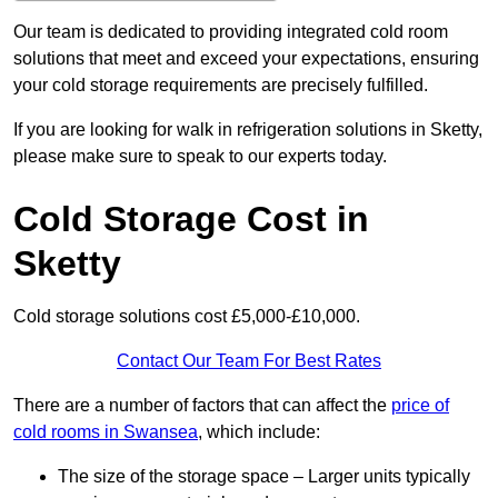
Our team is dedicated to providing integrated cold room
solutions that meet and exceed your expectations, ensuring
your cold storage requirements are precisely fulfilled.
If you are looking for walk in refrigeration solutions in Sketty,
please make sure to speak to our experts today.
Cold Storage Cost in
Sketty
Cold storage solutions cost £5,000-£10,000.
Contact Our Team For Best Rates
There are a number of factors that can affect the
price of
cold rooms in Swansea
, which include:
The size of the storage space – Larger units typically