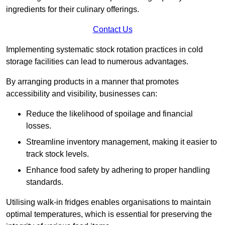
ingredients for their culinary offerings.
Contact Us
Implementing systematic stock rotation practices in cold
storage facilities can lead to numerous advantages.
By arranging products in a manner that promotes
accessibility and visibility, businesses can:
Reduce the likelihood of spoilage and financial
losses.
Streamline inventory management, making it easier to
track stock levels.
Enhance food safety by adhering to proper handling
standards.
Utilising walk-in fridges enables organisations to maintain
optimal temperatures, which is essential for preserving the