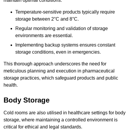
maintain optimal conditions.
Temperature-sensitive products typically require
storage between 2°C and 8°C.
Regular monitoring and validation of storage
environments are essential.
Implementing backup systems ensures constant
storage conditions, even in emergencies.
This thorough approach underscores the need for
meticulous planning and execution in pharmaceutical
storage practices, which safeguard products and public
health.
Body Storage
Cold rooms are also utilised in healthcare settings for body
storage, where maintaining a controlled environment is
critical for ethical and legal standards.