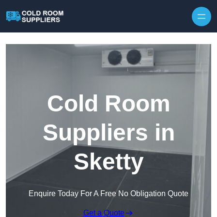
Skip to content
Cold Room
Suppliers in
Sketty
Enquire Today For A Free No Obligation Quote
Get a Quote