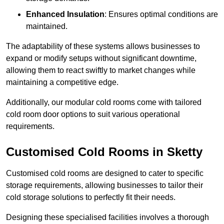
Enhanced Insulation
: Ensures optimal conditions are
maintained.
The adaptability of these systems allows businesses to
expand or modify setups without significant downtime,
allowing them to react swiftly to market changes while
maintaining a competitive edge.
Additionally, our modular cold rooms come with tailored
cold room door options to suit various operational
requirements.
Customised Cold Rooms in Sketty
Customised cold rooms are designed to cater to specific
storage requirements, allowing businesses to tailor their
cold storage solutions to perfectly fit their needs.
Designing these specialised facilities involves a thorough