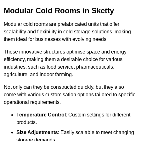
Modular Cold Rooms in Sketty
Modular cold rooms are prefabricated units that offer
scalability and flexibility in cold storage solutions, making
them ideal for businesses with evolving needs.
These innovative structures optimise space and energy
efficiency, making them a desirable choice for various
industries, such as food service, pharmaceuticals,
agriculture, and indoor farming.
Not only can they be constructed quickly, but they also
come with various customisation options tailored to specific
operational requirements.
Temperature Control
: Custom settings for different
products.
Size Adjustments
: Easily scalable to meet changing
storage demands.