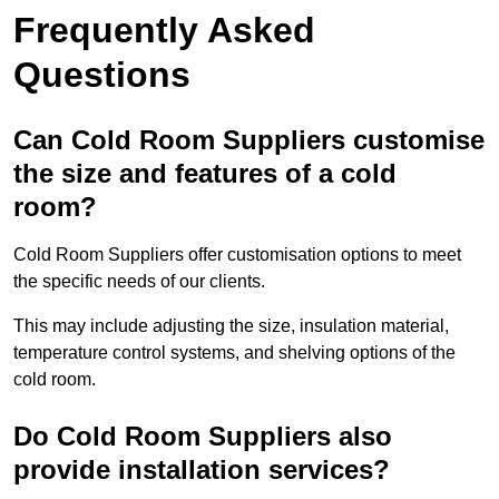
Frequently Asked
Questions
Can Cold Room Suppliers customise
the size and features of a cold
room?
Cold Room Suppliers offer customisation options to meet
the specific needs of our clients.
This may include adjusting the size, insulation material,
temperature control systems, and shelving options of the
cold room.
Do Cold Room Suppliers also
provide installation services?