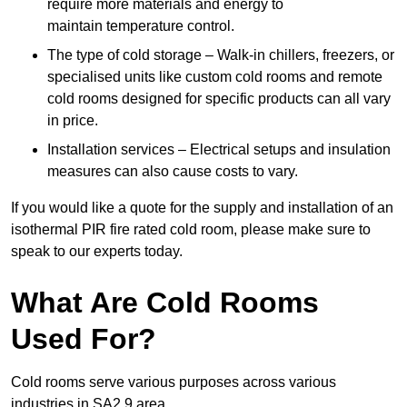
require more materials and energy to
maintain temperature control.
The type of cold storage – Walk-in chillers, freezers, or
specialised units like custom cold rooms and remote
cold rooms designed for specific products can all vary
in price.
Installation services – Electrical setups and insulation
measures can also cause costs to vary.
If you would like a quote for the supply and installation of an
isothermal PIR fire rated cold room, please make sure to
speak to our experts today.
What Are Cold Rooms
Used For?
Cold rooms serve various purposes across various
industries in SA2 9 area.