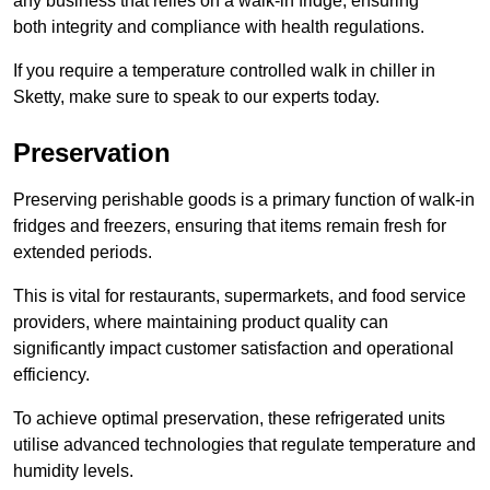
any business that relies on a walk-in fridge, ensuring
both integrity and compliance with health regulations.
If you require a temperature controlled walk in chiller in
Sketty, make sure to speak to our experts today.
Preservation
Preserving perishable goods is a primary function of walk-in
fridges and freezers, ensuring that items remain fresh for
extended periods.
This is vital for restaurants, supermarkets, and food service
providers, where maintaining product quality can
significantly impact customer satisfaction and operational
efficiency.
To achieve optimal preservation, these refrigerated units
utilise advanced technologies that regulate temperature and
humidity levels.