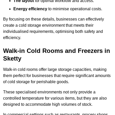
The layout
for optimal workflow and access.
Energy efficiency
to minimise operational costs.
By focusing on these details, businesses can effectively
create a cold storage environment that meets their
individualised requirements, optimising both safety and
efficiency.
Walk-in Cold Rooms and Freezers in
Sketty
Walk-in cold rooms offer large storage capacities, making
them perfect for businesses that require significant amounts
of cold storage for perishable goods.
These specialised environments not only provide a
controlled temperature for various items, but they are also
designed to accommodate high volumes of stock.
In commercial settings such as restaurants, grocery shops,