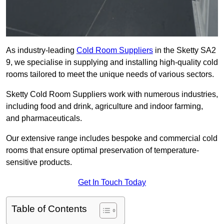
As industry-leading
Cold Room Suppliers
in the Sketty SA2
9, we specialise in supplying and installing high-quality cold
rooms tailored to meet the unique needs of various sectors.
Sketty Cold Room Suppliers work with numerous industries,
including food and drink, agriculture and indoor farming,
and pharmaceuticals.
Our extensive range includes bespoke and commercial cold
rooms that ensure optimal preservation of temperature-
sensitive products.
Get In Touch Today
Table of Contents