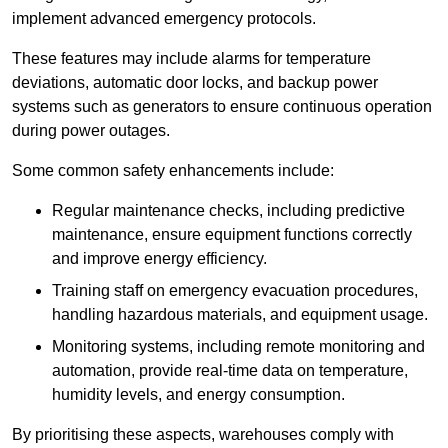
implement advanced emergency protocols.
These features may include alarms for temperature
deviations, automatic door locks, and backup power
systems such as generators to ensure continuous operation
during power outages.
Some common safety enhancements include:
Regular maintenance checks, including predictive
maintenance, ensure equipment functions correctly
and improve energy efficiency.
Training staff on emergency evacuation procedures,
handling hazardous materials, and equipment usage.
Monitoring systems, including remote monitoring and
automation, provide real-time data on temperature,
humidity levels, and energy consumption.
By prioritising these aspects, warehouses comply with