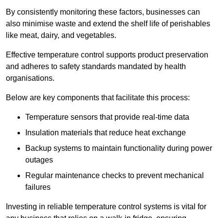
By consistently monitoring these factors, businesses can
also minimise waste and extend the shelf life of perishables
like meat, dairy, and vegetables.
Effective temperature control supports product preservation
and adheres to safety standards mandated by health
organisations.
Below are key components that facilitate this process:
Temperature sensors that provide real-time data
Insulation materials that reduce heat exchange
Backup systems to maintain functionality during power
outages
Regular maintenance checks to prevent mechanical
failures
Investing in reliable temperature control systems is vital for