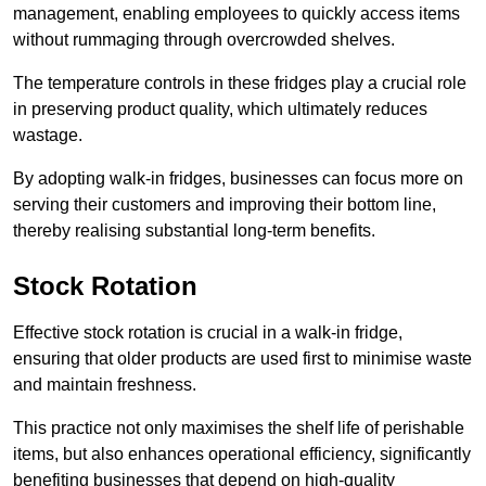
management, enabling employees to quickly access items
without rummaging through overcrowded shelves.
The temperature controls in these fridges play a crucial role
in preserving product quality, which ultimately reduces
wastage.
By adopting walk-in fridges, businesses can focus more on
serving their customers and improving their bottom line,
thereby realising substantial long-term benefits.
Stock Rotation
Effective stock rotation is crucial in a walk-in fridge,
ensuring that older products are used first to minimise waste
and maintain freshness.
This practice not only maximises the shelf life of perishable
items, but also enhances operational efficiency, significantly
benefiting businesses that depend on high-quality