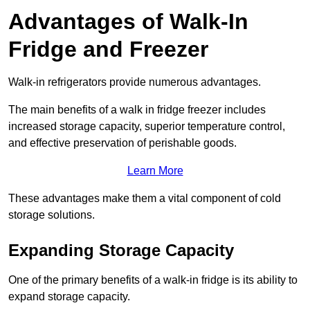
Advantages of Walk-In
Fridge and Freezer
Walk-in refrigerators provide numerous advantages.
The main benefits of a walk in fridge freezer includes
increased storage capacity, superior temperature control,
and effective preservation of perishable goods.
Learn More
These advantages make them a vital component of cold
storage solutions.
Expanding Storage Capacity
One of the primary benefits of a walk-in fridge is its ability to
expand storage capacity.