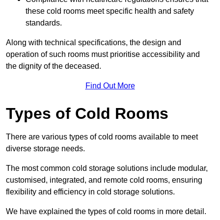
these cold rooms meet specific health and safety
standards.
Along with technical specifications, the design and
operation of such rooms must prioritise accessibility and
the dignity of the deceased.
Find Out More
Types of Cold Rooms
There are various types of cold rooms available to meet
diverse storage needs.
The most common cold storage solutions include modular,
customised, integrated, and remote cold rooms, ensuring
flexibility and efficiency in cold storage solutions.
We have explained the types of cold rooms in more detail.