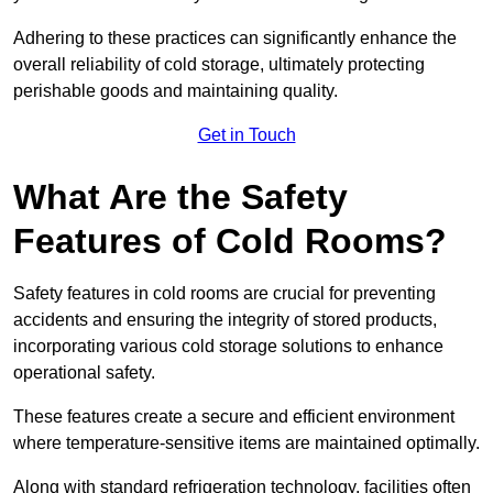
Adhering to these practices can significantly enhance the
overall reliability of cold storage, ultimately protecting
perishable goods and maintaining quality.
Get in Touch
What Are the Safety
Features of Cold Rooms?
Safety features in cold rooms are crucial for preventing
accidents and ensuring the integrity of stored products,
incorporating various cold storage solutions to enhance
operational safety.
These features create a secure and efficient environment
where temperature-sensitive items are maintained optimally.
Along with standard refrigeration technology, facilities often