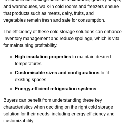
and warehouses, walk-in cold rooms and freezers ensure
that products such as meats, dairy, fruits, and
vegetables remain fresh and safe for consumption.
The efficiency of these cold storage solutions can enhance
inventory management and reduce spoilage, which is vital
for maintaining profitability.
High insulation properties
to maintain desired
temperatures
Customisable sizes and configurations
to fit
existing spaces
Energy-efficient refrigeration systems
Buyers can benefit from understanding these key
characteristics when deciding on the right cold storage
solution for their needs, including energy efficiency and
customizability.