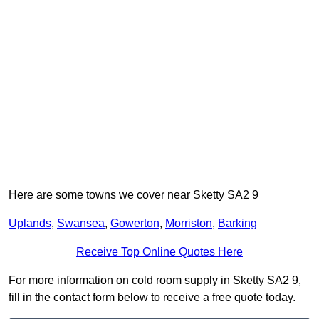
Here are some towns we cover near Sketty SA2 9
Uplands
,
Swansea
,
Gowerton
,
Morriston
,
Barking
Receive Top Online Quotes Here
For more information on cold room supply in Sketty SA2 9,
fill in the contact form below to receive a free quote today.