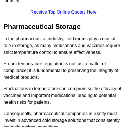
industry.
Receive Top Online Quotes Here
Pharmaceutical Storage
In the pharmaceutical industry, cold rooms play a crucial
role in storage, as many medications and vaccines require
strict temperature control to ensure effectiveness.
Proper temperature regulation is not just a matter of
compliance; it is fundamental to preserving the integrity of
medical products.
Fluctuations in temperature can compromise the efficacy of
vaccines and important medications, leading to potential
health risks for patients.
Consequently, pharmaceutical companies in Sketty must
invest in advanced cold storage solutions that consistently