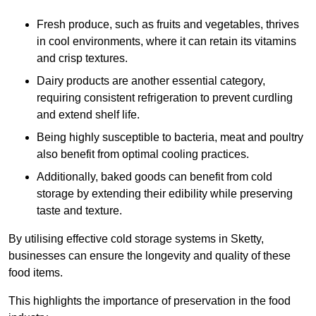
Fresh produce, such as fruits and vegetables, thrives
in cool environments, where it can retain its vitamins
and crisp textures.
Dairy products are another essential category,
requiring consistent refrigeration to prevent curdling
and extend shelf life.
Being highly susceptible to bacteria, meat and poultry
also benefit from optimal cooling practices.
Additionally, baked goods can benefit from cold
storage by extending their edibility while preserving
taste and texture.
By utilising effective cold storage systems in Sketty,
businesses can ensure the longevity and quality of these
food items.
This highlights the importance of preservation in the food