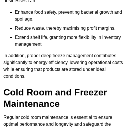
businesses can:
Enhance food safety, preventing bacterial growth and
spoilage.
Reduce waste, thereby maximising profit margins.
Extend shelf life, granting more flexibility in inventory
management.
In addition, proper deep freeze management contributes
significantly to energy efficiency, lowering operational costs
while ensuring that products are stored under ideal
conditions.
Cold Room and Freezer
Maintenance
Regular cold room maintenance is essential to ensure
optimal performance and longevity and safeguard the