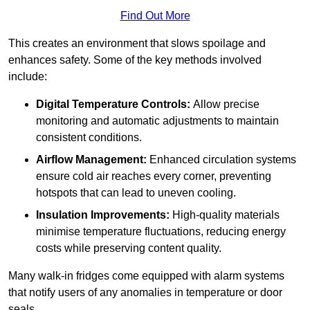
Find Out More
This creates an environment that slows spoilage and
enhances safety. Some of the key methods involved
include:
Digital Temperature Controls:
Allow precise
monitoring and automatic adjustments to maintain
consistent conditions.
Airflow Management:
Enhanced circulation systems
ensure cold air reaches every corner, preventing
hotspots that can lead to uneven cooling.
Insulation Improvements:
High-quality materials
minimise temperature fluctuations, reducing energy
costs while preserving content quality.
Many walk-in fridges come equipped with alarm systems
that notify users of any anomalies in temperature or door
seals.