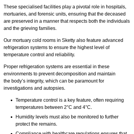
These specialised facilities play a pivotal role in hospitals,
mortuaries, and forensic units, ensuring that the deceased
are preserved in a manner that respects both the individuals
and the grieving families.
Our mortuary cold rooms in Sketty also feature advanced
refrigeration systems to ensure the highest level of
temperature control and reliability.
Proper refrigeration systems are essential in these
environments to prevent decomposition and maintain
the body’s integrity, which can be paramount for
investigations and autopsies.
Temperature control is a key feature, often requiring
temperatures between 2°C and 4°C.
Humidity levels must also be monitored to further
protect the remains.
Compliance with healthcare regulations ensures that