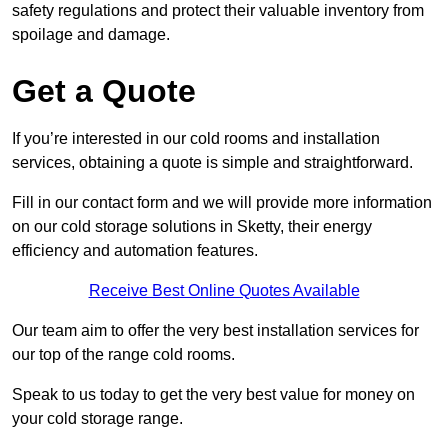
safety regulations and protect their valuable inventory from
spoilage and damage.
Get a Quote
If you’re interested in our cold rooms and installation
services, obtaining a quote is simple and straightforward.
Fill in our contact form and we will provide more information
on our cold storage solutions in Sketty, their energy
efficiency and automation features.
Receive Best Online Quotes Available
Our team aim to offer the very best installation services for
our top of the range cold rooms.
Speak to us today to get the very best value for money on
your cold storage range.