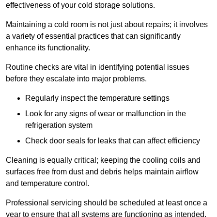
effectiveness of your cold storage solutions.
Maintaining a cold room is not just about repairs; it involves
a variety of essential practices that can significantly
enhance its functionality.
Routine checks are vital in identifying potential issues
before they escalate into major problems.
Regularly inspect the temperature settings
Look for any signs of wear or malfunction in the
refrigeration system
Check door seals for leaks that can affect efficiency
Cleaning is equally critical; keeping the cooling coils and
surfaces free from dust and debris helps maintain airflow
and temperature control.
Professional servicing should be scheduled at least once a
year to ensure that all systems are functioning as intended.