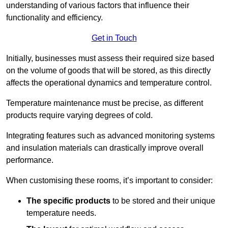
understanding of various factors that influence their
functionality and efficiency.
Get in Touch
Initially, businesses must assess their required size based
on the volume of goods that will be stored, as this directly
affects the operational dynamics and temperature control.
Temperature maintenance must be precise, as different
products require varying degrees of cold.
Integrating features such as advanced monitoring systems
and insulation materials can drastically improve overall
performance.
When customising these rooms, it’s important to consider:
The specific products
to be stored and their unique
temperature needs.