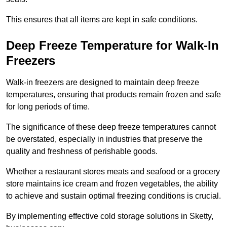
This ensures that all items are kept in safe conditions.
Deep Freeze Temperature for Walk-In
Freezers
Walk-in freezers are designed to maintain deep freeze
temperatures, ensuring that products remain frozen and safe
for long periods of time.
The significance of these deep freeze temperatures cannot
be overstated, especially in industries that preserve the
quality and freshness of perishable goods.
Whether a restaurant stores meats and seafood or a grocery
store maintains ice cream and frozen vegetables, the ability
to achieve and sustain optimal freezing conditions is crucial.
By implementing effective cold storage solutions in Sketty,