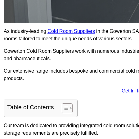
As industry-leading
Cold Room Suppliers
in the Gowerton SA4 
rooms tailored to meet the unique needs of various sectors.
Gowerton Cold Room Suppliers work with numerous industries, 
and pharmaceuticals.
Our extensive range includes bespoke and commercial cold ro
products.
Get In 
Table of Contents
Our team is dedicated to providing integrated cold room solut
storage requirements are precisely fulfilled.