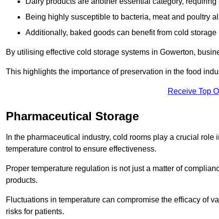
Dairy products are another essential category, requiring c
Being highly susceptible to bacteria, meat and poultry al
Additionally, baked goods can benefit from cold storage b
By utilising effective cold storage systems in Gowerton, busin
This highlights the importance of preservation in the food indus
Receive Top O
Pharmaceutical Storage
In the pharmaceutical industry, cold rooms play a crucial role
temperature control to ensure effectiveness.
Proper temperature regulation is not just a matter of compliance
products.
Fluctuations in temperature can compromise the efficacy of va
risks for patients.