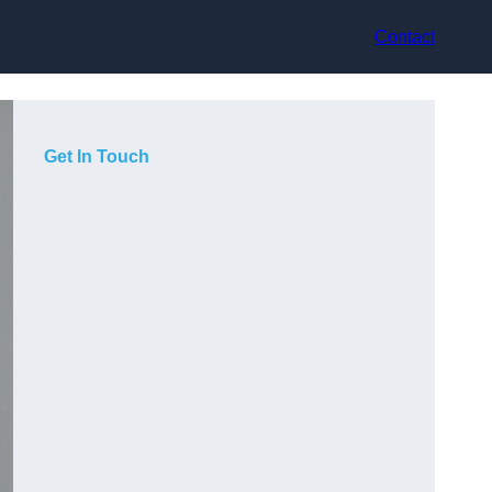
Contact
Get In Touch