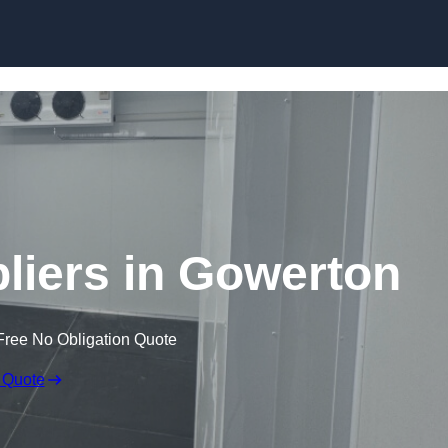
Skip to content
iers in Gowerton
Free No Obligation Quote
 Quote