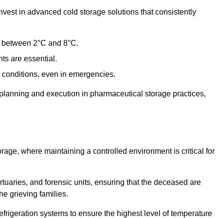
est in advanced cold storage solutions that consistently
ge between 2°C and 8°C.
ts are essential.
conditions, even in emergencies.
planning and execution in pharmaceutical storage practices,
orage, where maintaining a controlled environment is critical for
ortuaries, and forensic units, ensuring that the deceased are
he grieving families.
rigeration systems to ensure the highest level of temperature