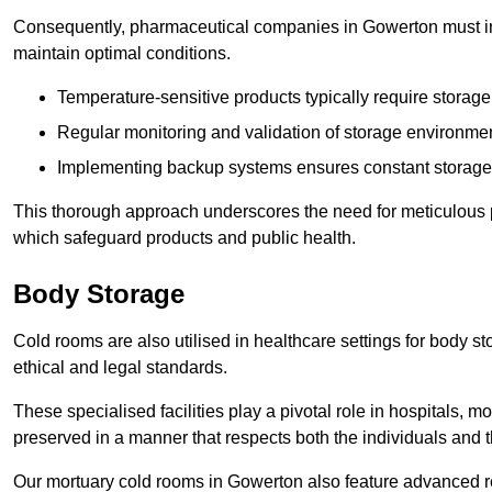
Consequently, pharmaceutical companies in Gowerton must inv
maintain optimal conditions.
Temperature-sensitive products typically require stora
Regular monitoring and validation of storage environmen
Implementing backup systems ensures constant storage 
This thorough approach underscores the need for meticulous 
which safeguard products and public health.
Body Storage
Cold rooms are also utilised in healthcare settings for body st
ethical and legal standards.
These specialised facilities play a pivotal role in hospitals, m
preserved in a manner that respects both the individuals and t
Our mortuary cold rooms in Gowerton also feature advanced ref