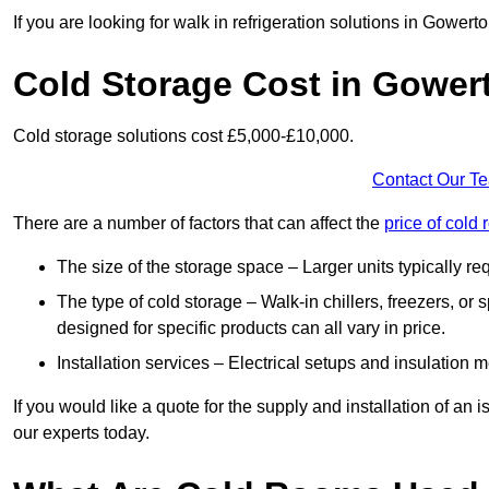
If you are looking for walk in refrigeration solutions in Gower
Cold Storage Cost in Gower
Cold storage solutions cost £5,000-£10,000.
Contact Our T
There are a number of factors that can affect the
price of col
The size of the storage space – Larger units typically r
The type of cold storage – Walk-in chillers, freezers, o
designed for specific products can all vary in price.
Installation services – Electrical setups and insulation 
If you would like a quote for the supply and installation of an
our experts today.