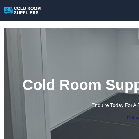
Cold Room Suppl
Enquire Today For A 
Get a