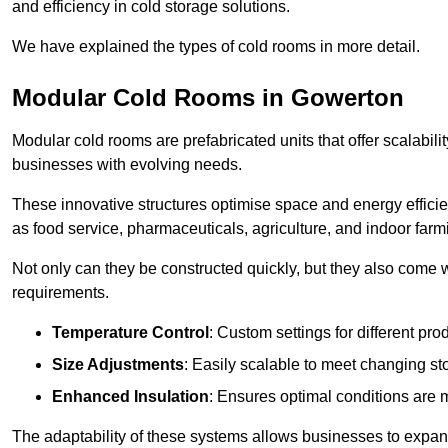
and efficiency in cold storage solutions.
We have explained the types of cold rooms in more detail.
Modular Cold Rooms in Gowerton
Modular cold rooms are prefabricated units that offer scalabilit
businesses with evolving needs.
These innovative structures optimise space and energy efficie
as food service, pharmaceuticals, agriculture, and indoor farm
Not only can they be constructed quickly, but they also come w
requirements.
Temperature Control
: Custom settings for different pro
Size Adjustments
: Easily scalable to meet changing s
Enhanced Insulation
: Ensures optimal conditions are 
The adaptability of these systems allows businesses to expand