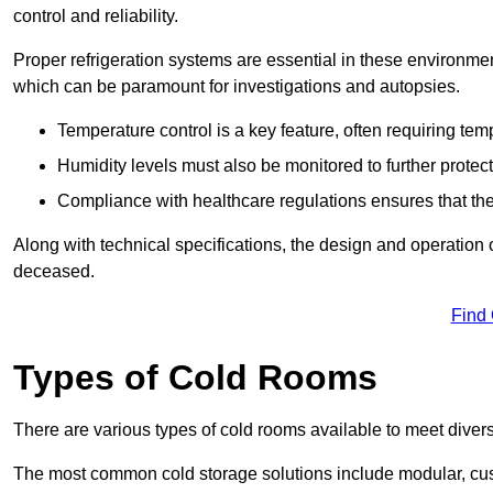
control and reliability.
Proper refrigeration systems are essential in these environmen
which can be paramount for investigations and autopsies.
Temperature control is a key feature, often requiring t
Humidity levels must also be monitored to further protec
Compliance with healthcare regulations ensures that the
Along with technical specifications, the design and operation o
deceased.
Find
Types of Cold Rooms
There are various types of cold rooms available to meet diver
The most common cold storage solutions include modular, cust