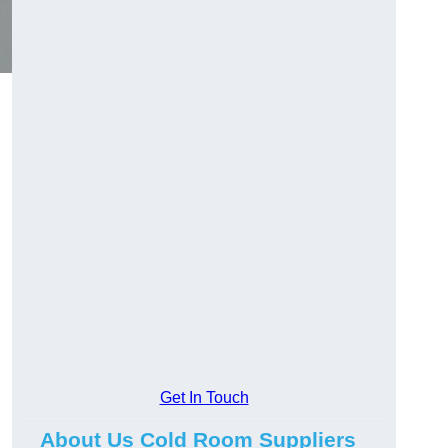
Get In Touch
About Us Cold Room Suppliers