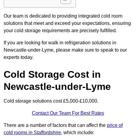
Our team is dedicated to providing integrated cold room
solutions that meet and exceed your expectations, ensuring
your cold storage requirements are precisely fulfilled.
If you are looking for walk in refrigeration solutions in
Newcastle-under-Lyme, please make sure to speak to our
experts today.
Cold Storage Cost in
Newcastle-under-Lyme
Cold storage solutions cost £5,000-£10,000.
Contact Our Team For Best Rates
There are a number of factors that can affect the
price of
cold rooms in Staffordshire
, which include: