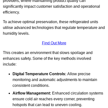
providers, where maintaining product quality can
significantly impact customer satisfaction and operational
efficiency.
To achieve optimal preservation, these refrigerated units
utilise advanced technologies that regulate temperature and
humidity levels.
Find Out More
This creates an environment that slows spoilage and
enhances safety. Some of the key methods involved
include:
Digital Temperature Controls:
Allow precise
monitoring and automatic adjustments to maintain
consistent conditions.
Airflow Management:
Enhanced circulation systems
ensure cold air reaches every corner, preventing
hotspots that can lead to uneven cooling.