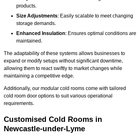
products.
Size Adjustments
: Easily scalable to meet changing
storage demands.
Enhanced Insulation
: Ensures optimal conditions are
maintained.
The adaptability of these systems allows businesses to
expand or modify setups without significant downtime,
allowing them to react swiftly to market changes while
maintaining a competitive edge.
Additionally, our modular cold rooms come with tailored
cold room door options to suit various operational
requirements.
Customised Cold Rooms in
Newcastle-under-Lyme