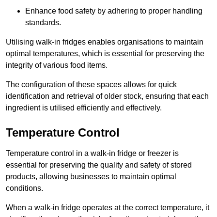
Enhance food safety by adhering to proper handling
standards.
Utilising walk-in fridges enables organisations to maintain
optimal temperatures, which is essential for preserving the
integrity of various food items.
The configuration of these spaces allows for quick
identification and retrieval of older stock, ensuring that each
ingredient is utilised efficiently and effectively.
Temperature Control
Temperature control in a walk-in fridge or freezer is
essential for preserving the quality and safety of stored
products, allowing businesses to maintain optimal
conditions.
When a walk-in fridge operates at the correct temperature, it