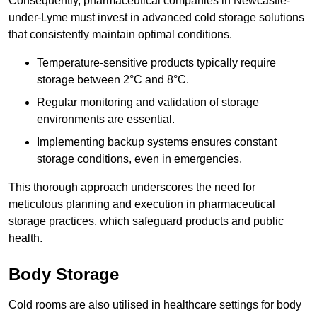
Consequently, pharmaceutical companies in Newcastle-
under-Lyme must invest in advanced cold storage solutions
that consistently maintain optimal conditions.
Temperature-sensitive products typically require
storage between 2°C and 8°C.
Regular monitoring and validation of storage
environments are essential.
Implementing backup systems ensures constant
storage conditions, even in emergencies.
This thorough approach underscores the need for
meticulous planning and execution in pharmaceutical
storage practices, which safeguard products and public
health.
Body Storage
Cold rooms are also utilised in healthcare settings for body