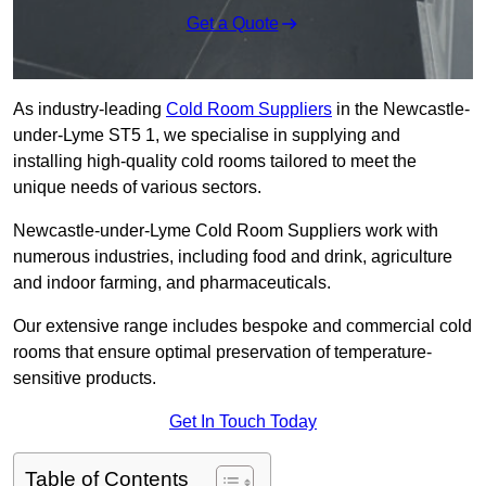
Get a Quote
As industry-leading
Cold Room Suppliers
in the Newcastle-
under-Lyme ST5 1, we specialise in supplying and
installing high-quality cold rooms tailored to meet the
unique needs of various sectors.
Newcastle-under-Lyme Cold Room Suppliers work with
numerous industries, including food and drink, agriculture
and indoor farming, and pharmaceuticals.
Our extensive range includes bespoke and commercial cold
rooms that ensure optimal preservation of temperature-
sensitive products.
Get In Touch Today
Table of Contents