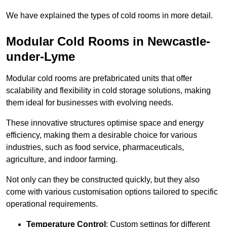
We have explained the types of cold rooms in more detail.
Modular Cold Rooms in Newcastle-
under-Lyme
Modular cold rooms are prefabricated units that offer
scalability and flexibility in cold storage solutions, making
them ideal for businesses with evolving needs.
These innovative structures optimise space and energy
efficiency, making them a desirable choice for various
industries, such as food service, pharmaceuticals,
agriculture, and indoor farming.
Not only can they be constructed quickly, but they also
come with various customisation options tailored to specific
operational requirements.
Temperature Control
: Custom settings for different