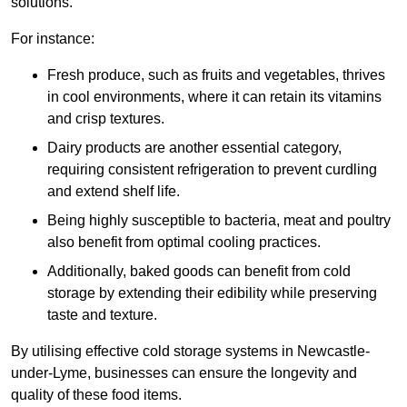
solutions.
For instance:
Fresh produce, such as fruits and vegetables, thrives
in cool environments, where it can retain its vitamins
and crisp textures.
Dairy products are another essential category,
requiring consistent refrigeration to prevent curdling
and extend shelf life.
Being highly susceptible to bacteria, meat and poultry
also benefit from optimal cooling practices.
Additionally, baked goods can benefit from cold
storage by extending their edibility while preserving
taste and texture.
By utilising effective cold storage systems in Newcastle-
under-Lyme, businesses can ensure the longevity and
quality of these food items.