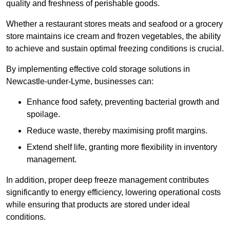
quality and freshness of perishable goods.
Whether a restaurant stores meats and seafood or a grocery
store maintains ice cream and frozen vegetables, the ability
to achieve and sustain optimal freezing conditions is crucial.
By implementing effective cold storage solutions in
Newcastle-under-Lyme, businesses can:
Enhance food safety, preventing bacterial growth and
spoilage.
Reduce waste, thereby maximising profit margins.
Extend shelf life, granting more flexibility in inventory
management.
In addition, proper deep freeze management contributes
significantly to energy efficiency, lowering operational costs
while ensuring that products are stored under ideal
conditions.