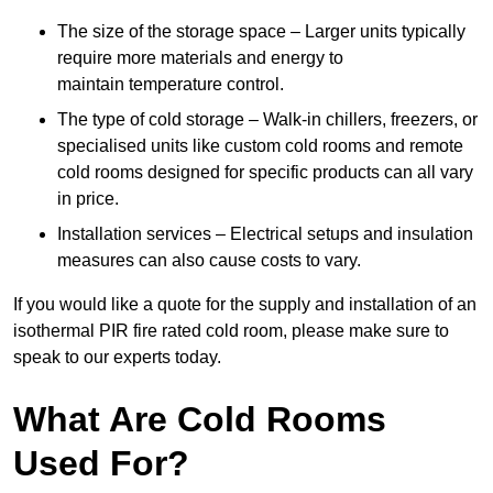
The size of the storage space – Larger units typically
require more materials and energy to
maintain temperature control.
The type of cold storage – Walk-in chillers, freezers, or
specialised units like custom cold rooms and remote
cold rooms designed for specific products can all vary
in price.
Installation services – Electrical setups and insulation
measures can also cause costs to vary.
If you would like a quote for the supply and installation of an
isothermal PIR fire rated cold room, please make sure to
speak to our experts today.
What Are Cold Rooms
Used For?