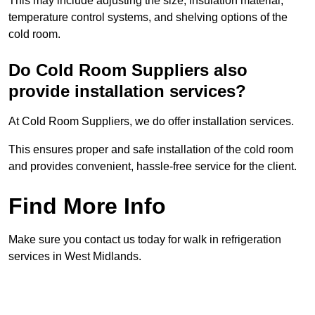
This may include adjusting the size, insulation material,
temperature control systems, and shelving options of the
cold room.
Do Cold Room Suppliers also
provide installation services?
At Cold Room Suppliers, we do offer installation services.
This ensures proper and safe installation of the cold room
and provides convenient, hassle-free service for the client.
Find More Info
Make sure you contact us today for walk in refrigeration
services in West Midlands.