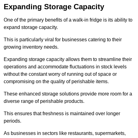
Expanding Storage Capacity
One of the primary benefits of a walk-in fridge is its ability to
expand storage capacity.
This is particularly viral for businesses catering to their
growing inventory needs.
Expanding storage capacity allows them to streamline their
operations and accommodate fluctuations in stock levels
without the constant worry of running out of space or
compromising on the quality of perishable items.
These enhanced storage solutions provide more room for a
diverse range of perishable products.
This ensures that freshness is maintained over longer
periods.
As businesses in sectors like restaurants, supermarkets,