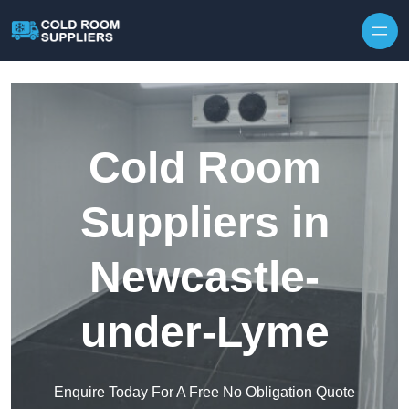
Skip to content
Cold Room
Suppliers in
Newcastle-
under-Lyme
Enquire Today For A Free No Obligation Quote