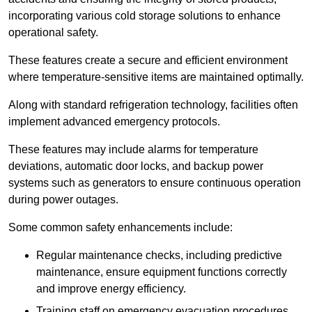
incorporating various cold storage solutions to enhance
operational safety.
These features create a secure and efficient environment
where temperature-sensitive items are maintained optimally.
Along with standard refrigeration technology, facilities often
implement advanced emergency protocols.
These features may include alarms for temperature
deviations, automatic door locks, and backup power
systems such as generators to ensure continuous operation
during power outages.
Some common safety enhancements include:
Regular maintenance checks, including predictive
maintenance, ensure equipment functions correctly
and improve energy efficiency.
Training staff on emergency evacuation procedures,