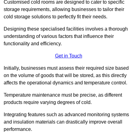
Customised cold rooms are designed to cater to specific
storage requirements, allowing businesses to tailor their
cold storage solutions to perfectly fit their needs.
Designing these specialised facilities involves a thorough
understanding of various factors that influence their
functionality and efficiency.
Get in Touch
Initially, businesses must assess their required size based
on the volume of goods that will be stored, as this directly
affects the operational dynamics and temperature control.
Temperature maintenance must be precise, as different
products require varying degrees of cold.
Integrating features such as advanced monitoring systems
and insulation materials can drastically improve overall
performance.