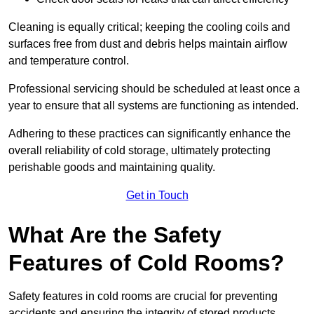
Cleaning is equally critical; keeping the cooling coils and
surfaces free from dust and debris helps maintain airflow
and temperature control.
Professional servicing should be scheduled at least once a
year to ensure that all systems are functioning as intended.
Adhering to these practices can significantly enhance the
overall reliability of cold storage, ultimately protecting
perishable goods and maintaining quality.
Get in Touch
What Are the Safety
Features of Cold Rooms?
Safety features in cold rooms are crucial for preventing
accidents and ensuring the integrity of stored products,