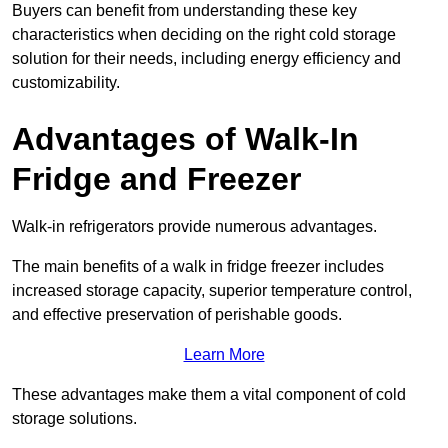
Buyers can benefit from understanding these key
characteristics when deciding on the right cold storage
solution for their needs, including energy efficiency and
customizability.
Advantages of Walk-In
Fridge and Freezer
Walk-in refrigerators provide numerous advantages.
The main benefits of a walk in fridge freezer includes
increased storage capacity, superior temperature control,
and effective preservation of perishable goods.
Learn More
These advantages make them a vital component of cold
storage solutions.