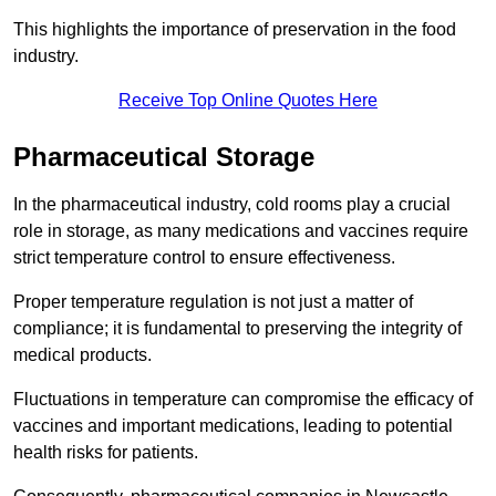
This highlights the importance of preservation in the food
industry.
Receive Top Online Quotes Here
Pharmaceutical Storage
In the pharmaceutical industry, cold rooms play a crucial
role in storage, as many medications and vaccines require
strict temperature control to ensure effectiveness.
Proper temperature regulation is not just a matter of
compliance; it is fundamental to preserving the integrity of
medical products.
Fluctuations in temperature can compromise the efficacy of
vaccines and important medications, leading to potential
health risks for patients.