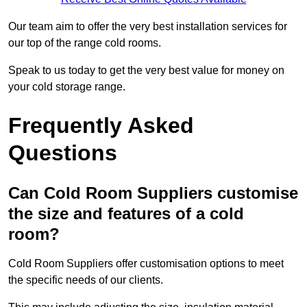
Our team aim to offer the very best installation services for
our top of the range cold rooms.
Speak to us today to get the very best value for money on
your cold storage range.
Frequently Asked
Questions
Can Cold Room Suppliers customise
the size and features of a cold
room?
Cold Room Suppliers offer customisation options to meet
the specific needs of our clients.