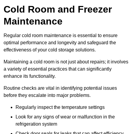
Cold Room and Freezer
Maintenance
Regular cold room maintenance is essential to ensure
optimal performance and longevity and safeguard the
effectiveness of your cold storage solutions.
Maintaining a cold room is not just about repairs; it involves
a variety of essential practices that can significantly
enhance its functionality.
Routine checks are vital in identifying potential issues
before they escalate into major problems.
Regularly inspect the temperature settings
Look for any signs of wear or malfunction in the
refrigeration system
Check door seals for leaks that can affect efficiency