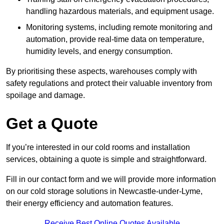
handling hazardous materials, and equipment usage.
Monitoring systems, including remote monitoring and
automation, provide real-time data on temperature,
humidity levels, and energy consumption.
By prioritising these aspects, warehouses comply with
safety regulations and protect their valuable inventory from
spoilage and damage.
Get a Quote
If you’re interested in our cold rooms and installation
services, obtaining a quote is simple and straightforward.
Fill in our contact form and we will provide more information
on our cold storage solutions in Newcastle-under-Lyme,
their energy efficiency and automation features.
Receive Best Online Quotes Available