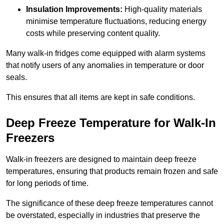
Insulation Improvements:
High-quality materials
minimise temperature fluctuations, reducing energy
costs while preserving content quality.
Many walk-in fridges come equipped with alarm systems
that notify users of any anomalies in temperature or door
seals.
This ensures that all items are kept in safe conditions.
Deep Freeze Temperature for Walk-In
Freezers
Walk-in freezers are designed to maintain deep freeze
temperatures, ensuring that products remain frozen and safe
for long periods of time.
The significance of these deep freeze temperatures cannot
be overstated, especially in industries that preserve the