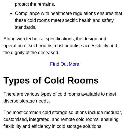
protect the remains.
Compliance with healthcare regulations ensures that
these cold rooms meet specific health and safety
standards.
Along with technical specifications, the design and
operation of such rooms must prioritise accessibility and
the dignity of the deceased.
Find Out More
Types of Cold Rooms
There are various types of cold rooms available to meet
diverse storage needs.
The most common cold storage solutions include modular,
customised, integrated, and remote cold rooms, ensuring
flexibility and efficiency in cold storage solutions.