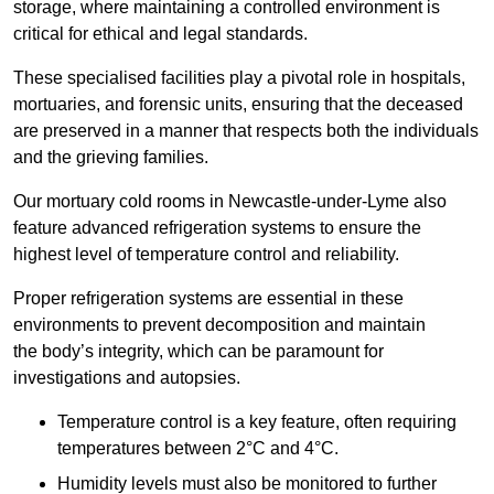
storage, where maintaining a controlled environment is
critical for ethical and legal standards.
These specialised facilities play a pivotal role in hospitals,
mortuaries, and forensic units, ensuring that the deceased
are preserved in a manner that respects both the individuals
and the grieving families.
Our mortuary cold rooms in Newcastle-under-Lyme also
feature advanced refrigeration systems to ensure the
highest level of temperature control and reliability.
Proper refrigeration systems are essential in these
environments to prevent decomposition and maintain
the body’s integrity, which can be paramount for
investigations and autopsies.
Temperature control is a key feature, often requiring
temperatures between 2°C and 4°C.
Humidity levels must also be monitored to further