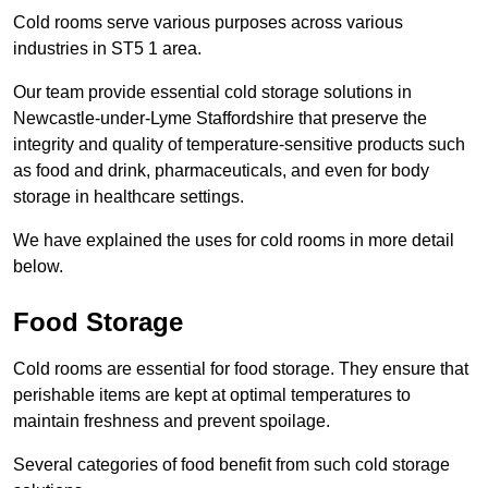
Cold rooms serve various purposes across various
industries in ST5 1 area.
Our team provide essential cold storage solutions in
Newcastle-under-Lyme Staffordshire that preserve the
integrity and quality of temperature-sensitive products such
as food and drink, pharmaceuticals, and even for body
storage in healthcare settings.
We have explained the uses for cold rooms in more detail
below.
Food Storage
Cold rooms are essential for food storage. They ensure that
perishable items are kept at optimal temperatures to
maintain freshness and prevent spoilage.
Several categories of food benefit from such cold storage