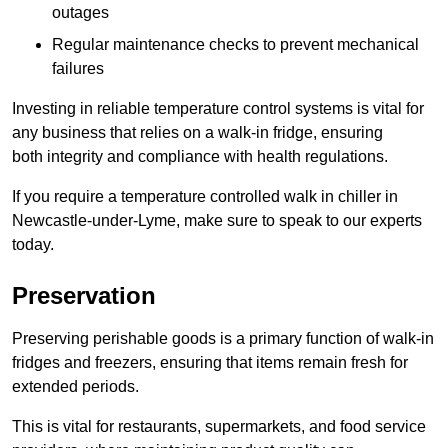
outages
Regular maintenance checks to prevent mechanical
failures
Investing in reliable temperature control systems is vital for
any business that relies on a walk-in fridge, ensuring
both integrity and compliance with health regulations.
If you require a temperature controlled walk in chiller in
Newcastle-under-Lyme, make sure to speak to our experts
today.
Preservation
Preserving perishable goods is a primary function of walk-in
fridges and freezers, ensuring that items remain fresh for
extended periods.
This is vital for restaurants, supermarkets, and food service