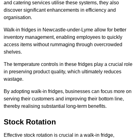
and catering services utilise these systems, they also
discover significant enhancements in efficiency and
organisation.
Walk-in fridges in Newcastle-under-Lyme allow for better
inventory management, enabling employees to quickly
access items without rummaging through overcrowded
shelves.
The temperature controls in these fridges play a crucial role
in preserving product quality, which ultimately reduces
wastage.
By adopting walk-in fridges, businesses can focus more on
serving their customers and improving their bottom line,
thereby realising substantial long-term benefits.
Stock Rotation
Effective stock rotation is crucial in a walk-in fridge,