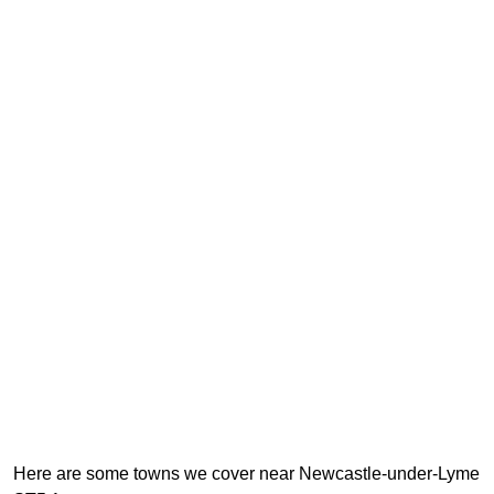
Here are some towns we cover near Newcastle-under-Lyme