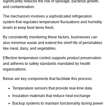
significantly reduces the risk of spoilage, bacterial growth,
and contamination.
The mechanism involves a sophisticated refrigeration
system that regulates temperature fluctuations and humidity
levels to keep food items fresh.
By consistently monitoring these factors, businesses can
also minimise waste and extend the shelf life of perishables
like meat, dairy, and vegetables.
Effective temperature control supports product preservation
and adheres to safety standards mandated by health
organisations.
Below are key components that facilitate this process:
Temperature sensors that provide real-time data
Insulation materials that reduce heat exchange
Backup systems to maintain functionality during power