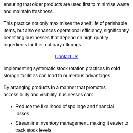
ensuring that older products are used first to minimise waste
and maintain freshness.
This practice not only maximises the shelf life of perishable
items, but also enhances operational efficiency, significantly
benefiting businesses that depend on high-quality
ingredients for their culinary offerings.
Contact Us
Implementing systematic stock rotation practices in cold
storage facilities can lead to numerous advantages.
By arranging products in a manner that promotes
accessibility and visibility, businesses can:
Reduce the likelihood of spoilage and financial
losses.
Streamline inventory management, making it easier to
track stock levels.