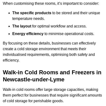
When customising these rooms, it’s important to consider:
The specific products
to be stored and their unique
temperature needs.
The layout
for optimal workflow and access.
Energy efficiency
to minimise operational costs.
By focusing on these details, businesses can effectively
create a cold storage environment that meets their
individualised requirements, optimising both safety and
efficiency.
Walk-in Cold Rooms and Freezers in
Newcastle-under-Lyme
Walk-in cold rooms offer large storage capacities, making
them perfect for businesses that require significant amounts
of cold storage for perishable goods.