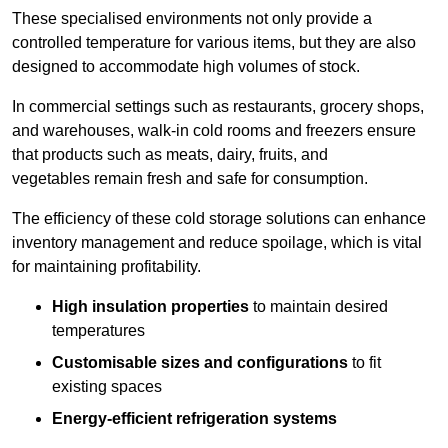
These specialised environments not only provide a
controlled temperature for various items, but they are also
designed to accommodate high volumes of stock.
In commercial settings such as restaurants, grocery shops,
and warehouses, walk-in cold rooms and freezers ensure
that products such as meats, dairy, fruits, and
vegetables remain fresh and safe for consumption.
The efficiency of these cold storage solutions can enhance
inventory management and reduce spoilage, which is vital
for maintaining profitability.
High insulation properties
to maintain desired
temperatures
Customisable sizes and configurations
to fit
existing spaces
Energy-efficient refrigeration systems