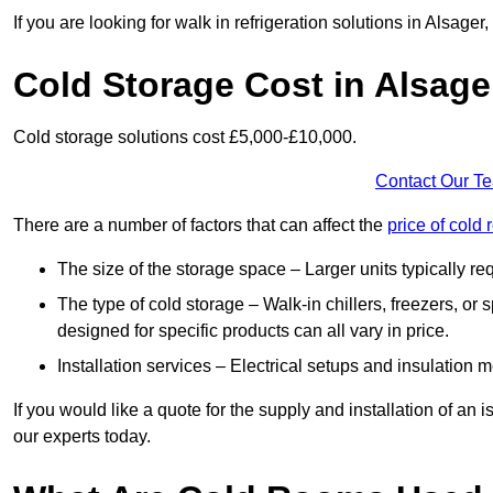
If you are looking for walk in refrigeration solutions in Alsage
Cold Storage Cost in Alsage
Cold storage solutions cost £5,000-£10,000.
Contact Our T
There are a number of factors that can affect the
price of cold
The size of the storage space – Larger units typically r
The type of cold storage – Walk-in chillers, freezers, o
designed for specific products can all vary in price.
Installation services – Electrical setups and insulation 
If you would like a quote for the supply and installation of an
our experts today.