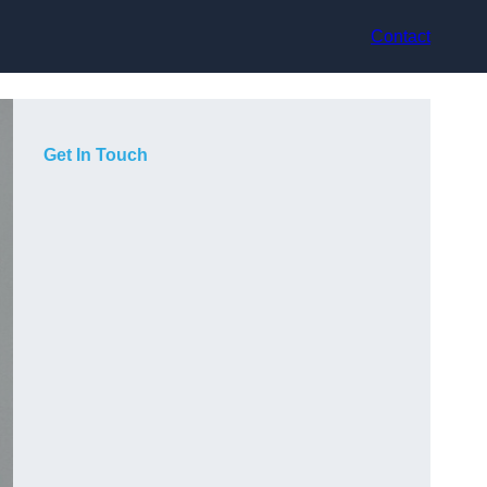
Contact
Get In Touch