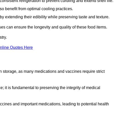
onsistent refrigeration to prevent curdling and extend shelf life.
so benefit from optimal cooling practices.
y extending their edibility while preserving taste and texture.
ses can ensure the longevity and quality of these food items.
try.
nline Quotes Here
 in storage, as many medications and vaccines require strict
; it is fundamental to preserving the integrity of medical
ccines and important medications, leading to potential health