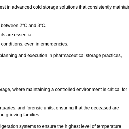
t in advanced cold storage solutions that consistently maintai
ge between 2°C and 8°C.
ts are essential.
conditions, even in emergencies.
planning and execution in pharmaceutical storage practices,
orage, where maintaining a controlled environment is critical for
ortuaries, and forensic units, ensuring that the deceased are
he grieving families.
igeration systems to ensure the highest level of temperature