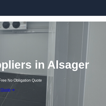
Skip to content
liers in Alsager
Free No Obligation Quote
 Quote