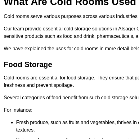
What Are Cold Rooms Used
Cold rooms serve various purposes across various industries 
Our team provide essential cold storage solutions in Alsager C
sensitive products such as food and drink, pharmaceuticals, a
We have explained the uses for cold rooms in more detail bel
Food Storage
Cold rooms are essential for food storage. They ensure that p
freshness and prevent spoilage.
Several categories of food benefit from such cold storage solu
For instance:
Fresh produce, such as fruits and vegetables, thrives in 
textures.