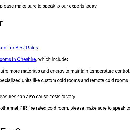
r, please make sure to speak to our experts today.
r
eam For Best Rates
 rooms in Cheshire
, which include:
equire more materials and energy to maintain temperature control
r specialised units like custom cold rooms and remote cold rooms
measures can also cause costs to vary.
 isothermal PIR fire rated cold room, please make sure to speak t