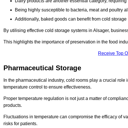
Dairy products are another essential category, requiring c
Being highly susceptible to bacteria, meat and poultry al
Additionally, baked goods can benefit from cold storage b
By utilising effective cold storage systems in Alsager, busines
This highlights the importance of preservation in the food indus
Receive Top O
Pharmaceutical Storage
In the pharmaceutical industry, cold rooms play a crucial role
temperature control to ensure effectiveness.
Proper temperature regulation is not just a matter of compliance
products.
Fluctuations in temperature can compromise the efficacy of va
risks for patients.