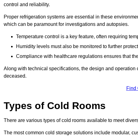
control and reliability.
Proper refrigeration systems are essential in these environmen
which can be paramount for investigations and autopsies.
Temperature control is a key feature, often requiring t
Humidity levels must also be monitored to further protec
Compliance with healthcare regulations ensures that the
Along with technical specifications, the design and operation o
deceased.
Find
Types of Cold Rooms
There are various types of cold rooms available to meet diver
The most common cold storage solutions include modular, cust