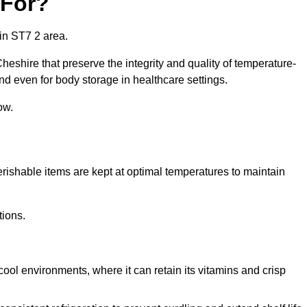
 For?
in ST7 2 area.
heshire that preserve the integrity and quality of temperature-
nd even for body storage in healthcare settings.
ow.
erishable items are kept at optimal temperatures to maintain
tions.
cool environments, where it can retain its vitamins and crisp