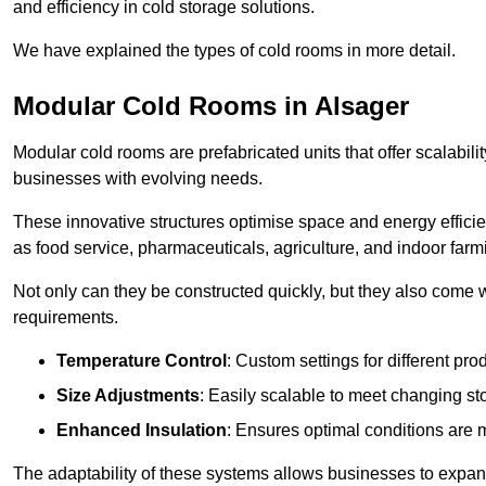
and efficiency in cold storage solutions.
We have explained the types of cold rooms in more detail.
Modular Cold Rooms in Alsager
Modular cold rooms are prefabricated units that offer scalabilit
businesses with evolving needs.
These innovative structures optimise space and energy efficie
as food service, pharmaceuticals, agriculture, and indoor farm
Not only can they be constructed quickly, but they also come w
requirements.
Temperature Control
: Custom settings for different pro
Size Adjustments
: Easily scalable to meet changing s
Enhanced Insulation
: Ensures optimal conditions are 
The adaptability of these systems allows businesses to expand