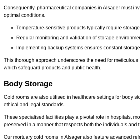
Consequently, pharmaceutical companies in Alsager must inves
optimal conditions.
Temperature-sensitive products typically require stora
Regular monitoring and validation of storage environmen
Implementing backup systems ensures constant storage 
This thorough approach underscores the need for meticulous 
which safeguard products and public health.
Body Storage
Cold rooms are also utilised in healthcare settings for body st
ethical and legal standards.
These specialised facilities play a pivotal role in hospitals, m
preserved in a manner that respects both the individuals and t
Our mortuary cold rooms in Alsager also feature advanced refr