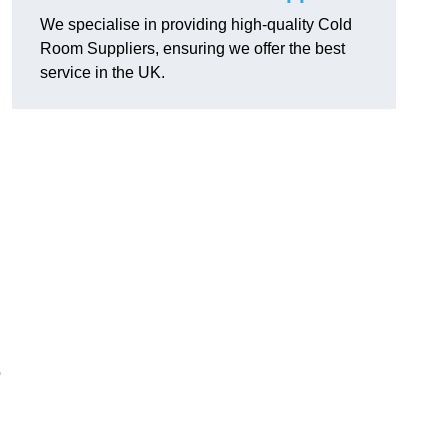
We specialise in providing high-quality Cold
Room Suppliers, ensuring we offer the best
service in the UK.
.
o