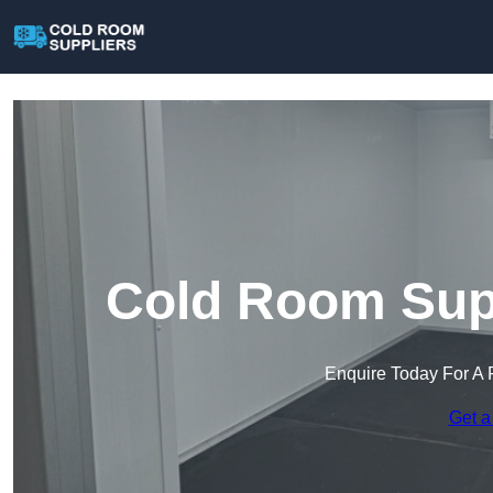
Cold Room Supp
Enquire Today For A 
Get a