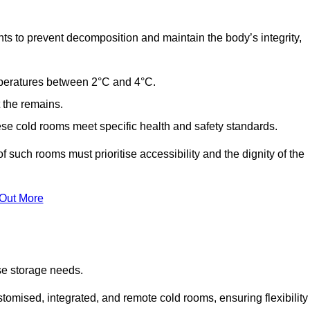
ts to prevent decomposition and maintain the body’s integrity,
emperatures between 2°C and 4°C.
t the remains.
se cold rooms meet specific health and safety standards.
f such rooms must prioritise accessibility and the dignity of the
 Out More
se storage needs.
omised, integrated, and remote cold rooms, ensuring flexibility