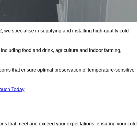
, we specialise in supplying and installing high-quality cold
ncluding food and drink, agriculture and indoor farming,
oms that ensure optimal preservation of temperature-sensitive
Touch Today
ions that meet and exceed your expectations, ensuring your cold