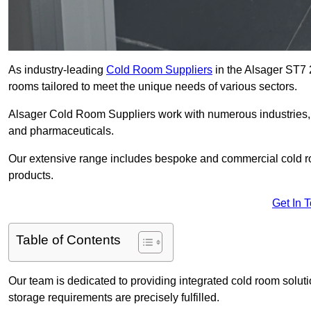
As industry-leading
Cold Room Suppliers
in the Alsager ST7 2
rooms tailored to meet the unique needs of various sectors.
Alsager Cold Room Suppliers work with numerous industries, i
and pharmaceuticals.
Our extensive range includes bespoke and commercial cold ro
products.
Get In 
Table of Contents
Our team is dedicated to providing integrated cold room solut
storage requirements are precisely fulfilled.