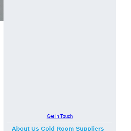
Get In Touch
About Us Cold Room Suppliers