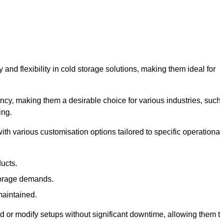
y and flexibility in cold storage solutions, making them ideal for
ncy, making them a desirable choice for various industries, suc
ing.
ith various customisation options tailored to specific operationa
ducts.
torage demands.
maintained.
 or modify setups without significant downtime, allowing them 