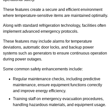
These features create a secure and efficient environment
where temperature-sensitive items are maintained optimally.
Along with standard refrigeration technology, facilities often
implement advanced emergency protocols.
These features may include alarms for temperature
deviations, automatic door locks, and backup power
systems such as generators to ensure continuous operation
during power outages.
Some common safety enhancements include:
Regular maintenance checks, including predictive
maintenance, ensure equipment functions correctly
and improve energy efficiency.
Training staff on emergency evacuation procedures,
handling hazardous materials, and equipment usage.