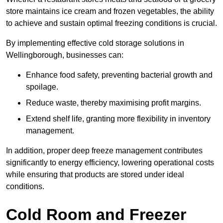
store maintains ice cream and frozen vegetables, the ability
to achieve and sustain optimal freezing conditions is crucial.
By implementing effective cold storage solutions in
Wellingborough, businesses can:
Enhance food safety, preventing bacterial growth and
spoilage.
Reduce waste, thereby maximising profit margins.
Extend shelf life, granting more flexibility in inventory
management.
In addition, proper deep freeze management contributes
significantly to energy efficiency, lowering operational costs
while ensuring that products are stored under ideal
conditions.
Cold Room and Freezer