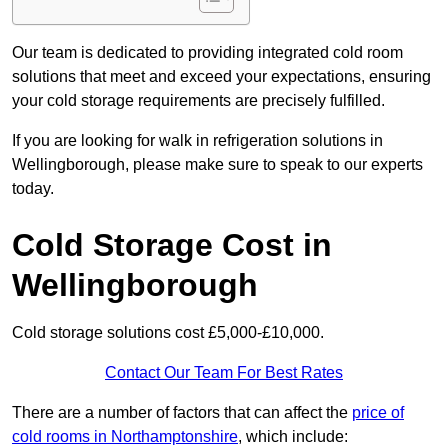
Our team is dedicated to providing integrated cold room
solutions that meet and exceed your expectations, ensuring
your cold storage requirements are precisely fulfilled.
If you are looking for walk in refrigeration solutions in
Wellingborough, please make sure to speak to our experts
today.
Cold Storage Cost in
Wellingborough
Cold storage solutions cost £5,000-£10,000.
Contact Our Team For Best Rates
There are a number of factors that can affect the
price of
cold rooms in Northamptonshire
, which include: