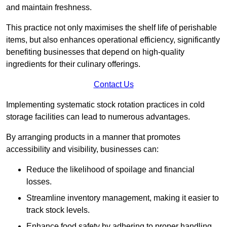
and maintain freshness.
This practice not only maximises the shelf life of perishable
items, but also enhances operational efficiency, significantly
benefiting businesses that depend on high-quality
ingredients for their culinary offerings.
Contact Us
Implementing systematic stock rotation practices in cold
storage facilities can lead to numerous advantages.
By arranging products in a manner that promotes
accessibility and visibility, businesses can:
Reduce the likelihood of spoilage and financial
losses.
Streamline inventory management, making it easier to
track stock levels.
Enhance food safety by adhering to proper handling