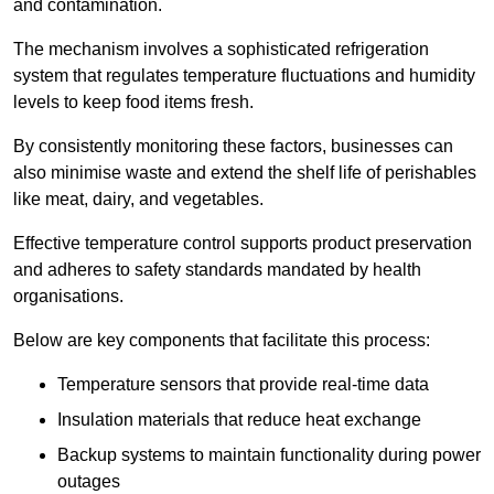
and contamination.
The mechanism involves a sophisticated refrigeration
system that regulates temperature fluctuations and humidity
levels to keep food items fresh.
By consistently monitoring these factors, businesses can
also minimise waste and extend the shelf life of perishables
like meat, dairy, and vegetables.
Effective temperature control supports product preservation
and adheres to safety standards mandated by health
organisations.
Below are key components that facilitate this process:
Temperature sensors that provide real-time data
Insulation materials that reduce heat exchange
Backup systems to maintain functionality during power
outages