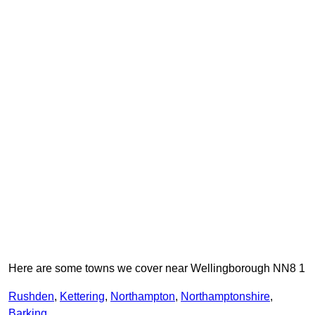
Here are some towns we cover near Wellingborough NN8 1
Rushden
,
Kettering
,
Northampton
,
Northamptonshire
,
Barking