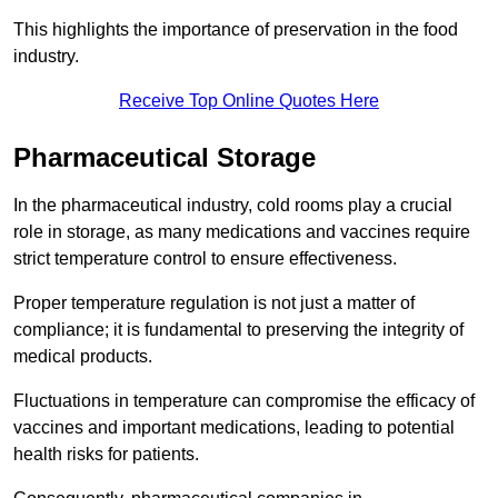
This highlights the importance of preservation in the food
industry.
Receive Top Online Quotes Here
Pharmaceutical Storage
In the pharmaceutical industry, cold rooms play a crucial
role in storage, as many medications and vaccines require
strict temperature control to ensure effectiveness.
Proper temperature regulation is not just a matter of
compliance; it is fundamental to preserving the integrity of
medical products.
Fluctuations in temperature can compromise the efficacy of
vaccines and important medications, leading to potential
health risks for patients.