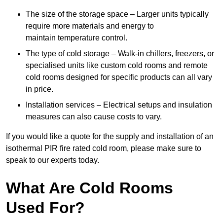
The size of the storage space – Larger units typically
require more materials and energy to
maintain temperature control.
The type of cold storage – Walk-in chillers, freezers, or
specialised units like custom cold rooms and remote
cold rooms designed for specific products can all vary
in price.
Installation services – Electrical setups and insulation
measures can also cause costs to vary.
If you would like a quote for the supply and installation of an
isothermal PIR fire rated cold room, please make sure to
speak to our experts today.
What Are Cold Rooms
Used For?