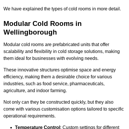
We have explained the types of cold rooms in more detail.
Modular Cold Rooms in
Wellingborough
Modular cold rooms are prefabricated units that offer
scalability and flexibility in cold storage solutions, making
them ideal for businesses with evolving needs.
These innovative structures optimise space and energy
efficiency, making them a desirable choice for various
industries, such as food service, pharmaceuticals,
agriculture, and indoor farming.
Not only can they be constructed quickly, but they also
come with various customisation options tailored to specific
operational requirements.
Temperature Control
: Custom settings for different