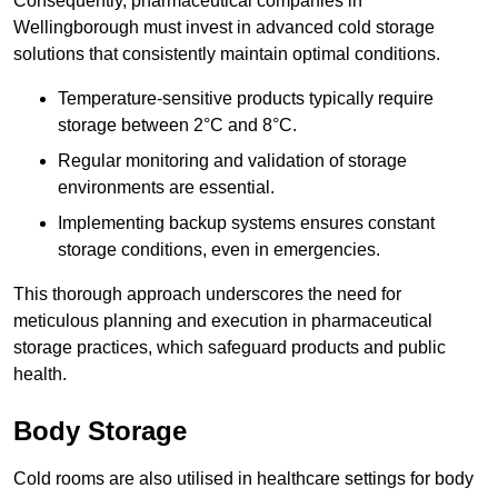
Consequently, pharmaceutical companies in
Wellingborough must invest in advanced cold storage
solutions that consistently maintain optimal conditions.
Temperature-sensitive products typically require
storage between 2°C and 8°C.
Regular monitoring and validation of storage
environments are essential.
Implementing backup systems ensures constant
storage conditions, even in emergencies.
This thorough approach underscores the need for
meticulous planning and execution in pharmaceutical
storage practices, which safeguard products and public
health.
Body Storage
Cold rooms are also utilised in healthcare settings for body