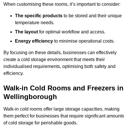
When customising these rooms, it’s important to consider:
The specific products
to be stored and their unique
temperature needs.
The layout
for optimal workflow and access.
Energy efficiency
to minimise operational costs.
By focusing on these details, businesses can effectively
create a cold storage environment that meets their
individualised requirements, optimising both safety and
efficiency.
Walk-in Cold Rooms and Freezers in
Wellingborough
Walk-in cold rooms offer large storage capacities, making
them perfect for businesses that require significant amounts
of cold storage for perishable goods.