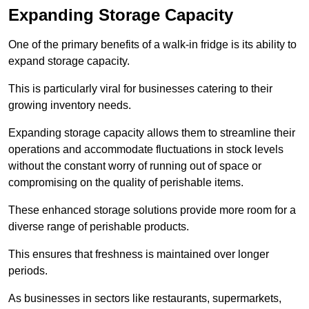
Expanding Storage Capacity
One of the primary benefits of a walk-in fridge is its ability to
expand storage capacity.
This is particularly viral for businesses catering to their
growing inventory needs.
Expanding storage capacity allows them to streamline their
operations and accommodate fluctuations in stock levels
without the constant worry of running out of space or
compromising on the quality of perishable items.
These enhanced storage solutions provide more room for a
diverse range of perishable products.
This ensures that freshness is maintained over longer
periods.
As businesses in sectors like restaurants, supermarkets,