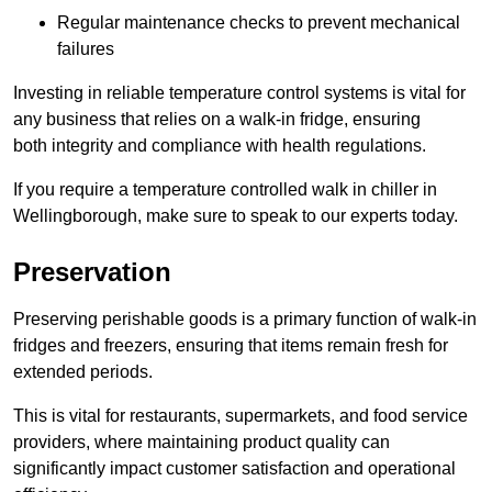
Regular maintenance checks to prevent mechanical
failures
Investing in reliable temperature control systems is vital for
any business that relies on a walk-in fridge, ensuring
both integrity and compliance with health regulations.
If you require a temperature controlled walk in chiller in
Wellingborough, make sure to speak to our experts today.
Preservation
Preserving perishable goods is a primary function of walk-in
fridges and freezers, ensuring that items remain fresh for
extended periods.
This is vital for restaurants, supermarkets, and food service
providers, where maintaining product quality can
significantly impact customer satisfaction and operational