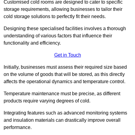
Customised cold rooms are designed to cater to specific
storage requirements, allowing businesses to tailor their
cold storage solutions to perfectly fit their needs.
Designing these specialised facilities involves a thorough
understanding of various factors that influence their
functionality and efficiency.
Get in Touch
Initially, businesses must assess their required size based
on the volume of goods that will be stored, as this directly
affects the operational dynamics and temperature control.
Temperature maintenance must be precise, as different
products require varying degrees of cold.
Integrating features such as advanced monitoring systems
and insulation materials can drastically improve overall
performance.