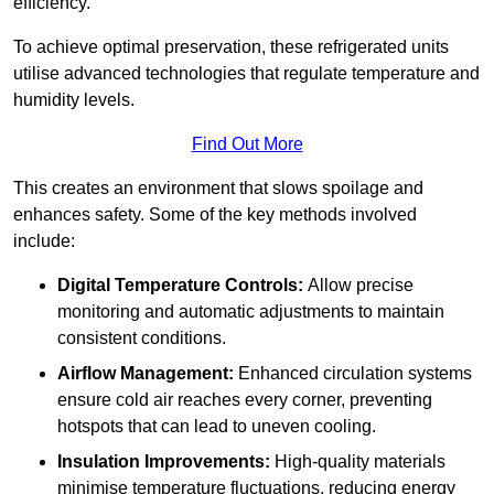
efficiency.
To achieve optimal preservation, these refrigerated units
utilise advanced technologies that regulate temperature and
humidity levels.
Find Out More
This creates an environment that slows spoilage and
enhances safety. Some of the key methods involved
include:
Digital Temperature Controls:
Allow precise
monitoring and automatic adjustments to maintain
consistent conditions.
Airflow Management:
Enhanced circulation systems
ensure cold air reaches every corner, preventing
hotspots that can lead to uneven cooling.
Insulation Improvements:
High-quality materials
minimise temperature fluctuations, reducing energy