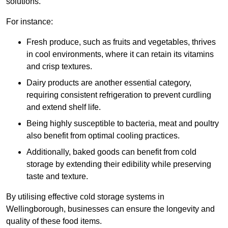
solutions.
For instance:
Fresh produce, such as fruits and vegetables, thrives
in cool environments, where it can retain its vitamins
and crisp textures.
Dairy products are another essential category,
requiring consistent refrigeration to prevent curdling
and extend shelf life.
Being highly susceptible to bacteria, meat and poultry
also benefit from optimal cooling practices.
Additionally, baked goods can benefit from cold
storage by extending their edibility while preserving
taste and texture.
By utilising effective cold storage systems in
Wellingborough, businesses can ensure the longevity and
quality of these food items.