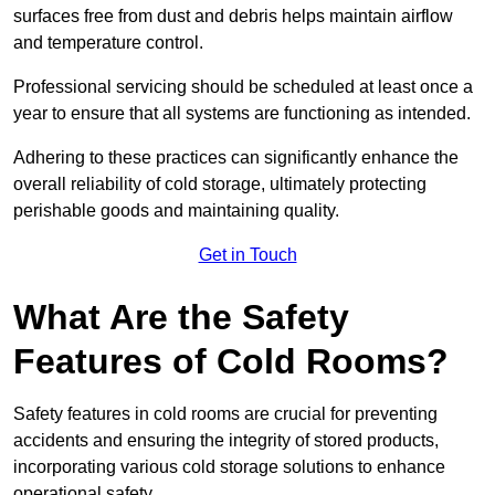
surfaces free from dust and debris helps maintain airflow
and temperature control.
Professional servicing should be scheduled at least once a
year to ensure that all systems are functioning as intended.
Adhering to these practices can significantly enhance the
overall reliability of cold storage, ultimately protecting
perishable goods and maintaining quality.
Get in Touch
What Are the Safety
Features of Cold Rooms?
Safety features in cold rooms are crucial for preventing
accidents and ensuring the integrity of stored products,
incorporating various cold storage solutions to enhance
operational safety.