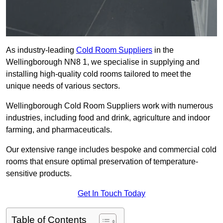
As industry-leading
Cold Room Suppliers
in the
Wellingborough NN8 1, we specialise in supplying and
installing high-quality cold rooms tailored to meet the
unique needs of various sectors.
Wellingborough Cold Room Suppliers work with numerous
industries, including food and drink, agriculture and indoor
farming, and pharmaceuticals.
Our extensive range includes bespoke and commercial cold
rooms that ensure optimal preservation of temperature-
sensitive products.
Get In Touch Today
Table of Contents