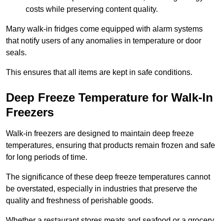
costs while preserving content quality.
Many walk-in fridges come equipped with alarm systems
that notify users of any anomalies in temperature or door
seals.
This ensures that all items are kept in safe conditions.
Deep Freeze Temperature for Walk-In
Freezers
Walk-in freezers are designed to maintain deep freeze
temperatures, ensuring that products remain frozen and safe
for long periods of time.
The significance of these deep freeze temperatures cannot
be overstated, especially in industries that preserve the
quality and freshness of perishable goods.
Whether a restaurant stores meats and seafood or a grocery