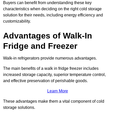
Buyers can benefit from understanding these key
characteristics when deciding on the right cold storage
solution for their needs, including energy efficiency and
customizability.
Advantages of Walk-In
Fridge and Freezer
Walk-in refrigerators provide numerous advantages.
The main benefits of a walk in fridge freezer includes
increased storage capacity, superior temperature control,
and effective preservation of perishable goods.
Learn More
These advantages make them a vital component of cold
storage solutions.