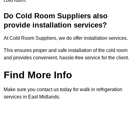
cold room.
Do Cold Room Suppliers also
provide installation services?
At Cold Room Suppliers, we do offer installation services.
This ensures proper and safe installation of the cold room
and provides convenient, hassle-free service for the client.
Find More Info
Make sure you contact us today for walk in refrigeration
services in East Midlands.