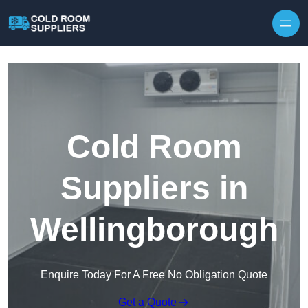
Skip to content
Cold Room
Suppliers in
Wellingborough
Enquire Today For A Free No Obligation Quote
Get a Quote