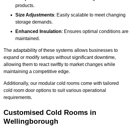
products.
Size Adjustments
: Easily scalable to meet changing
storage demands.
Enhanced Insulation
: Ensures optimal conditions are
maintained.
The adaptability of these systems allows businesses to
expand or modify setups without significant downtime,
allowing them to react swiftly to market changes while
maintaining a competitive edge.
Additionally, our modular cold rooms come with tailored
cold room door options to suit various operational
requirements.
Customised Cold Rooms in
Wellingborough