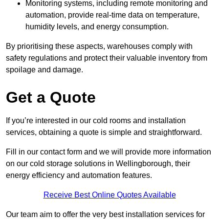
Monitoring systems, including remote monitoring and
automation, provide real-time data on temperature,
humidity levels, and energy consumption.
By prioritising these aspects, warehouses comply with
safety regulations and protect their valuable inventory from
spoilage and damage.
Get a Quote
If you’re interested in our cold rooms and installation
services, obtaining a quote is simple and straightforward.
Fill in our contact form and we will provide more information
on our cold storage solutions in Wellingborough, their
energy efficiency and automation features.
Receive Best Online Quotes Available
Our team aim to offer the very best installation services for