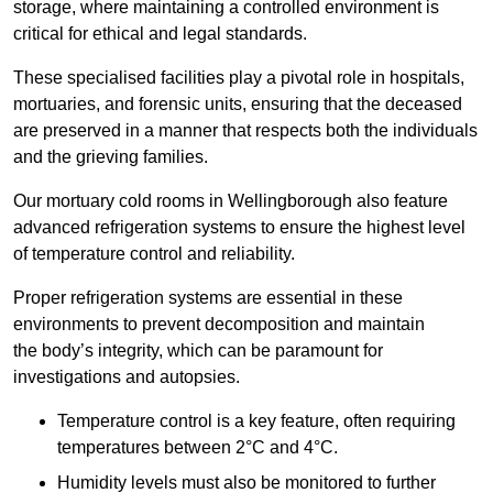
storage, where maintaining a controlled environment is
critical for ethical and legal standards.
These specialised facilities play a pivotal role in hospitals,
mortuaries, and forensic units, ensuring that the deceased
are preserved in a manner that respects both the individuals
and the grieving families.
Our mortuary cold rooms in Wellingborough also feature
advanced refrigeration systems to ensure the highest level
of temperature control and reliability.
Proper refrigeration systems are essential in these
environments to prevent decomposition and maintain
the body’s integrity, which can be paramount for
investigations and autopsies.
Temperature control is a key feature, often requiring
temperatures between 2°C and 4°C.
Humidity levels must also be monitored to further