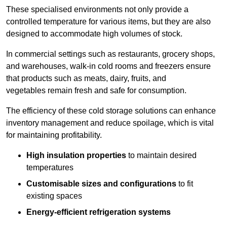
These specialised environments not only provide a
controlled temperature for various items, but they are also
designed to accommodate high volumes of stock.
In commercial settings such as restaurants, grocery shops,
and warehouses, walk-in cold rooms and freezers ensure
that products such as meats, dairy, fruits, and
vegetables remain fresh and safe for consumption.
The efficiency of these cold storage solutions can enhance
inventory management and reduce spoilage, which is vital
for maintaining profitability.
High insulation properties
to maintain desired
temperatures
Customisable sizes and configurations
to fit
existing spaces
Energy-efficient refrigeration systems