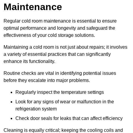
Maintenance
Regular cold room maintenance is essential to ensure
optimal performance and longevity and safeguard the
effectiveness of your cold storage solutions.
Maintaining a cold room is not just about repairs; it involves
a variety of essential practices that can significantly
enhance its functionality.
Routine checks are vital in identifying potential issues
before they escalate into major problems.
Regularly inspect the temperature settings
Look for any signs of wear or malfunction in the
refrigeration system
Check door seals for leaks that can affect efficiency
Cleaning is equally critical; keeping the cooling coils and