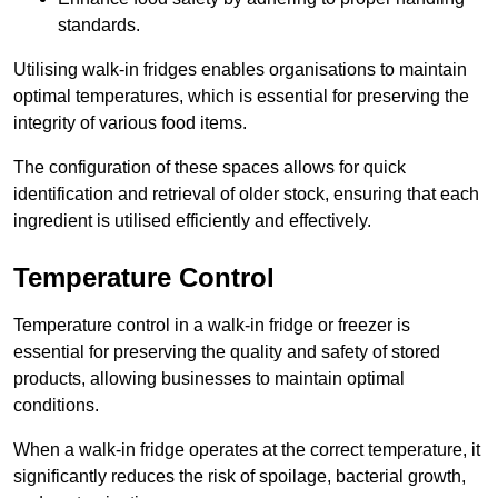
standards.
Utilising walk-in fridges enables organisations to maintain
optimal temperatures, which is essential for preserving the
integrity of various food items.
The configuration of these spaces allows for quick
identification and retrieval of older stock, ensuring that each
ingredient is utilised efficiently and effectively.
Temperature Control
Temperature control in a walk-in fridge or freezer is
essential for preserving the quality and safety of stored
products, allowing businesses to maintain optimal
conditions.
When a walk-in fridge operates at the correct temperature, it
significantly reduces the risk of spoilage, bacterial growth,