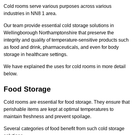
Cold rooms serve various purposes across various
industries in NN8 1 area.
Our team provide essential cold storage solutions in
Wellingborough Northamptonshire that preserve the
integrity and quality of temperature-sensitive products such
as food and drink, pharmaceuticals, and even for body
storage in healthcare settings.
We have explained the uses for cold rooms in more detail
below.
Food Storage
Cold rooms are essential for food storage. They ensure that
perishable items are kept at optimal temperatures to
maintain freshness and prevent spoilage.
Several categories of food benefit from such cold storage