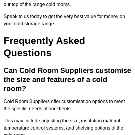
our top of the range cold rooms.
Speak to us today to get the very best value for money on
your cold storage range.
Frequently Asked
Questions
Can Cold Room Suppliers customise
the size and features of a cold
room?
Cold Room Suppliers offer customisation options to meet
the specific needs of our clients.
This may include adjusting the size, insulation material,
temperature control systems, and shelving options of the