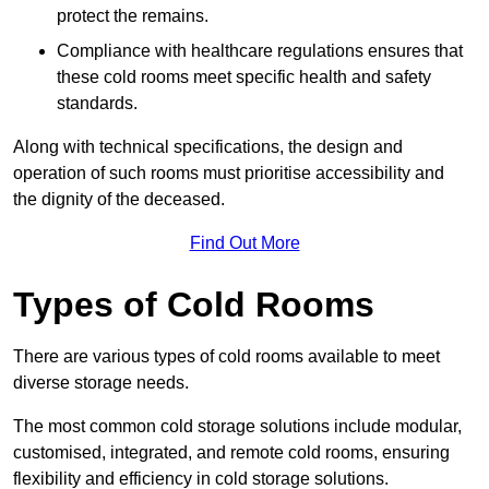
protect the remains.
Compliance with healthcare regulations ensures that
these cold rooms meet specific health and safety
standards.
Along with technical specifications, the design and
operation of such rooms must prioritise accessibility and
the dignity of the deceased.
Find Out More
Types of Cold Rooms
There are various types of cold rooms available to meet
diverse storage needs.
The most common cold storage solutions include modular,
customised, integrated, and remote cold rooms, ensuring
flexibility and efficiency in cold storage solutions.