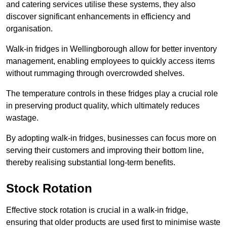
and catering services utilise these systems, they also
discover significant enhancements in efficiency and
organisation.
Walk-in fridges in Wellingborough allow for better inventory
management, enabling employees to quickly access items
without rummaging through overcrowded shelves.
The temperature controls in these fridges play a crucial role
in preserving product quality, which ultimately reduces
wastage.
By adopting walk-in fridges, businesses can focus more on
serving their customers and improving their bottom line,
thereby realising substantial long-term benefits.
Stock Rotation
Effective stock rotation is crucial in a walk-in fridge,
ensuring that older products are used first to minimise waste