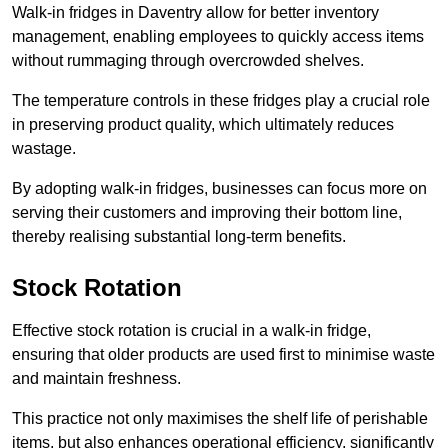
Walk-in fridges in Daventry allow for better inventory
management, enabling employees to quickly access items
without rummaging through overcrowded shelves.
The temperature controls in these fridges play a crucial role
in preserving product quality, which ultimately reduces
wastage.
By adopting walk-in fridges, businesses can focus more on
serving their customers and improving their bottom line,
thereby realising substantial long-term benefits.
Stock Rotation
Effective stock rotation is crucial in a walk-in fridge,
ensuring that older products are used first to minimise waste
and maintain freshness.
This practice not only maximises the shelf life of perishable
items, but also enhances operational efficiency, significantly