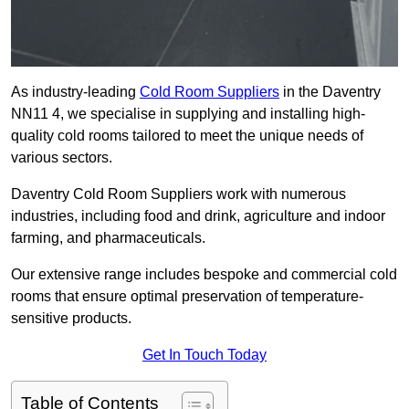
As industry-leading
Cold Room Suppliers
in the Daventry
NN11 4, we specialise in supplying and installing high-
quality cold rooms tailored to meet the unique needs of
various sectors.
Daventry Cold Room Suppliers work with numerous
industries, including food and drink, agriculture and indoor
farming, and pharmaceuticals.
Our extensive range includes bespoke and commercial cold
rooms that ensure optimal preservation of temperature-
sensitive products.
Get In Touch Today
Table of Contents