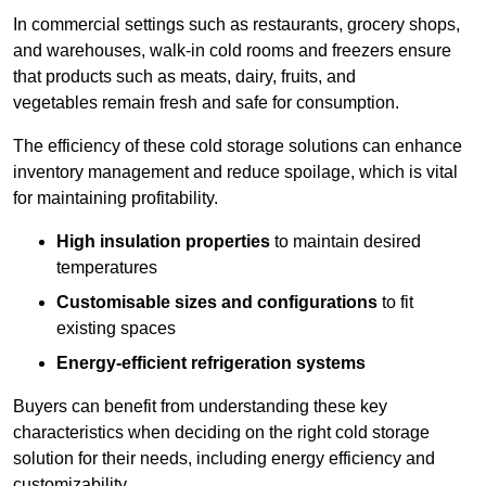
In commercial settings such as restaurants, grocery shops,
and warehouses, walk-in cold rooms and freezers ensure
that products such as meats, dairy, fruits, and
vegetables remain fresh and safe for consumption.
The efficiency of these cold storage solutions can enhance
inventory management and reduce spoilage, which is vital
for maintaining profitability.
High insulation properties
to maintain desired
temperatures
Customisable sizes and configurations
to fit
existing spaces
Energy-efficient refrigeration systems
Buyers can benefit from understanding these key
characteristics when deciding on the right cold storage
solution for their needs, including energy efficiency and
customizability.