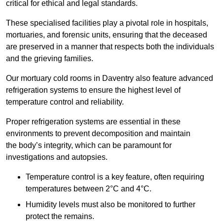
critical for ethical and legal standards.
These specialised facilities play a pivotal role in hospitals,
mortuaries, and forensic units, ensuring that the deceased
are preserved in a manner that respects both the individuals
and the grieving families.
Our mortuary cold rooms in Daventry also feature advanced
refrigeration systems to ensure the highest level of
temperature control and reliability.
Proper refrigeration systems are essential in these
environments to prevent decomposition and maintain
the body’s integrity, which can be paramount for
investigations and autopsies.
Temperature control is a key feature, often requiring
temperatures between 2°C and 4°C.
Humidity levels must also be monitored to further
protect the remains.