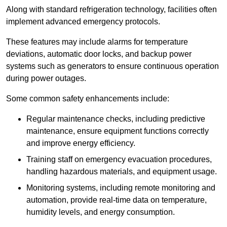
Along with standard refrigeration technology, facilities often
implement advanced emergency protocols.
These features may include alarms for temperature
deviations, automatic door locks, and backup power
systems such as generators to ensure continuous operation
during power outages.
Some common safety enhancements include:
Regular maintenance checks, including predictive
maintenance, ensure equipment functions correctly
and improve energy efficiency.
Training staff on emergency evacuation procedures,
handling hazardous materials, and equipment usage.
Monitoring systems, including remote monitoring and
automation, provide real-time data on temperature,
humidity levels, and energy consumption.