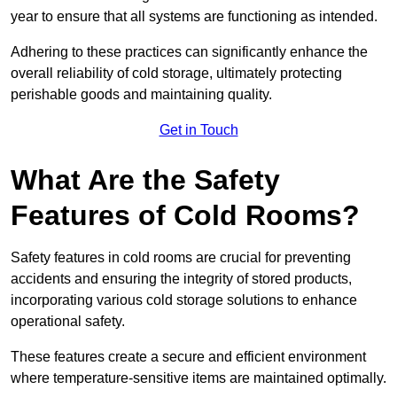
year to ensure that all systems are functioning as intended.
Adhering to these practices can significantly enhance the
overall reliability of cold storage, ultimately protecting
perishable goods and maintaining quality.
Get in Touch
What Are the Safety
Features of Cold Rooms?
Safety features in cold rooms are crucial for preventing
accidents and ensuring the integrity of stored products,
incorporating various cold storage solutions to enhance
operational safety.
These features create a secure and efficient environment
where temperature-sensitive items are maintained optimally.