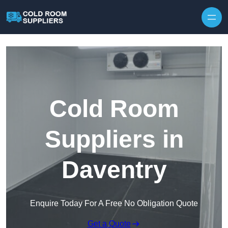
Skip to content
Cold Room
Suppliers in
Daventry
Enquire Today For A Free No Obligation Quote
Get a Quote