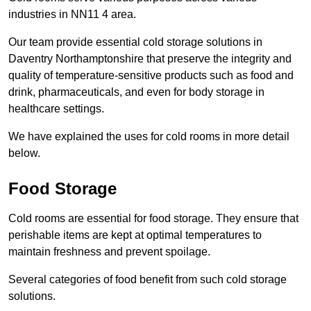
industries in NN11 4 area.
Our team provide essential cold storage solutions in
Daventry Northamptonshire that preserve the integrity and
quality of temperature-sensitive products such as food and
drink, pharmaceuticals, and even for body storage in
healthcare settings.
We have explained the uses for cold rooms in more detail
below.
Food Storage
Cold rooms are essential for food storage. They ensure that
perishable items are kept at optimal temperatures to
maintain freshness and prevent spoilage.
Several categories of food benefit from such cold storage
solutions.