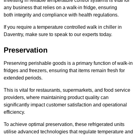
Investing in reliable temperature control systems is vital for
any business that relies on a walk-in fridge, ensuring
both integrity and compliance with health regulations.
If you require a temperature controlled walk in chiller in
Daventry, make sure to speak to our experts today.
Preservation
Preserving perishable goods is a primary function of walk-in
fridges and freezers, ensuring that items remain fresh for
extended periods.
This is vital for restaurants, supermarkets, and food service
providers, where maintaining product quality can
significantly impact customer satisfaction and operational
efficiency.
To achieve optimal preservation, these refrigerated units
utilise advanced technologies that regulate temperature and