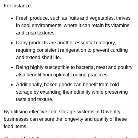
For instance:
Fresh produce, such as fruits and vegetables, thrives
in cool environments, where it can retain its vitamins
and crisp textures.
Dairy products are another essential category,
requiring consistent refrigeration to prevent curdling
and extend shelf life.
Being highly susceptible to bacteria, meat and poultry
also benefit from optimal cooling practices.
Additionally, baked goods can benefit from cold
storage by extending their edibility while preserving
taste and texture.
By utilising effective cold storage systems in Daventry,
businesses can ensure the longevity and quality of these
food items.