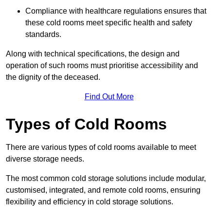
Compliance with healthcare regulations ensures that
these cold rooms meet specific health and safety
standards.
Along with technical specifications, the design and
operation of such rooms must prioritise accessibility and
the dignity of the deceased.
Find Out More
Types of Cold Rooms
There are various types of cold rooms available to meet
diverse storage needs.
The most common cold storage solutions include modular,
customised, integrated, and remote cold rooms, ensuring
flexibility and efficiency in cold storage solutions.