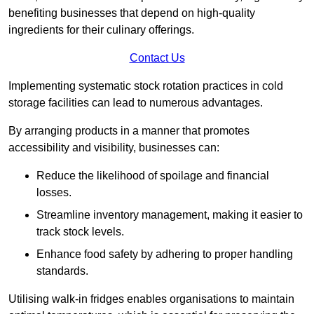
benefiting businesses that depend on high-quality
ingredients for their culinary offerings.
Contact Us
Implementing systematic stock rotation practices in cold
storage facilities can lead to numerous advantages.
By arranging products in a manner that promotes
accessibility and visibility, businesses can:
Reduce the likelihood of spoilage and financial
losses.
Streamline inventory management, making it easier to
track stock levels.
Enhance food safety by adhering to proper handling
standards.
Utilising walk-in fridges enables organisations to maintain