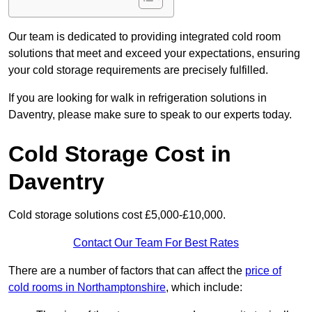
Our team is dedicated to providing integrated cold room
solutions that meet and exceed your expectations, ensuring
your cold storage requirements are precisely fulfilled.
If you are looking for walk in refrigeration solutions in
Daventry, please make sure to speak to our experts today.
Cold Storage Cost in
Daventry
Cold storage solutions cost £5,000-£10,000.
Contact Our Team For Best Rates
There are a number of factors that can affect the
price of
cold rooms in Northamptonshire
, which include: