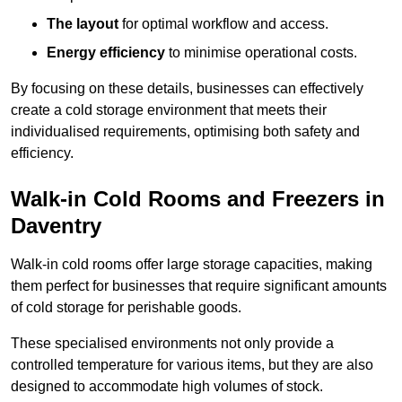
The layout
for optimal workflow and access.
Energy efficiency
to minimise operational costs.
By focusing on these details, businesses can effectively
create a cold storage environment that meets their
individualised requirements, optimising both safety and
efficiency.
Walk-in Cold Rooms and Freezers in
Daventry
Walk-in cold rooms offer large storage capacities, making
them perfect for businesses that require significant amounts
of cold storage for perishable goods.
These specialised environments not only provide a
controlled temperature for various items, but they are also
designed to accommodate high volumes of stock.