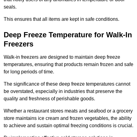
seals.
This ensures that all items are kept in safe conditions.
Deep Freeze Temperature for Walk-In
Freezers
Walk-in freezers are designed to maintain deep freeze
temperatures, ensuring that products remain frozen and safe
for long periods of time.
The significance of these deep freeze temperatures cannot
be overstated, especially in industries that preserve the
quality and freshness of perishable goods.
Whether a restaurant stores meats and seafood or a grocery
store maintains ice cream and frozen vegetables, the ability
to achieve and sustain optimal freezing conditions is crucial.