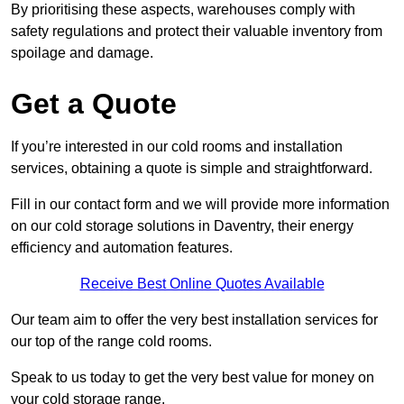
By prioritising these aspects, warehouses comply with
safety regulations and protect their valuable inventory from
spoilage and damage.
Get a Quote
If you’re interested in our cold rooms and installation
services, obtaining a quote is simple and straightforward.
Fill in our contact form and we will provide more information
on our cold storage solutions in Daventry, their energy
efficiency and automation features.
Receive Best Online Quotes Available
Our team aim to offer the very best installation services for
our top of the range cold rooms.
Speak to us today to get the very best value for money on
your cold storage range.