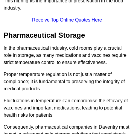
This highlights the importance of preservation in the food
industry.
Receive Top Online Quotes Here
Pharmaceutical Storage
In the pharmaceutical industry, cold rooms play a crucial
role in storage, as many medications and vaccines require
strict temperature control to ensure effectiveness.
Proper temperature regulation is not just a matter of
compliance; it is fundamental to preserving the integrity of
medical products.
Fluctuations in temperature can compromise the efficacy of
vaccines and important medications, leading to potential
health risks for patients.
Consequently, pharmaceutical companies in Daventry must