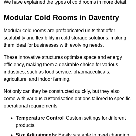
We have explained the types of cold rooms in more detail.
Modular Cold Rooms in Daventry
Modular cold rooms are prefabricated units that offer
scalability and flexibility in cold storage solutions, making
them ideal for businesses with evolving needs.
These innovative structures optimise space and energy
efficiency, making them a desirable choice for various
industries, such as food service, pharmaceuticals,
agriculture, and indoor farming.
Not only can they be constructed quickly, but they also
come with various customisation options tailored to specific
operational requirements.
Temperature Control
: Custom settings for different
products.
Size Adjustments
: Easily scalable to meet changing