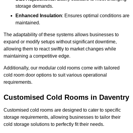
storage demands.
Enhanced Insulation
: Ensures optimal conditions are
maintained.
The adaptability of these systems allows businesses to
expand or modify setups without significant downtime,
allowing them to react swiftly to market changes while
maintaining a competitive edge.
Additionally, our modular cold rooms come with tailored
cold room door options to suit various operational
requirements.
Customised Cold Rooms in Daventry
Customised cold rooms are designed to cater to specific
storage requirements, allowing businesses to tailor their
cold storage solutions to perfectly fit their needs.