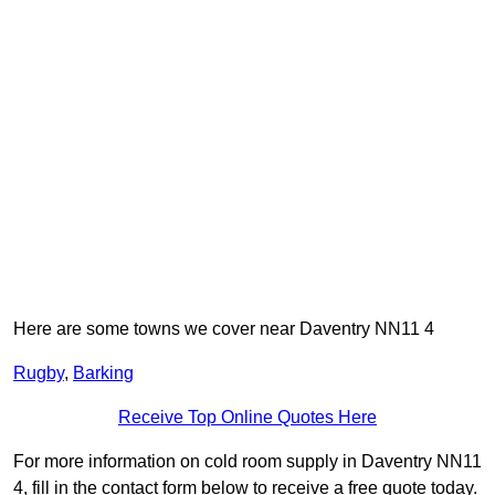
Here are some towns we cover near Daventry NN11 4
Rugby
,
Barking
Receive Top Online Quotes Here
For more information on cold room supply in Daventry NN11
4, fill in the contact form below to receive a free quote today.