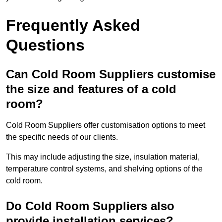
Frequently Asked
Questions
Can Cold Room Suppliers customise
the size and features of a cold
room?
Cold Room Suppliers offer customisation options to meet
the specific needs of our clients.
This may include adjusting the size, insulation material,
temperature control systems, and shelving options of the
cold room.
Do Cold Room Suppliers also
provide installation services?