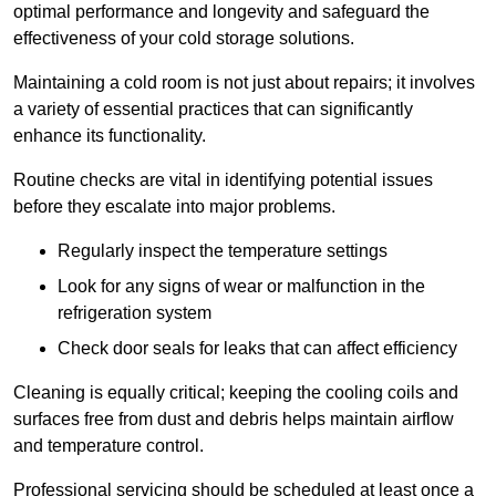
optimal performance and longevity and safeguard the
effectiveness of your cold storage solutions.
Maintaining a cold room is not just about repairs; it involves
a variety of essential practices that can significantly
enhance its functionality.
Routine checks are vital in identifying potential issues
before they escalate into major problems.
Regularly inspect the temperature settings
Look for any signs of wear or malfunction in the
refrigeration system
Check door seals for leaks that can affect efficiency
Cleaning is equally critical; keeping the cooling coils and
surfaces free from dust and debris helps maintain airflow
and temperature control.
Professional servicing should be scheduled at least once a