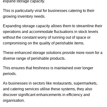
expand storage capacity.
This is particularly viral for businesses catering to their
growing inventory needs.
Expanding storage capacity allows them to streamline their
operations and accommodate fluctuations in stock levels
without the constant worry of running out of space or
compromising on the quality of perishable items.
These enhanced storage solutions provide more room for a
diverse range of perishable products.
This ensures that freshness is maintained over longer
periods.
As businesses in sectors like restaurants, supermarkets,
and catering services utilise these systems, they also
discover significant enhancements in efficiency and
organisation.