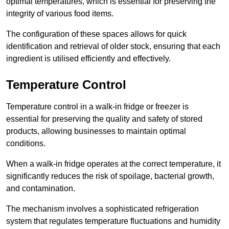
optimal temperatures, which is essential for preserving the
integrity of various food items.
The configuration of these spaces allows for quick
identification and retrieval of older stock, ensuring that each
ingredient is utilised efficiently and effectively.
Temperature Control
Temperature control in a walk-in fridge or freezer is
essential for preserving the quality and safety of stored
products, allowing businesses to maintain optimal
conditions.
When a walk-in fridge operates at the correct temperature, it
significantly reduces the risk of spoilage, bacterial growth,
and contamination.
The mechanism involves a sophisticated refrigeration
system that regulates temperature fluctuations and humidity