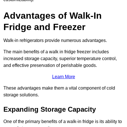
Advantages of Walk-In
Fridge and Freezer
Walk-in refrigerators provide numerous advantages.
The main benefits of a walk in fridge freezer includes
increased storage capacity, superior temperature control,
and effective preservation of perishable goods.
Learn More
These advantages make them a vital component of cold
storage solutions.
Expanding Storage Capacity
One of the primary benefits of a walk-in fridge is its ability to