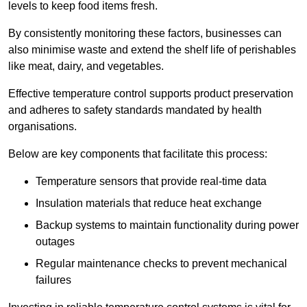
levels to keep food items fresh.
By consistently monitoring these factors, businesses can
also minimise waste and extend the shelf life of perishables
like meat, dairy, and vegetables.
Effective temperature control supports product preservation
and adheres to safety standards mandated by health
organisations.
Below are key components that facilitate this process:
Temperature sensors that provide real-time data
Insulation materials that reduce heat exchange
Backup systems to maintain functionality during power
outages
Regular maintenance checks to prevent mechanical
failures