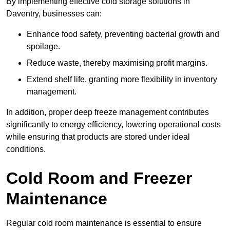
By implementing effective cold storage solutions in
Daventry, businesses can:
Enhance food safety, preventing bacterial growth and
spoilage.
Reduce waste, thereby maximising profit margins.
Extend shelf life, granting more flexibility in inventory
management.
In addition, proper deep freeze management contributes
significantly to energy efficiency, lowering operational costs
while ensuring that products are stored under ideal
conditions.
Cold Room and Freezer
Maintenance
Regular cold room maintenance is essential to ensure