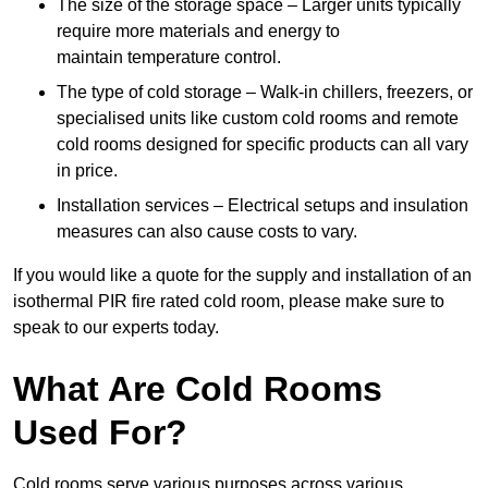
The size of the storage space – Larger units typically
require more materials and energy to
maintain temperature control.
The type of cold storage – Walk-in chillers, freezers, or
specialised units like custom cold rooms and remote
cold rooms designed for specific products can all vary
in price.
Installation services – Electrical setups and insulation
measures can also cause costs to vary.
If you would like a quote for the supply and installation of an
isothermal PIR fire rated cold room, please make sure to
speak to our experts today.
What Are Cold Rooms
Used For?
Cold rooms serve various purposes across various