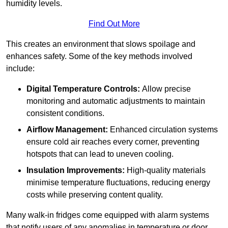
humidity levels.
Find Out More
This creates an environment that slows spoilage and
enhances safety. Some of the key methods involved
include:
Digital Temperature Controls:
Allow precise
monitoring and automatic adjustments to maintain
consistent conditions.
Airflow Management:
Enhanced circulation systems
ensure cold air reaches every corner, preventing
hotspots that can lead to uneven cooling.
Insulation Improvements:
High-quality materials
minimise temperature fluctuations, reducing energy
costs while preserving content quality.
Many walk-in fridges come equipped with alarm systems
that notify users of any anomalies in temperature or door