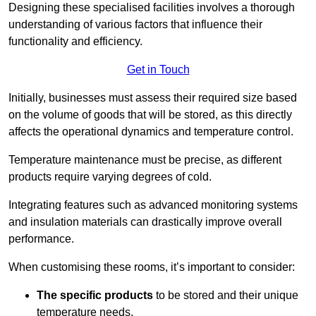
Designing these specialised facilities involves a thorough
understanding of various factors that influence their
functionality and efficiency.
Get in Touch
Initially, businesses must assess their required size based
on the volume of goods that will be stored, as this directly
affects the operational dynamics and temperature control.
Temperature maintenance must be precise, as different
products require varying degrees of cold.
Integrating features such as advanced monitoring systems
and insulation materials can drastically improve overall
performance.
When customising these rooms, it’s important to consider:
The specific products
to be stored and their unique
temperature needs.