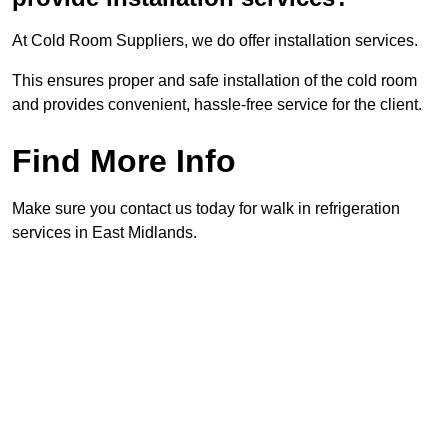
At Cold Room Suppliers, we do offer installation services.
This ensures proper and safe installation of the cold room
and provides convenient, hassle-free service for the client.
Find More Info
Make sure you contact us today for walk in refrigeration
services in East Midlands.