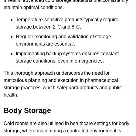
invest in advanced cold storage solutions that consistently
maintain optimal conditions.
Temperature-sensitive products typically require
storage between 2°C and 8°C.
Regular monitoring and validation of storage
environments are essential.
Implementing backup systems ensures constant
storage conditions, even in emergencies.
This thorough approach underscores the need for
meticulous planning and execution in pharmaceutical
storage practices, which safeguard products and public
health.
Body Storage
Cold rooms are also utilised in healthcare settings for body
storage, where maintaining a controlled environment is