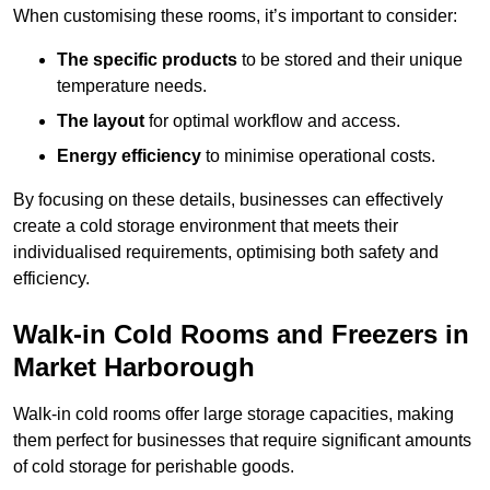
When customising these rooms, it’s important to consider:
The specific products
to be stored and their unique
temperature needs.
The layout
for optimal workflow and access.
Energy efficiency
to minimise operational costs.
By focusing on these details, businesses can effectively
create a cold storage environment that meets their
individualised requirements, optimising both safety and
efficiency.
Walk-in Cold Rooms and Freezers in
Market Harborough
Walk-in cold rooms offer large storage capacities, making
them perfect for businesses that require significant amounts
of cold storage for perishable goods.