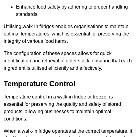
Enhance food safety by adhering to proper handling
standards.
Utilising walk-in fridges enables organisations to maintain
optimal temperatures, which is essential for preserving the
integrity of various food items.
The configuration of these spaces allows for quick
identification and retrieval of older stock, ensuring that each
ingredient is utilised efficiently and effectively.
Temperature Control
Temperature control in a walk-in fridge or freezer is
essential for preserving the quality and safety of stored
products, allowing businesses to maintain optimal
conditions.
When a walk-in fridge operates at the correct temperature, it