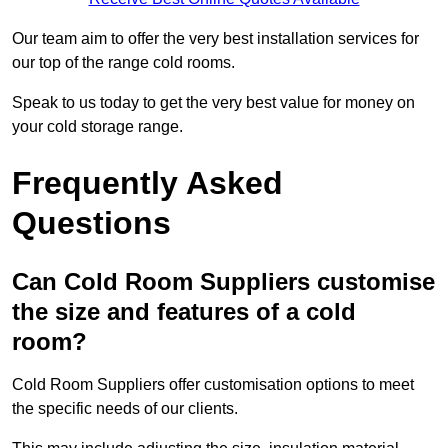
Our team aim to offer the very best installation services for
our top of the range cold rooms.
Speak to us today to get the very best value for money on
your cold storage range.
Frequently Asked
Questions
Can Cold Room Suppliers customise
the size and features of a cold
room?
Cold Room Suppliers offer customisation options to meet
the specific needs of our clients.