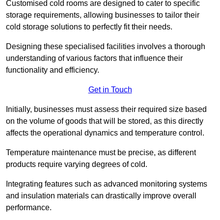
Customised cold rooms are designed to cater to specific
storage requirements, allowing businesses to tailor their
cold storage solutions to perfectly fit their needs.
Designing these specialised facilities involves a thorough
understanding of various factors that influence their
functionality and efficiency.
Get in Touch
Initially, businesses must assess their required size based
on the volume of goods that will be stored, as this directly
affects the operational dynamics and temperature control.
Temperature maintenance must be precise, as different
products require varying degrees of cold.
Integrating features such as advanced monitoring systems
and insulation materials can drastically improve overall
performance.