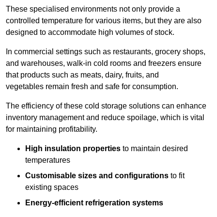
These specialised environments not only provide a
controlled temperature for various items, but they are also
designed to accommodate high volumes of stock.
In commercial settings such as restaurants, grocery shops,
and warehouses, walk-in cold rooms and freezers ensure
that products such as meats, dairy, fruits, and
vegetables remain fresh and safe for consumption.
The efficiency of these cold storage solutions can enhance
inventory management and reduce spoilage, which is vital
for maintaining profitability.
High insulation properties
to maintain desired
temperatures
Customisable sizes and configurations
to fit
existing spaces
Energy-efficient refrigeration systems