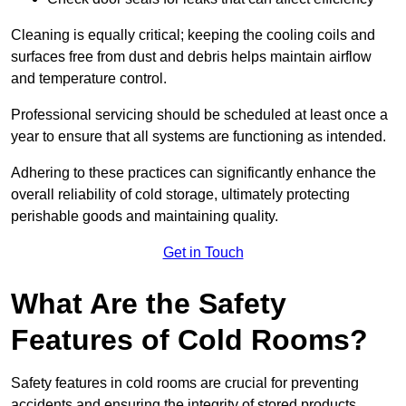
Cleaning is equally critical; keeping the cooling coils and
surfaces free from dust and debris helps maintain airflow
and temperature control.
Professional servicing should be scheduled at least once a
year to ensure that all systems are functioning as intended.
Adhering to these practices can significantly enhance the
overall reliability of cold storage, ultimately protecting
perishable goods and maintaining quality.
Get in Touch
What Are the Safety
Features of Cold Rooms?
Safety features in cold rooms are crucial for preventing
accidents and ensuring the integrity of stored products,