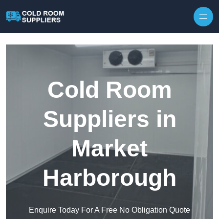
Skip to content
Cold Room
Suppliers in
Market
Harborough
Enquire Today For A Free No Obligation Quote