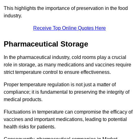
This highlights the importance of preservation in the food
industry.
Receive Top Online Quotes Here
Pharmaceutical Storage
In the pharmaceutical industry, cold rooms play a crucial
role in storage, as many medications and vaccines require
strict temperature control to ensure effectiveness.
Proper temperature regulation is not just a matter of
compliance; it is fundamental to preserving the integrity of
medical products.
Fluctuations in temperature can compromise the efficacy of
vaccines and important medications, leading to potential
health risks for patients.