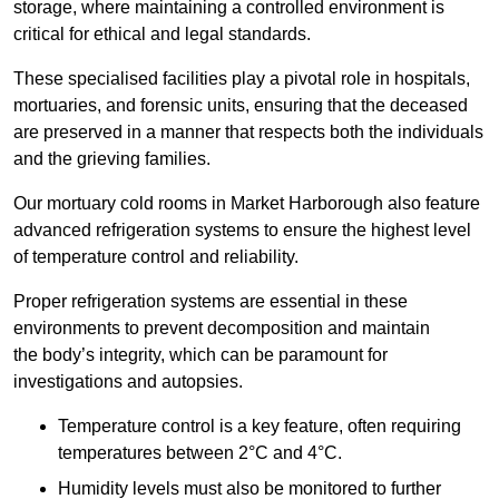
storage, where maintaining a controlled environment is
critical for ethical and legal standards.
These specialised facilities play a pivotal role in hospitals,
mortuaries, and forensic units, ensuring that the deceased
are preserved in a manner that respects both the individuals
and the grieving families.
Our mortuary cold rooms in Market Harborough also feature
advanced refrigeration systems to ensure the highest level
of temperature control and reliability.
Proper refrigeration systems are essential in these
environments to prevent decomposition and maintain
the body’s integrity, which can be paramount for
investigations and autopsies.
Temperature control is a key feature, often requiring
temperatures between 2°C and 4°C.
Humidity levels must also be monitored to further