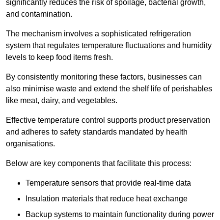
significantly reduces the risk of spoilage, bacterial growth,
and contamination.
The mechanism involves a sophisticated refrigeration
system that regulates temperature fluctuations and humidity
levels to keep food items fresh.
By consistently monitoring these factors, businesses can
also minimise waste and extend the shelf life of perishables
like meat, dairy, and vegetables.
Effective temperature control supports product preservation
and adheres to safety standards mandated by health
organisations.
Below are key components that facilitate this process:
Temperature sensors that provide real-time data
Insulation materials that reduce heat exchange
Backup systems to maintain functionality during power