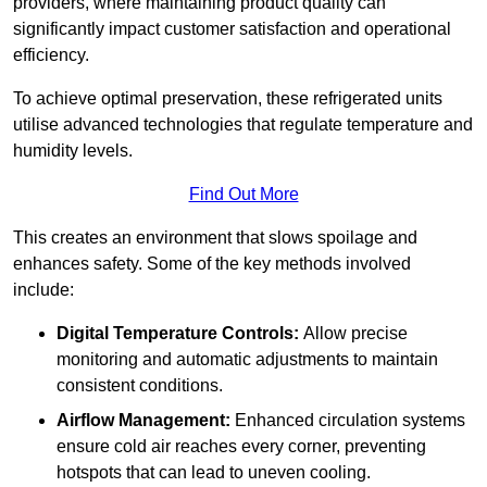
providers, where maintaining product quality can
significantly impact customer satisfaction and operational
efficiency.
To achieve optimal preservation, these refrigerated units
utilise advanced technologies that regulate temperature and
humidity levels.
Find Out More
This creates an environment that slows spoilage and
enhances safety. Some of the key methods involved
include:
Digital Temperature Controls:
Allow precise
monitoring and automatic adjustments to maintain
consistent conditions.
Airflow Management:
Enhanced circulation systems
ensure cold air reaches every corner, preventing
hotspots that can lead to uneven cooling.