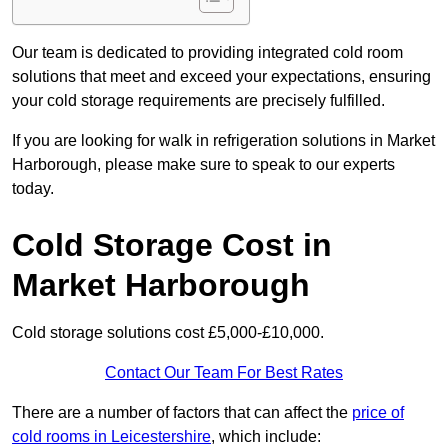
Our team is dedicated to providing integrated cold room
solutions that meet and exceed your expectations, ensuring
your cold storage requirements are precisely fulfilled.
If you are looking for walk in refrigeration solutions in Market
Harborough, please make sure to speak to our experts
today.
Cold Storage Cost in
Market Harborough
Cold storage solutions cost £5,000-£10,000.
Contact Our Team For Best Rates
There are a number of factors that can affect the
price of
cold rooms in Leicestershire
, which include: