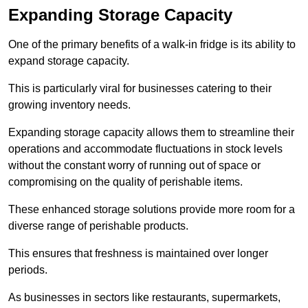
Expanding Storage Capacity
One of the primary benefits of a walk-in fridge is its ability to
expand storage capacity.
This is particularly viral for businesses catering to their
growing inventory needs.
Expanding storage capacity allows them to streamline their
operations and accommodate fluctuations in stock levels
without the constant worry of running out of space or
compromising on the quality of perishable items.
These enhanced storage solutions provide more room for a
diverse range of perishable products.
This ensures that freshness is maintained over longer
periods.
As businesses in sectors like restaurants, supermarkets,