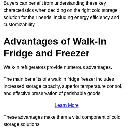
Buyers can benefit from understanding these key
characteristics when deciding on the right cold storage
solution for their needs, including energy efficiency and
customizability.
Advantages of Walk-In
Fridge and Freezer
Walk-in refrigerators provide numerous advantages.
The main benefits of a walk in fridge freezer includes
increased storage capacity, superior temperature control,
and effective preservation of perishable goods.
Learn More
These advantages make them a vital component of cold
storage solutions.