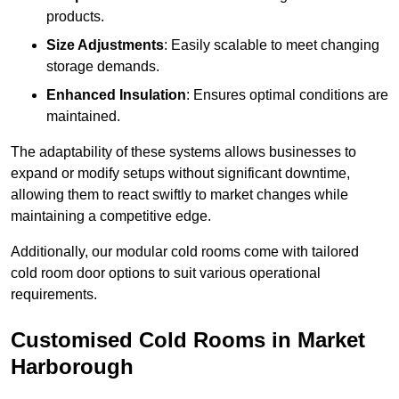
products.
Size Adjustments
: Easily scalable to meet changing
storage demands.
Enhanced Insulation
: Ensures optimal conditions are
maintained.
The adaptability of these systems allows businesses to
expand or modify setups without significant downtime,
allowing them to react swiftly to market changes while
maintaining a competitive edge.
Additionally, our modular cold rooms come with tailored
cold room door options to suit various operational
requirements.
Customised Cold Rooms in Market
Harborough