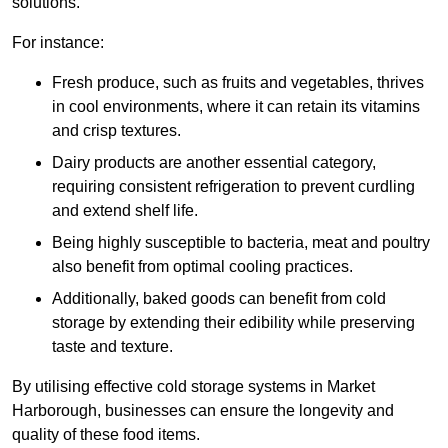
solutions.
For instance:
Fresh produce, such as fruits and vegetables, thrives
in cool environments, where it can retain its vitamins
and crisp textures.
Dairy products are another essential category,
requiring consistent refrigeration to prevent curdling
and extend shelf life.
Being highly susceptible to bacteria, meat and poultry
also benefit from optimal cooling practices.
Additionally, baked goods can benefit from cold
storage by extending their edibility while preserving
taste and texture.
By utilising effective cold storage systems in Market
Harborough, businesses can ensure the longevity and
quality of these food items.