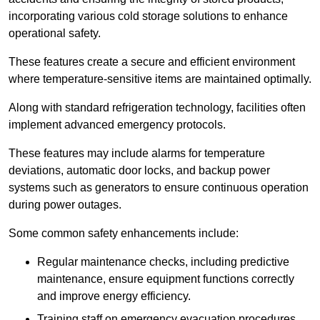
incorporating various cold storage solutions to enhance
operational safety.
These features create a secure and efficient environment
where temperature-sensitive items are maintained optimally.
Along with standard refrigeration technology, facilities often
implement advanced emergency protocols.
These features may include alarms for temperature
deviations, automatic door locks, and backup power
systems such as generators to ensure continuous operation
during power outages.
Some common safety enhancements include:
Regular maintenance checks, including predictive
maintenance, ensure equipment functions correctly
and improve energy efficiency.
Training staff on emergency evacuation procedures,