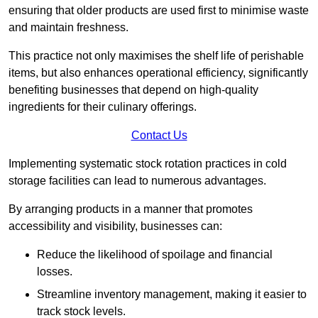
ensuring that older products are used first to minimise waste
and maintain freshness.
This practice not only maximises the shelf life of perishable
items, but also enhances operational efficiency, significantly
benefiting businesses that depend on high-quality
ingredients for their culinary offerings.
Contact Us
Implementing systematic stock rotation practices in cold
storage facilities can lead to numerous advantages.
By arranging products in a manner that promotes
accessibility and visibility, businesses can:
Reduce the likelihood of spoilage and financial
losses.
Streamline inventory management, making it easier to
track stock levels.