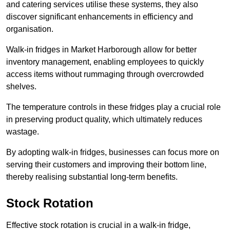
and catering services utilise these systems, they also
discover significant enhancements in efficiency and
organisation.
Walk-in fridges in Market Harborough allow for better
inventory management, enabling employees to quickly
access items without rummaging through overcrowded
shelves.
The temperature controls in these fridges play a crucial role
in preserving product quality, which ultimately reduces
wastage.
By adopting walk-in fridges, businesses can focus more on
serving their customers and improving their bottom line,
thereby realising substantial long-term benefits.
Stock Rotation
Effective stock rotation is crucial in a walk-in fridge,