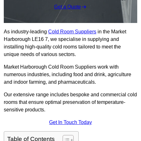
Get a Quote
As industry-leading
Cold Room Suppliers
in the Market
Harborough LE16 7, we specialise in supplying and
installing high-quality cold rooms tailored to meet the
unique needs of various sectors.
Market Harborough Cold Room Suppliers work with
numerous industries, including food and drink, agriculture
and indoor farming, and pharmaceuticals.
Our extensive range includes bespoke and commercial cold
rooms that ensure optimal preservation of temperature-
sensitive products.
Get In Touch Today
Table of Contents