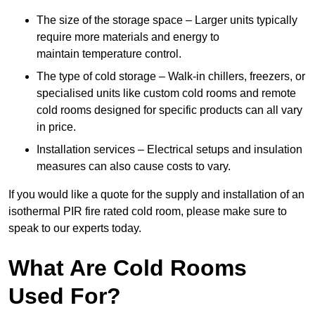
The size of the storage space – Larger units typically
require more materials and energy to
maintain temperature control.
The type of cold storage – Walk-in chillers, freezers, or
specialised units like custom cold rooms and remote
cold rooms designed for specific products can all vary
in price.
Installation services – Electrical setups and insulation
measures can also cause costs to vary.
If you would like a quote for the supply and installation of an
isothermal PIR fire rated cold room, please make sure to
speak to our experts today.
What Are Cold Rooms
Used For?