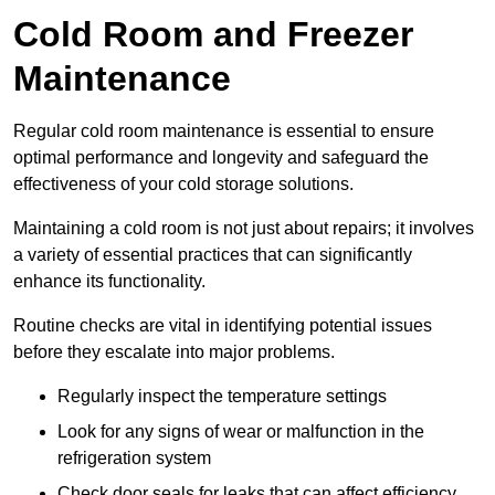
Cold Room and Freezer
Maintenance
Regular cold room maintenance is essential to ensure
optimal performance and longevity and safeguard the
effectiveness of your cold storage solutions.
Maintaining a cold room is not just about repairs; it involves
a variety of essential practices that can significantly
enhance its functionality.
Routine checks are vital in identifying potential issues
before they escalate into major problems.
Regularly inspect the temperature settings
Look for any signs of wear or malfunction in the
refrigeration system
Check door seals for leaks that can affect efficiency