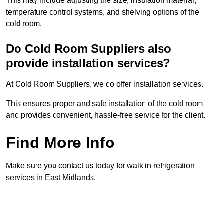
This may include adjusting the size, insulation material,
temperature control systems, and shelving options of the
cold room.
Do Cold Room Suppliers also
provide installation services?
At Cold Room Suppliers, we do offer installation services.
This ensures proper and safe installation of the cold room
and provides convenient, hassle-free service for the client.
Find More Info
Make sure you contact us today for walk in refrigeration
services in East Midlands.