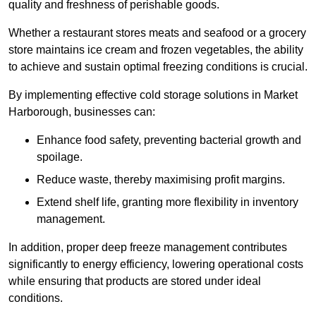
quality and freshness of perishable goods.
Whether a restaurant stores meats and seafood or a grocery
store maintains ice cream and frozen vegetables, the ability
to achieve and sustain optimal freezing conditions is crucial.
By implementing effective cold storage solutions in Market
Harborough, businesses can:
Enhance food safety, preventing bacterial growth and
spoilage.
Reduce waste, thereby maximising profit margins.
Extend shelf life, granting more flexibility in inventory
management.
In addition, proper deep freeze management contributes
significantly to energy efficiency, lowering operational costs
while ensuring that products are stored under ideal
conditions.