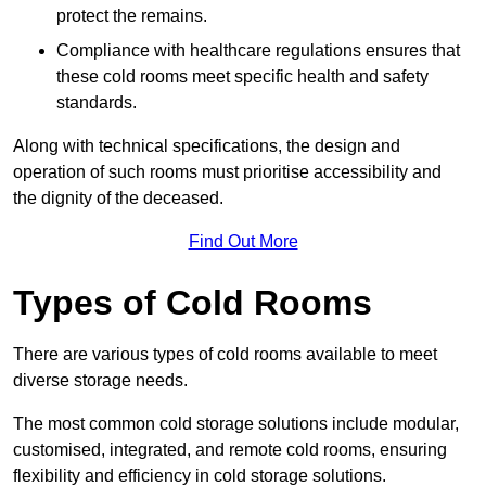
protect the remains.
Compliance with healthcare regulations ensures that
these cold rooms meet specific health and safety
standards.
Along with technical specifications, the design and
operation of such rooms must prioritise accessibility and
the dignity of the deceased.
Find Out More
Types of Cold Rooms
There are various types of cold rooms available to meet
diverse storage needs.
The most common cold storage solutions include modular,
customised, integrated, and remote cold rooms, ensuring
flexibility and efficiency in cold storage solutions.