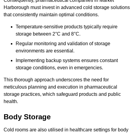
Consequently, pharmaceutical companies in Market
Harborough must invest in advanced cold storage solutions
that consistently maintain optimal conditions.
Temperature-sensitive products typically require
storage between 2°C and 8°C.
Regular monitoring and validation of storage
environments are essential.
Implementing backup systems ensures constant
storage conditions, even in emergencies.
This thorough approach underscores the need for
meticulous planning and execution in pharmaceutical
storage practices, which safeguard products and public
health.
Body Storage
Cold rooms are also utilised in healthcare settings for body