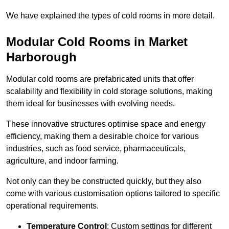
We have explained the types of cold rooms in more detail.
Modular Cold Rooms in Market
Harborough
Modular cold rooms are prefabricated units that offer
scalability and flexibility in cold storage solutions, making
them ideal for businesses with evolving needs.
These innovative structures optimise space and energy
efficiency, making them a desirable choice for various
industries, such as food service, pharmaceuticals,
agriculture, and indoor farming.
Not only can they be constructed quickly, but they also
come with various customisation options tailored to specific
operational requirements.
Temperature Control
: Custom settings for different