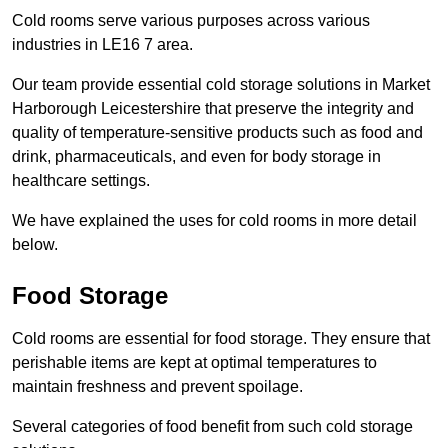
Cold rooms serve various purposes across various
industries in LE16 7 area.
Our team provide essential cold storage solutions in Market
Harborough Leicestershire that preserve the integrity and
quality of temperature-sensitive products such as food and
drink, pharmaceuticals, and even for body storage in
healthcare settings.
We have explained the uses for cold rooms in more detail
below.
Food Storage
Cold rooms are essential for food storage. They ensure that
perishable items are kept at optimal temperatures to
maintain freshness and prevent spoilage.
Several categories of food benefit from such cold storage