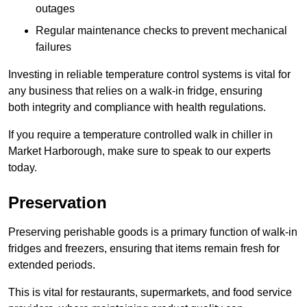
outages
Regular maintenance checks to prevent mechanical
failures
Investing in reliable temperature control systems is vital for
any business that relies on a walk-in fridge, ensuring
both integrity and compliance with health regulations.
If you require a temperature controlled walk in chiller in
Market Harborough, make sure to speak to our experts
today.
Preservation
Preserving perishable goods is a primary function of walk-in
fridges and freezers, ensuring that items remain fresh for
extended periods.
This is vital for restaurants, supermarkets, and food service