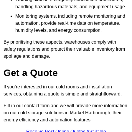
handling hazardous materials, and equipment usage.
Monitoring systems, including remote monitoring and
automation, provide real-time data on temperature,
humidity levels, and energy consumption.
By prioritising these aspects, warehouses comply with
safety regulations and protect their valuable inventory from
spoilage and damage.
Get a Quote
If you’re interested in our cold rooms and installation
services, obtaining a quote is simple and straightforward.
Fill in our contact form and we will provide more information
on our cold storage solutions in Market Harborough, their
energy efficiency and automation features.
Receive Best Online Quotes Available