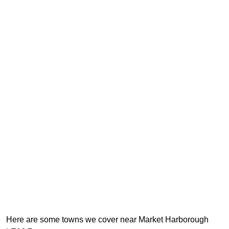
Here are some towns we cover near Market Harborough