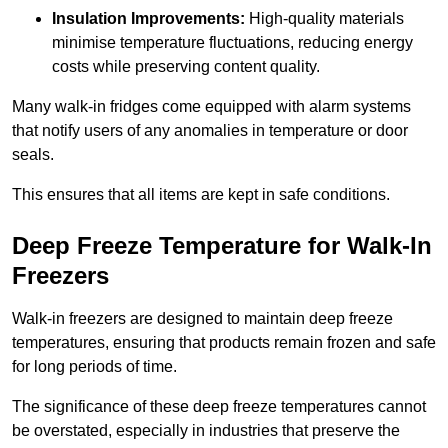
Insulation Improvements:
High-quality materials
minimise temperature fluctuations, reducing energy
costs while preserving content quality.
Many walk-in fridges come equipped with alarm systems
that notify users of any anomalies in temperature or door
seals.
This ensures that all items are kept in safe conditions.
Deep Freeze Temperature for Walk-In
Freezers
Walk-in freezers are designed to maintain deep freeze
temperatures, ensuring that products remain frozen and safe
for long periods of time.
The significance of these deep freeze temperatures cannot
be overstated, especially in industries that preserve the