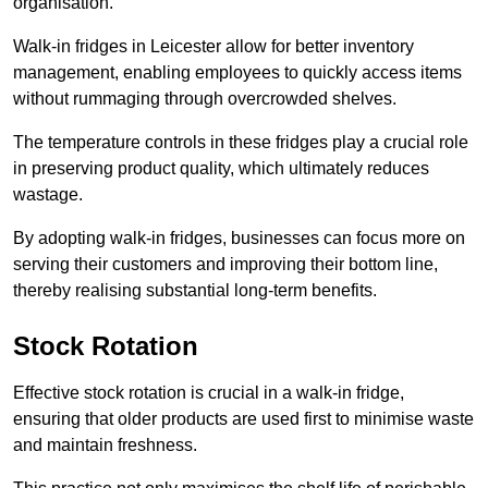
organisation.
Walk-in fridges in Leicester allow for better inventory
management, enabling employees to quickly access items
without rummaging through overcrowded shelves.
The temperature controls in these fridges play a crucial role
in preserving product quality, which ultimately reduces
wastage.
By adopting walk-in fridges, businesses can focus more on
serving their customers and improving their bottom line,
thereby realising substantial long-term benefits.
Stock Rotation
Effective stock rotation is crucial in a walk-in fridge,
ensuring that older products are used first to minimise waste
and maintain freshness.