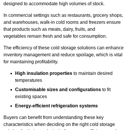
designed to accommodate high volumes of stock.
In commercial settings such as restaurants, grocery shops,
and warehouses, walk-in cold rooms and freezers ensure
that products such as meats, dairy, fruits, and
vegetables remain fresh and safe for consumption.
The efficiency of these cold storage solutions can enhance
inventory management and reduce spoilage, which is vital
for maintaining profitability.
High insulation properties
to maintain desired
temperatures
Customisable sizes and configurations
to fit
existing spaces
Energy-efficient refrigeration systems
Buyers can benefit from understanding these key
characteristics when deciding on the right cold storage