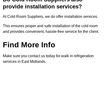
provide installation services?
At Cold Room Suppliers, we do offer installation services.
This ensures proper and safe installation of the cold room
and provides convenient, hassle-free service for the client.
Find More Info
Make sure you contact us today for walk in refrigeration
services in East Midlands.