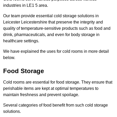
industries in LE1 5 area.
Our team provide essential cold storage solutions in
Leicester Leicestershire that preserve the integrity and
quality of temperature-sensitive products such as food and
drink, pharmaceuticals, and even for body storage in
healthcare settings.
We have explained the uses for cold rooms in more detail
below.
Food Storage
Cold rooms are essential for food storage. They ensure that
perishable items are kept at optimal temperatures to
maintain freshness and prevent spoilage.
Several categories of food benefit from such cold storage
solutions.