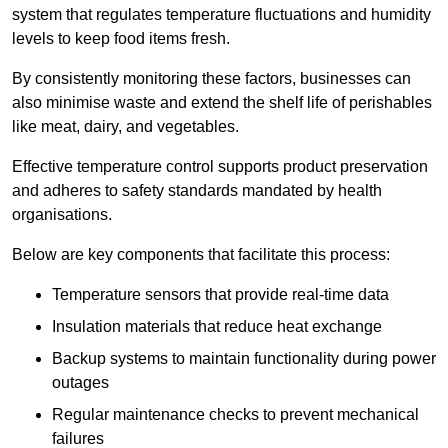
system that regulates temperature fluctuations and humidity
levels to keep food items fresh.
By consistently monitoring these factors, businesses can
also minimise waste and extend the shelf life of perishables
like meat, dairy, and vegetables.
Effective temperature control supports product preservation
and adheres to safety standards mandated by health
organisations.
Below are key components that facilitate this process:
Temperature sensors that provide real-time data
Insulation materials that reduce heat exchange
Backup systems to maintain functionality during power
outages
Regular maintenance checks to prevent mechanical
failures