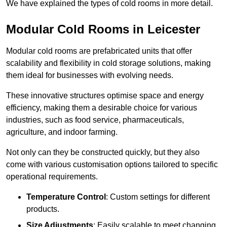
We have explained the types of cold rooms in more detail.
Modular Cold Rooms in Leicester
Modular cold rooms are prefabricated units that offer
scalability and flexibility in cold storage solutions, making
them ideal for businesses with evolving needs.
These innovative structures optimise space and energy
efficiency, making them a desirable choice for various
industries, such as food service, pharmaceuticals,
agriculture, and indoor farming.
Not only can they be constructed quickly, but they also
come with various customisation options tailored to specific
operational requirements.
Temperature Control
: Custom settings for different
products.
Size Adjustments
: Easily scalable to meet changing