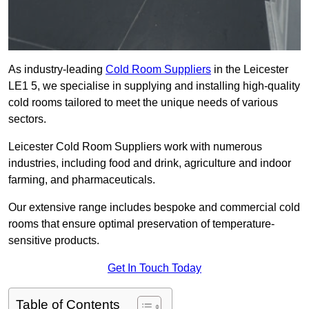
As industry-leading
Cold Room Suppliers
in the Leicester
LE1 5, we specialise in supplying and installing high-quality
cold rooms tailored to meet the unique needs of various
sectors.
Leicester Cold Room Suppliers work with numerous
industries, including food and drink, agriculture and indoor
farming, and pharmaceuticals.
Our extensive range includes bespoke and commercial cold
rooms that ensure optimal preservation of temperature-
sensitive products.
Get In Touch Today
Table of Contents