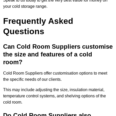
Speak to us today to get the very best value for money on
your cold storage range.
Frequently Asked
Questions
Can Cold Room Suppliers customise
the size and features of a cold
room?
Cold Room Suppliers offer customisation options to meet
the specific needs of our clients.
This may include adjusting the size, insulation material,
temperature control systems, and shelving options of the
cold room.
Do Cold Room Suppliers also