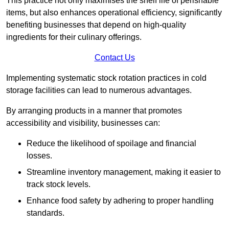
This practice not only maximises the shelf life of perishable
items, but also enhances operational efficiency, significantly
benefiting businesses that depend on high-quality
ingredients for their culinary offerings.
Contact Us
Implementing systematic stock rotation practices in cold
storage facilities can lead to numerous advantages.
By arranging products in a manner that promotes
accessibility and visibility, businesses can:
Reduce the likelihood of spoilage and financial
losses.
Streamline inventory management, making it easier to
track stock levels.
Enhance food safety by adhering to proper handling
standards.