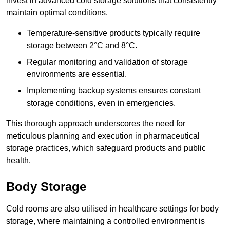
invest in advanced cold storage solutions that consistently
maintain optimal conditions.
Temperature-sensitive products typically require
storage between 2°C and 8°C.
Regular monitoring and validation of storage
environments are essential.
Implementing backup systems ensures constant
storage conditions, even in emergencies.
This thorough approach underscores the need for
meticulous planning and execution in pharmaceutical
storage practices, which safeguard products and public
health.
Body Storage
Cold rooms are also utilised in healthcare settings for body
storage, where maintaining a controlled environment is