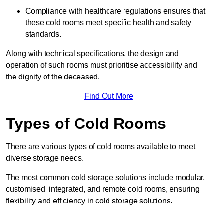
Compliance with healthcare regulations ensures that
these cold rooms meet specific health and safety
standards.
Along with technical specifications, the design and
operation of such rooms must prioritise accessibility and
the dignity of the deceased.
Find Out More
Types of Cold Rooms
There are various types of cold rooms available to meet
diverse storage needs.
The most common cold storage solutions include modular,
customised, integrated, and remote cold rooms, ensuring
flexibility and efficiency in cold storage solutions.