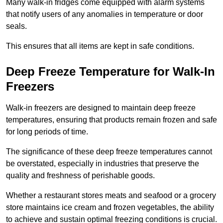
Many walk-in fridges come equipped with alarm systems
that notify users of any anomalies in temperature or door
seals.
This ensures that all items are kept in safe conditions.
Deep Freeze Temperature for Walk-In
Freezers
Walk-in freezers are designed to maintain deep freeze
temperatures, ensuring that products remain frozen and safe
for long periods of time.
The significance of these deep freeze temperatures cannot
be overstated, especially in industries that preserve the
quality and freshness of perishable goods.
Whether a restaurant stores meats and seafood or a grocery
store maintains ice cream and frozen vegetables, the ability
to achieve and sustain optimal freezing conditions is crucial.