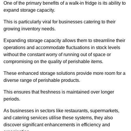
One of the primary benefits of a walk-in fridge is its ability to
expand storage capacity.
This is particularly viral for businesses catering to their
growing inventory needs.
Expanding storage capacity allows them to streamline their
operations and accommodate fluctuations in stock levels
without the constant worry of running out of space or
compromising on the quality of perishable items.
These enhanced storage solutions provide more room for a
diverse range of perishable products.
This ensures that freshness is maintained over longer
periods.
As businesses in sectors like restaurants, supermarkets,
and catering services utilise these systems, they also
discover significant enhancements in efficiency and