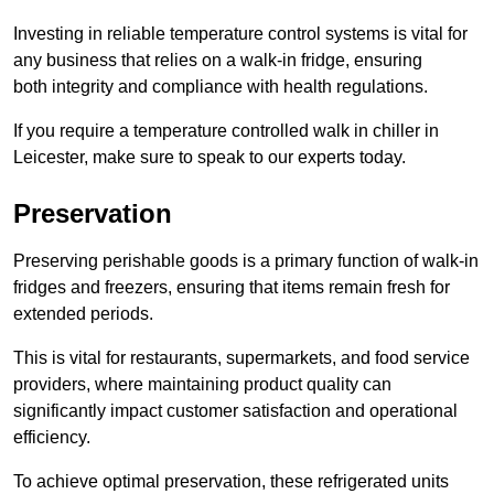
Investing in reliable temperature control systems is vital for
any business that relies on a walk-in fridge, ensuring
both integrity and compliance with health regulations.
If you require a temperature controlled walk in chiller in
Leicester, make sure to speak to our experts today.
Preservation
Preserving perishable goods is a primary function of walk-in
fridges and freezers, ensuring that items remain fresh for
extended periods.
This is vital for restaurants, supermarkets, and food service
providers, where maintaining product quality can
significantly impact customer satisfaction and operational
efficiency.
To achieve optimal preservation, these refrigerated units