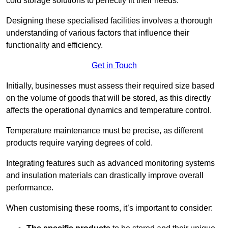
cold storage solutions to perfectly fit their needs.
Designing these specialised facilities involves a thorough
understanding of various factors that influence their
functionality and efficiency.
Get in Touch
Initially, businesses must assess their required size based
on the volume of goods that will be stored, as this directly
affects the operational dynamics and temperature control.
Temperature maintenance must be precise, as different
products require varying degrees of cold.
Integrating features such as advanced monitoring systems
and insulation materials can drastically improve overall
performance.
When customising these rooms, it’s important to consider: