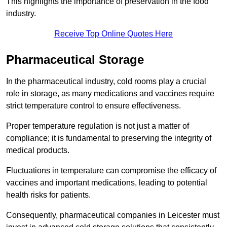
This highlights the importance of preservation in the food
industry.
Receive Top Online Quotes Here
Pharmaceutical Storage
In the pharmaceutical industry, cold rooms play a crucial
role in storage, as many medications and vaccines require
strict temperature control to ensure effectiveness.
Proper temperature regulation is not just a matter of
compliance; it is fundamental to preserving the integrity of
medical products.
Fluctuations in temperature can compromise the efficacy of
vaccines and important medications, leading to potential
health risks for patients.
Consequently, pharmaceutical companies in Leicester must