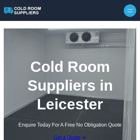
Skip to content
Cold Room
Suppliers in
Leicester
Enquire Today For A Free No Obligation Quote
Get a Quote