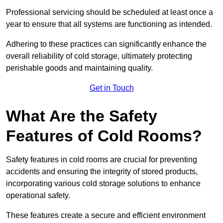
Professional servicing should be scheduled at least once a
year to ensure that all systems are functioning as intended.
Adhering to these practices can significantly enhance the
overall reliability of cold storage, ultimately protecting
perishable goods and maintaining quality.
Get in Touch
What Are the Safety
Features of Cold Rooms?
Safety features in cold rooms are crucial for preventing
accidents and ensuring the integrity of stored products,
incorporating various cold storage solutions to enhance
operational safety.
These features create a secure and efficient environment