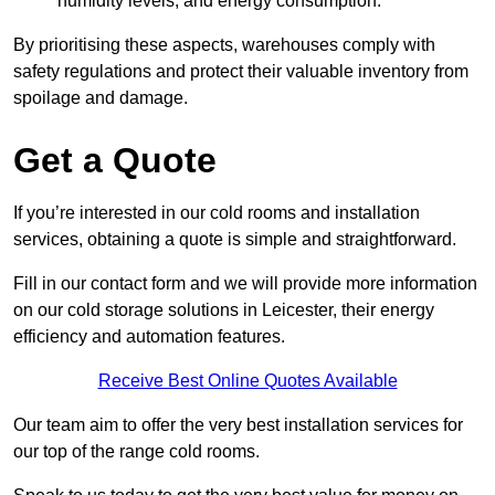
humidity levels, and energy consumption.
By prioritising these aspects, warehouses comply with
safety regulations and protect their valuable inventory from
spoilage and damage.
Get a Quote
If you’re interested in our cold rooms and installation
services, obtaining a quote is simple and straightforward.
Fill in our contact form and we will provide more information
on our cold storage solutions in Leicester, their energy
efficiency and automation features.
Receive Best Online Quotes Available
Our team aim to offer the very best installation services for
our top of the range cold rooms.