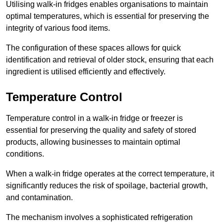
Utilising walk-in fridges enables organisations to maintain
optimal temperatures, which is essential for preserving the
integrity of various food items.
The configuration of these spaces allows for quick
identification and retrieval of older stock, ensuring that each
ingredient is utilised efficiently and effectively.
Temperature Control
Temperature control in a walk-in fridge or freezer is
essential for preserving the quality and safety of stored
products, allowing businesses to maintain optimal
conditions.
When a walk-in fridge operates at the correct temperature, it
significantly reduces the risk of spoilage, bacterial growth,
and contamination.
The mechanism involves a sophisticated refrigeration