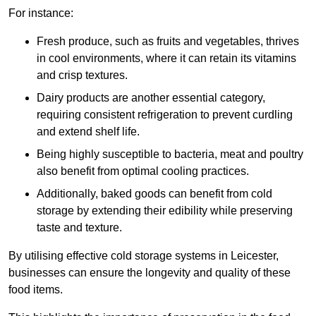
For instance:
Fresh produce, such as fruits and vegetables, thrives
in cool environments, where it can retain its vitamins
and crisp textures.
Dairy products are another essential category,
requiring consistent refrigeration to prevent curdling
and extend shelf life.
Being highly susceptible to bacteria, meat and poultry
also benefit from optimal cooling practices.
Additionally, baked goods can benefit from cold
storage by extending their edibility while preserving
taste and texture.
By utilising effective cold storage systems in Leicester,
businesses can ensure the longevity and quality of these
food items.