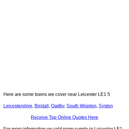
Here are some towns we cover near Leicester LE1 5
Leicestershire
,
Birstall
,
Oadby
,
South Wigston
,
Syston
Receive Top Online Quotes Here
For more information on cold room supply in Leicester LE1