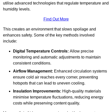
utilise advanced technologies that regulate temperature and
humidity levels.
Find Out More
This creates an environment that slows spoilage and
enhances safety. Some of the key methods involved
include:
Digital Temperature Controls:
Allow precise
monitoring and automatic adjustments to maintain
consistent conditions.
Airflow Management:
Enhanced circulation systems
ensure cold air reaches every corner, preventing
hotspots that can lead to uneven cooling.
Insulation Improvements:
High-quality materials
minimise temperature fluctuations, reducing energy
costs while preserving content quality.