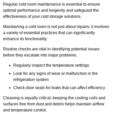
Regular cold room maintenance is essential to ensure
optimal performance and longevity and safeguard the
effectiveness of your cold storage solutions.
Maintaining a cold room is not just about repairs; it involves
a variety of essential practices that can significantly
enhance its functionality.
Routine checks are vital in identifying potential issues
before they escalate into major problems.
Regularly inspect the temperature settings
Look for any signs of wear or malfunction in the
refrigeration system
Check door seals for leaks that can affect efficiency
Cleaning is equally critical; keeping the cooling coils and
surfaces free from dust and debris helps maintain airflow
and temperature control.