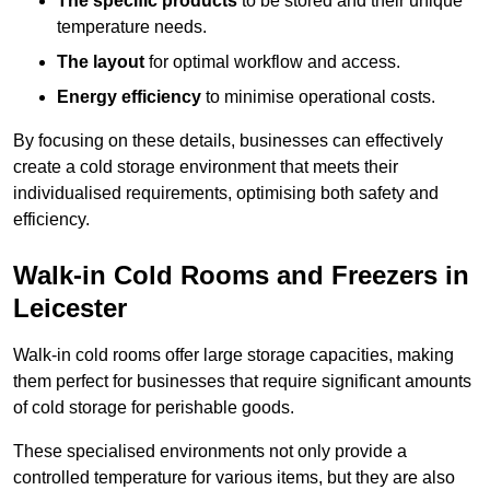
The specific products
to be stored and their unique
temperature needs.
The layout
for optimal workflow and access.
Energy efficiency
to minimise operational costs.
By focusing on these details, businesses can effectively
create a cold storage environment that meets their
individualised requirements, optimising both safety and
efficiency.
Walk-in Cold Rooms and Freezers in
Leicester
Walk-in cold rooms offer large storage capacities, making
them perfect for businesses that require significant amounts
of cold storage for perishable goods.
These specialised environments not only provide a
controlled temperature for various items, but they are also