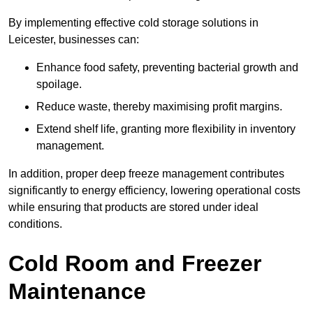
By implementing effective cold storage solutions in
Leicester, businesses can:
Enhance food safety, preventing bacterial growth and
spoilage.
Reduce waste, thereby maximising profit margins.
Extend shelf life, granting more flexibility in inventory
management.
In addition, proper deep freeze management contributes
significantly to energy efficiency, lowering operational costs
while ensuring that products are stored under ideal
conditions.
Cold Room and Freezer
Maintenance