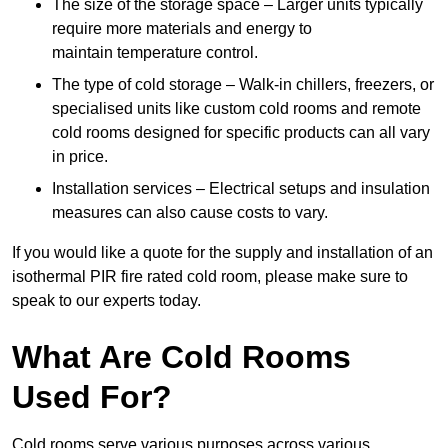
The size of the storage space – Larger units typically
require more materials and energy to
maintain temperature control.
The type of cold storage – Walk-in chillers, freezers, or
specialised units like custom cold rooms and remote
cold rooms designed for specific products can all vary
in price.
Installation services – Electrical setups and insulation
measures can also cause costs to vary.
If you would like a quote for the supply and installation of an
isothermal PIR fire rated cold room, please make sure to
speak to our experts today.
What Are Cold Rooms
Used For?
Cold rooms serve various purposes across various