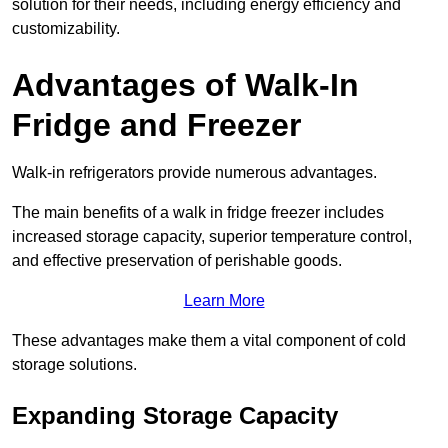
solution for their needs, including energy efficiency and
customizability.
Advantages of Walk-In
Fridge and Freezer
Walk-in refrigerators provide numerous advantages.
The main benefits of a walk in fridge freezer includes
increased storage capacity, superior temperature control,
and effective preservation of perishable goods.
Learn More
These advantages make them a vital component of cold
storage solutions.
Expanding Storage Capacity