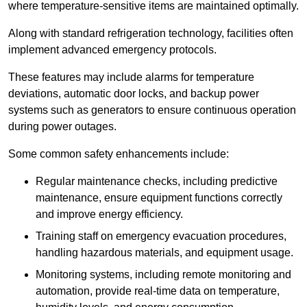
where temperature-sensitive items are maintained optimally.
Along with standard refrigeration technology, facilities often
implement advanced emergency protocols.
These features may include alarms for temperature
deviations, automatic door locks, and backup power
systems such as generators to ensure continuous operation
during power outages.
Some common safety enhancements include:
Regular maintenance checks, including predictive
maintenance, ensure equipment functions correctly
and improve energy efficiency.
Training staff on emergency evacuation procedures,
handling hazardous materials, and equipment usage.
Monitoring systems, including remote monitoring and
automation, provide real-time data on temperature,