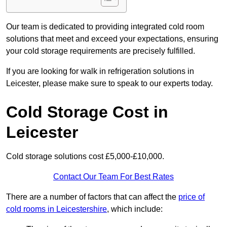
Our team is dedicated to providing integrated cold room
solutions that meet and exceed your expectations, ensuring
your cold storage requirements are precisely fulfilled.
If you are looking for walk in refrigeration solutions in
Leicester, please make sure to speak to our experts today.
Cold Storage Cost in
Leicester
Cold storage solutions cost £5,000-£10,000.
Contact Our Team For Best Rates
There are a number of factors that can affect the
price of
cold rooms in Leicestershire
, which include: