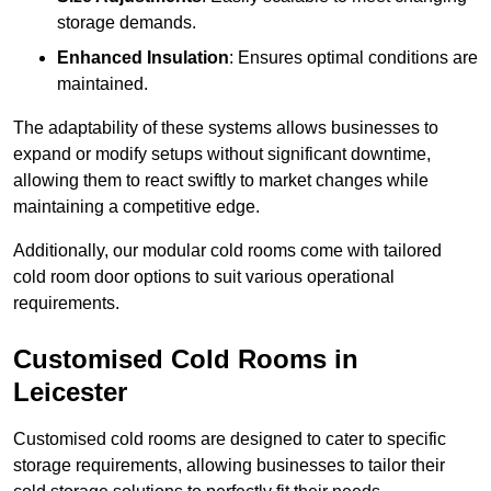
storage demands.
Enhanced Insulation
: Ensures optimal conditions are
maintained.
The adaptability of these systems allows businesses to
expand or modify setups without significant downtime,
allowing them to react swiftly to market changes while
maintaining a competitive edge.
Additionally, our modular cold rooms come with tailored
cold room door options to suit various operational
requirements.
Customised Cold Rooms in
Leicester
Customised cold rooms are designed to cater to specific
storage requirements, allowing businesses to tailor their