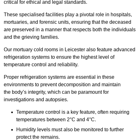
critical for ethical and legal standards.
These specialised facilities play a pivotal role in hospitals,
mortuaries, and forensic units, ensuring that the deceased
are preserved in a manner that respects both the individuals
and the grieving families.
Our mortuary cold rooms in Leicester also feature advanced
refrigeration systems to ensure the highest level of
temperature control and reliability.
Proper refrigeration systems are essential in these
environments to prevent decomposition and maintain
the body’s integrity, which can be paramount for
investigations and autopsies.
Temperature control is a key feature, often requiring
temperatures between 2°C and 4°C.
Humidity levels must also be monitored to further
protect the remains.