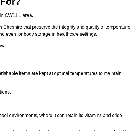
 For?
 in CW11 1 area.
 Cheshire that preserve the integrity and quality of temperature
nd even for body storage in healthcare settings.
ow.
erishable items are kept at optimal temperatures to maintain
tions.
cool environments, where it can retain its vitamins and crisp