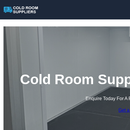
Cold Room Suppl
Enquire Today For A 
Get a