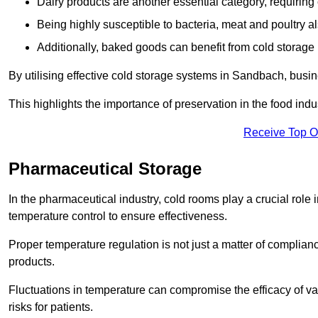
Dairy products are another essential category, requiring c
Being highly susceptible to bacteria, meat and poultry al
Additionally, baked goods can benefit from cold storage b
By utilising effective cold storage systems in Sandbach, busin
This highlights the importance of preservation in the food indus
Receive Top O
Pharmaceutical Storage
In the pharmaceutical industry, cold rooms play a crucial role
temperature control to ensure effectiveness.
Proper temperature regulation is not just a matter of compliance
products.
Fluctuations in temperature can compromise the efficacy of va
risks for patients.