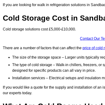
If you are looking for walk in refrigeration solutions in Sandb
Cold Storage Cost in Sandb
Cold storage solutions cost £5,000-£10,000.
Contact Our T
There are a number of factors that can affect the
price of cold
The size of the storage space – Larger units typically r
The type of cold storage – Walk-in chillers, freezers, o
designed for specific products can all vary in price.
Installation services – Electrical setups and insulation 
If you would like a quote for the supply and installation of an
our experts today.