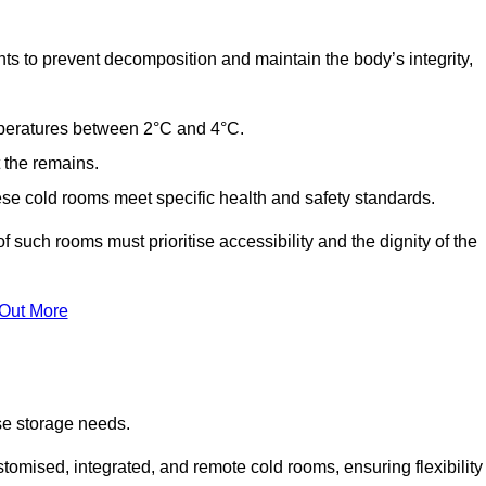
ts to prevent decomposition and maintain the body’s integrity,
emperatures between 2°C and 4°C.
t the remains.
se cold rooms meet specific health and safety standards.
f such rooms must prioritise accessibility and the dignity of the
 Out More
se storage needs.
omised, integrated, and remote cold rooms, ensuring flexibility