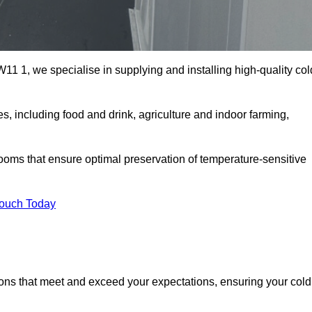
1 1, we specialise in supplying and installing high-quality col
 including food and drink, agriculture and indoor farming,
oms that ensure optimal preservation of temperature-sensitive
Touch Today
ions that meet and exceed your expectations, ensuring your cold