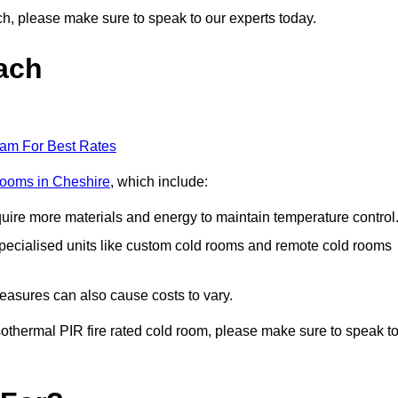
ach, please make sure to speak to our experts today.
ach
eam For Best Rates
 rooms in Cheshire
, which include:
equire more materials and energy to maintain temperature control
r specialised units like custom cold rooms and remote cold rooms
measures can also cause costs to vary.
 isothermal PIR fire rated cold room, please make sure to speak t