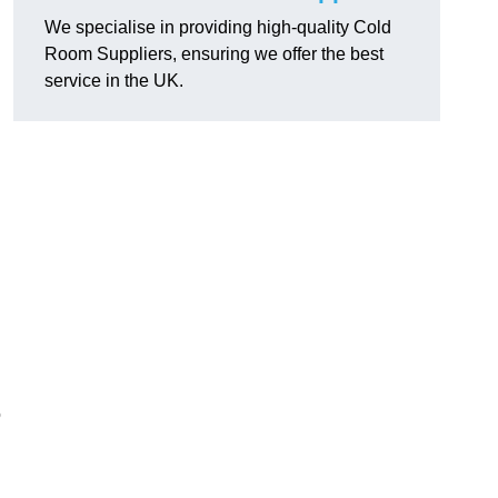
We specialise in providing high-quality Cold
Room Suppliers, ensuring we offer the best
service in the UK.
.
o