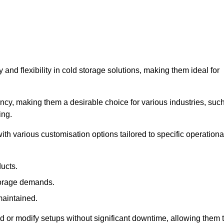
y and flexibility in cold storage solutions, making them ideal for
ncy, making them a desirable choice for various industries, suc
ing.
ith various customisation options tailored to specific operationa
ducts.
torage demands.
maintained.
 or modify setups without significant downtime, allowing them 