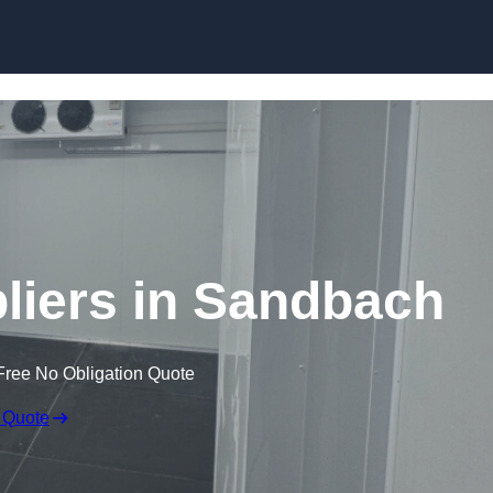
Skip to content
iers in Sandbach
Free No Obligation Quote
 Quote