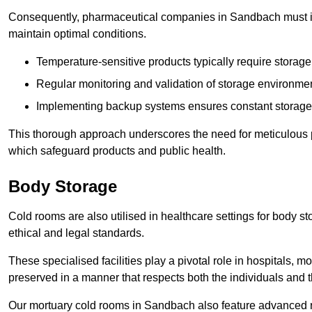
Consequently, pharmaceutical companies in Sandbach must inv
maintain optimal conditions.
Temperature-sensitive products typically require stora
Regular monitoring and validation of storage environmen
Implementing backup systems ensures constant storage 
This thorough approach underscores the need for meticulous 
which safeguard products and public health.
Body Storage
Cold rooms are also utilised in healthcare settings for body st
ethical and legal standards.
These specialised facilities play a pivotal role in hospitals, m
preserved in a manner that respects both the individuals and t
Our mortuary cold rooms in Sandbach also feature advanced re