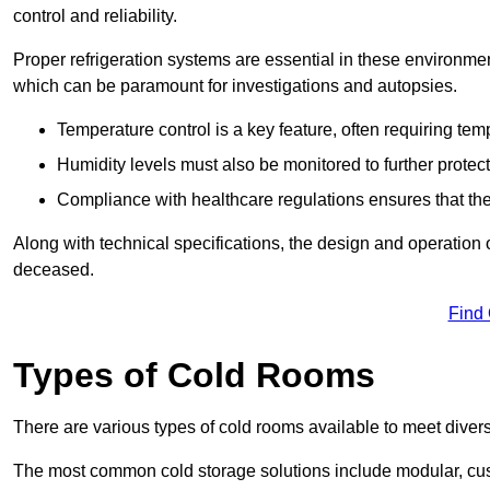
control and reliability.
Proper refrigeration systems are essential in these environmen
which can be paramount for investigations and autopsies.
Temperature control is a key feature, often requiring t
Humidity levels must also be monitored to further protec
Compliance with healthcare regulations ensures that the
Along with technical specifications, the design and operation o
deceased.
Find
Types of Cold Rooms
There are various types of cold rooms available to meet diver
The most common cold storage solutions include modular, cust