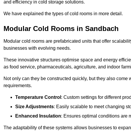
and efficiency in cold storage solutions.
We have explained the types of cold rooms in more detail.
Modular Cold Rooms in Sandbach
Modular cold rooms are prefabricated units that offer scalabilit
businesses with evolving needs.
These innovative structures optimise space and energy efficie
as food service, pharmaceuticals, agriculture, and indoor farm
Not only can they be constructed quickly, but they also come w
requirements.
Temperature Control
: Custom settings for different pro
Size Adjustments
: Easily scalable to meet changing s
Enhanced Insulation
: Ensures optimal conditions are 
The adaptability of these systems allows businesses to expand