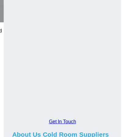
d
Get In Touch
About Us Cold Room Suppliers