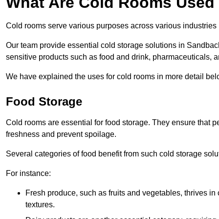
What Are Cold Rooms Used
Cold rooms serve various purposes across various industries
Our team provide essential cold storage solutions in Sandbach
sensitive products such as food and drink, pharmaceuticals, a
We have explained the uses for cold rooms in more detail bel
Food Storage
Cold rooms are essential for food storage. They ensure that p
freshness and prevent spoilage.
Several categories of food benefit from such cold storage solu
For instance:
Fresh produce, such as fruits and vegetables, thrives in 
textures.