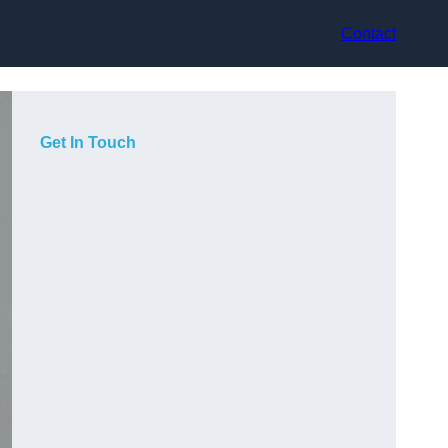
Contact
Get In Touch