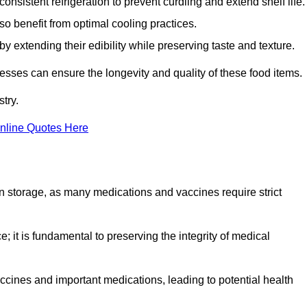
onsistent refrigeration to prevent curdling and extend shelf life.
so benefit from optimal cooling practices.
y extending their edibility while preserving taste and texture.
esses can ensure the longevity and quality of these food items.
try.
nline Quotes Here
 in storage, as many medications and vaccines require strict
; it is fundamental to preserving the integrity of medical
ccines and important medications, leading to potential health