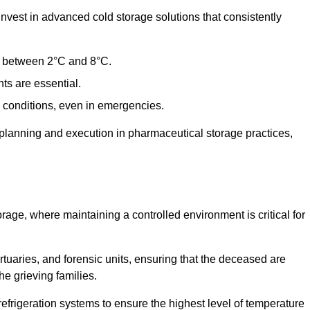
est in advanced cold storage solutions that consistently
ge between 2°C and 8°C.
ts are essential.
conditions, even in emergencies.
planning and execution in pharmaceutical storage practices,
orage, where maintaining a controlled environment is critical for
ortuaries, and forensic units, ensuring that the deceased are
he grieving families.
frigeration systems to ensure the highest level of temperature