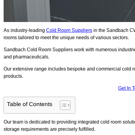
As industry-leading
Cold Room Suppliers
in the Sandbach CW1
rooms tailored to meet the unique needs of various sectors.
Sandbach Cold Room Suppliers work with numerous industries,
and pharmaceuticals.
Our extensive range includes bespoke and commercial cold ro
products.
Get In 
Table of Contents
Our team is dedicated to providing integrated cold room solut
storage requirements are precisely fulfilled.