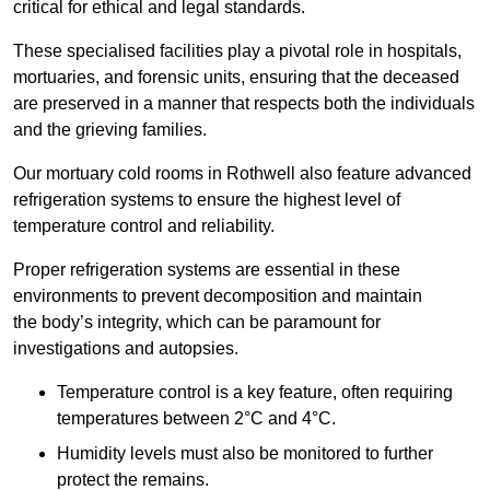
critical for ethical and legal standards.
These specialised facilities play a pivotal role in hospitals,
mortuaries, and forensic units, ensuring that the deceased
are preserved in a manner that respects both the individuals
and the grieving families.
Our mortuary cold rooms in Rothwell also feature advanced
refrigeration systems to ensure the highest level of
temperature control and reliability.
Proper refrigeration systems are essential in these
environments to prevent decomposition and maintain
the body’s integrity, which can be paramount for
investigations and autopsies.
Temperature control is a key feature, often requiring
temperatures between 2°C and 4°C.
Humidity levels must also be monitored to further
protect the remains.