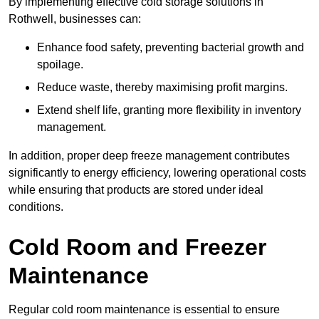
By implementing effective cold storage solutions in
Rothwell, businesses can:
Enhance food safety, preventing bacterial growth and
spoilage.
Reduce waste, thereby maximising profit margins.
Extend shelf life, granting more flexibility in inventory
management.
In addition, proper deep freeze management contributes
significantly to energy efficiency, lowering operational costs
while ensuring that products are stored under ideal
conditions.
Cold Room and Freezer
Maintenance
Regular cold room maintenance is essential to ensure