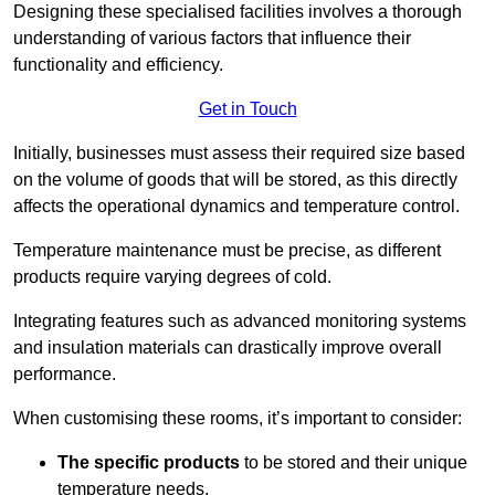
Designing these specialised facilities involves a thorough
understanding of various factors that influence their
functionality and efficiency.
Get in Touch
Initially, businesses must assess their required size based
on the volume of goods that will be stored, as this directly
affects the operational dynamics and temperature control.
Temperature maintenance must be precise, as different
products require varying degrees of cold.
Integrating features such as advanced monitoring systems
and insulation materials can drastically improve overall
performance.
When customising these rooms, it’s important to consider:
The specific products
to be stored and their unique
temperature needs.