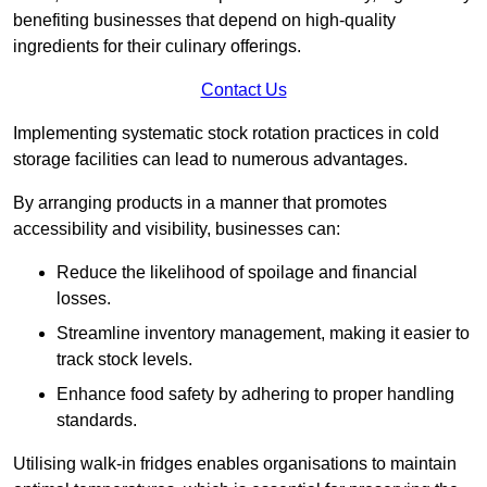
benefiting businesses that depend on high-quality
ingredients for their culinary offerings.
Contact Us
Implementing systematic stock rotation practices in cold
storage facilities can lead to numerous advantages.
By arranging products in a manner that promotes
accessibility and visibility, businesses can:
Reduce the likelihood of spoilage and financial
losses.
Streamline inventory management, making it easier to
track stock levels.
Enhance food safety by adhering to proper handling
standards.
Utilising walk-in fridges enables organisations to maintain