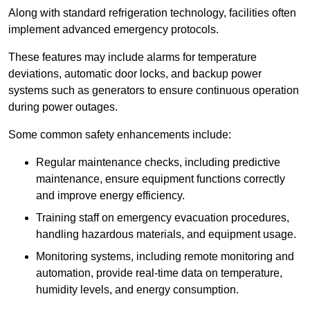
Along with standard refrigeration technology, facilities often
implement advanced emergency protocols.
These features may include alarms for temperature
deviations, automatic door locks, and backup power
systems such as generators to ensure continuous operation
during power outages.
Some common safety enhancements include:
Regular maintenance checks, including predictive
maintenance, ensure equipment functions correctly
and improve energy efficiency.
Training staff on emergency evacuation procedures,
handling hazardous materials, and equipment usage.
Monitoring systems, including remote monitoring and
automation, provide real-time data on temperature,
humidity levels, and energy consumption.