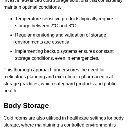
invest in advanced cold storage solutions that consistently
maintain optimal conditions.
Temperature-sensitive products typically require
storage between 2°C and 8°C.
Regular monitoring and validation of storage
environments are essential.
Implementing backup systems ensures constant
storage conditions, even in emergencies.
This thorough approach underscores the need for
meticulous planning and execution in pharmaceutical
storage practices, which safeguard products and public
health.
Body Storage
Cold rooms are also utilised in healthcare settings for body
storage, where maintaining a controlled environment is