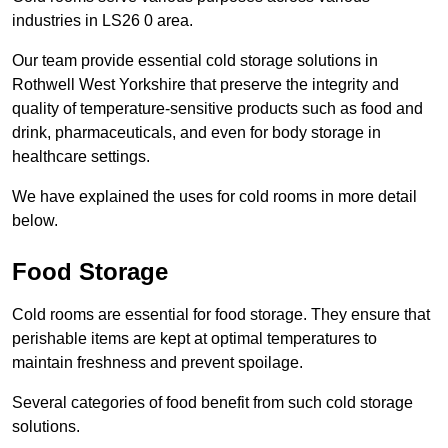
industries in LS26 0 area.
Our team provide essential cold storage solutions in
Rothwell West Yorkshire that preserve the integrity and
quality of temperature-sensitive products such as food and
drink, pharmaceuticals, and even for body storage in
healthcare settings.
We have explained the uses for cold rooms in more detail
below.
Food Storage
Cold rooms are essential for food storage. They ensure that
perishable items are kept at optimal temperatures to
maintain freshness and prevent spoilage.
Several categories of food benefit from such cold storage
solutions.