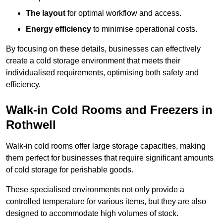
The layout
for optimal workflow and access.
Energy efficiency
to minimise operational costs.
By focusing on these details, businesses can effectively
create a cold storage environment that meets their
individualised requirements, optimising both safety and
efficiency.
Walk-in Cold Rooms and Freezers in
Rothwell
Walk-in cold rooms offer large storage capacities, making
them perfect for businesses that require significant amounts
of cold storage for perishable goods.
These specialised environments not only provide a
controlled temperature for various items, but they are also
designed to accommodate high volumes of stock.