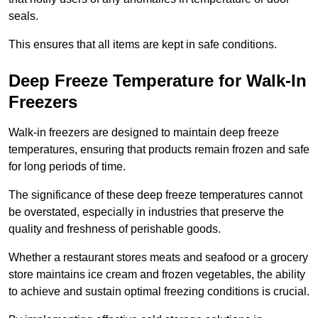
seals.
This ensures that all items are kept in safe conditions.
Deep Freeze Temperature for Walk-In
Freezers
Walk-in freezers are designed to maintain deep freeze
temperatures, ensuring that products remain frozen and safe
for long periods of time.
The significance of these deep freeze temperatures cannot
be overstated, especially in industries that preserve the
quality and freshness of perishable goods.
Whether a restaurant stores meats and seafood or a grocery
store maintains ice cream and frozen vegetables, the ability
to achieve and sustain optimal freezing conditions is crucial.