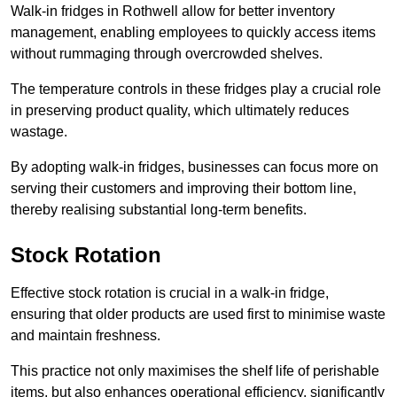
Walk-in fridges in Rothwell allow for better inventory
management, enabling employees to quickly access items
without rummaging through overcrowded shelves.
The temperature controls in these fridges play a crucial role
in preserving product quality, which ultimately reduces
wastage.
By adopting walk-in fridges, businesses can focus more on
serving their customers and improving their bottom line,
thereby realising substantial long-term benefits.
Stock Rotation
Effective stock rotation is crucial in a walk-in fridge,
ensuring that older products are used first to minimise waste
and maintain freshness.
This practice not only maximises the shelf life of perishable
items, but also enhances operational efficiency, significantly