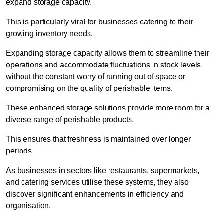
expand storage capacity.
This is particularly viral for businesses catering to their
growing inventory needs.
Expanding storage capacity allows them to streamline their
operations and accommodate fluctuations in stock levels
without the constant worry of running out of space or
compromising on the quality of perishable items.
These enhanced storage solutions provide more room for a
diverse range of perishable products.
This ensures that freshness is maintained over longer
periods.
As businesses in sectors like restaurants, supermarkets,
and catering services utilise these systems, they also
discover significant enhancements in efficiency and
organisation.