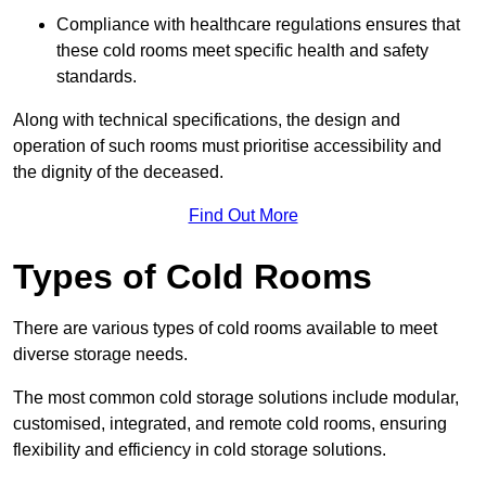
Compliance with healthcare regulations ensures that
these cold rooms meet specific health and safety
standards.
Along with technical specifications, the design and
operation of such rooms must prioritise accessibility and
the dignity of the deceased.
Find Out More
Types of Cold Rooms
There are various types of cold rooms available to meet
diverse storage needs.
The most common cold storage solutions include modular,
customised, integrated, and remote cold rooms, ensuring
flexibility and efficiency in cold storage solutions.