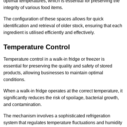
optimal temperatures, which is essential for preserving the
integrity of various food items.
The configuration of these spaces allows for quick
identification and retrieval of older stock, ensuring that each
ingredient is utilised efficiently and effectively.
Temperature Control
Temperature control in a walk-in fridge or freezer is
essential for preserving the quality and safety of stored
products, allowing businesses to maintain optimal
conditions.
When a walk-in fridge operates at the correct temperature, it
significantly reduces the risk of spoilage, bacterial growth,
and contamination.
The mechanism involves a sophisticated refrigeration
system that regulates temperature fluctuations and humidity