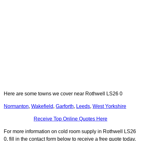
Here are some towns we cover near Rothwell LS26 0
Normanton
,
Wakefield
,
Garforth
,
Leeds
,
West Yorkshire
Receive Top Online Quotes Here
For more information on cold room supply in Rothwell LS26
0, fill in the contact form below to receive a free quote today.