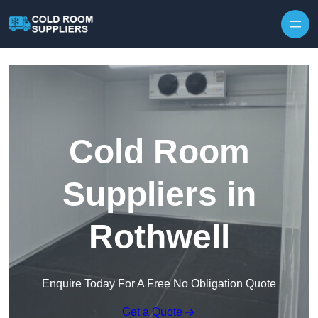
Skip to content
Cold Room
Suppliers in
Rothwell
Enquire Today For A Free No Obligation Quote
Get a Quote