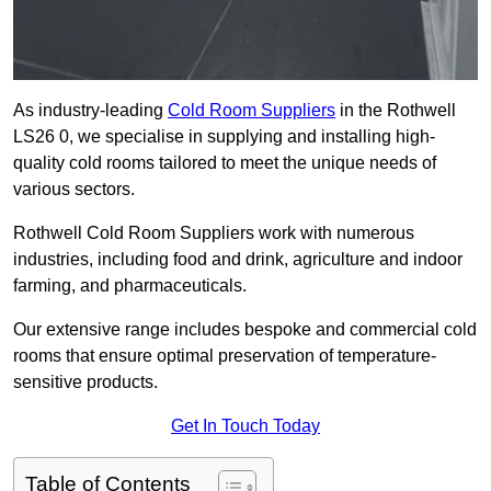
As industry-leading
Cold Room Suppliers
in the Rothwell
LS26 0, we specialise in supplying and installing high-
quality cold rooms tailored to meet the unique needs of
various sectors.
Rothwell Cold Room Suppliers work with numerous
industries, including food and drink, agriculture and indoor
farming, and pharmaceuticals.
Our extensive range includes bespoke and commercial cold
rooms that ensure optimal preservation of temperature-
sensitive products.
Get In Touch Today
Table of Contents