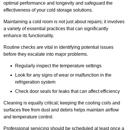
optimal performance and longevity and safeguard the
effectiveness of your cold storage solutions.
Maintaining a cold room is not just about repairs; it involves
a variety of essential practices that can significantly
enhance its functionality.
Routine checks are vital in identifying potential issues
before they escalate into major problems.
Regularly inspect the temperature settings
Look for any signs of wear or malfunction in the
refrigeration system
Check door seals for leaks that can affect efficiency
Cleaning is equally critical; keeping the cooling coils and
surfaces free from dust and debris helps maintain airflow
and temperature control.
Professional servicing should be scheduled at least once a