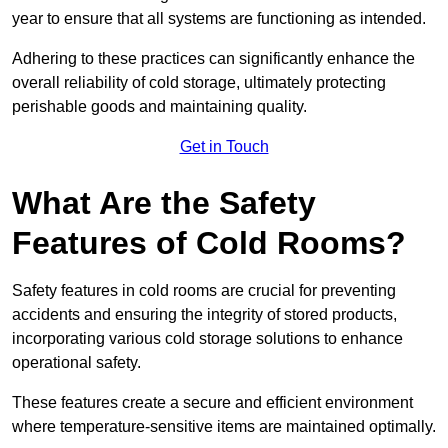
year to ensure that all systems are functioning as intended.
Adhering to these practices can significantly enhance the
overall reliability of cold storage, ultimately protecting
perishable goods and maintaining quality.
Get in Touch
What Are the Safety
Features of Cold Rooms?
Safety features in cold rooms are crucial for preventing
accidents and ensuring the integrity of stored products,
incorporating various cold storage solutions to enhance
operational safety.
These features create a secure and efficient environment
where temperature-sensitive items are maintained optimally.