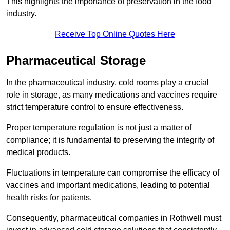
This highlights the importance of preservation in the food
industry.
Receive Top Online Quotes Here
Pharmaceutical Storage
In the pharmaceutical industry, cold rooms play a crucial
role in storage, as many medications and vaccines require
strict temperature control to ensure effectiveness.
Proper temperature regulation is not just a matter of
compliance; it is fundamental to preserving the integrity of
medical products.
Fluctuations in temperature can compromise the efficacy of
vaccines and important medications, leading to potential
health risks for patients.
Consequently, pharmaceutical companies in Rothwell must