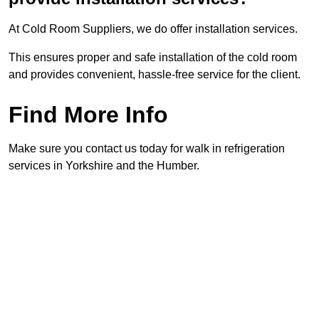
At Cold Room Suppliers, we do offer installation services.
This ensures proper and safe installation of the cold room
and provides convenient, hassle-free service for the client.
Find More Info
Make sure you contact us today for walk in refrigeration
services in Yorkshire and the Humber.