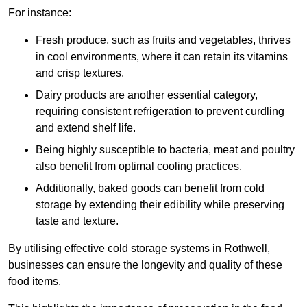
For instance:
Fresh produce, such as fruits and vegetables, thrives
in cool environments, where it can retain its vitamins
and crisp textures.
Dairy products are another essential category,
requiring consistent refrigeration to prevent curdling
and extend shelf life.
Being highly susceptible to bacteria, meat and poultry
also benefit from optimal cooling practices.
Additionally, baked goods can benefit from cold
storage by extending their edibility while preserving
taste and texture.
By utilising effective cold storage systems in Rothwell,
businesses can ensure the longevity and quality of these
food items.