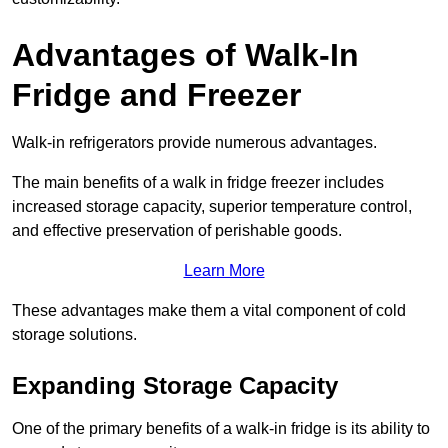
Advantages of Walk-In
Fridge and Freezer
Walk-in refrigerators provide numerous advantages.
The main benefits of a walk in fridge freezer includes
increased storage capacity, superior temperature control,
and effective preservation of perishable goods.
Learn More
These advantages make them a vital component of cold
storage solutions.
Expanding Storage Capacity
One of the primary benefits of a walk-in fridge is its ability to