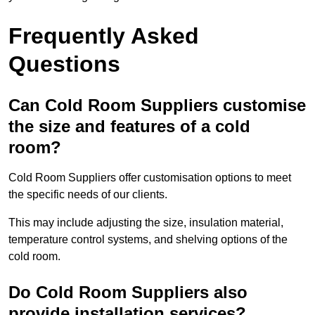
Frequently Asked
Questions
Can Cold Room Suppliers customise
the size and features of a cold
room?
Cold Room Suppliers offer customisation options to meet
the specific needs of our clients.
This may include adjusting the size, insulation material,
temperature control systems, and shelving options of the
cold room.
Do Cold Room Suppliers also
provide installation services?