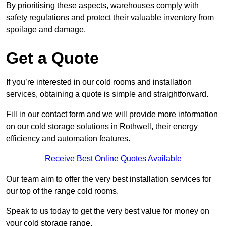
By prioritising these aspects, warehouses comply with
safety regulations and protect their valuable inventory from
spoilage and damage.
Get a Quote
If you’re interested in our cold rooms and installation
services, obtaining a quote is simple and straightforward.
Fill in our contact form and we will provide more information
on our cold storage solutions in Rothwell, their energy
efficiency and automation features.
Receive Best Online Quotes Available
Our team aim to offer the very best installation services for
our top of the range cold rooms.
Speak to us today to get the very best value for money on
your cold storage range.