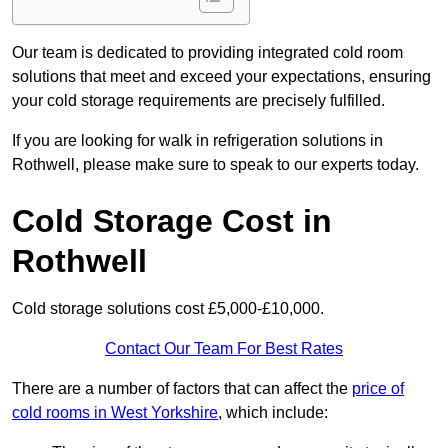
Our team is dedicated to providing integrated cold room
solutions that meet and exceed your expectations, ensuring
your cold storage requirements are precisely fulfilled.
If you are looking for walk in refrigeration solutions in
Rothwell, please make sure to speak to our experts today.
Cold Storage Cost in
Rothwell
Cold storage solutions cost £5,000-£10,000.
Contact Our Team For Best Rates
There are a number of factors that can affect the
price of
cold rooms in West Yorkshire
, which include: