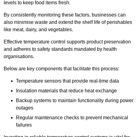
levels to keep food items fresh.
By consistently monitoring these factors, businesses can
also minimise waste and extend the shelf life of perishables
like meat, dairy, and vegetables.
Effective temperature control supports product preservation
and adheres to safety standards mandated by health
organisations.
Below are key components that facilitate this process:
Temperature sensors that provide real-time data
Insulation materials that reduce heat exchange
Backup systems to maintain functionality during power
outages
Regular maintenance checks to prevent mechanical
failures