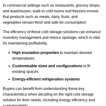
In commercial settings such as restaurants, grocery shops,
and warehouses, walk-in cold rooms and freezers ensure
that products such as meats, dairy, fruits, and
vegetables remain fresh and safe for consumption.
The efficiency of these cold storage solutions can enhance
inventory management and reduce spoilage, which is vital
for maintaining profitability.
High insulation properties
to maintain desired
temperatures
Customisable sizes and configurations
to fit
existing spaces
Energy-efficient refrigeration systems
Buyers can benefit from understanding these key
characteristics when deciding on the right cold storage
solution for their needs, including energy efficiency and
customizability.