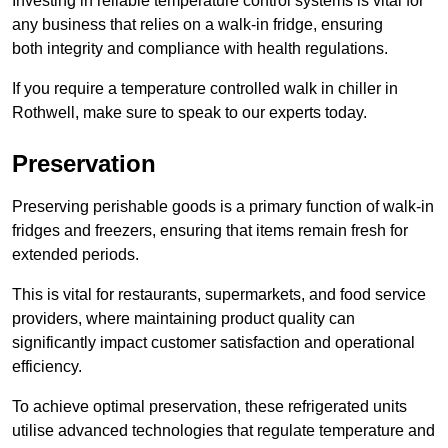
Investing in reliable temperature control systems is vital for
any business that relies on a walk-in fridge, ensuring
both integrity and compliance with health regulations.
If you require a temperature controlled walk in chiller in
Rothwell, make sure to speak to our experts today.
Preservation
Preserving perishable goods is a primary function of walk-in
fridges and freezers, ensuring that items remain fresh for
extended periods.
This is vital for restaurants, supermarkets, and food service
providers, where maintaining product quality can
significantly impact customer satisfaction and operational
efficiency.
To achieve optimal preservation, these refrigerated units
utilise advanced technologies that regulate temperature and