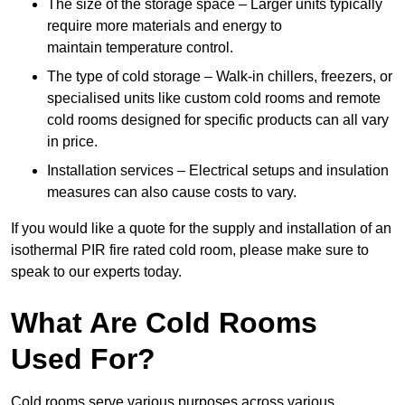
The size of the storage space – Larger units typically
require more materials and energy to
maintain temperature control.
The type of cold storage – Walk-in chillers, freezers, or
specialised units like custom cold rooms and remote
cold rooms designed for specific products can all vary
in price.
Installation services – Electrical setups and insulation
measures can also cause costs to vary.
If you would like a quote for the supply and installation of an
isothermal PIR fire rated cold room, please make sure to
speak to our experts today.
What Are Cold Rooms
Used For?
Cold rooms serve various purposes across various