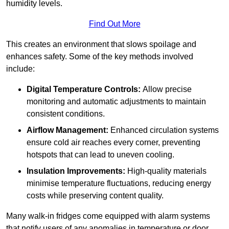
humidity levels.
Find Out More
This creates an environment that slows spoilage and
enhances safety. Some of the key methods involved
include:
Digital Temperature Controls:
Allow precise
monitoring and automatic adjustments to maintain
consistent conditions.
Airflow Management:
Enhanced circulation systems
ensure cold air reaches every corner, preventing
hotspots that can lead to uneven cooling.
Insulation Improvements:
High-quality materials
minimise temperature fluctuations, reducing energy
costs while preserving content quality.
Many walk-in fridges come equipped with alarm systems
that notify users of any anomalies in temperature or door