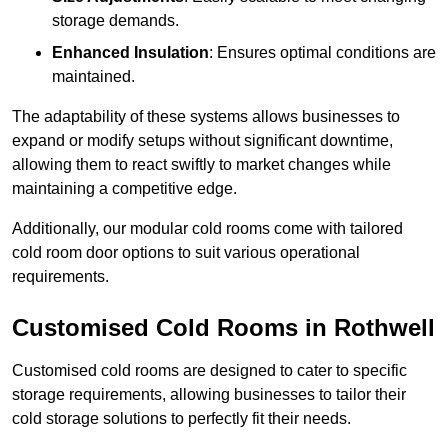
storage demands.
Enhanced Insulation
: Ensures optimal conditions are
maintained.
The adaptability of these systems allows businesses to
expand or modify setups without significant downtime,
allowing them to react swiftly to market changes while
maintaining a competitive edge.
Additionally, our modular cold rooms come with tailored
cold room door options to suit various operational
requirements.
Customised Cold Rooms in Rothwell
Customised cold rooms are designed to cater to specific
storage requirements, allowing businesses to tailor their
cold storage solutions to perfectly fit their needs.