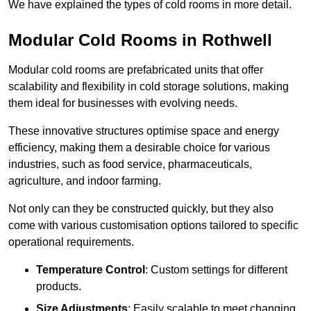
We have explained the types of cold rooms in more detail.
Modular Cold Rooms in Rothwell
Modular cold rooms are prefabricated units that offer
scalability and flexibility in cold storage solutions, making
them ideal for businesses with evolving needs.
These innovative structures optimise space and energy
efficiency, making them a desirable choice for various
industries, such as food service, pharmaceuticals,
agriculture, and indoor farming.
Not only can they be constructed quickly, but they also
come with various customisation options tailored to specific
operational requirements.
Temperature Control
: Custom settings for different
products.
Size Adjustments
: Easily scalable to meet changing