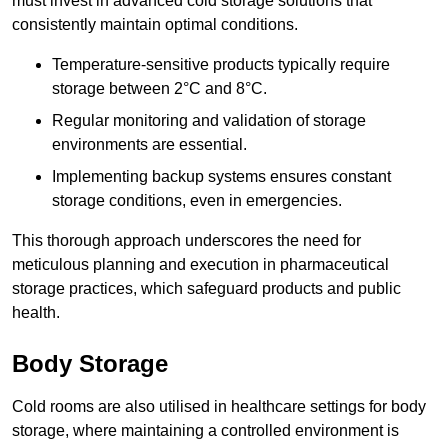
must invest in advanced cold storage solutions that
consistently maintain optimal conditions.
Temperature-sensitive products typically require
storage between 2°C and 8°C.
Regular monitoring and validation of storage
environments are essential.
Implementing backup systems ensures constant
storage conditions, even in emergencies.
This thorough approach underscores the need for
meticulous planning and execution in pharmaceutical
storage practices, which safeguard products and public
health.
Body Storage
Cold rooms are also utilised in healthcare settings for body
storage, where maintaining a controlled environment is