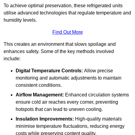
To achieve optimal preservation, these refrigerated units
utilise advanced technologies that regulate temperature and
humidity levels.
Find Out More
This creates an environment that slows spoilage and
enhances safety. Some of the key methods involved
include:
Digital Temperature Controls:
Allow precise
monitoring and automatic adjustments to maintain
consistent conditions.
Airflow Management:
Enhanced circulation systems
ensure cold air reaches every corner, preventing
hotspots that can lead to uneven cooling.
Insulation Improvements:
High-quality materials
minimise temperature fluctuations, reducing energy
costs while preserving content quality.