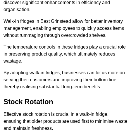
discover significant enhancements in efficiency and
organisation.
Walk-in fridges in East Grinstead allow for better inventory
management, enabling employees to quickly access items
without rummaging through overcrowded shelves.
The temperature controls in these fridges play a crucial role
in preserving product quality, which ultimately reduces
wastage.
By adopting walk-in fridges, businesses can focus more on
serving their customers and improving their bottom line,
thereby realising substantial long-term benefits.
Stock Rotation
Effective stock rotation is crucial in a walk-in fridge,
ensuring that older products are used first to minimise waste
and maintain freshness.