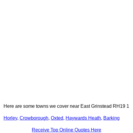
Here are some towns we cover near East Grinstead RH19 1
Horley
,
Crowborough
,
Oxted
,
Haywards Heath
,
Barking
Receive Top Online Quotes Here