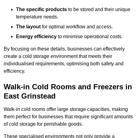
The specific products
to be stored and their unique
temperature needs.
The layout
for optimal workflow and access.
Energy efficiency
to minimise operational costs.
By focusing on these details, businesses can effectively
create a cold storage environment that meets their
individualised requirements, optimising both safety and
efficiency.
Walk-in Cold Rooms and Freezers in
East Grinstead
Walk-in cold rooms offer large storage capacities, making
them perfect for businesses that require significant amounts
of cold storage for perishable goods.
These specialised environments not only provide a