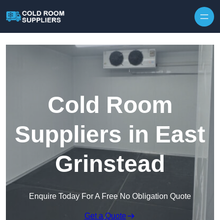
Skip to content
Cold Room
Suppliers in East
Grinstead
Enquire Today For A Free No Obligation Quote
Get a Quote