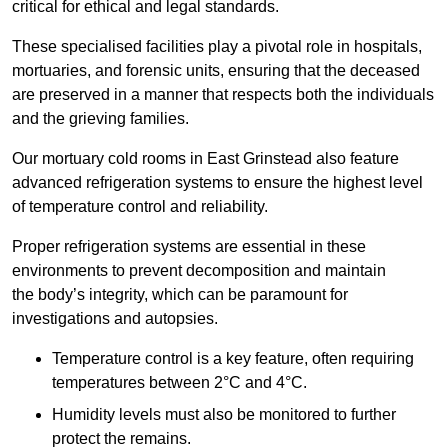
critical for ethical and legal standards.
These specialised facilities play a pivotal role in hospitals,
mortuaries, and forensic units, ensuring that the deceased
are preserved in a manner that respects both the individuals
and the grieving families.
Our mortuary cold rooms in East Grinstead also feature
advanced refrigeration systems to ensure the highest level
of temperature control and reliability.
Proper refrigeration systems are essential in these
environments to prevent decomposition and maintain
the body’s integrity, which can be paramount for
investigations and autopsies.
Temperature control is a key feature, often requiring
temperatures between 2°C and 4°C.
Humidity levels must also be monitored to further
protect the remains.