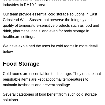
industries in RH19 1 area.
Our team provide essential cold storage solutions in East
Grinstead West Sussex that preserve the integrity and
quality of temperature-sensitive products such as food and
drink, pharmaceuticals, and even for body storage in
healthcare settings.
We have explained the uses for cold rooms in more detail
below.
Food Storage
Cold rooms are essential for food storage. They ensure that
perishable items are kept at optimal temperatures to
maintain freshness and prevent spoilage.
Several categories of food benefit from such cold storage
solutions.