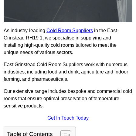
As industry-leading
Cold Room Suppliers
in the East
Grinstead RH19 1, we specialise in supplying and
installing high-quality cold rooms tailored to meet the
unique needs of various sectors.
East Grinstead Cold Room Suppliers work with numerous
industries, including food and drink, agriculture and indoor
farming, and pharmaceuticals.
Our extensive range includes bespoke and commercial cold
rooms that ensure optimal preservation of temperature-
sensitive products.
Get In Touch Today
Table of Contents