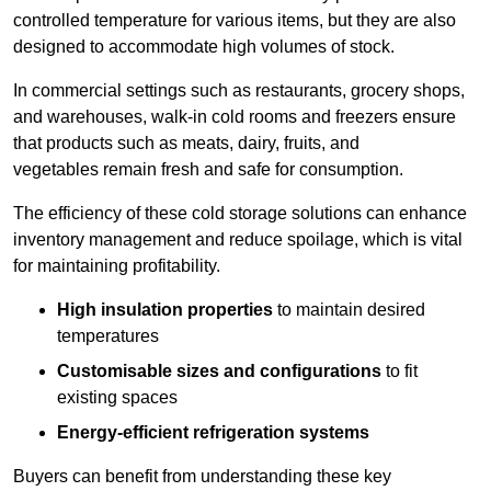
controlled temperature for various items, but they are also
designed to accommodate high volumes of stock.
In commercial settings such as restaurants, grocery shops,
and warehouses, walk-in cold rooms and freezers ensure
that products such as meats, dairy, fruits, and
vegetables remain fresh and safe for consumption.
The efficiency of these cold storage solutions can enhance
inventory management and reduce spoilage, which is vital
for maintaining profitability.
High insulation properties
to maintain desired
temperatures
Customisable sizes and configurations
to fit
existing spaces
Energy-efficient refrigeration systems
Buyers can benefit from understanding these key