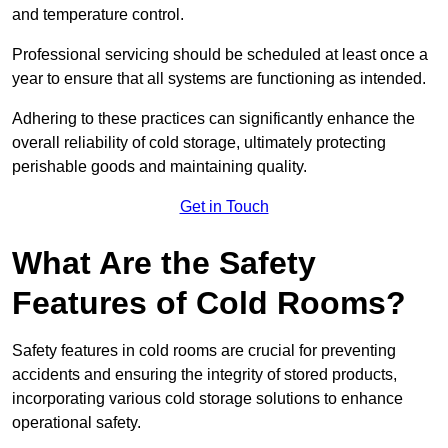
and temperature control.
Professional servicing should be scheduled at least once a
year to ensure that all systems are functioning as intended.
Adhering to these practices can significantly enhance the
overall reliability of cold storage, ultimately protecting
perishable goods and maintaining quality.
Get in Touch
What Are the Safety
Features of Cold Rooms?
Safety features in cold rooms are crucial for preventing
accidents and ensuring the integrity of stored products,
incorporating various cold storage solutions to enhance
operational safety.