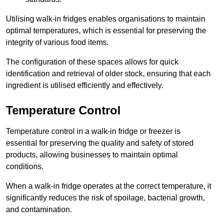
Utilising walk-in fridges enables organisations to maintain
optimal temperatures, which is essential for preserving the
integrity of various food items.
The configuration of these spaces allows for quick
identification and retrieval of older stock, ensuring that each
ingredient is utilised efficiently and effectively.
Temperature Control
Temperature control in a walk-in fridge or freezer is
essential for preserving the quality and safety of stored
products, allowing businesses to maintain optimal
conditions.
When a walk-in fridge operates at the correct temperature, it
significantly reduces the risk of spoilage, bacterial growth,
and contamination.