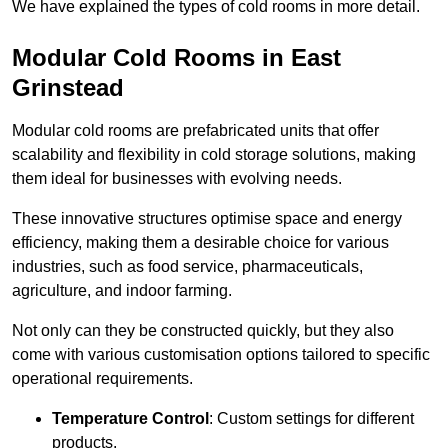
We have explained the types of cold rooms in more detail.
Modular Cold Rooms in East
Grinstead
Modular cold rooms are prefabricated units that offer
scalability and flexibility in cold storage solutions, making
them ideal for businesses with evolving needs.
These innovative structures optimise space and energy
efficiency, making them a desirable choice for various
industries, such as food service, pharmaceuticals,
agriculture, and indoor farming.
Not only can they be constructed quickly, but they also
come with various customisation options tailored to specific
operational requirements.
Temperature Control
: Custom settings for different
products.