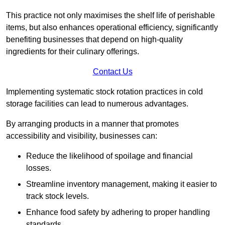
This practice not only maximises the shelf life of perishable
items, but also enhances operational efficiency, significantly
benefiting businesses that depend on high-quality
ingredients for their culinary offerings.
Contact Us
Implementing systematic stock rotation practices in cold
storage facilities can lead to numerous advantages.
By arranging products in a manner that promotes
accessibility and visibility, businesses can:
Reduce the likelihood of spoilage and financial
losses.
Streamline inventory management, making it easier to
track stock levels.
Enhance food safety by adhering to proper handling
standards.