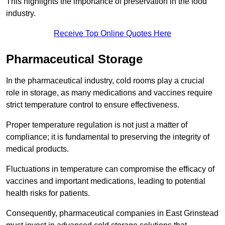
This highlights the importance of preservation in the food
industry.
Receive Top Online Quotes Here
Pharmaceutical Storage
In the pharmaceutical industry, cold rooms play a crucial
role in storage, as many medications and vaccines require
strict temperature control to ensure effectiveness.
Proper temperature regulation is not just a matter of
compliance; it is fundamental to preserving the integrity of
medical products.
Fluctuations in temperature can compromise the efficacy of
vaccines and important medications, leading to potential
health risks for patients.
Consequently, pharmaceutical companies in East Grinstead