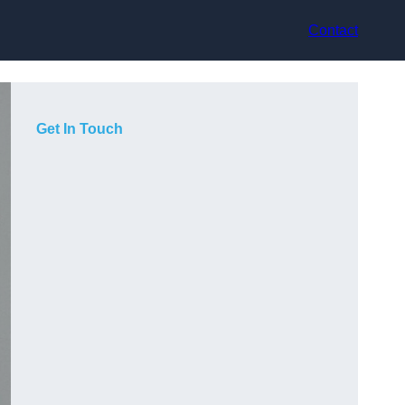
Contact
Get In Touch