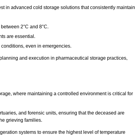
t in advanced cold storage solutions that consistently maintain
ge between 2°C and 8°C.
ts are essential.
conditions, even in emergencies.
planning and execution in pharmaceutical storage practices,
orage, where maintaining a controlled environment is critical for
ortuaries, and forensic units, ensuring that the deceased are
he grieving families.
igeration systems to ensure the highest level of temperature