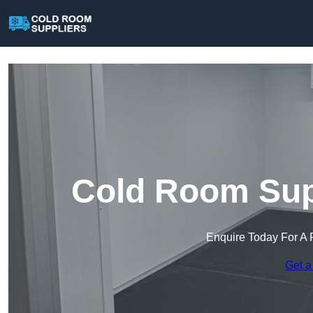
Cold Room Supp
Enquire Today For A 
Get a