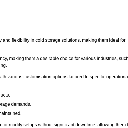
y and flexibility in cold storage solutions, making them ideal for
ncy, making them a desirable choice for various industries, suc
ing.
ith various customisation options tailored to specific operationa
ducts.
torage demands.
maintained.
 or modify setups without significant downtime, allowing them 