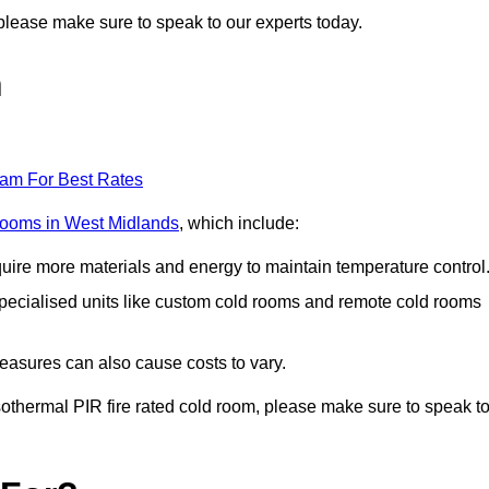
n, please make sure to speak to our experts today.
n
eam For Best Rates
 rooms in West Midlands
, which include:
equire more materials and energy to maintain temperature control
r specialised units like custom cold rooms and remote cold rooms
measures can also cause costs to vary.
 isothermal PIR fire rated cold room, please make sure to speak t