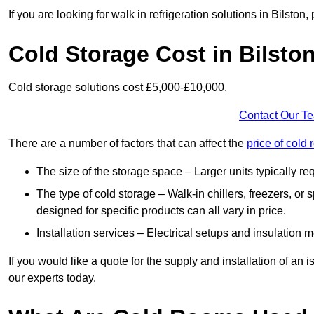
If you are looking for walk in refrigeration solutions in Bilsto
Cold Storage Cost in Bilsto
Cold storage solutions cost £5,000-£10,000.
Contact Our T
There are a number of factors that can affect the
price of cold
The size of the storage space – Larger units typically r
The type of cold storage – Walk-in chillers, freezers, o
designed for specific products can all vary in price.
Installation services – Electrical setups and insulation 
If you would like a quote for the supply and installation of an
our experts today.