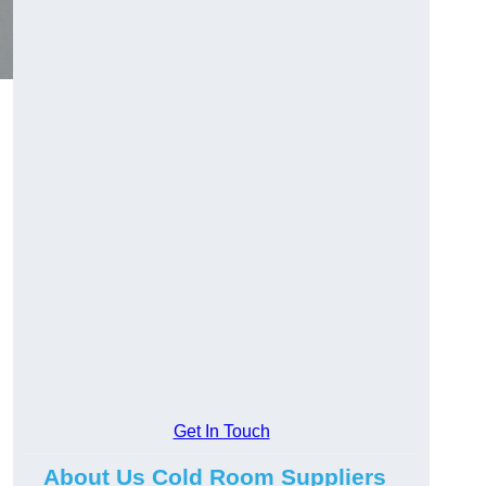
Get In Touch
About Us Cold Room Suppliers