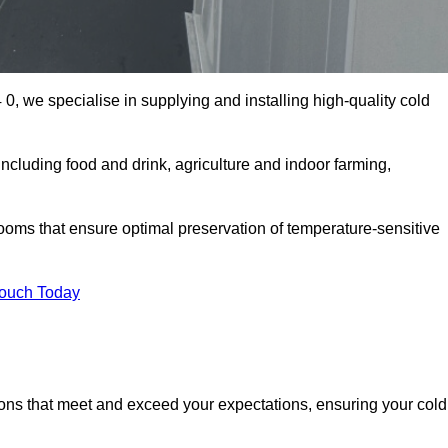
0, we specialise in supplying and installing high-quality cold
cluding food and drink, agriculture and indoor farming,
oms that ensure optimal preservation of temperature-sensitive
Touch Today
ions that meet and exceed your expectations, ensuring your cold