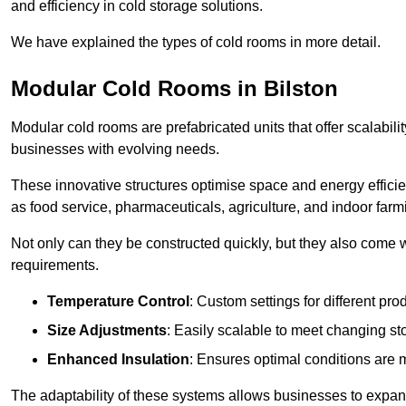
and efficiency in cold storage solutions.
We have explained the types of cold rooms in more detail.
Modular Cold Rooms in Bilston
Modular cold rooms are prefabricated units that offer scalabilit
businesses with evolving needs.
These innovative structures optimise space and energy efficie
as food service, pharmaceuticals, agriculture, and indoor farm
Not only can they be constructed quickly, but they also come w
requirements.
Temperature Control
: Custom settings for different pro
Size Adjustments
: Easily scalable to meet changing s
Enhanced Insulation
: Ensures optimal conditions are 
The adaptability of these systems allows businesses to expand