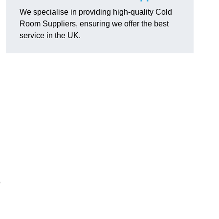
We specialise in providing high-quality Cold
Room Suppliers, ensuring we offer the best
service in the UK.
.
o