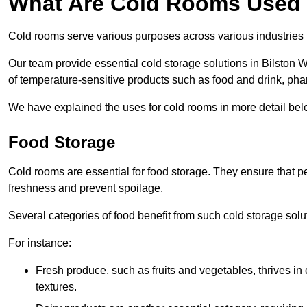
What Are Cold Rooms Used
Cold rooms serve various purposes across various industries
Our team provide essential cold storage solutions in Bilston W
of temperature-sensitive products such as food and drink, pha
We have explained the uses for cold rooms in more detail bel
Food Storage
Cold rooms are essential for food storage. They ensure that p
freshness and prevent spoilage.
Several categories of food benefit from such cold storage solu
For instance:
Fresh produce, such as fruits and vegetables, thrives in 
textures.