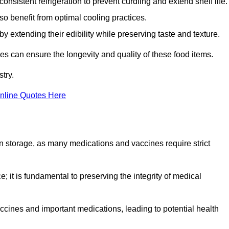
onsistent refrigeration to prevent curdling and extend shelf life.
so benefit from optimal cooling practices.
y extending their edibility while preserving taste and texture.
ses can ensure the longevity and quality of these food items.
try.
nline Quotes Here
 in storage, as many medications and vaccines require strict
; it is fundamental to preserving the integrity of medical
ccines and important medications, leading to potential health