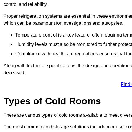
control and reliability.
Proper refrigeration systems are essential in these environmen
which can be paramount for investigations and autopsies.
Temperature control is a key feature, often requiring t
Humidity levels must also be monitored to further protec
Compliance with healthcare regulations ensures that the
Along with technical specifications, the design and operation o
deceased.
Find
Types of Cold Rooms
There are various types of cold rooms available to meet diver
The most common cold storage solutions include modular, cust