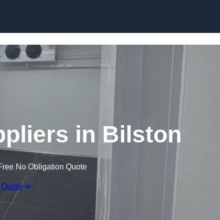
Skip to content
liers in Bilston
Free No Obligation Quote
 Quote