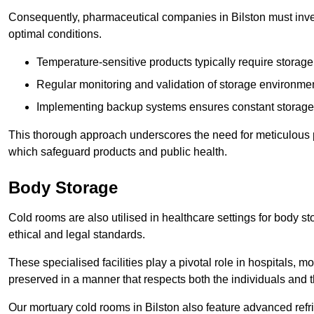
Consequently, pharmaceutical companies in Bilston must inves
optimal conditions.
Temperature-sensitive products typically require stora
Regular monitoring and validation of storage environmen
Implementing backup systems ensures constant storage 
This thorough approach underscores the need for meticulous 
which safeguard products and public health.
Body Storage
Cold rooms are also utilised in healthcare settings for body st
ethical and legal standards.
These specialised facilities play a pivotal role in hospitals, m
preserved in a manner that respects both the individuals and t
Our mortuary cold rooms in Bilston also feature advanced refr