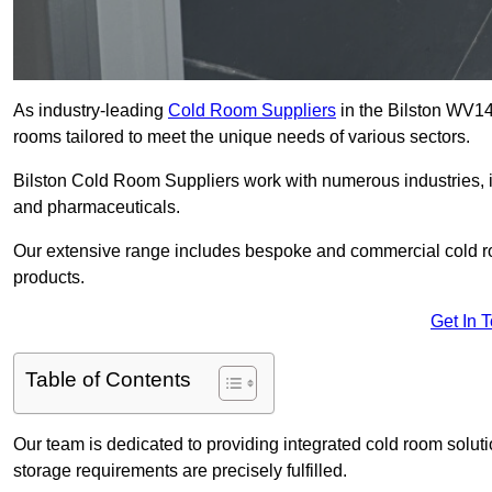
As industry-leading
Cold Room Suppliers
in the Bilston WV14 
rooms tailored to meet the unique needs of various sectors.
Bilston Cold Room Suppliers work with numerous industries, in
and pharmaceuticals.
Our extensive range includes bespoke and commercial cold ro
products.
Get In 
Table of Contents
Our team is dedicated to providing integrated cold room solut
storage requirements are precisely fulfilled.