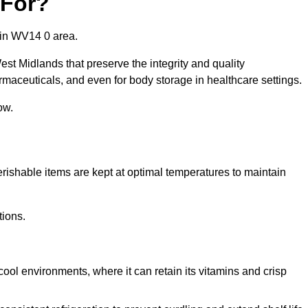
 For?
 in WV14 0 area.
est Midlands that preserve the integrity and quality
rmaceuticals, and even for body storage in healthcare settings.
ow.
erishable items are kept at optimal temperatures to maintain
tions.
cool environments, where it can retain its vitamins and crisp