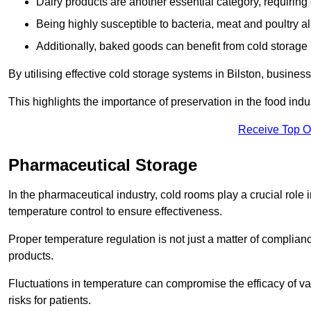
Dairy products are another essential category, requiring c
Being highly susceptible to bacteria, meat and poultry al
Additionally, baked goods can benefit from cold storage b
By utilising effective cold storage systems in Bilston, busines
This highlights the importance of preservation in the food indus
Receive Top O
Pharmaceutical Storage
In the pharmaceutical industry, cold rooms play a crucial role
temperature control to ensure effectiveness.
Proper temperature regulation is not just a matter of compliance
products.
Fluctuations in temperature can compromise the efficacy of va
risks for patients.