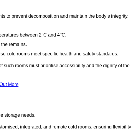
ts to prevent decomposition and maintain the body’s integrity,
emperatures between 2°C and 4°C.
t the remains.
se cold rooms meet specific health and safety standards.
f such rooms must prioritise accessibility and the dignity of the
 Out More
se storage needs.
omised, integrated, and remote cold rooms, ensuring flexibility