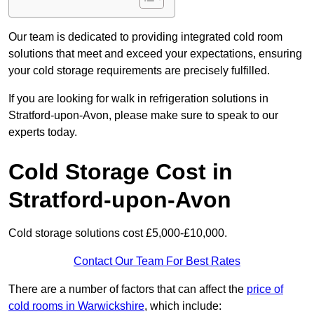
Our team is dedicated to providing integrated cold room
solutions that meet and exceed your expectations, ensuring
your cold storage requirements are precisely fulfilled.
If you are looking for walk in refrigeration solutions in
Stratford-upon-Avon, please make sure to speak to our
experts today.
Cold Storage Cost in
Stratford-upon-Avon
Cold storage solutions cost £5,000-£10,000.
Contact Our Team For Best Rates
There are a number of factors that can affect the
price of
cold rooms in Warwickshire
, which include: