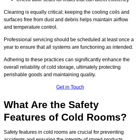
Cleaning is equally critical; keeping the cooling coils and
surfaces free from dust and debris helps maintain airflow
and temperature control.
Professional servicing should be scheduled at least once a
year to ensure that all systems are functioning as intended.
Adhering to these practices can significantly enhance the
overall reliability of cold storage, ultimately protecting
perishable goods and maintaining quality.
Get in Touch
What Are the Safety
Features of Cold Rooms?
Safety features in cold rooms are crucial for preventing
accidents and ensuring the integrity of stored products,