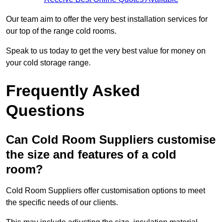
Our team aim to offer the very best installation services for
our top of the range cold rooms.
Speak to us today to get the very best value for money on
your cold storage range.
Frequently Asked
Questions
Can Cold Room Suppliers customise
the size and features of a cold
room?
Cold Room Suppliers offer customisation options to meet
the specific needs of our clients.