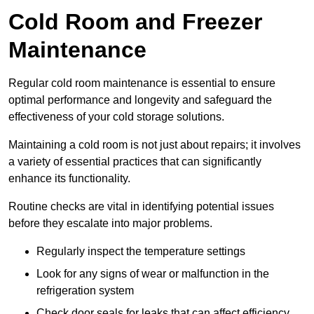
Cold Room and Freezer
Maintenance
Regular cold room maintenance is essential to ensure
optimal performance and longevity and safeguard the
effectiveness of your cold storage solutions.
Maintaining a cold room is not just about repairs; it involves
a variety of essential practices that can significantly
enhance its functionality.
Routine checks are vital in identifying potential issues
before they escalate into major problems.
Regularly inspect the temperature settings
Look for any signs of wear or malfunction in the
refrigeration system
Check door seals for leaks that can affect efficiency