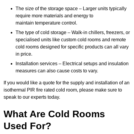
The size of the storage space – Larger units typically
require more materials and energy to
maintain temperature control.
The type of cold storage – Walk-in chillers, freezers, or
specialised units like custom cold rooms and remote
cold rooms designed for specific products can all vary
in price.
Installation services – Electrical setups and insulation
measures can also cause costs to vary.
If you would like a quote for the supply and installation of an
isothermal PIR fire rated cold room, please make sure to
speak to our experts today.
What Are Cold Rooms
Used For?