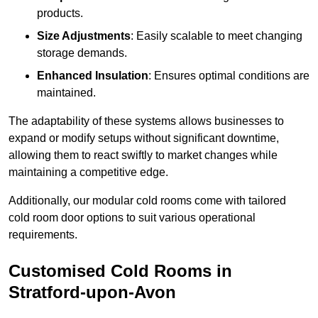
products.
Size Adjustments
: Easily scalable to meet changing
storage demands.
Enhanced Insulation
: Ensures optimal conditions are
maintained.
The adaptability of these systems allows businesses to
expand or modify setups without significant downtime,
allowing them to react swiftly to market changes while
maintaining a competitive edge.
Additionally, our modular cold rooms come with tailored
cold room door options to suit various operational
requirements.
Customised Cold Rooms in
Stratford-upon-Avon