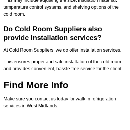
This may include adjusting the size, insulation material,
temperature control systems, and shelving options of the
cold room.
Do Cold Room Suppliers also
provide installation services?
At Cold Room Suppliers, we do offer installation services.
This ensures proper and safe installation of the cold room
and provides convenient, hassle-free service for the client.
Find More Info
Make sure you contact us today for walk in refrigeration
services in West Midlands.