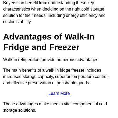
Buyers can benefit from understanding these key
characteristics when deciding on the right cold storage
solution for their needs, including energy efficiency and
customizability.
Advantages of Walk-In
Fridge and Freezer
Walk-in refrigerators provide numerous advantages.
The main benefits of a walk in fridge freezer includes
increased storage capacity, superior temperature control,
and effective preservation of perishable goods.
Learn More
These advantages make them a vital component of cold
storage solutions.