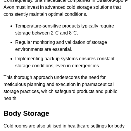
Consequently, pharmaceutical companies in Stratford-upon-
Avon must invest in advanced cold storage solutions that
consistently maintain optimal conditions.
Temperature-sensitive products typically require
storage between 2°C and 8°C.
Regular monitoring and validation of storage
environments are essential.
Implementing backup systems ensures constant
storage conditions, even in emergencies.
This thorough approach underscores the need for
meticulous planning and execution in pharmaceutical
storage practices, which safeguard products and public
health.
Body Storage
Cold rooms are also utilised in healthcare settings for body