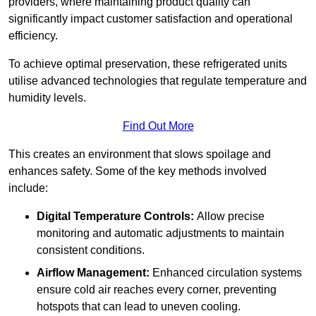
providers, where maintaining product quality can
significantly impact customer satisfaction and operational
efficiency.
To achieve optimal preservation, these refrigerated units
utilise advanced technologies that regulate temperature and
humidity levels.
Find Out More
This creates an environment that slows spoilage and
enhances safety. Some of the key methods involved
include:
Digital Temperature Controls:
Allow precise
monitoring and automatic adjustments to maintain
consistent conditions.
Airflow Management:
Enhanced circulation systems
ensure cold air reaches every corner, preventing
hotspots that can lead to uneven cooling.