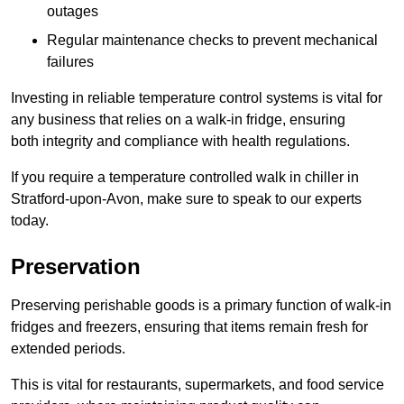
outages
Regular maintenance checks to prevent mechanical
failures
Investing in reliable temperature control systems is vital for
any business that relies on a walk-in fridge, ensuring
both integrity and compliance with health regulations.
If you require a temperature controlled walk in chiller in
Stratford-upon-Avon, make sure to speak to our experts
today.
Preservation
Preserving perishable goods is a primary function of walk-in
fridges and freezers, ensuring that items remain fresh for
extended periods.
This is vital for restaurants, supermarkets, and food service