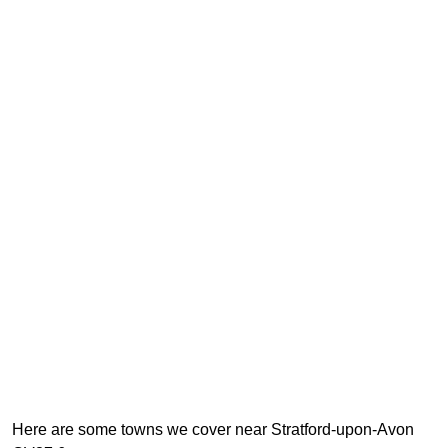
Here are some towns we cover near Stratford-upon-Avon