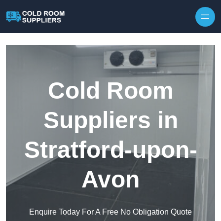
Skip to content
Cold Room
Suppliers in
Stratford-upon-
Avon
Enquire Today For A Free No Obligation Quote