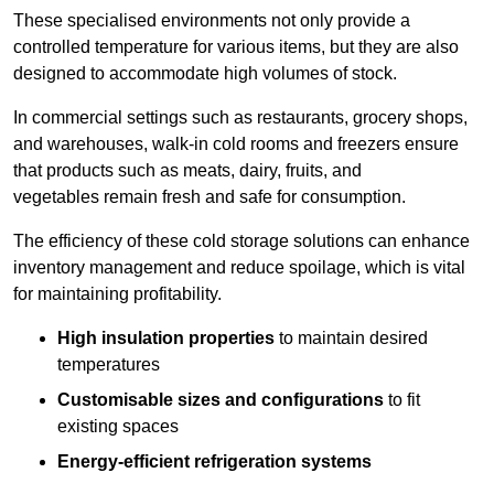
These specialised environments not only provide a
controlled temperature for various items, but they are also
designed to accommodate high volumes of stock.
In commercial settings such as restaurants, grocery shops,
and warehouses, walk-in cold rooms and freezers ensure
that products such as meats, dairy, fruits, and
vegetables remain fresh and safe for consumption.
The efficiency of these cold storage solutions can enhance
inventory management and reduce spoilage, which is vital
for maintaining profitability.
High insulation properties
to maintain desired
temperatures
Customisable sizes and configurations
to fit
existing spaces
Energy-efficient refrigeration systems