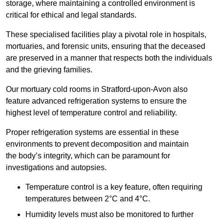
storage, where maintaining a controlled environment is
critical for ethical and legal standards.
These specialised facilities play a pivotal role in hospitals,
mortuaries, and forensic units, ensuring that the deceased
are preserved in a manner that respects both the individuals
and the grieving families.
Our mortuary cold rooms in Stratford-upon-Avon also
feature advanced refrigeration systems to ensure the
highest level of temperature control and reliability.
Proper refrigeration systems are essential in these
environments to prevent decomposition and maintain
the body’s integrity, which can be paramount for
investigations and autopsies.
Temperature control is a key feature, often requiring
temperatures between 2°C and 4°C.
Humidity levels must also be monitored to further