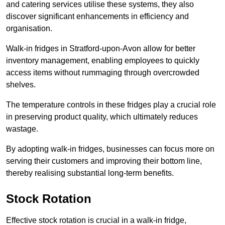
and catering services utilise these systems, they also
discover significant enhancements in efficiency and
organisation.
Walk-in fridges in Stratford-upon-Avon allow for better
inventory management, enabling employees to quickly
access items without rummaging through overcrowded
shelves.
The temperature controls in these fridges play a crucial role
in preserving product quality, which ultimately reduces
wastage.
By adopting walk-in fridges, businesses can focus more on
serving their customers and improving their bottom line,
thereby realising substantial long-term benefits.
Stock Rotation
Effective stock rotation is crucial in a walk-in fridge,