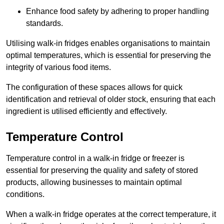
Enhance food safety by adhering to proper handling
standards.
Utilising walk-in fridges enables organisations to maintain
optimal temperatures, which is essential for preserving the
integrity of various food items.
The configuration of these spaces allows for quick
identification and retrieval of older stock, ensuring that each
ingredient is utilised efficiently and effectively.
Temperature Control
Temperature control in a walk-in fridge or freezer is
essential for preserving the quality and safety of stored
products, allowing businesses to maintain optimal
conditions.
When a walk-in fridge operates at the correct temperature, it