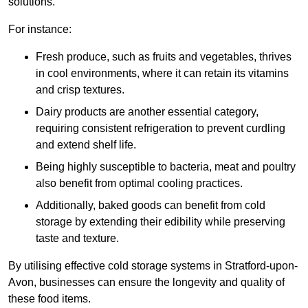
solutions.
For instance:
Fresh produce, such as fruits and vegetables, thrives
in cool environments, where it can retain its vitamins
and crisp textures.
Dairy products are another essential category,
requiring consistent refrigeration to prevent curdling
and extend shelf life.
Being highly susceptible to bacteria, meat and poultry
also benefit from optimal cooling practices.
Additionally, baked goods can benefit from cold
storage by extending their edibility while preserving
taste and texture.
By utilising effective cold storage systems in Stratford-upon-
Avon, businesses can ensure the longevity and quality of
these food items.