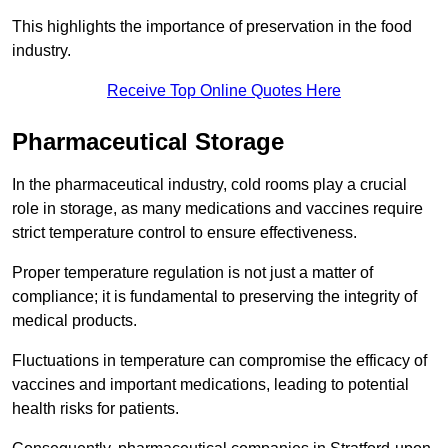
This highlights the importance of preservation in the food
industry.
Receive Top Online Quotes Here
Pharmaceutical Storage
In the pharmaceutical industry, cold rooms play a crucial
role in storage, as many medications and vaccines require
strict temperature control to ensure effectiveness.
Proper temperature regulation is not just a matter of
compliance; it is fundamental to preserving the integrity of
medical products.
Fluctuations in temperature can compromise the efficacy of
vaccines and important medications, leading to potential
health risks for patients.