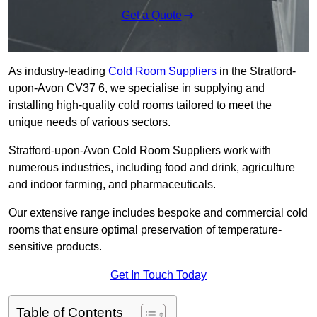
Get a Quote
As industry-leading
Cold Room Suppliers
in the Stratford-
upon-Avon CV37 6, we specialise in supplying and
installing high-quality cold rooms tailored to meet the
unique needs of various sectors.
Stratford-upon-Avon Cold Room Suppliers work with
numerous industries, including food and drink, agriculture
and indoor farming, and pharmaceuticals.
Our extensive range includes bespoke and commercial cold
rooms that ensure optimal preservation of temperature-
sensitive products.
Get In Touch Today
Table of Contents