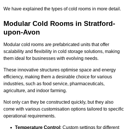
We have explained the types of cold rooms in more detail.
Modular Cold Rooms in Stratford-
upon-Avon
Modular cold rooms are prefabricated units that offer
scalability and flexibility in cold storage solutions, making
them ideal for businesses with evolving needs.
These innovative structures optimise space and energy
efficiency, making them a desirable choice for various
industries, such as food service, pharmaceuticals,
agriculture, and indoor farming.
Not only can they be constructed quickly, but they also
come with various customisation options tailored to specific
operational requirements.
Temperature Control
: Custom settings for different