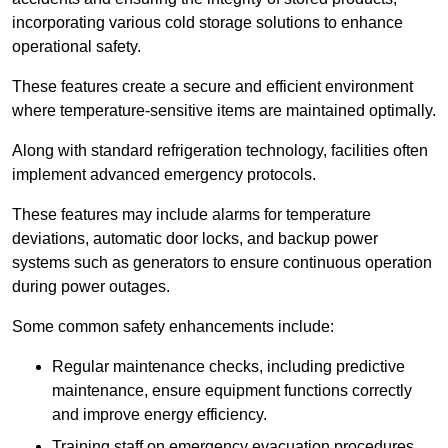
incorporating various cold storage solutions to enhance
operational safety.
These features create a secure and efficient environment
where temperature-sensitive items are maintained optimally.
Along with standard refrigeration technology, facilities often
implement advanced emergency protocols.
These features may include alarms for temperature
deviations, automatic door locks, and backup power
systems such as generators to ensure continuous operation
during power outages.
Some common safety enhancements include:
Regular maintenance checks, including predictive
maintenance, ensure equipment functions correctly
and improve energy efficiency.
Training staff on emergency evacuation procedures,