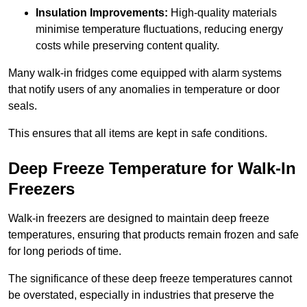
Insulation Improvements:
High-quality materials
minimise temperature fluctuations, reducing energy
costs while preserving content quality.
Many walk-in fridges come equipped with alarm systems
that notify users of any anomalies in temperature or door
seals.
This ensures that all items are kept in safe conditions.
Deep Freeze Temperature for Walk-In
Freezers
Walk-in freezers are designed to maintain deep freeze
temperatures, ensuring that products remain frozen and safe
for long periods of time.
The significance of these deep freeze temperatures cannot
be overstated, especially in industries that preserve the