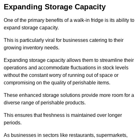
Expanding Storage Capacity
One of the primary benefits of a walk-in fridge is its ability to
expand storage capacity.
This is particularly viral for businesses catering to their
growing inventory needs.
Expanding storage capacity allows them to streamline their
operations and accommodate fluctuations in stock levels
without the constant worry of running out of space or
compromising on the quality of perishable items.
These enhanced storage solutions provide more room for a
diverse range of perishable products.
This ensures that freshness is maintained over longer
periods.
As businesses in sectors like restaurants, supermarkets,