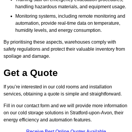
handling hazardous materials, and equipment usage.
Monitoring systems, including remote monitoring and
automation, provide real-time data on temperature,
humidity levels, and energy consumption.
By prioritising these aspects, warehouses comply with
safety regulations and protect their valuable inventory from
spoilage and damage.
Get a Quote
If you’re interested in our cold rooms and installation
services, obtaining a quote is simple and straightforward.
Fill in our contact form and we will provide more information
on our cold storage solutions in Stratford-upon-Avon, their
energy efficiency and automation features.
Receive Best Online Quotes Available