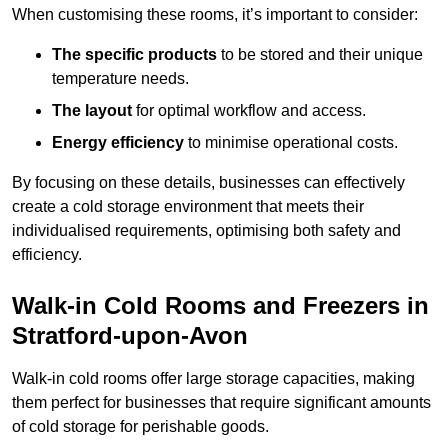
When customising these rooms, it’s important to consider:
The specific products
to be stored and their unique
temperature needs.
The layout
for optimal workflow and access.
Energy efficiency
to minimise operational costs.
By focusing on these details, businesses can effectively
create a cold storage environment that meets their
individualised requirements, optimising both safety and
efficiency.
Walk-in Cold Rooms and Freezers in
Stratford-upon-Avon
Walk-in cold rooms offer large storage capacities, making
them perfect for businesses that require significant amounts
of cold storage for perishable goods.