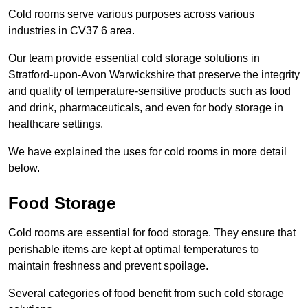
Cold rooms serve various purposes across various
industries in CV37 6 area.
Our team provide essential cold storage solutions in
Stratford-upon-Avon Warwickshire that preserve the integrity
and quality of temperature-sensitive products such as food
and drink, pharmaceuticals, and even for body storage in
healthcare settings.
We have explained the uses for cold rooms in more detail
below.
Food Storage
Cold rooms are essential for food storage. They ensure that
perishable items are kept at optimal temperatures to
maintain freshness and prevent spoilage.
Several categories of food benefit from such cold storage