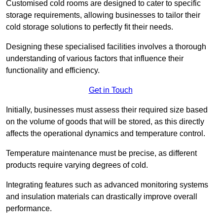
Customised cold rooms are designed to cater to specific
storage requirements, allowing businesses to tailor their
cold storage solutions to perfectly fit their needs.
Designing these specialised facilities involves a thorough
understanding of various factors that influence their
functionality and efficiency.
Get in Touch
Initially, businesses must assess their required size based
on the volume of goods that will be stored, as this directly
affects the operational dynamics and temperature control.
Temperature maintenance must be precise, as different
products require varying degrees of cold.
Integrating features such as advanced monitoring systems
and insulation materials can drastically improve overall
performance.