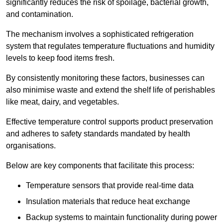
significantly reduces the risk of spoilage, bacterial growth,
and contamination.
The mechanism involves a sophisticated refrigeration
system that regulates temperature fluctuations and humidity
levels to keep food items fresh.
By consistently monitoring these factors, businesses can
also minimise waste and extend the shelf life of perishables
like meat, dairy, and vegetables.
Effective temperature control supports product preservation
and adheres to safety standards mandated by health
organisations.
Below are key components that facilitate this process:
Temperature sensors that provide real-time data
Insulation materials that reduce heat exchange
Backup systems to maintain functionality during power