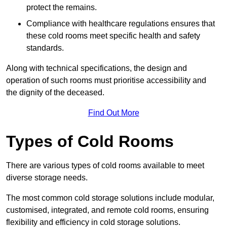
protect the remains.
Compliance with healthcare regulations ensures that
these cold rooms meet specific health and safety
standards.
Along with technical specifications, the design and
operation of such rooms must prioritise accessibility and
the dignity of the deceased.
Find Out More
Types of Cold Rooms
There are various types of cold rooms available to meet
diverse storage needs.
The most common cold storage solutions include modular,
customised, integrated, and remote cold rooms, ensuring
flexibility and efficiency in cold storage solutions.