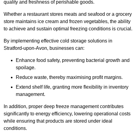
quality and freshness of perishable goods.
Whether a restaurant stores meats and seafood or a grocery
store maintains ice cream and frozen vegetables, the ability
to achieve and sustain optimal freezing conditions is crucial.
By implementing effective cold storage solutions in
Stratford-upon-Avon, businesses can:
Enhance food safety, preventing bacterial growth and
spoilage.
Reduce waste, thereby maximising profit margins.
Extend shelf life, granting more flexibility in inventory
management.
In addition, proper deep freeze management contributes
significantly to energy efficiency, lowering operational costs
while ensuring that products are stored under ideal
conditions.