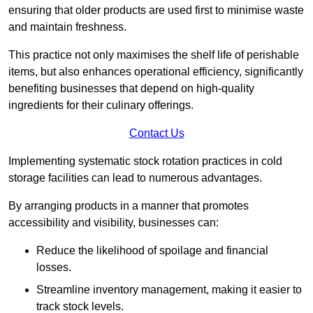
ensuring that older products are used first to minimise waste
and maintain freshness.
This practice not only maximises the shelf life of perishable
items, but also enhances operational efficiency, significantly
benefiting businesses that depend on high-quality
ingredients for their culinary offerings.
Contact Us
Implementing systematic stock rotation practices in cold
storage facilities can lead to numerous advantages.
By arranging products in a manner that promotes
accessibility and visibility, businesses can:
Reduce the likelihood of spoilage and financial
losses.
Streamline inventory management, making it easier to
track stock levels.