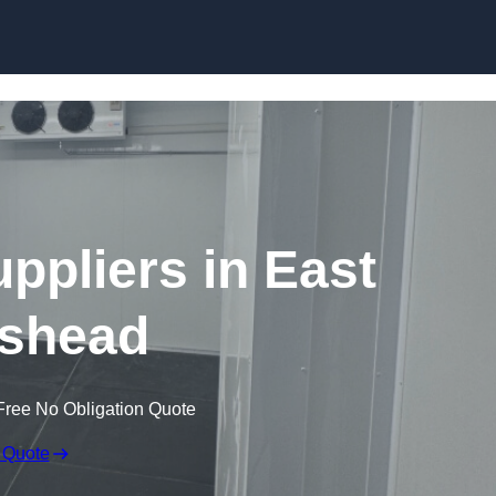
Skip to content
pliers in East
shead
Free No Obligation Quote
 Quote