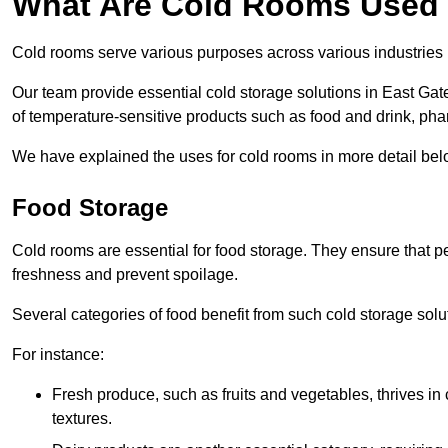
What Are Cold Rooms Used
Cold rooms serve various purposes across various industries 
Our team provide essential cold storage solutions in East Gat
of temperature-sensitive products such as food and drink, pha
We have explained the uses for cold rooms in more detail bel
Food Storage
Cold rooms are essential for food storage. They ensure that p
freshness and prevent spoilage.
Several categories of food benefit from such cold storage solu
For instance:
Fresh produce, such as fruits and vegetables, thrives in 
textures.