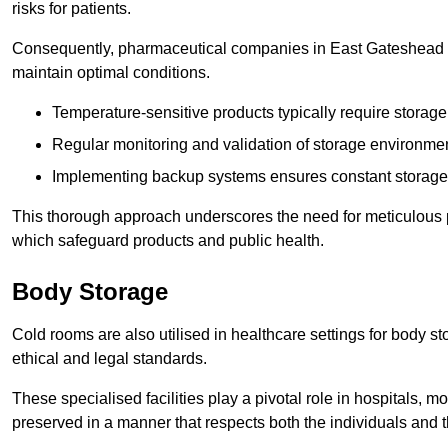
risks for patients.
Consequently, pharmaceutical companies in East Gateshead mu
maintain optimal conditions.
Temperature-sensitive products typically require stora
Regular monitoring and validation of storage environmen
Implementing backup systems ensures constant storage 
This thorough approach underscores the need for meticulous 
which safeguard products and public health.
Body Storage
Cold rooms are also utilised in healthcare settings for body st
ethical and legal standards.
These specialised facilities play a pivotal role in hospitals, m
preserved in a manner that respects both the individuals and t