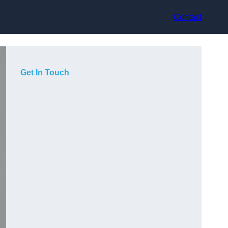
Contact
Get In Touch