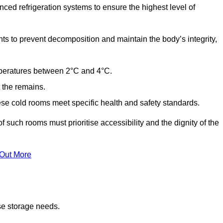
ed refrigeration systems to ensure the highest level of
ts to prevent decomposition and maintain the body’s integrity,
emperatures between 2°C and 4°C.
t the remains.
se cold rooms meet specific health and safety standards.
f such rooms must prioritise accessibility and the dignity of the
 Out More
se storage needs.