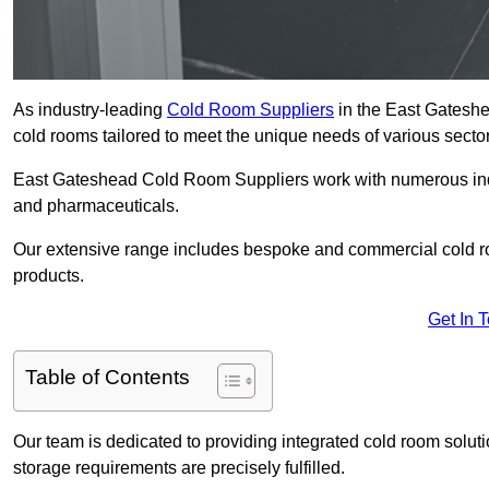
As industry-leading
Cold Room Suppliers
in the East Gateshe
cold rooms tailored to meet the unique needs of various sector
East Gateshead Cold Room Suppliers work with numerous indust
and pharmaceuticals.
Our extensive range includes bespoke and commercial cold ro
products.
Get In 
Table of Contents
Our team is dedicated to providing integrated cold room solut
storage requirements are precisely fulfilled.