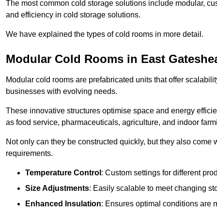
The most common cold storage solutions include modular, cust
and efficiency in cold storage solutions.
We have explained the types of cold rooms in more detail.
Modular Cold Rooms in East Gateshe
Modular cold rooms are prefabricated units that offer scalabilit
businesses with evolving needs.
These innovative structures optimise space and energy efficie
as food service, pharmaceuticals, agriculture, and indoor farm
Not only can they be constructed quickly, but they also come w
requirements.
Temperature Control
: Custom settings for different pro
Size Adjustments
: Easily scalable to meet changing s
Enhanced Insulation
: Ensures optimal conditions are 