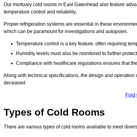
Our mortuary cold rooms in East Gateshead also feature advanc
temperature control and reliability.
Proper refrigeration systems are essential in these environmen
which can be paramount for investigations and autopsies.
Temperature control is a key feature, often requiring t
Humidity levels must also be monitored to further protec
Compliance with healthcare regulations ensures that the
Along with technical specifications, the design and operation o
deceased.
Find
Types of Cold Rooms
There are various types of cold rooms available to meet diver