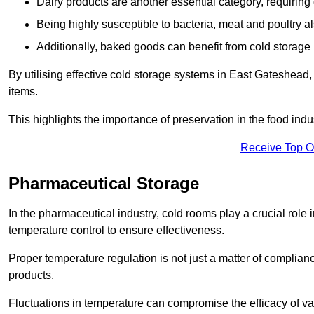
Dairy products are another essential category, requiring c
Being highly susceptible to bacteria, meat and poultry al
Additionally, baked goods can benefit from cold storage b
By utilising effective cold storage systems in East Gateshead,
items.
This highlights the importance of preservation in the food indus
Receive Top O
Pharmaceutical Storage
In the pharmaceutical industry, cold rooms play a crucial role
temperature control to ensure effectiveness.
Proper temperature regulation is not just a matter of compliance
products.
Fluctuations in temperature can compromise the efficacy of va