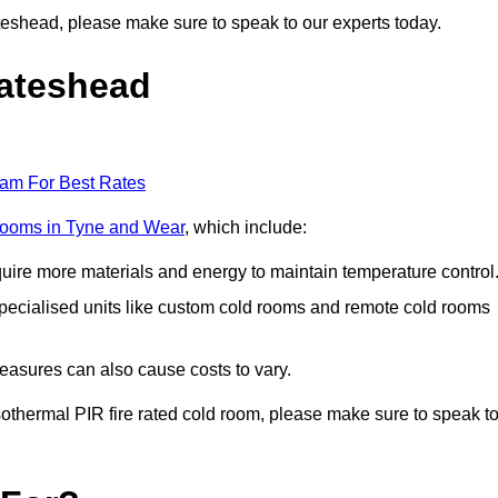
Gateshead, please make sure to speak to our experts today.
Gateshead
eam For Best Rates
 rooms in Tyne and Wear
, which include:
equire more materials and energy to maintain temperature control
r specialised units like custom cold rooms and remote cold rooms
measures can also cause costs to vary.
 isothermal PIR fire rated cold room, please make sure to speak t