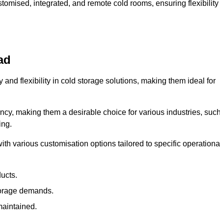
omised, integrated, and remote cold rooms, ensuring flexibility
ad
y and flexibility in cold storage solutions, making them ideal for
ncy, making them a desirable choice for various industries, suc
ing.
ith various customisation options tailored to specific operationa
ducts.
torage demands.
maintained.