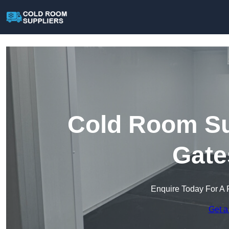
Cold Room Sup
Gate
Enquire Today For A 
Get a