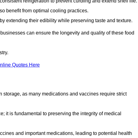
onsistent refrigeration to prevent curdling and extend shelf life.
so benefit from optimal cooling practices.
y extending their edibility while preserving taste and texture.
 businesses can ensure the longevity and quality of these food
try.
nline Quotes Here
 in storage, as many medications and vaccines require strict
; it is fundamental to preserving the integrity of medical
ccines and important medications, leading to potential health