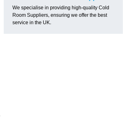
We specialise in providing high-quality Cold
Room Suppliers, ensuring we offer the best
service in the UK.
.
o