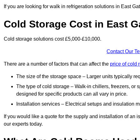
If you are looking for walk in refrigeration solutions in East 
Cold Storage Cost in East 
Cold storage solutions cost £5,000-£10,000.
Contact Our T
There are a number of factors that can affect the
price of cold
The size of the storage space – Larger units typically r
The type of cold storage – Walk-in chillers, freezers, o
designed for specific products can all vary in price.
Installation services – Electrical setups and insulation 
If you would like a quote for the supply and installation of an
our experts today.