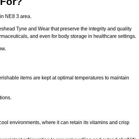
 For?
in NE8 3 area.
eshead Tyne and Wear that preserve the integrity and quality
rmaceuticals, and even for body storage in healthcare settings.
ow.
erishable items are kept at optimal temperatures to maintain
tions.
cool environments, where it can retain its vitamins and crisp