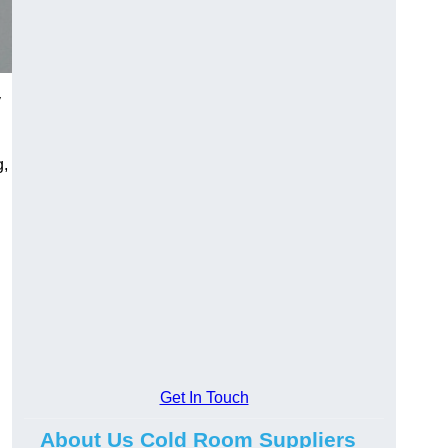
y
g,
Get In Touch
About Us Cold Room Suppliers