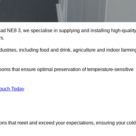
ad NE8 3, we specialise in supplying and installing high-qualit
s.
ries, including food and drink, agriculture and indoor farmin
oms that ensure optimal preservation of temperature-sensitive
Touch Today
ions that meet and exceed your expectations, ensuring your cold