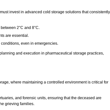
st invest in advanced cold storage solutions that consistently
ge between 2°C and 8°C.
ts are essential.
conditions, even in emergencies.
planning and execution in pharmaceutical storage practices,
orage, where maintaining a controlled environment is critical for
ortuaries, and forensic units, ensuring that the deceased are
he grieving families.