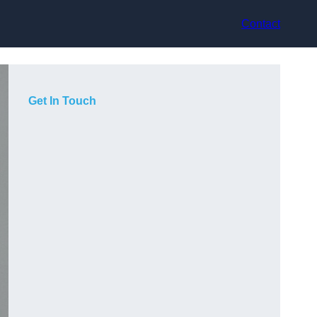
Contact
Get In Touch