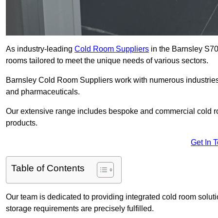
As industry-leading
Cold Room Suppliers
in the Barnsley S70 
rooms tailored to meet the unique needs of various sectors.
Barnsley Cold Room Suppliers work with numerous industries, 
and pharmaceuticals.
Our extensive range includes bespoke and commercial cold ro
products.
Get In 
Table of Contents
Our team is dedicated to providing integrated cold room solut
storage requirements are precisely fulfilled.