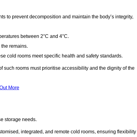
ts to prevent decomposition and maintain the body’s integrity,
emperatures between 2°C and 4°C.
t the remains.
se cold rooms meet specific health and safety standards.
f such rooms must prioritise accessibility and the dignity of the
 Out More
se storage needs.
omised, integrated, and remote cold rooms, ensuring flexibility