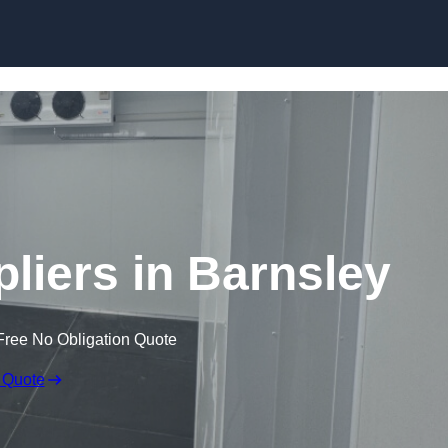
Skip to content
iers in Barnsley
Free No Obligation Quote
 Quote