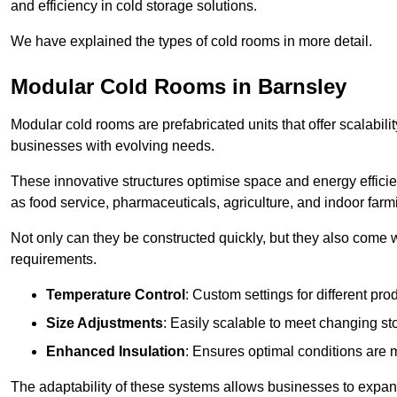
and efficiency in cold storage solutions.
We have explained the types of cold rooms in more detail.
Modular Cold Rooms in Barnsley
Modular cold rooms are prefabricated units that offer scalabilit
businesses with evolving needs.
These innovative structures optimise space and energy efficie
as food service, pharmaceuticals, agriculture, and indoor farm
Not only can they be constructed quickly, but they also come w
requirements.
Temperature Control
: Custom settings for different pro
Size Adjustments
: Easily scalable to meet changing s
Enhanced Insulation
: Ensures optimal conditions are 
The adaptability of these systems allows businesses to expand