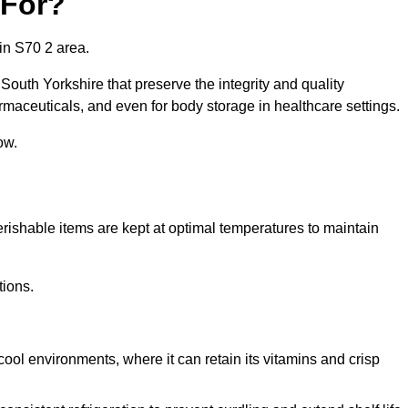
 For?
in S70 2 area.
South Yorkshire that preserve the integrity and quality
rmaceuticals, and even for body storage in healthcare settings.
ow.
erishable items are kept at optimal temperatures to maintain
tions.
cool environments, where it can retain its vitamins and crisp