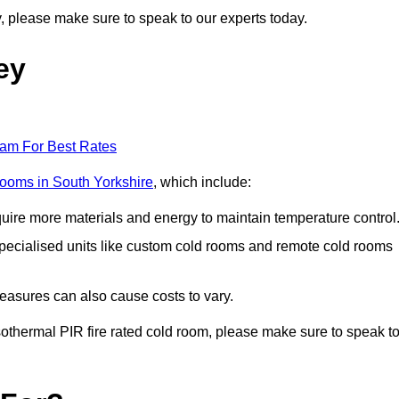
ey, please make sure to speak to our experts today.
ey
eam For Best Rates
 rooms in South Yorkshire
, which include:
equire more materials and energy to maintain temperature control
r specialised units like custom cold rooms and remote cold rooms
measures can also cause costs to vary.
 isothermal PIR fire rated cold room, please make sure to speak t