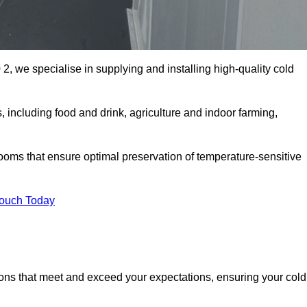
2, we specialise in supplying and installing high-quality cold
including food and drink, agriculture and indoor farming,
oms that ensure optimal preservation of temperature-sensitive
Touch Today
ions that meet and exceed your expectations, ensuring your cold