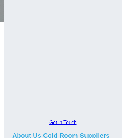
Get In Touch
About Us Cold Room Suppliers