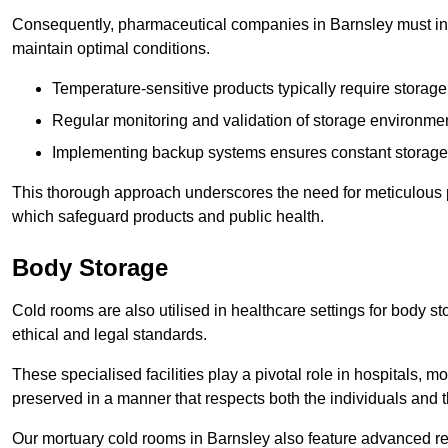
Consequently, pharmaceutical companies in Barnsley must inve
maintain optimal conditions.
Temperature-sensitive products typically require stora
Regular monitoring and validation of storage environmen
Implementing backup systems ensures constant storage 
This thorough approach underscores the need for meticulous 
which safeguard products and public health.
Body Storage
Cold rooms are also utilised in healthcare settings for body st
ethical and legal standards.
These specialised facilities play a pivotal role in hospitals, m
preserved in a manner that respects both the individuals and t
Our mortuary cold rooms in Barnsley also feature advanced ref