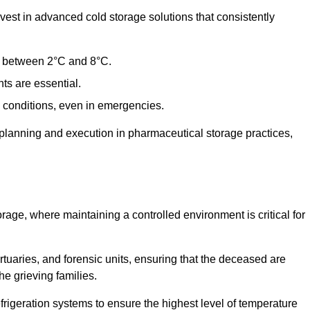
st in advanced cold storage solutions that consistently
ge between 2°C and 8°C.
ts are essential.
conditions, even in emergencies.
planning and execution in pharmaceutical storage practices,
orage, where maintaining a controlled environment is critical for
ortuaries, and forensic units, ensuring that the deceased are
he grieving families.
rigeration systems to ensure the highest level of temperature