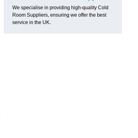
We specialise in providing high-quality Cold
Room Suppliers, ensuring we offer the best
service in the UK.
.
o