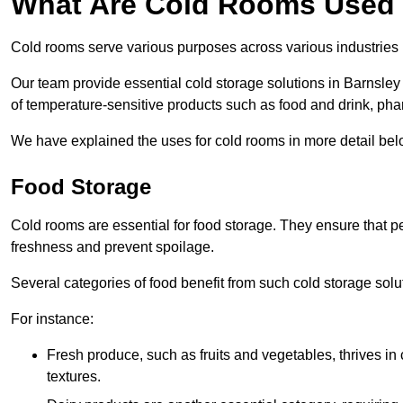
What Are Cold Rooms Used
Cold rooms serve various purposes across various industries 
Our team provide essential cold storage solutions in Barnsley 
of temperature-sensitive products such as food and drink, pha
We have explained the uses for cold rooms in more detail bel
Food Storage
Cold rooms are essential for food storage. They ensure that p
freshness and prevent spoilage.
Several categories of food benefit from such cold storage solu
For instance:
Fresh produce, such as fruits and vegetables, thrives in 
textures.