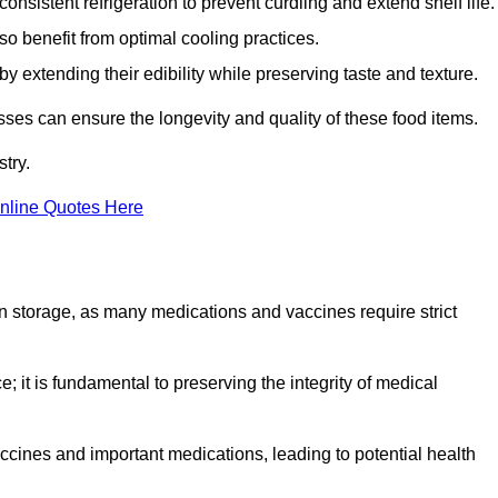
onsistent refrigeration to prevent curdling and extend shelf life.
so benefit from optimal cooling practices.
y extending their edibility while preserving taste and texture.
esses can ensure the longevity and quality of these food items.
try.
nline Quotes Here
 in storage, as many medications and vaccines require strict
; it is fundamental to preserving the integrity of medical
ccines and important medications, leading to potential health