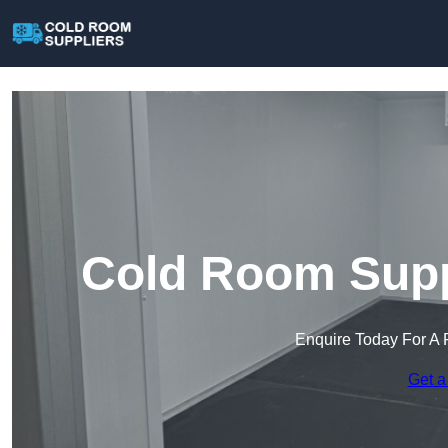
Cold Room Suppl
Enquire Today For A 
Get a