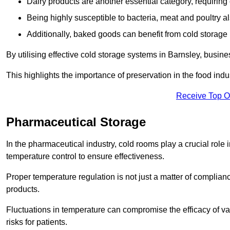
Dairy products are another essential category, requiring c
Being highly susceptible to bacteria, meat and poultry al
Additionally, baked goods can benefit from cold storage b
By utilising effective cold storage systems in Barnsley, busin
This highlights the importance of preservation in the food indus
Receive Top O
Pharmaceutical Storage
In the pharmaceutical industry, cold rooms play a crucial role
temperature control to ensure effectiveness.
Proper temperature regulation is not just a matter of compliance
products.
Fluctuations in temperature can compromise the efficacy of va
risks for patients.