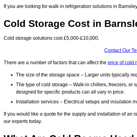
If you are looking for walk in refrigeration solutions in Barnsl
Cold Storage Cost in Barnsl
Cold storage solutions cost £5,000-£10,000.
Contact Our T
There are a number of factors that can affect the
price of cold
The size of the storage space – Larger units typically r
The type of cold storage – Walk-in chillers, freezers, o
designed for specific products can all vary in price.
Installation services – Electrical setups and insulation 
If you would like a quote for the supply and installation of an
our experts today.