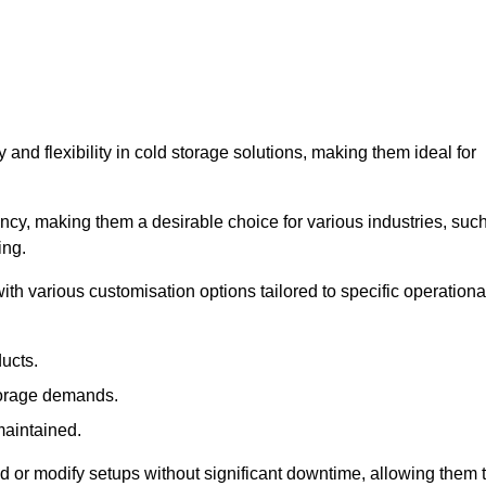
y and flexibility in cold storage solutions, making them ideal for
ncy, making them a desirable choice for various industries, suc
ing.
ith various customisation options tailored to specific operationa
ducts.
torage demands.
maintained.
 or modify setups without significant downtime, allowing them 