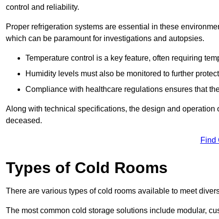
control and reliability.
Proper refrigeration systems are essential in these environmen
which can be paramount for investigations and autopsies.
Temperature control is a key feature, often requiring t
Humidity levels must also be monitored to further protec
Compliance with healthcare regulations ensures that the
Along with technical specifications, the design and operation o
deceased.
Find
Types of Cold Rooms
There are various types of cold rooms available to meet diver
The most common cold storage solutions include modular, cust