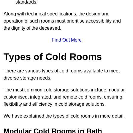
standards.
Along with technical specifications, the design and
operation of such rooms must prioritise accessibility and
the dignity of the deceased.
Find Out More
Types of Cold Rooms
There are various types of cold rooms available to meet
diverse storage needs.
The most common cold storage solutions include modular,
customised, integrated, and remote cold rooms, ensuring
flexibility and efficiency in cold storage solutions.
We have explained the types of cold rooms in more detail.
Modular Cold Rooms in Bath