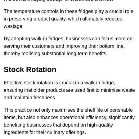
The temperature controls in these fridges play a crucial role
in preserving product quality, which ultimately reduces
wastage.
By adopting walk-in fridges, businesses can focus more on
serving their customers and improving their bottom line,
thereby realising substantial long-term benefits.
Stock Rotation
Effective stock rotation is crucial in a walk-in fridge,
ensuring that older products are used first to minimise waste
and maintain freshness.
This practice not only maximises the shelf life of perishable
items, but also enhances operational efficiency, significantly
benefiting businesses that depend on high-quality
ingredients for their culinary offerings.