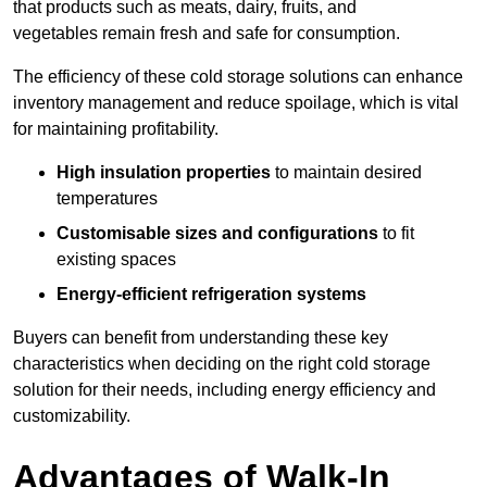
that products such as meats, dairy, fruits, and
vegetables remain fresh and safe for consumption.
The efficiency of these cold storage solutions can enhance
inventory management and reduce spoilage, which is vital
for maintaining profitability.
High insulation properties
to maintain desired
temperatures
Customisable sizes and configurations
to fit
existing spaces
Energy-efficient refrigeration systems
Buyers can benefit from understanding these key
characteristics when deciding on the right cold storage
solution for their needs, including energy efficiency and
customizability.
Advantages of Walk-In