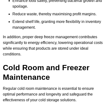
Enhance food safety, preventing bacterial growth and
spoilage.
Reduce waste, thereby maximising profit margins.
Extend shelf life, granting more flexibility in inventory
management.
In addition, proper deep freeze management contributes
significantly to energy efficiency, lowering operational costs
while ensuring that products are stored under ideal
conditions.
Cold Room and Freezer
Maintenance
Regular cold room maintenance is essential to ensure
optimal performance and longevity and safeguard the
effectiveness of your cold storage solutions.