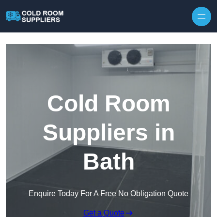
Skip to content
Cold Room
Suppliers in
Bath
Enquire Today For A Free No Obligation Quote
Get a Quote