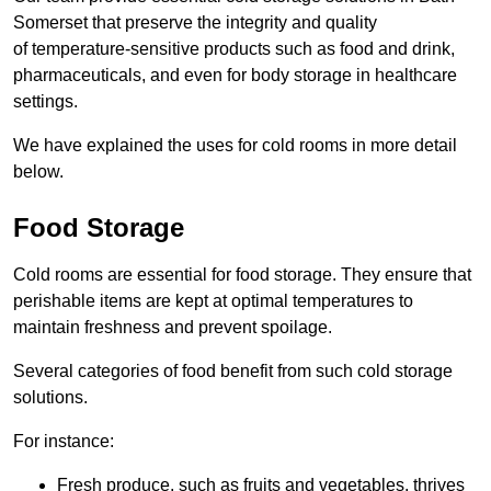
Somerset that preserve the integrity and quality
of temperature-sensitive products such as food and drink,
pharmaceuticals, and even for body storage in healthcare
settings.
We have explained the uses for cold rooms in more detail
below.
Food Storage
Cold rooms are essential for food storage. They ensure that
perishable items are kept at optimal temperatures to
maintain freshness and prevent spoilage.
Several categories of food benefit from such cold storage
solutions.
For instance:
Fresh produce, such as fruits and vegetables, thrives