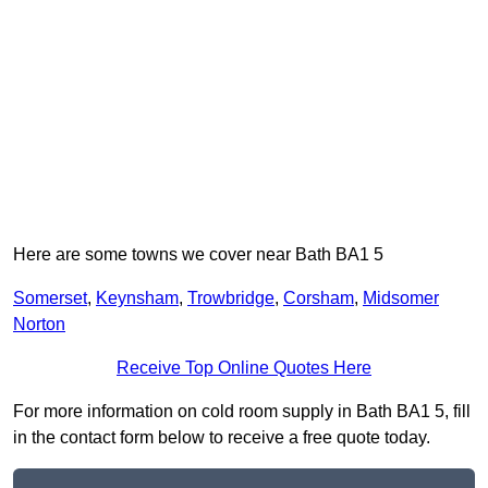
Here are some towns we cover near Bath BA1 5
Somerset
,
Keynsham
,
Trowbridge
,
Corsham
,
Midsomer
Norton
Receive Top Online Quotes Here
For more information on cold room supply in Bath BA1 5, fill
in the contact form below to receive a free quote today.