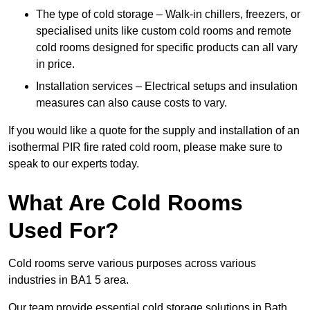
The type of cold storage – Walk-in chillers, freezers, or
specialised units like custom cold rooms and remote
cold rooms designed for specific products can all vary
in price.
Installation services – Electrical setups and insulation
measures can also cause costs to vary.
If you would like a quote for the supply and installation of an
isothermal PIR fire rated cold room, please make sure to
speak to our experts today.
What Are Cold Rooms
Used For?
Cold rooms serve various purposes across various
industries in BA1 5 area.
Our team provide essential cold storage solutions in Bath