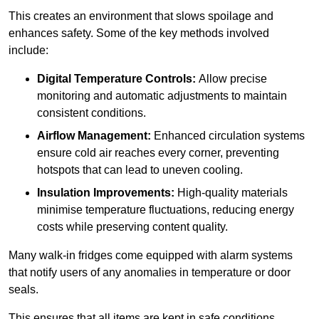
This creates an environment that slows spoilage and
enhances safety. Some of the key methods involved
include:
Digital Temperature Controls:
Allow precise
monitoring and automatic adjustments to maintain
consistent conditions.
Airflow Management:
Enhanced circulation systems
ensure cold air reaches every corner, preventing
hotspots that can lead to uneven cooling.
Insulation Improvements:
High-quality materials
minimise temperature fluctuations, reducing energy
costs while preserving content quality.
Many walk-in fridges come equipped with alarm systems
that notify users of any anomalies in temperature or door
seals.
This ensures that all items are kept in safe conditions.