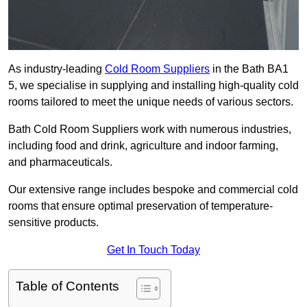
As industry-leading
Cold Room Suppliers
in the Bath BA1
5, we specialise in supplying and installing high-quality cold
rooms tailored to meet the unique needs of various sectors.
Bath Cold Room Suppliers work with numerous industries,
including food and drink, agriculture and indoor farming,
and pharmaceuticals.
Our extensive range includes bespoke and commercial cold
rooms that ensure optimal preservation of temperature-
sensitive products.
Get In Touch Today
Table of Contents