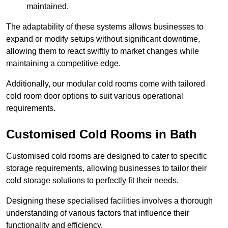
maintained.
The adaptability of these systems allows businesses to
expand or modify setups without significant downtime,
allowing them to react swiftly to market changes while
maintaining a competitive edge.
Additionally, our modular cold rooms come with tailored
cold room door options to suit various operational
requirements.
Customised Cold Rooms in Bath
Customised cold rooms are designed to cater to specific
storage requirements, allowing businesses to tailor their
cold storage solutions to perfectly fit their needs.
Designing these specialised facilities involves a thorough
understanding of various factors that influence their
functionality and efficiency.