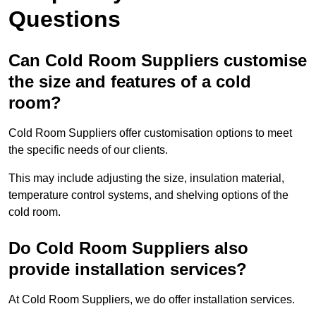
Questions
Can Cold Room Suppliers customise
the size and features of a cold
room?
Cold Room Suppliers offer customisation options to meet
the specific needs of our clients.
This may include adjusting the size, insulation material,
temperature control systems, and shelving options of the
cold room.
Do Cold Room Suppliers also
provide installation services?
At Cold Room Suppliers, we do offer installation services.