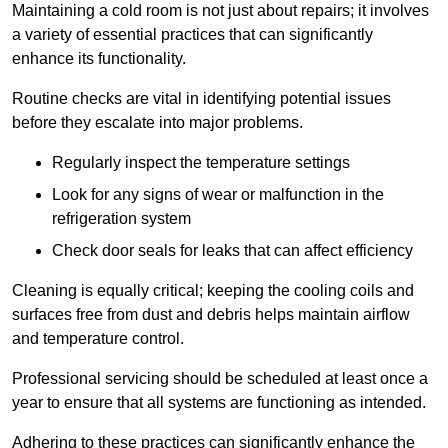
Maintaining a cold room is not just about repairs; it involves
a variety of essential practices that can significantly
enhance its functionality.
Routine checks are vital in identifying potential issues
before they escalate into major problems.
Regularly inspect the temperature settings
Look for any signs of wear or malfunction in the
refrigeration system
Check door seals for leaks that can affect efficiency
Cleaning is equally critical; keeping the cooling coils and
surfaces free from dust and debris helps maintain airflow
and temperature control.
Professional servicing should be scheduled at least once a
year to ensure that all systems are functioning as intended.
Adhering to these practices can significantly enhance the