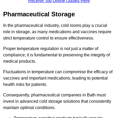
Receive Top Online Quotes Here
Pharmaceutical Storage
In the pharmaceutical industry, cold rooms play a crucial
role in storage, as many medications and vaccines require
strict temperature control to ensure effectiveness.
Proper temperature regulation is not just a matter of
compliance; it is fundamental to preserving the integrity of
medical products.
Fluctuations in temperature can compromise the efficacy of
vaccines and important medications, leading to potential
health risks for patients.
Consequently, pharmaceutical companies in Bath must
invest in advanced cold storage solutions that consistently
maintain optimal conditions.