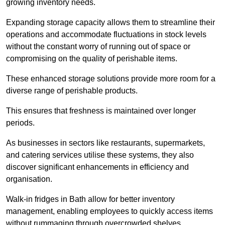
growing inventory needs.
Expanding storage capacity allows them to streamline their
operations and accommodate fluctuations in stock levels
without the constant worry of running out of space or
compromising on the quality of perishable items.
These enhanced storage solutions provide more room for a
diverse range of perishable products.
This ensures that freshness is maintained over longer
periods.
As businesses in sectors like restaurants, supermarkets,
and catering services utilise these systems, they also
discover significant enhancements in efficiency and
organisation.
Walk-in fridges in Bath allow for better inventory
management, enabling employees to quickly access items
without rummaging through overcrowded shelves.