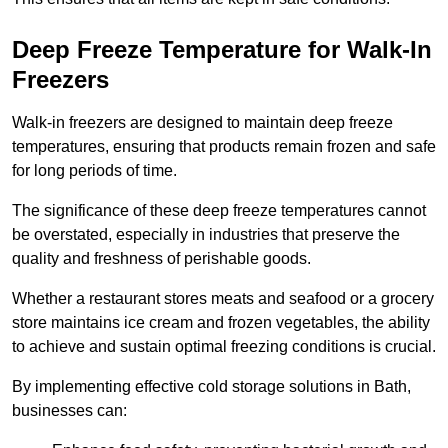
Deep Freeze Temperature for Walk-In
Freezers
Walk-in freezers are designed to maintain deep freeze
temperatures, ensuring that products remain frozen and safe
for long periods of time.
The significance of these deep freeze temperatures cannot
be overstated, especially in industries that preserve the
quality and freshness of perishable goods.
Whether a restaurant stores meats and seafood or a grocery
store maintains ice cream and frozen vegetables, the ability
to achieve and sustain optimal freezing conditions is crucial.
By implementing effective cold storage solutions in Bath,
businesses can: