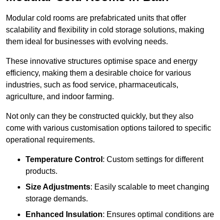
Modular cold rooms are prefabricated units that offer
scalability and flexibility in cold storage solutions, making
them ideal for businesses with evolving needs.
These innovative structures optimise space and energy
efficiency, making them a desirable choice for various
industries, such as food service, pharmaceuticals,
agriculture, and indoor farming.
Not only can they be constructed quickly, but they also
come with various customisation options tailored to specific
operational requirements.
Temperature Control
: Custom settings for different
products.
Size Adjustments
: Easily scalable to meet changing
storage demands.
Enhanced Insulation
: Ensures optimal conditions are