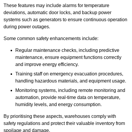
These features may include alarms for temperature
deviations, automatic door locks, and backup power
systems such as generators to ensure continuous operation
during power outages.
Some common safety enhancements include:
Regular maintenance checks, including predictive
maintenance, ensure equipment functions correctly
and improve energy efficiency.
Training staff on emergency evacuation procedures,
handling hazardous materials, and equipment usage.
Monitoring systems, including remote monitoring and
automation, provide real-time data on temperature,
humidity levels, and energy consumption.
By prioritising these aspects, warehouses comply with
safety regulations and protect their valuable inventory from
spoilage and damage.