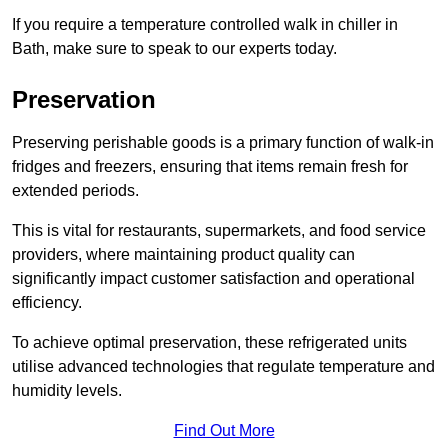
If you require a temperature controlled walk in chiller in
Bath, make sure to speak to our experts today.
Preservation
Preserving perishable goods is a primary function of walk-in
fridges and freezers, ensuring that items remain fresh for
extended periods.
This is vital for restaurants, supermarkets, and food service
providers, where maintaining product quality can
significantly impact customer satisfaction and operational
efficiency.
To achieve optimal preservation, these refrigerated units
utilise advanced technologies that regulate temperature and
humidity levels.
Find Out More