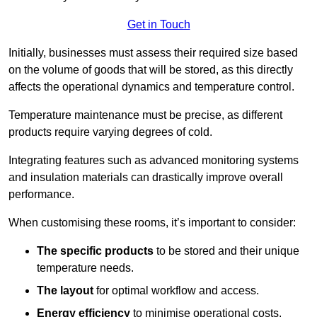
Get in Touch
Initially, businesses must assess their required size based
on the volume of goods that will be stored, as this directly
affects the operational dynamics and temperature control.
Temperature maintenance must be precise, as different
products require varying degrees of cold.
Integrating features such as advanced monitoring systems
and insulation materials can drastically improve overall
performance.
When customising these rooms, it’s important to consider:
The specific products
to be stored and their unique
temperature needs.
The layout
for optimal workflow and access.
Energy efficiency
to minimise operational costs.