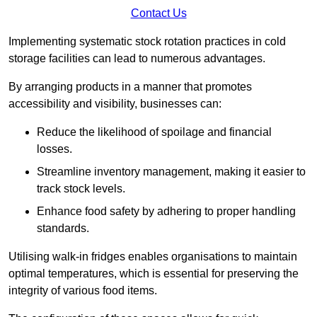
Contact Us
Implementing systematic stock rotation practices in cold
storage facilities can lead to numerous advantages.
By arranging products in a manner that promotes
accessibility and visibility, businesses can:
Reduce the likelihood of spoilage and financial
losses.
Streamline inventory management, making it easier to
track stock levels.
Enhance food safety by adhering to proper handling
standards.
Utilising walk-in fridges enables organisations to maintain
optimal temperatures, which is essential for preserving the
integrity of various food items.