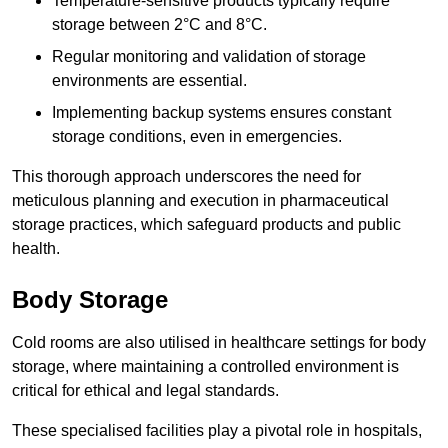
Temperature-sensitive products typically require
storage between 2°C and 8°C.
Regular monitoring and validation of storage
environments are essential.
Implementing backup systems ensures constant
storage conditions, even in emergencies.
This thorough approach underscores the need for
meticulous planning and execution in pharmaceutical
storage practices, which safeguard products and public
health.
Body Storage
Cold rooms are also utilised in healthcare settings for body
storage, where maintaining a controlled environment is
critical for ethical and legal standards.
These specialised facilities play a pivotal role in hospitals,