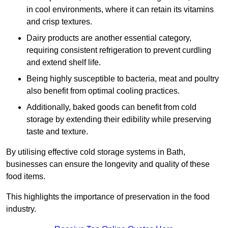
in cool environments, where it can retain its vitamins
and crisp textures.
Dairy products are another essential category,
requiring consistent refrigeration to prevent curdling
and extend shelf life.
Being highly susceptible to bacteria, meat and poultry
also benefit from optimal cooling practices.
Additionally, baked goods can benefit from cold
storage by extending their edibility while preserving
taste and texture.
By utilising effective cold storage systems in Bath,
businesses can ensure the longevity and quality of these
food items.
This highlights the importance of preservation in the food
industry.