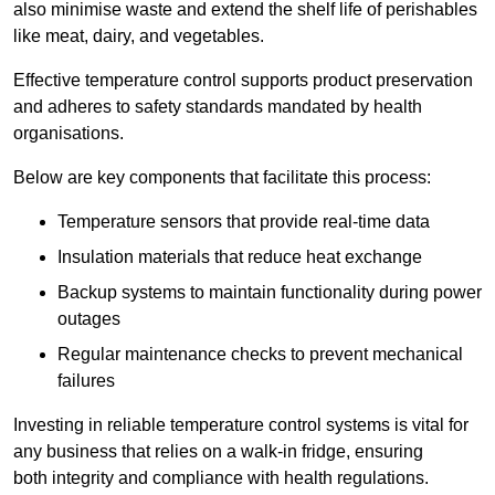
also minimise waste and extend the shelf life of perishables
like meat, dairy, and vegetables.
Effective temperature control supports product preservation
and adheres to safety standards mandated by health
organisations.
Below are key components that facilitate this process:
Temperature sensors that provide real-time data
Insulation materials that reduce heat exchange
Backup systems to maintain functionality during power
outages
Regular maintenance checks to prevent mechanical
failures
Investing in reliable temperature control systems is vital for
any business that relies on a walk-in fridge, ensuring
both integrity and compliance with health regulations.