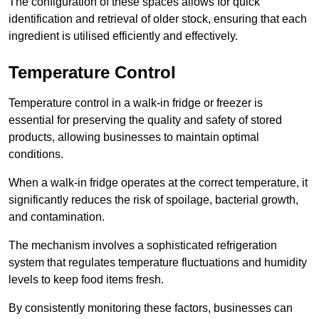
The configuration of these spaces allows for quick
identification and retrieval of older stock, ensuring that each
ingredient is utilised efficiently and effectively.
Temperature Control
Temperature control in a walk-in fridge or freezer is
essential for preserving the quality and safety of stored
products, allowing businesses to maintain optimal
conditions.
When a walk-in fridge operates at the correct temperature, it
significantly reduces the risk of spoilage, bacterial growth,
and contamination.
The mechanism involves a sophisticated refrigeration
system that regulates temperature fluctuations and humidity
levels to keep food items fresh.
By consistently monitoring these factors, businesses can