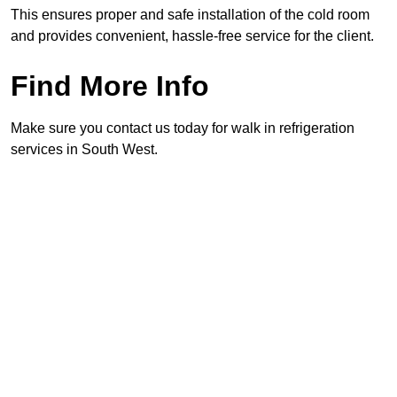
This ensures proper and safe installation of the cold room
and provides convenient, hassle-free service for the client.
Find More Info
Make sure you contact us today for walk in refrigeration
services in South West.