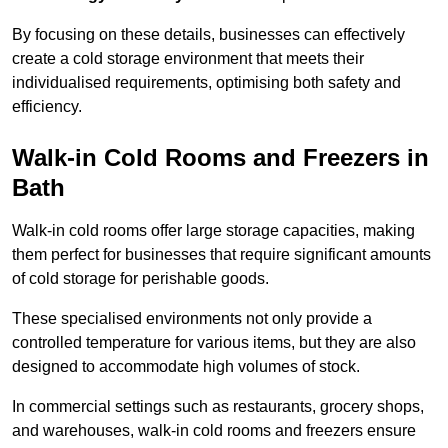
By focusing on these details, businesses can effectively
create a cold storage environment that meets their
individualised requirements, optimising both safety and
efficiency.
Walk-in Cold Rooms and Freezers in
Bath
Walk-in cold rooms offer large storage capacities, making
them perfect for businesses that require significant amounts
of cold storage for perishable goods.
These specialised environments not only provide a
controlled temperature for various items, but they are also
designed to accommodate high volumes of stock.
In commercial settings such as restaurants, grocery shops,
and warehouses, walk-in cold rooms and freezers ensure