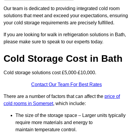
Our team is dedicated to providing integrated cold room
solutions that meet and exceed your expectations, ensuring
your cold storage requirements are precisely fulfilled.
If you are looking for walk in refrigeration solutions in Bath,
please make sure to speak to our experts today.
Cold Storage Cost in Bath
Cold storage solutions cost £5,000-£10,000.
Contact Our Team For Best Rates
There are a number of factors that can affect the
price of
cold rooms in Somerset
, which include:
The size of the storage space – Larger units typically
require more materials and energy to
maintain temperature control.