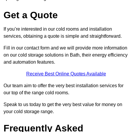
Get a Quote
If you’re interested in our cold rooms and installation
services, obtaining a quote is simple and straightforward.
Fill in our contact form and we will provide more information
on our cold storage solutions in Bath, their energy efficiency
and automation features.
Receive Best Online Quotes Available
Our team aim to offer the very best installation services for
our top of the range cold rooms.
Speak to us today to get the very best value for money on
your cold storage range.
Frequently Asked