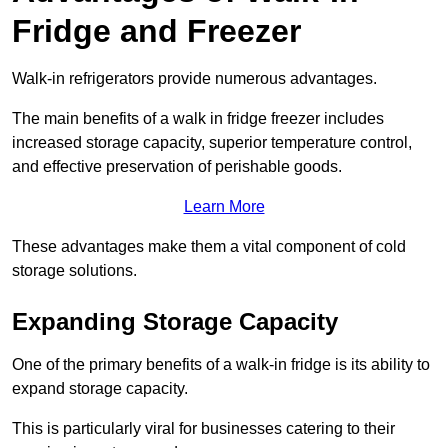
Fridge and Freezer
Walk-in refrigerators provide numerous advantages.
The main benefits of a walk in fridge freezer includes
increased storage capacity, superior temperature control,
and effective preservation of perishable goods.
Learn More
These advantages make them a vital component of cold
storage solutions.
Expanding Storage Capacity
One of the primary benefits of a walk-in fridge is its ability to
expand storage capacity.
This is particularly viral for businesses catering to their