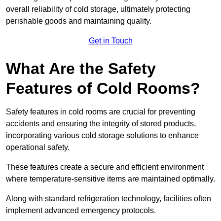
overall reliability of cold storage, ultimately protecting
perishable goods and maintaining quality.
Get in Touch
What Are the Safety
Features of Cold Rooms?
Safety features in cold rooms are crucial for preventing
accidents and ensuring the integrity of stored products,
incorporating various cold storage solutions to enhance
operational safety.
These features create a secure and efficient environment
where temperature-sensitive items are maintained optimally.
Along with standard refrigeration technology, facilities often
implement advanced emergency protocols.