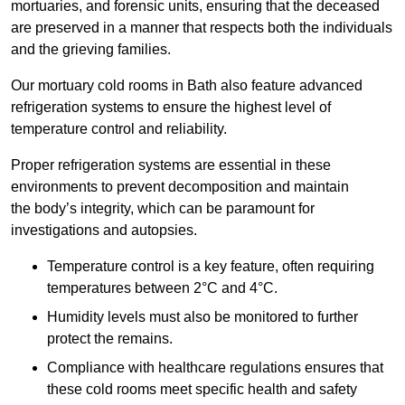
mortuaries, and forensic units, ensuring that the deceased
are preserved in a manner that respects both the individuals
and the grieving families.
Our mortuary cold rooms in Bath also feature advanced
refrigeration systems to ensure the highest level of
temperature control and reliability.
Proper refrigeration systems are essential in these
environments to prevent decomposition and maintain
the body’s integrity, which can be paramount for
investigations and autopsies.
Temperature control is a key feature, often requiring
temperatures between 2°C and 4°C.
Humidity levels must also be monitored to further
protect the remains.
Compliance with healthcare regulations ensures that
these cold rooms meet specific health and safety