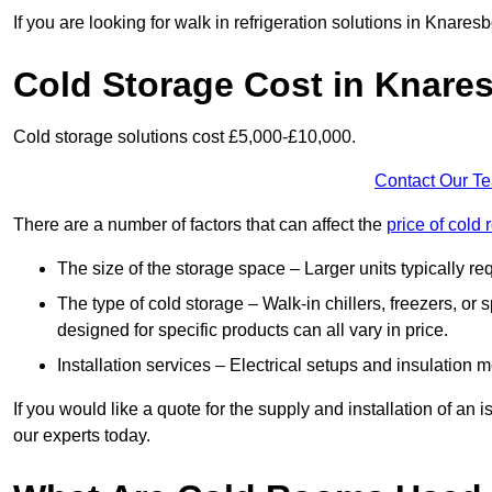
If you are looking for walk in refrigeration solutions in Knare
Cold Storage Cost in Knare
Cold storage solutions cost £5,000-£10,000.
Contact Our T
There are a number of factors that can affect the
price of cold
The size of the storage space – Larger units typically r
The type of cold storage – Walk-in chillers, freezers, o
designed for specific products can all vary in price.
Installation services – Electrical setups and insulation 
If you would like a quote for the supply and installation of an
our experts today.