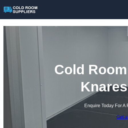
Cold Room 
Knares
Enquire Today For A 
Get a