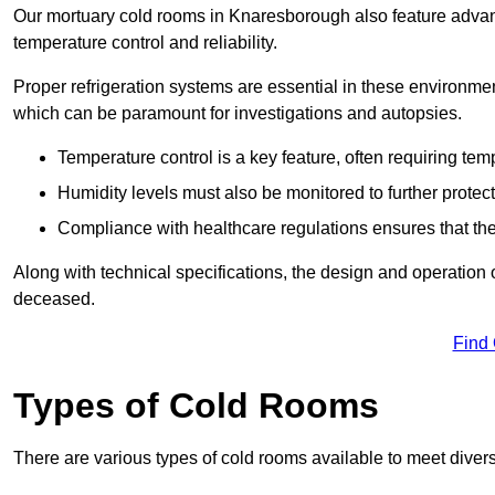
Our mortuary cold rooms in Knaresborough also feature advanc
temperature control and reliability.
Proper refrigeration systems are essential in these environmen
which can be paramount for investigations and autopsies.
Temperature control is a key feature, often requiring t
Humidity levels must also be monitored to further protec
Compliance with healthcare regulations ensures that the
Along with technical specifications, the design and operation o
deceased.
Find
Types of Cold Rooms
There are various types of cold rooms available to meet diver