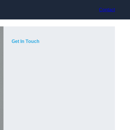
Contact
Get In Touch