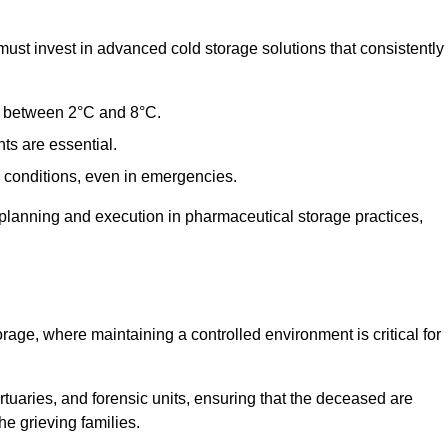
t invest in advanced cold storage solutions that consistently
ge between 2°C and 8°C.
ts are essential.
conditions, even in emergencies.
planning and execution in pharmaceutical storage practices,
orage, where maintaining a controlled environment is critical for
ortuaries, and forensic units, ensuring that the deceased are
he grieving families.