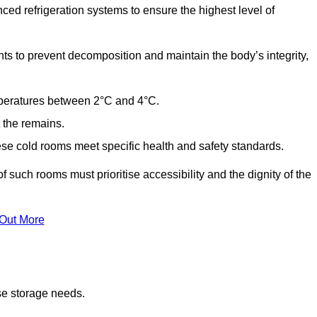
ed refrigeration systems to ensure the highest level of
ts to prevent decomposition and maintain the body’s integrity,
emperatures between 2°C and 4°C.
t the remains.
se cold rooms meet specific health and safety standards.
f such rooms must prioritise accessibility and the dignity of the
 Out More
se storage needs.