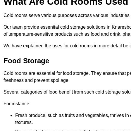
What Are Cold Rooms Used
Cold rooms serve various purposes across various industries
Our team provide essential cold storage solutions in Knaresbo
of temperature-sensitive products such as food and drink, pha
We have explained the uses for cold rooms in more detail bel
Food Storage
Cold rooms are essential for food storage. They ensure that p
freshness and prevent spoilage.
Several categories of food benefit from such cold storage solu
For instance:
Fresh produce, such as fruits and vegetables, thrives in 
textures.