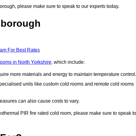
sborough, please make sure to speak to our experts today.
sborough
eam For Best Rates
 rooms in North Yorkshire
, which include:
equire more materials and energy to maintain temperature control
r specialised units like custom cold rooms and remote cold rooms
measures can also cause costs to vary.
 isothermal PIR fire rated cold room, please make sure to speak t