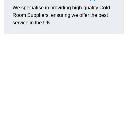
We specialise in providing high-quality Cold
Room Suppliers, ensuring we offer the best
service in the UK.
.
o