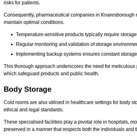
risks for patients.
Consequently, pharmaceutical companies in Knaresborough mus
maintain optimal conditions.
Temperature-sensitive products typically require stora
Regular monitoring and validation of storage environmen
Implementing backup systems ensures constant storage 
This thorough approach underscores the need for meticulous 
which safeguard products and public health.
Body Storage
Cold rooms are also utilised in healthcare settings for body st
ethical and legal standards.
These specialised facilities play a pivotal role in hospitals, m
preserved in a manner that respects both the individuals and t