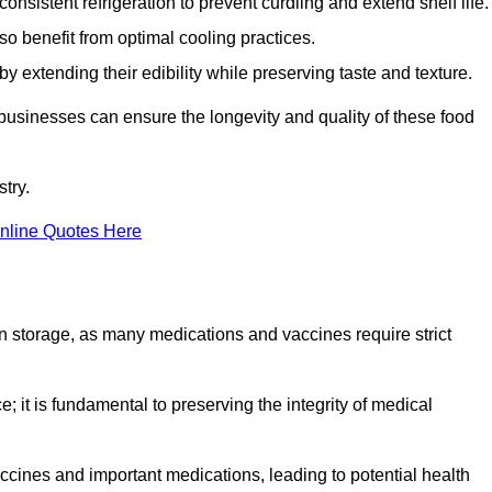
onsistent refrigeration to prevent curdling and extend shelf life.
so benefit from optimal cooling practices.
y extending their edibility while preserving taste and texture.
 businesses can ensure the longevity and quality of these food
try.
nline Quotes Here
 in storage, as many medications and vaccines require strict
; it is fundamental to preserving the integrity of medical
ccines and important medications, leading to potential health