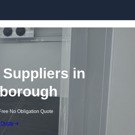
Skip to content
Suppliers in
borough
Free No Obligation Quote
 Quote