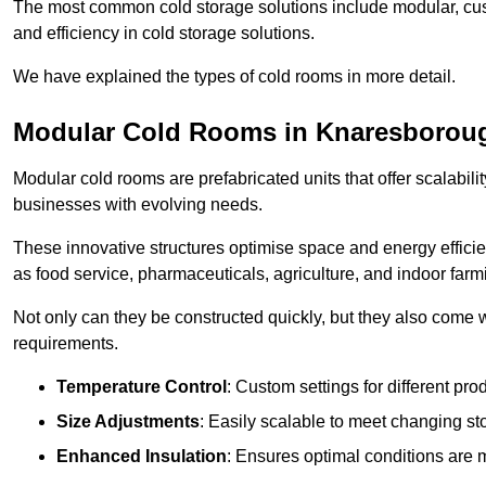
The most common cold storage solutions include modular, cust
and efficiency in cold storage solutions.
We have explained the types of cold rooms in more detail.
Modular Cold Rooms in Knaresborou
Modular cold rooms are prefabricated units that offer scalabilit
businesses with evolving needs.
These innovative structures optimise space and energy efficie
as food service, pharmaceuticals, agriculture, and indoor farm
Not only can they be constructed quickly, but they also come w
requirements.
Temperature Control
: Custom settings for different pro
Size Adjustments
: Easily scalable to meet changing s
Enhanced Insulation
: Ensures optimal conditions are 