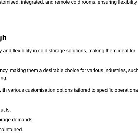
omised, integrated, and remote cold rooms, ensuring flexibility
gh
y and flexibility in cold storage solutions, making them ideal for
ncy, making them a desirable choice for various industries, suc
ing.
ith various customisation options tailored to specific operationa
ducts.
torage demands.
maintained.