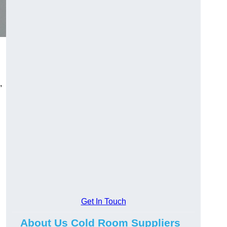
,
Get In Touch
About Us Cold Room Suppliers