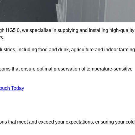
h HG5 0, we specialise in supplying and installing high-quality
s.
ries, including food and drink, agriculture and indoor farming
oms that ensure optimal preservation of temperature-sensitive
Touch Today
ions that meet and exceed your expectations, ensuring your cold