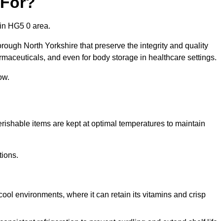
 For?
 in HG5 0 area.
rough North Yorkshire that preserve the integrity and quality
rmaceuticals, and even for body storage in healthcare settings.
ow.
erishable items are kept at optimal temperatures to maintain
tions.
cool environments, where it can retain its vitamins and crisp