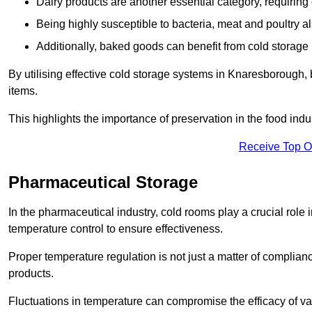
Dairy products are another essential category, requiring c
Being highly susceptible to bacteria, meat and poultry al
Additionally, baked goods can benefit from cold storage b
By utilising effective cold storage systems in Knaresborough,
items.
This highlights the importance of preservation in the food indus
Receive Top O
Pharmaceutical Storage
In the pharmaceutical industry, cold rooms play a crucial role
temperature control to ensure effectiveness.
Proper temperature regulation is not just a matter of compliance
products.
Fluctuations in temperature can compromise the efficacy of va