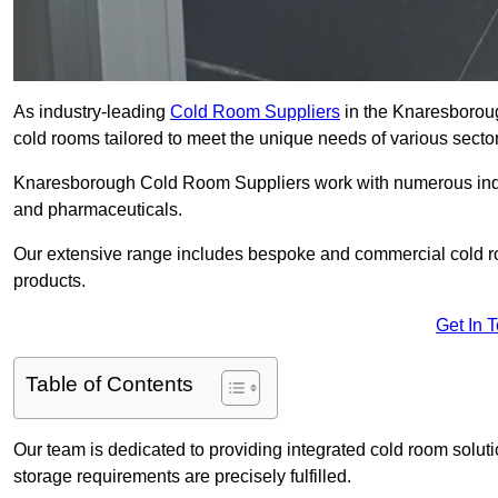
As industry-leading
Cold Room Suppliers
in the Knaresboroug
cold rooms tailored to meet the unique needs of various sector
Knaresborough Cold Room Suppliers work with numerous indust
and pharmaceuticals.
Our extensive range includes bespoke and commercial cold ro
products.
Get In 
Table of Contents
Our team is dedicated to providing integrated cold room solut
storage requirements are precisely fulfilled.