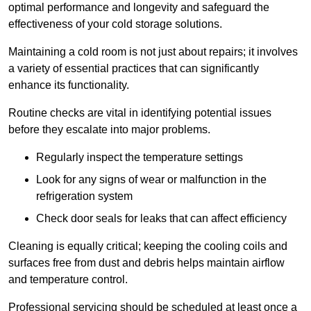
optimal performance and longevity and safeguard the
effectiveness of your cold storage solutions.
Maintaining a cold room is not just about repairs; it involves
a variety of essential practices that can significantly
enhance its functionality.
Routine checks are vital in identifying potential issues
before they escalate into major problems.
Regularly inspect the temperature settings
Look for any signs of wear or malfunction in the
refrigeration system
Check door seals for leaks that can affect efficiency
Cleaning is equally critical; keeping the cooling coils and
surfaces free from dust and debris helps maintain airflow
and temperature control.
Professional servicing should be scheduled at least once a