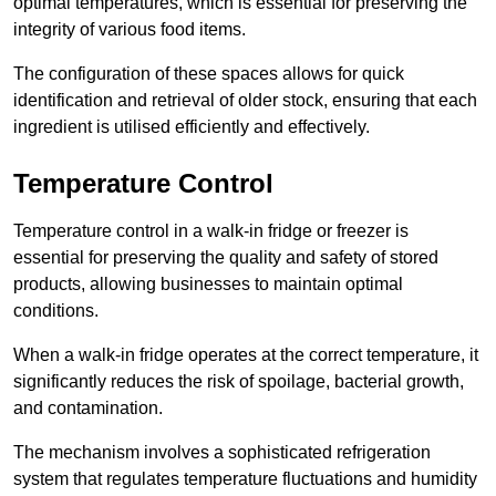
optimal temperatures, which is essential for preserving the
integrity of various food items.
The configuration of these spaces allows for quick
identification and retrieval of older stock, ensuring that each
ingredient is utilised efficiently and effectively.
Temperature Control
Temperature control in a walk-in fridge or freezer is
essential for preserving the quality and safety of stored
products, allowing businesses to maintain optimal
conditions.
When a walk-in fridge operates at the correct temperature, it
significantly reduces the risk of spoilage, bacterial growth,
and contamination.
The mechanism involves a sophisticated refrigeration
system that regulates temperature fluctuations and humidity