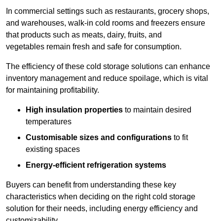
In commercial settings such as restaurants, grocery shops,
and warehouses, walk-in cold rooms and freezers ensure
that products such as meats, dairy, fruits, and
vegetables remain fresh and safe for consumption.
The efficiency of these cold storage solutions can enhance
inventory management and reduce spoilage, which is vital
for maintaining profitability.
High insulation properties
to maintain desired
temperatures
Customisable sizes and configurations
to fit
existing spaces
Energy-efficient refrigeration systems
Buyers can benefit from understanding these key
characteristics when deciding on the right cold storage
solution for their needs, including energy efficiency and
customizability.