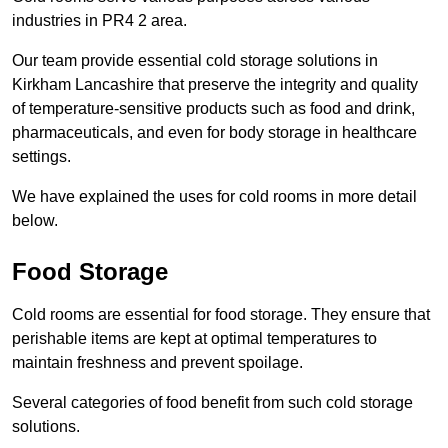
industries in PR4 2 area.
Our team provide essential cold storage solutions in
Kirkham Lancashire that preserve the integrity and quality
of temperature-sensitive products such as food and drink,
pharmaceuticals, and even for body storage in healthcare
settings.
We have explained the uses for cold rooms in more detail
below.
Food Storage
Cold rooms are essential for food storage. They ensure that
perishable items are kept at optimal temperatures to
maintain freshness and prevent spoilage.
Several categories of food benefit from such cold storage
solutions.