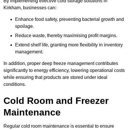
By implementing effective cold storage solutions in
Kirkham, businesses can:
Enhance food safety, preventing bacterial growth and
spoilage.
Reduce waste, thereby maximising profit margins.
Extend shelf life, granting more flexibility in inventory
management.
In addition, proper deep freeze management contributes
significantly to energy efficiency, lowering operational costs
while ensuring that products are stored under ideal
conditions.
Cold Room and Freezer
Maintenance
Regular cold room maintenance is essential to ensure