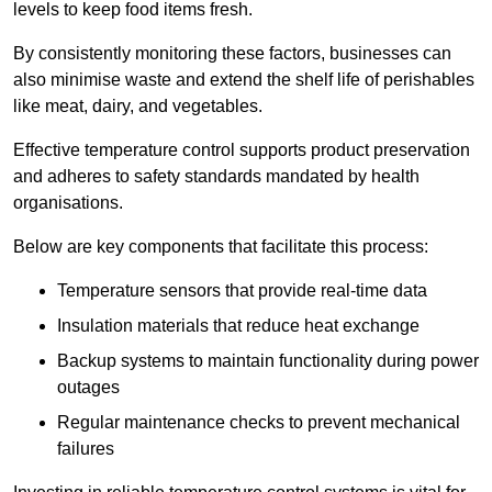
levels to keep food items fresh.
By consistently monitoring these factors, businesses can
also minimise waste and extend the shelf life of perishables
like meat, dairy, and vegetables.
Effective temperature control supports product preservation
and adheres to safety standards mandated by health
organisations.
Below are key components that facilitate this process:
Temperature sensors that provide real-time data
Insulation materials that reduce heat exchange
Backup systems to maintain functionality during power
outages
Regular maintenance checks to prevent mechanical
failures