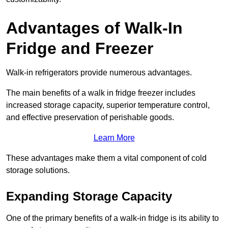
Advantages of Walk-In
Fridge and Freezer
Walk-in refrigerators provide numerous advantages.
The main benefits of a walk in fridge freezer includes
increased storage capacity, superior temperature control,
and effective preservation of perishable goods.
Learn More
These advantages make them a vital component of cold
storage solutions.
Expanding Storage Capacity
One of the primary benefits of a walk-in fridge is its ability to