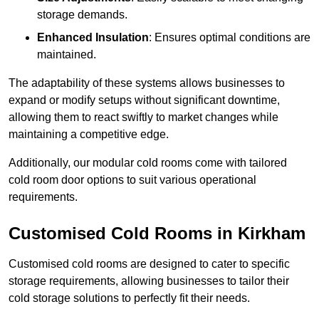
storage demands.
Enhanced Insulation
: Ensures optimal conditions are
maintained.
The adaptability of these systems allows businesses to
expand or modify setups without significant downtime,
allowing them to react swiftly to market changes while
maintaining a competitive edge.
Additionally, our modular cold rooms come with tailored
cold room door options to suit various operational
requirements.
Customised Cold Rooms in Kirkham
Customised cold rooms are designed to cater to specific
storage requirements, allowing businesses to tailor their
cold storage solutions to perfectly fit their needs.