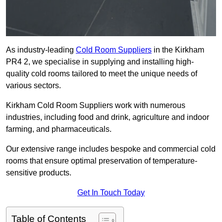
As industry-leading
Cold Room Suppliers
in the Kirkham
PR4 2, we specialise in supplying and installing high-
quality cold rooms tailored to meet the unique needs of
various sectors.
Kirkham Cold Room Suppliers work with numerous
industries, including food and drink, agriculture and indoor
farming, and pharmaceuticals.
Our extensive range includes bespoke and commercial cold
rooms that ensure optimal preservation of temperature-
sensitive products.
Get In Touch Today
Table of Contents