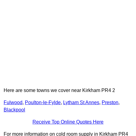
Here are some towns we cover near Kirkham PR4 2
Fulwood
,
Poulton-le-Fylde
,
Lytham St Annes
,
Preston
,
Blackpool
Receive Top Online Quotes Here
For more information on cold room supply in Kirkham PR4