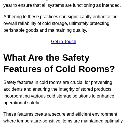
year to ensure that all systems are functioning as intended.
Adhering to these practices can significantly enhance the
overall reliability of cold storage, ultimately protecting
perishable goods and maintaining quality.
Get in Touch
What Are the Safety
Features of Cold Rooms?
Safety features in cold rooms are crucial for preventing
accidents and ensuring the integrity of stored products,
incorporating various cold storage solutions to enhance
operational safety.
These features create a secure and efficient environment
where temperature-sensitive items are maintained optimally.