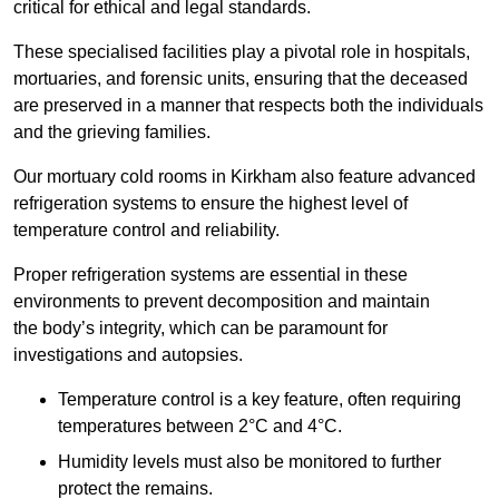
critical for ethical and legal standards.
These specialised facilities play a pivotal role in hospitals,
mortuaries, and forensic units, ensuring that the deceased
are preserved in a manner that respects both the individuals
and the grieving families.
Our mortuary cold rooms in Kirkham also feature advanced
refrigeration systems to ensure the highest level of
temperature control and reliability.
Proper refrigeration systems are essential in these
environments to prevent decomposition and maintain
the body’s integrity, which can be paramount for
investigations and autopsies.
Temperature control is a key feature, often requiring
temperatures between 2°C and 4°C.
Humidity levels must also be monitored to further
protect the remains.