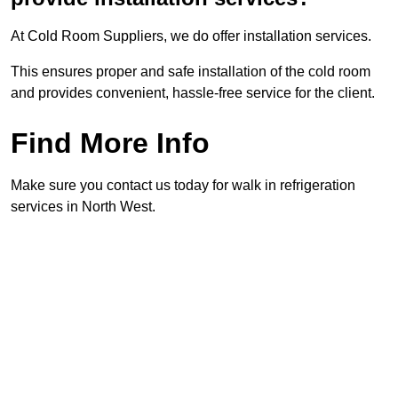
At Cold Room Suppliers, we do offer installation services.
This ensures proper and safe installation of the cold room
and provides convenient, hassle-free service for the client.
Find More Info
Make sure you contact us today for walk in refrigeration
services in North West.