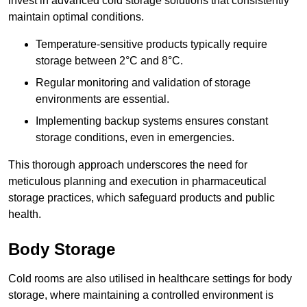
invest in advanced cold storage solutions that consistently
maintain optimal conditions.
Temperature-sensitive products typically require
storage between 2°C and 8°C.
Regular monitoring and validation of storage
environments are essential.
Implementing backup systems ensures constant
storage conditions, even in emergencies.
This thorough approach underscores the need for
meticulous planning and execution in pharmaceutical
storage practices, which safeguard products and public
health.
Body Storage
Cold rooms are also utilised in healthcare settings for body
storage, where maintaining a controlled environment is