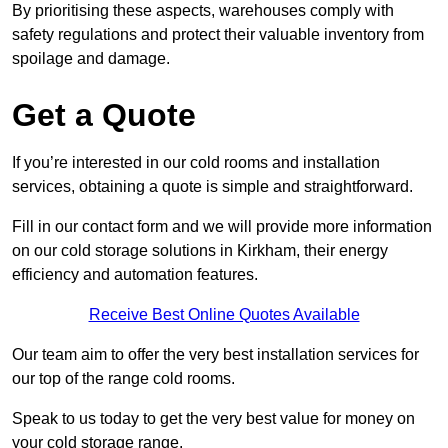
By prioritising these aspects, warehouses comply with
safety regulations and protect their valuable inventory from
spoilage and damage.
Get a Quote
If you’re interested in our cold rooms and installation
services, obtaining a quote is simple and straightforward.
Fill in our contact form and we will provide more information
on our cold storage solutions in Kirkham, their energy
efficiency and automation features.
Receive Best Online Quotes Available
Our team aim to offer the very best installation services for
our top of the range cold rooms.
Speak to us today to get the very best value for money on
your cold storage range.