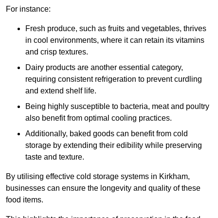
For instance:
Fresh produce, such as fruits and vegetables, thrives
in cool environments, where it can retain its vitamins
and crisp textures.
Dairy products are another essential category,
requiring consistent refrigeration to prevent curdling
and extend shelf life.
Being highly susceptible to bacteria, meat and poultry
also benefit from optimal cooling practices.
Additionally, baked goods can benefit from cold
storage by extending their edibility while preserving
taste and texture.
By utilising effective cold storage systems in Kirkham,
businesses can ensure the longevity and quality of these
food items.