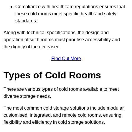
Compliance with healthcare regulations ensures that
these cold rooms meet specific health and safety
standards.
Along with technical specifications, the design and
operation of such rooms must prioritise accessibility and
the dignity of the deceased.
Find Out More
Types of Cold Rooms
There are various types of cold rooms available to meet
diverse storage needs.
The most common cold storage solutions include modular,
customised, integrated, and remote cold rooms, ensuring
flexibility and efficiency in cold storage solutions.