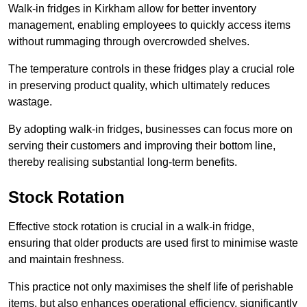
Walk-in fridges in Kirkham allow for better inventory
management, enabling employees to quickly access items
without rummaging through overcrowded shelves.
The temperature controls in these fridges play a crucial role
in preserving product quality, which ultimately reduces
wastage.
By adopting walk-in fridges, businesses can focus more on
serving their customers and improving their bottom line,
thereby realising substantial long-term benefits.
Stock Rotation
Effective stock rotation is crucial in a walk-in fridge,
ensuring that older products are used first to minimise waste
and maintain freshness.
This practice not only maximises the shelf life of perishable
items, but also enhances operational efficiency, significantly