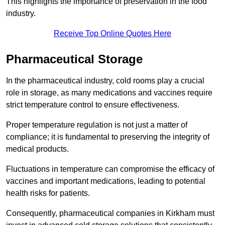
This highlights the importance of preservation in the food
industry.
Receive Top Online Quotes Here
Pharmaceutical Storage
In the pharmaceutical industry, cold rooms play a crucial
role in storage, as many medications and vaccines require
strict temperature control to ensure effectiveness.
Proper temperature regulation is not just a matter of
compliance; it is fundamental to preserving the integrity of
medical products.
Fluctuations in temperature can compromise the efficacy of
vaccines and important medications, leading to potential
health risks for patients.
Consequently, pharmaceutical companies in Kirkham must