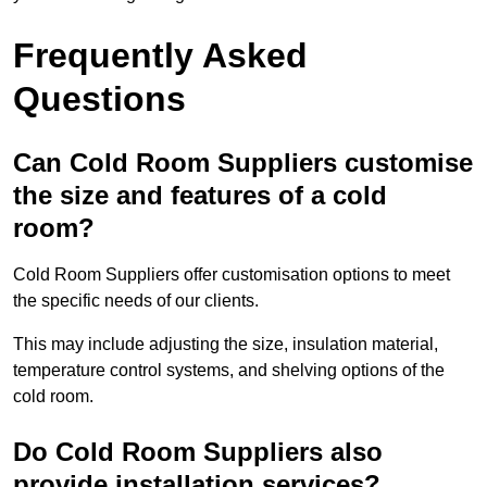
Frequently Asked
Questions
Can Cold Room Suppliers customise
the size and features of a cold
room?
Cold Room Suppliers offer customisation options to meet
the specific needs of our clients.
This may include adjusting the size, insulation material,
temperature control systems, and shelving options of the
cold room.
Do Cold Room Suppliers also
provide installation services?