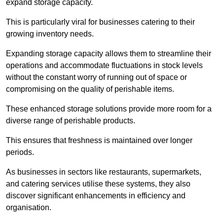
expand storage capacity.
This is particularly viral for businesses catering to their
growing inventory needs.
Expanding storage capacity allows them to streamline their
operations and accommodate fluctuations in stock levels
without the constant worry of running out of space or
compromising on the quality of perishable items.
These enhanced storage solutions provide more room for a
diverse range of perishable products.
This ensures that freshness is maintained over longer
periods.
As businesses in sectors like restaurants, supermarkets,
and catering services utilise these systems, they also
discover significant enhancements in efficiency and
organisation.