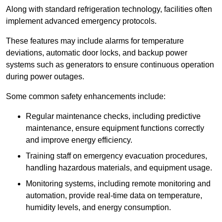
Along with standard refrigeration technology, facilities often
implement advanced emergency protocols.
These features may include alarms for temperature
deviations, automatic door locks, and backup power
systems such as generators to ensure continuous operation
during power outages.
Some common safety enhancements include:
Regular maintenance checks, including predictive
maintenance, ensure equipment functions correctly
and improve energy efficiency.
Training staff on emergency evacuation procedures,
handling hazardous materials, and equipment usage.
Monitoring systems, including remote monitoring and
automation, provide real-time data on temperature,
humidity levels, and energy consumption.