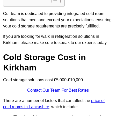
Our team is dedicated to providing integrated cold room
solutions that meet and exceed your expectations, ensuring
your cold storage requirements are precisely fulfilled.
If you are looking for walk in refrigeration solutions in
Kirkham, please make sure to speak to our experts today.
Cold Storage Cost in
Kirkham
Cold storage solutions cost £5,000-£10,000.
Contact Our Team For Best Rates
There are a number of factors that can affect the
price of
cold rooms in Lancashire
, which include: