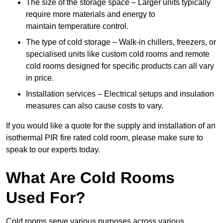
The size of the storage space – Larger units typically
require more materials and energy to
maintain temperature control.
The type of cold storage – Walk-in chillers, freezers, or
specialised units like custom cold rooms and remote
cold rooms designed for specific products can all vary
in price.
Installation services – Electrical setups and insulation
measures can also cause costs to vary.
If you would like a quote for the supply and installation of an
isothermal PIR fire rated cold room, please make sure to
speak to our experts today.
What Are Cold Rooms
Used For?
Cold rooms serve various purposes across various