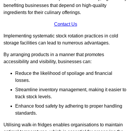
benefiting businesses that depend on high-quality
ingredients for their culinary offerings.
Contact Us
Implementing systematic stock rotation practices in cold
storage facilities can lead to numerous advantages.
By arranging products in a manner that promotes
accessibility and visibility, businesses can:
Reduce the likelihood of spoilage and financial
losses.
Streamline inventory management, making it easier to
track stock levels.
Enhance food safety by adhering to proper handling
standards.
Utilising walk-in fridges enables organisations to maintain