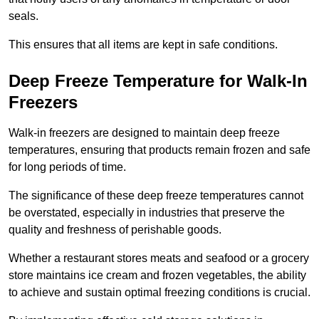
seals.
This ensures that all items are kept in safe conditions.
Deep Freeze Temperature for Walk-In
Freezers
Walk-in freezers are designed to maintain deep freeze
temperatures, ensuring that products remain frozen and safe
for long periods of time.
The significance of these deep freeze temperatures cannot
be overstated, especially in industries that preserve the
quality and freshness of perishable goods.
Whether a restaurant stores meats and seafood or a grocery
store maintains ice cream and frozen vegetables, the ability
to achieve and sustain optimal freezing conditions is crucial.