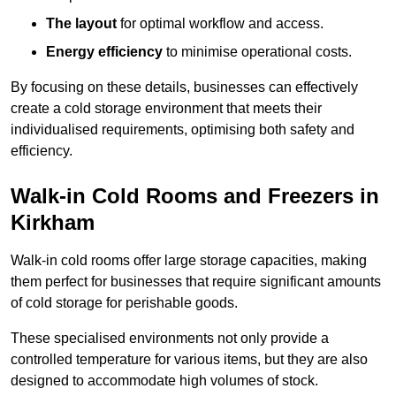
The layout
for optimal workflow and access.
Energy efficiency
to minimise operational costs.
By focusing on these details, businesses can effectively
create a cold storage environment that meets their
individualised requirements, optimising both safety and
efficiency.
Walk-in Cold Rooms and Freezers in
Kirkham
Walk-in cold rooms offer large storage capacities, making
them perfect for businesses that require significant amounts
of cold storage for perishable goods.
These specialised environments not only provide a
controlled temperature for various items, but they are also
designed to accommodate high volumes of stock.