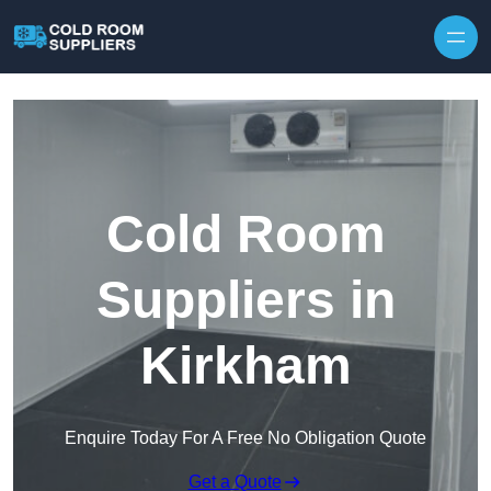
Skip to content
Cold Room
Suppliers in
Kirkham
Enquire Today For A Free No Obligation Quote
Get a Quote