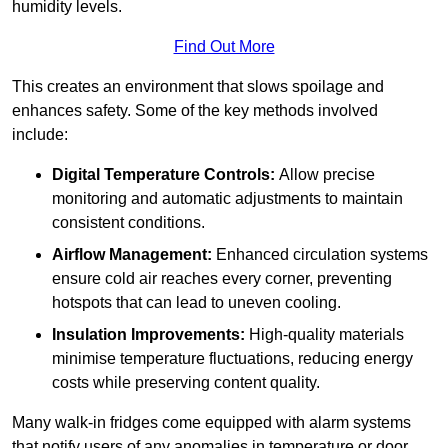
humidity levels.
Find Out More
This creates an environment that slows spoilage and
enhances safety. Some of the key methods involved
include:
Digital Temperature Controls:
Allow precise
monitoring and automatic adjustments to maintain
consistent conditions.
Airflow Management:
Enhanced circulation systems
ensure cold air reaches every corner, preventing
hotspots that can lead to uneven cooling.
Insulation Improvements:
High-quality materials
minimise temperature fluctuations, reducing energy
costs while preserving content quality.
Many walk-in fridges come equipped with alarm systems
that notify users of any anomalies in temperature or door