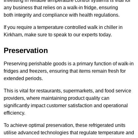
Investing in reliable temperature control systems is vital for
any business that relies on a walk-in fridge, ensuring
both integrity and compliance with health regulations.
If you require a temperature controlled walk in chiller in
Kirkham, make sure to speak to our experts today.
Preservation
Preserving perishable goods is a primary function of walk-in
fridges and freezers, ensuring that items remain fresh for
extended periods.
This is vital for restaurants, supermarkets, and food service
providers, where maintaining product quality can
significantly impact customer satisfaction and operational
efficiency.
To achieve optimal preservation, these refrigerated units
utilise advanced technologies that regulate temperature and