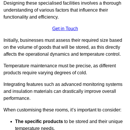
Designing these specialised facilities involves a thorough
understanding of various factors that influence their
functionality and efficiency.
Get in Touch
Initially, businesses must assess their required size based
on the volume of goods that will be stored, as this directly
affects the operational dynamics and temperature control.
Temperature maintenance must be precise, as different
products require varying degrees of cold.
Integrating features such as advanced monitoring systems
and insulation materials can drastically improve overall
performance.
When customising these rooms, it’s important to consider:
The specific products
to be stored and their unique
temperature needs.