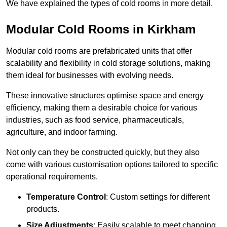
We have explained the types of cold rooms in more detail.
Modular Cold Rooms in Kirkham
Modular cold rooms are prefabricated units that offer
scalability and flexibility in cold storage solutions, making
them ideal for businesses with evolving needs.
These innovative structures optimise space and energy
efficiency, making them a desirable choice for various
industries, such as food service, pharmaceuticals,
agriculture, and indoor farming.
Not only can they be constructed quickly, but they also
come with various customisation options tailored to specific
operational requirements.
Temperature Control
: Custom settings for different
products.
Size Adjustments
: Easily scalable to meet changing