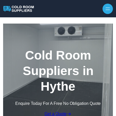
Skip to content
Cold Room
Suppliers in
Hythe
Enquire Today For A Free No Obligation Quote
Get a Quote