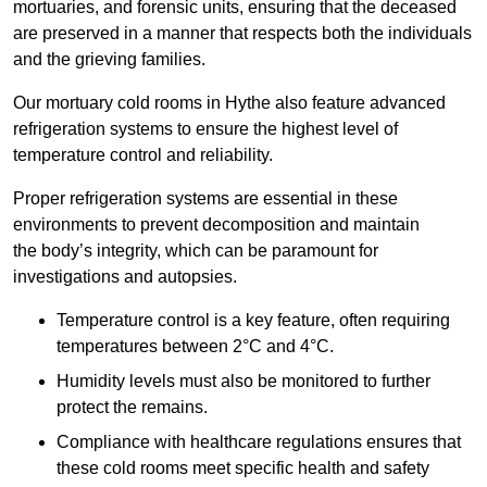
mortuaries, and forensic units, ensuring that the deceased
are preserved in a manner that respects both the individuals
and the grieving families.
Our mortuary cold rooms in Hythe also feature advanced
refrigeration systems to ensure the highest level of
temperature control and reliability.
Proper refrigeration systems are essential in these
environments to prevent decomposition and maintain
the body’s integrity, which can be paramount for
investigations and autopsies.
Temperature control is a key feature, often requiring
temperatures between 2°C and 4°C.
Humidity levels must also be monitored to further
protect the remains.
Compliance with healthcare regulations ensures that
these cold rooms meet specific health and safety