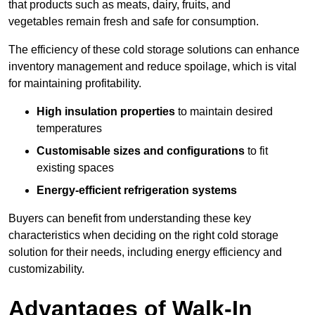
that products such as meats, dairy, fruits, and
vegetables remain fresh and safe for consumption.
The efficiency of these cold storage solutions can enhance
inventory management and reduce spoilage, which is vital
for maintaining profitability.
High insulation properties
to maintain desired
temperatures
Customisable sizes and configurations
to fit
existing spaces
Energy-efficient refrigeration systems
Buyers can benefit from understanding these key
characteristics when deciding on the right cold storage
solution for their needs, including energy efficiency and
customizability.
Advantages of Walk-In