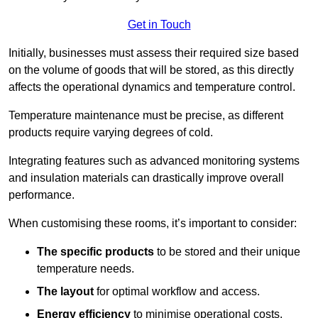
Get in Touch
Initially, businesses must assess their required size based
on the volume of goods that will be stored, as this directly
affects the operational dynamics and temperature control.
Temperature maintenance must be precise, as different
products require varying degrees of cold.
Integrating features such as advanced monitoring systems
and insulation materials can drastically improve overall
performance.
When customising these rooms, it’s important to consider:
The specific products
to be stored and their unique
temperature needs.
The layout
for optimal workflow and access.
Energy efficiency
to minimise operational costs.