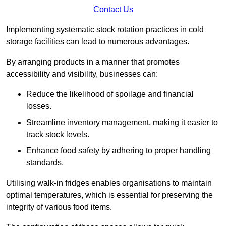
Contact Us
Implementing systematic stock rotation practices in cold
storage facilities can lead to numerous advantages.
By arranging products in a manner that promotes
accessibility and visibility, businesses can:
Reduce the likelihood of spoilage and financial
losses.
Streamline inventory management, making it easier to
track stock levels.
Enhance food safety by adhering to proper handling
standards.
Utilising walk-in fridges enables organisations to maintain
optimal temperatures, which is essential for preserving the
integrity of various food items.