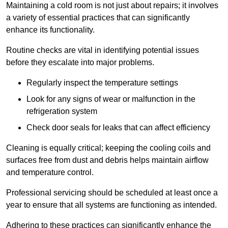
Maintaining a cold room is not just about repairs; it involves
a variety of essential practices that can significantly
enhance its functionality.
Routine checks are vital in identifying potential issues
before they escalate into major problems.
Regularly inspect the temperature settings
Look for any signs of wear or malfunction in the
refrigeration system
Check door seals for leaks that can affect efficiency
Cleaning is equally critical; keeping the cooling coils and
surfaces free from dust and debris helps maintain airflow
and temperature control.
Professional servicing should be scheduled at least once a
year to ensure that all systems are functioning as intended.
Adhering to these practices can significantly enhance the