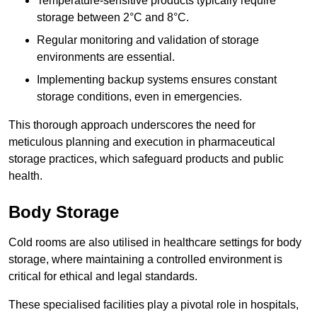
Temperature-sensitive products typically require
storage between 2°C and 8°C.
Regular monitoring and validation of storage
environments are essential.
Implementing backup systems ensures constant
storage conditions, even in emergencies.
This thorough approach underscores the need for
meticulous planning and execution in pharmaceutical
storage practices, which safeguard products and public
health.
Body Storage
Cold rooms are also utilised in healthcare settings for body
storage, where maintaining a controlled environment is
critical for ethical and legal standards.
These specialised facilities play a pivotal role in hospitals,