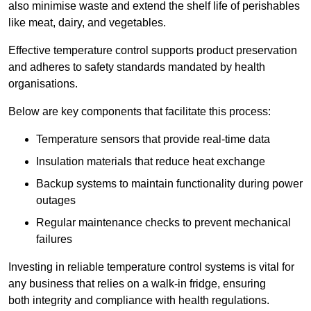
also minimise waste and extend the shelf life of perishables
like meat, dairy, and vegetables.
Effective temperature control supports product preservation
and adheres to safety standards mandated by health
organisations.
Below are key components that facilitate this process:
Temperature sensors that provide real-time data
Insulation materials that reduce heat exchange
Backup systems to maintain functionality during power
outages
Regular maintenance checks to prevent mechanical
failures
Investing in reliable temperature control systems is vital for
any business that relies on a walk-in fridge, ensuring
both integrity and compliance with health regulations.