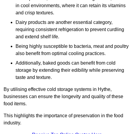
in cool environments, where it can retain its vitamins
and crisp textures.
Dairy products are another essential category,
requiring consistent refrigeration to prevent curdling
and extend shelf life.
Being highly susceptible to bacteria, meat and poultry
also benefit from optimal cooling practices.
Additionally, baked goods can benefit from cold
storage by extending their edibility while preserving
taste and texture.
By utilising effective cold storage systems in Hythe,
businesses can ensure the longevity and quality of these
food items.
This highlights the importance of preservation in the food
industry.