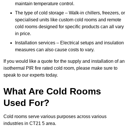
maintain temperature control.
The type of cold storage – Walk-in chillers, freezers, or
specialised units like custom cold rooms and remote
cold rooms designed for specific products can all vary
in price.
Installation services – Electrical setups and insulation
measures can also cause costs to vary.
If you would like a quote for the supply and installation of an
isothermal PIR fire rated cold room, please make sure to
speak to our experts today.
What Are Cold Rooms
Used For?
Cold rooms serve various purposes across various
industries in CT21 5 area.