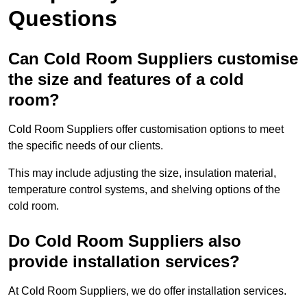
Questions
Can Cold Room Suppliers customise
the size and features of a cold
room?
Cold Room Suppliers offer customisation options to meet
the specific needs of our clients.
This may include adjusting the size, insulation material,
temperature control systems, and shelving options of the
cold room.
Do Cold Room Suppliers also
provide installation services?
At Cold Room Suppliers, we do offer installation services.