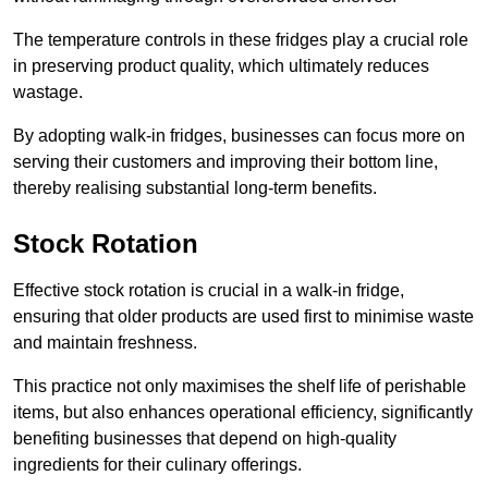
The temperature controls in these fridges play a crucial role
in preserving product quality, which ultimately reduces
wastage.
By adopting walk-in fridges, businesses can focus more on
serving their customers and improving their bottom line,
thereby realising substantial long-term benefits.
Stock Rotation
Effective stock rotation is crucial in a walk-in fridge,
ensuring that older products are used first to minimise waste
and maintain freshness.
This practice not only maximises the shelf life of perishable
items, but also enhances operational efficiency, significantly
benefiting businesses that depend on high-quality
ingredients for their culinary offerings.