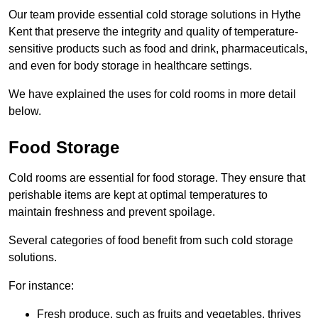
Our team provide essential cold storage solutions in Hythe
Kent that preserve the integrity and quality of temperature-
sensitive products such as food and drink, pharmaceuticals,
and even for body storage in healthcare settings.
We have explained the uses for cold rooms in more detail
below.
Food Storage
Cold rooms are essential for food storage. They ensure that
perishable items are kept at optimal temperatures to
maintain freshness and prevent spoilage.
Several categories of food benefit from such cold storage
solutions.
For instance:
Fresh produce, such as fruits and vegetables, thrives