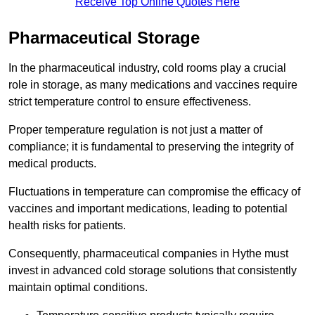
Receive Top Online Quotes Here
Pharmaceutical Storage
In the pharmaceutical industry, cold rooms play a crucial
role in storage, as many medications and vaccines require
strict temperature control to ensure effectiveness.
Proper temperature regulation is not just a matter of
compliance; it is fundamental to preserving the integrity of
medical products.
Fluctuations in temperature can compromise the efficacy of
vaccines and important medications, leading to potential
health risks for patients.
Consequently, pharmaceutical companies in Hythe must
invest in advanced cold storage solutions that consistently
maintain optimal conditions.