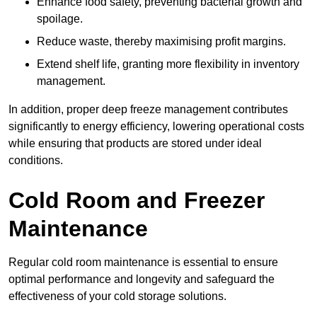
Enhance food safety, preventing bacterial growth and
spoilage.
Reduce waste, thereby maximising profit margins.
Extend shelf life, granting more flexibility in inventory
management.
In addition, proper deep freeze management contributes
significantly to energy efficiency, lowering operational costs
while ensuring that products are stored under ideal
conditions.
Cold Room and Freezer
Maintenance
Regular cold room maintenance is essential to ensure
optimal performance and longevity and safeguard the
effectiveness of your cold storage solutions.