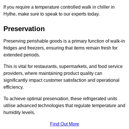
If you require a temperature controlled walk in chiller in
Hythe, make sure to speak to our experts today.
Preservation
Preserving perishable goods is a primary function of walk-in
fridges and freezers, ensuring that items remain fresh for
extended periods.
This is vital for restaurants, supermarkets, and food service
providers, where maintaining product quality can
significantly impact customer satisfaction and operational
efficiency.
To achieve optimal preservation, these refrigerated units
utilise advanced technologies that regulate temperature and
humidity levels.
Find Out More