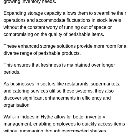
growing inventory needs.
Expanding storage capacity allows them to streamline their
operations and accommodate fluctuations in stock levels
without the constant worry of running out of space or
compromising on the quality of perishable items.
These enhanced storage solutions provide more room for a
diverse range of perishable products.
This ensures that freshness is maintained over longer
periods.
As businesses in sectors like restaurants, supermarkets,
and catering services utilise these systems, they also
discover significant enhancements in efficiency and
organisation.
Walk-in fridges in Hythe allow for better inventory
management, enabling employees to quickly access items
without rummaging through overcrowded shelves.