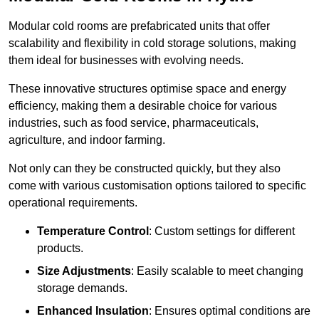
Modular cold rooms are prefabricated units that offer
scalability and flexibility in cold storage solutions, making
them ideal for businesses with evolving needs.
These innovative structures optimise space and energy
efficiency, making them a desirable choice for various
industries, such as food service, pharmaceuticals,
agriculture, and indoor farming.
Not only can they be constructed quickly, but they also
come with various customisation options tailored to specific
operational requirements.
Temperature Control
: Custom settings for different
products.
Size Adjustments
: Easily scalable to meet changing
storage demands.
Enhanced Insulation
: Ensures optimal conditions are