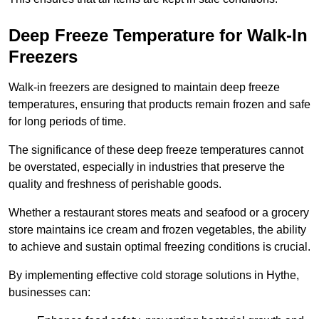
Deep Freeze Temperature for Walk-In
Freezers
Walk-in freezers are designed to maintain deep freeze
temperatures, ensuring that products remain frozen and safe
for long periods of time.
The significance of these deep freeze temperatures cannot
be overstated, especially in industries that preserve the
quality and freshness of perishable goods.
Whether a restaurant stores meats and seafood or a grocery
store maintains ice cream and frozen vegetables, the ability
to achieve and sustain optimal freezing conditions is crucial.
By implementing effective cold storage solutions in Hythe,
businesses can: