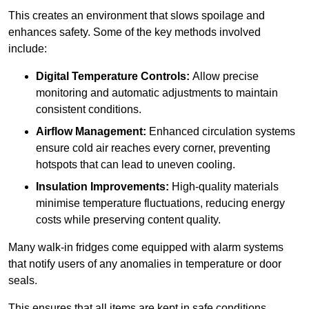
This creates an environment that slows spoilage and
enhances safety. Some of the key methods involved
include:
Digital Temperature Controls:
Allow precise
monitoring and automatic adjustments to maintain
consistent conditions.
Airflow Management:
Enhanced circulation systems
ensure cold air reaches every corner, preventing
hotspots that can lead to uneven cooling.
Insulation Improvements:
High-quality materials
minimise temperature fluctuations, reducing energy
costs while preserving content quality.
Many walk-in fridges come equipped with alarm systems
that notify users of any anomalies in temperature or door
seals.
This ensures that all items are kept in safe conditions.