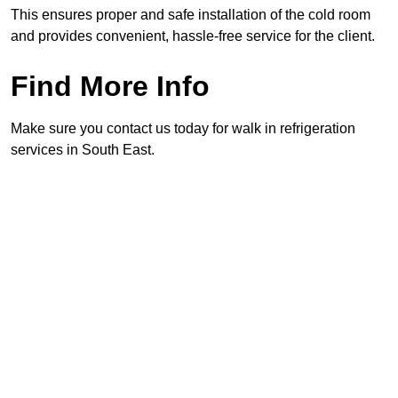
This ensures proper and safe installation of the cold room
and provides convenient, hassle-free service for the client.
Find More Info
Make sure you contact us today for walk in refrigeration
services in South East.