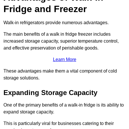
Fridge and Freezer
Walk-in refrigerators provide numerous advantages.
The main benefits of a walk in fridge freezer includes
increased storage capacity, superior temperature control,
and effective preservation of perishable goods.
Learn More
These advantages make them a vital component of cold
storage solutions.
Expanding Storage Capacity
One of the primary benefits of a walk-in fridge is its ability to
expand storage capacity.
This is particularly viral for businesses catering to their