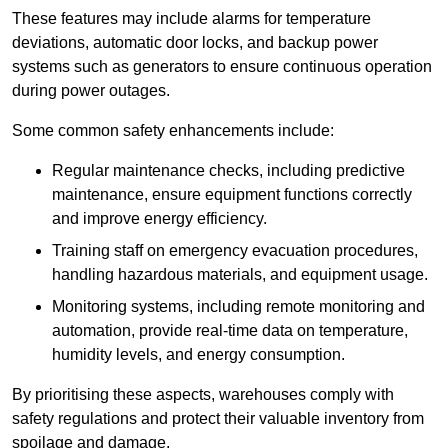
These features may include alarms for temperature
deviations, automatic door locks, and backup power
systems such as generators to ensure continuous operation
during power outages.
Some common safety enhancements include:
Regular maintenance checks, including predictive
maintenance, ensure equipment functions correctly
and improve energy efficiency.
Training staff on emergency evacuation procedures,
handling hazardous materials, and equipment usage.
Monitoring systems, including remote monitoring and
automation, provide real-time data on temperature,
humidity levels, and energy consumption.
By prioritising these aspects, warehouses comply with
safety regulations and protect their valuable inventory from
spoilage and damage.