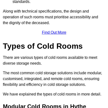
standards.
Along with technical specifications, the design and
operation of such rooms must prioritise accessibility and
the dignity of the deceased.
Find Out More
Types of Cold Rooms
There are various types of cold rooms available to meet
diverse storage needs.
The most common cold storage solutions include modular,
customised, integrated, and remote cold rooms, ensuring
flexibility and efficiency in cold storage solutions.
We have explained the types of cold rooms in more detail.
Modular Cold Rooms in Hythe