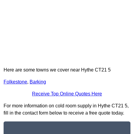
Here are some towns we cover near Hythe CT21 5
Folkestone
,
Barking
Receive Top Online Quotes Here
For more information on cold room supply in Hythe CT21 5,
fill in the contact form below to receive a free quote today.