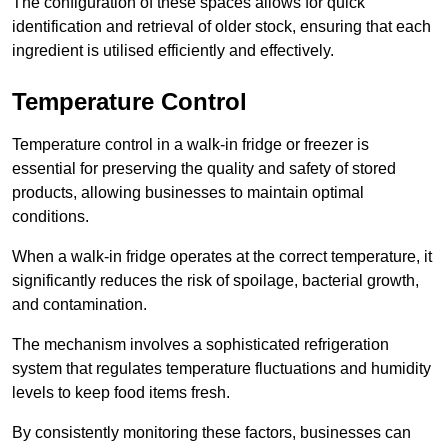
The configuration of these spaces allows for quick
identification and retrieval of older stock, ensuring that each
ingredient is utilised efficiently and effectively.
Temperature Control
Temperature control in a walk-in fridge or freezer is
essential for preserving the quality and safety of stored
products, allowing businesses to maintain optimal
conditions.
When a walk-in fridge operates at the correct temperature, it
significantly reduces the risk of spoilage, bacterial growth,
and contamination.
The mechanism involves a sophisticated refrigeration
system that regulates temperature fluctuations and humidity
levels to keep food items fresh.
By consistently monitoring these factors, businesses can