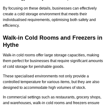
By focusing on these details, businesses can effectively
create a cold storage environment that meets their
individualised requirements, optimising both safety and
efficiency.
Walk-in Cold Rooms and Freezers in
Hythe
Walk-in cold rooms offer large storage capacities, making
them perfect for businesses that require significant amounts
of cold storage for perishable goods.
These specialised environments not only provide a
controlled temperature for various items, but they are also
designed to accommodate high volumes of stock.
In commercial settings such as restaurants, grocery shops,
and warehouses, walk-in cold rooms and freezers ensure