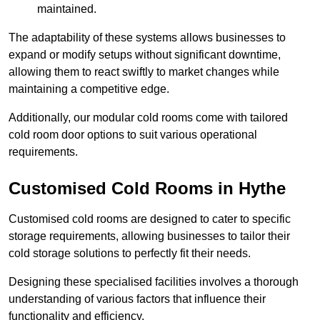
maintained.
The adaptability of these systems allows businesses to
expand or modify setups without significant downtime,
allowing them to react swiftly to market changes while
maintaining a competitive edge.
Additionally, our modular cold rooms come with tailored
cold room door options to suit various operational
requirements.
Customised Cold Rooms in Hythe
Customised cold rooms are designed to cater to specific
storage requirements, allowing businesses to tailor their
cold storage solutions to perfectly fit their needs.
Designing these specialised facilities involves a thorough
understanding of various factors that influence their
functionality and efficiency.