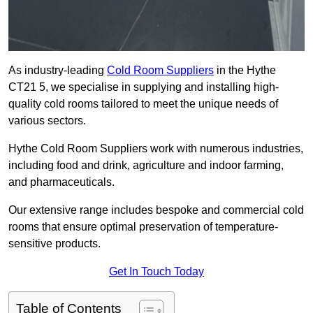
As industry-leading
Cold Room Suppliers
in the Hythe
CT21 5, we specialise in supplying and installing high-
quality cold rooms tailored to meet the unique needs of
various sectors.
Hythe Cold Room Suppliers work with numerous industries,
including food and drink, agriculture and indoor farming,
and pharmaceuticals.
Our extensive range includes bespoke and commercial cold
rooms that ensure optimal preservation of temperature-
sensitive products.
Get In Touch Today
Table of Contents