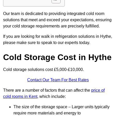
Our team is dedicated to providing integrated cold room
solutions that meet and exceed your expectations, ensuring
your cold storage requirements are precisely fulfilled.
If you are looking for walk in refrigeration solutions in Hythe,
please make sure to speak to our experts today.
Cold Storage Cost in Hythe
Cold storage solutions cost £5,000-£10,000.
Contact Our Team For Best Rates
There are a number of factors that can affect the
price of
cold rooms in Kent
, which include:
The size of the storage space – Larger units typically
require more materials and energy to