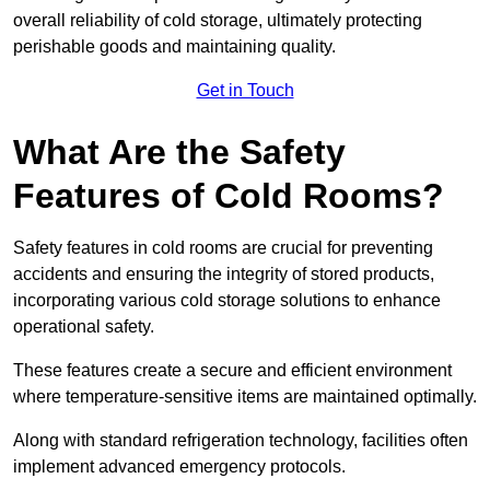
overall reliability of cold storage, ultimately protecting
perishable goods and maintaining quality.
Get in Touch
What Are the Safety
Features of Cold Rooms?
Safety features in cold rooms are crucial for preventing
accidents and ensuring the integrity of stored products,
incorporating various cold storage solutions to enhance
operational safety.
These features create a secure and efficient environment
where temperature-sensitive items are maintained optimally.
Along with standard refrigeration technology, facilities often
implement advanced emergency protocols.