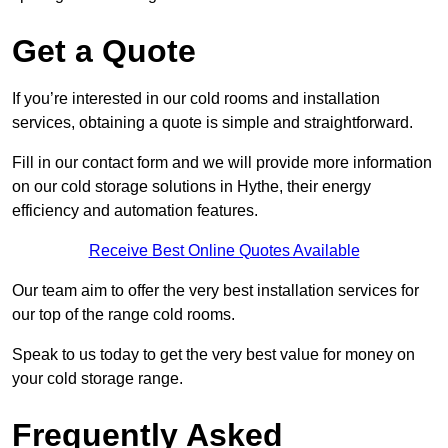
Get a Quote
If you’re interested in our cold rooms and installation
services, obtaining a quote is simple and straightforward.
Fill in our contact form and we will provide more information
on our cold storage solutions in Hythe, their energy
efficiency and automation features.
Receive Best Online Quotes Available
Our team aim to offer the very best installation services for
our top of the range cold rooms.
Speak to us today to get the very best value for money on
your cold storage range.
Frequently Asked