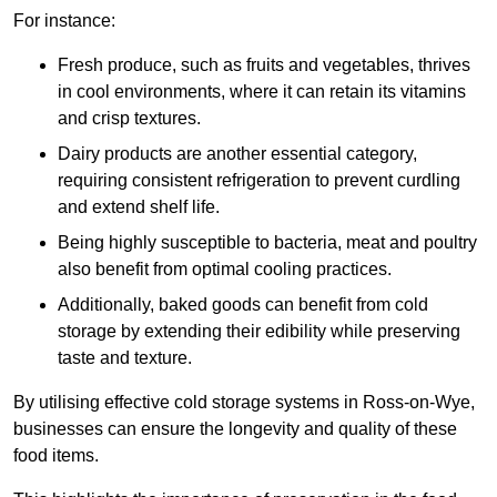
For instance:
Fresh produce, such as fruits and vegetables, thrives
in cool environments, where it can retain its vitamins
and crisp textures.
Dairy products are another essential category,
requiring consistent refrigeration to prevent curdling
and extend shelf life.
Being highly susceptible to bacteria, meat and poultry
also benefit from optimal cooling practices.
Additionally, baked goods can benefit from cold
storage by extending their edibility while preserving
taste and texture.
By utilising effective cold storage systems in Ross-on-Wye,
businesses can ensure the longevity and quality of these
food items.