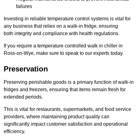
failures
Investing in reliable temperature control systems is vital for
any business that relies on a walk-in fridge, ensuring
both integrity and compliance with health regulations.
If you require a temperature controlled walk in chiller in
Ross-on-Wye, make sure to speak to our experts today.
Preservation
Preserving perishable goods is a primary function of walk-in
fridges and freezers, ensuring that items remain fresh for
extended periods.
This is vital for restaurants, supermarkets, and food service
providers, where maintaining product quality can
significantly impact customer satisfaction and operational
efficiency.