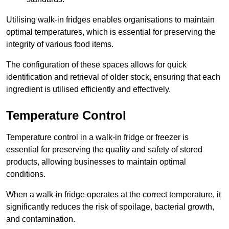
Utilising walk-in fridges enables organisations to maintain
optimal temperatures, which is essential for preserving the
integrity of various food items.
The configuration of these spaces allows for quick
identification and retrieval of older stock, ensuring that each
ingredient is utilised efficiently and effectively.
Temperature Control
Temperature control in a walk-in fridge or freezer is
essential for preserving the quality and safety of stored
products, allowing businesses to maintain optimal
conditions.
When a walk-in fridge operates at the correct temperature, it
significantly reduces the risk of spoilage, bacterial growth,
and contamination.