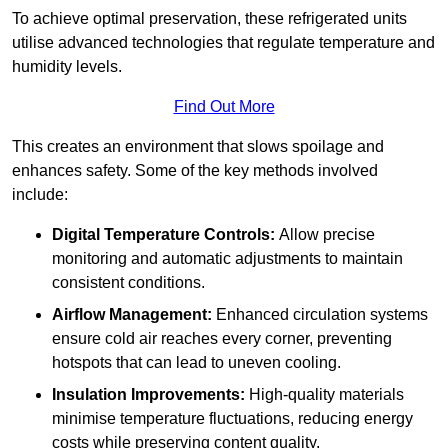
To achieve optimal preservation, these refrigerated units
utilise advanced technologies that regulate temperature and
humidity levels.
Find Out More
This creates an environment that slows spoilage and
enhances safety. Some of the key methods involved
include:
Digital Temperature Controls:
Allow precise
monitoring and automatic adjustments to maintain
consistent conditions.
Airflow Management:
Enhanced circulation systems
ensure cold air reaches every corner, preventing
hotspots that can lead to uneven cooling.
Insulation Improvements:
High-quality materials
minimise temperature fluctuations, reducing energy
costs while preserving content quality.