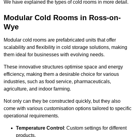
We have explained the types of cold rooms in more detail.
Modular Cold Rooms in Ross-on-
Wye
Modular cold rooms are prefabricated units that offer
scalability and flexibility in cold storage solutions, making
them ideal for businesses with evolving needs.
These innovative structures optimise space and energy
efficiency, making them a desirable choice for various
industries, such as food service, pharmaceuticals,
agriculture, and indoor farming.
Not only can they be constructed quickly, but they also
come with various customisation options tailored to specific
operational requirements.
Temperature Control
: Custom settings for different
products.