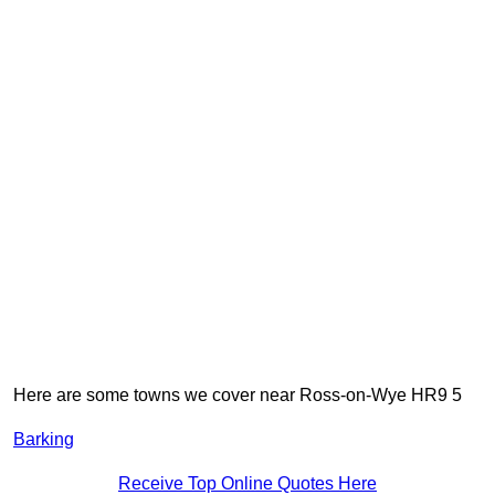
Here are some towns we cover near Ross-on-Wye HR9 5
Barking
Receive Top Online Quotes Here