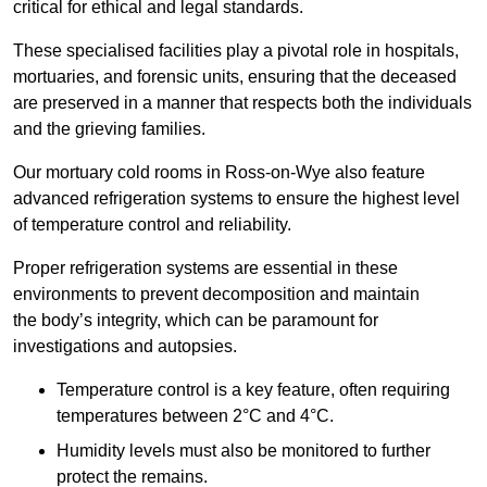
critical for ethical and legal standards.
These specialised facilities play a pivotal role in hospitals,
mortuaries, and forensic units, ensuring that the deceased
are preserved in a manner that respects both the individuals
and the grieving families.
Our mortuary cold rooms in Ross-on-Wye also feature
advanced refrigeration systems to ensure the highest level
of temperature control and reliability.
Proper refrigeration systems are essential in these
environments to prevent decomposition and maintain
the body’s integrity, which can be paramount for
investigations and autopsies.
Temperature control is a key feature, often requiring
temperatures between 2°C and 4°C.
Humidity levels must also be monitored to further
protect the remains.