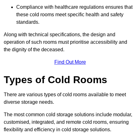
Compliance with healthcare regulations ensures that
these cold rooms meet specific health and safety
standards.
Along with technical specifications, the design and
operation of such rooms must prioritise accessibility and
the dignity of the deceased.
Find Out More
Types of Cold Rooms
There are various types of cold rooms available to meet
diverse storage needs.
The most common cold storage solutions include modular,
customised, integrated, and remote cold rooms, ensuring
flexibility and efficiency in cold storage solutions.