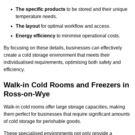
The specific products
to be stored and their unique
temperature needs.
The layout
for optimal workflow and access.
Energy efficiency
to minimise operational costs.
By focusing on these details, businesses can effectively
create a cold storage environment that meets their
individualised requirements, optimising both safety and
efficiency.
Walk-in Cold Rooms and Freezers in
Ross-on-Wye
Walk-in cold rooms offer large storage capacities, making
them perfect for businesses that require significant amounts
of cold storage for perishable goods.
These specialised environments not only provide a