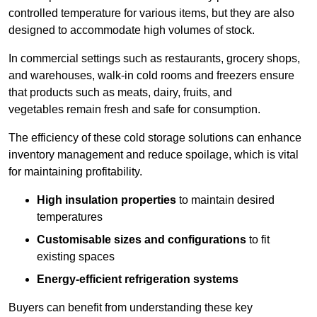
controlled temperature for various items, but they are also
designed to accommodate high volumes of stock.
In commercial settings such as restaurants, grocery shops,
and warehouses, walk-in cold rooms and freezers ensure
that products such as meats, dairy, fruits, and
vegetables remain fresh and safe for consumption.
The efficiency of these cold storage solutions can enhance
inventory management and reduce spoilage, which is vital
for maintaining profitability.
High insulation properties
to maintain desired
temperatures
Customisable sizes and configurations
to fit
existing spaces
Energy-efficient refrigeration systems
Buyers can benefit from understanding these key