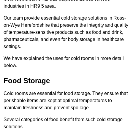
industries in HR9 5 area.
Our team provide essential cold storage solutions in Ross-
on-Wye Herefordshire that preserve the integrity and quality
of temperature-sensitive products such as food and drink,
pharmaceuticals, and even for body storage in healthcare
settings.
We have explained the uses for cold rooms in more detail
below.
Food Storage
Cold rooms are essential for food storage. They ensure that
perishable items are kept at optimal temperatures to
maintain freshness and prevent spoilage.
Several categories of food benefit from such cold storage
solutions.