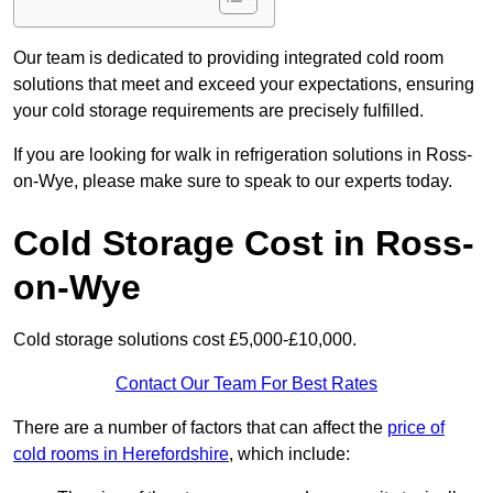
Our team is dedicated to providing integrated cold room
solutions that meet and exceed your expectations, ensuring
your cold storage requirements are precisely fulfilled.
If you are looking for walk in refrigeration solutions in Ross-
on-Wye, please make sure to speak to our experts today.
Cold Storage Cost in Ross-
on-Wye
Cold storage solutions cost £5,000-£10,000.
Contact Our Team For Best Rates
There are a number of factors that can affect the
price of
cold rooms in Herefordshire
, which include: