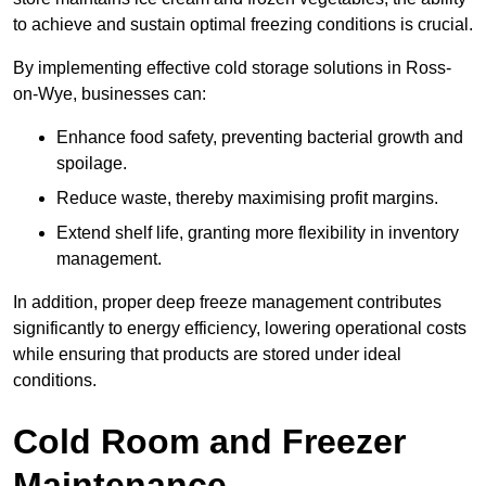
to achieve and sustain optimal freezing conditions is crucial.
By implementing effective cold storage solutions in Ross-
on-Wye, businesses can:
Enhance food safety, preventing bacterial growth and
spoilage.
Reduce waste, thereby maximising profit margins.
Extend shelf life, granting more flexibility in inventory
management.
In addition, proper deep freeze management contributes
significantly to energy efficiency, lowering operational costs
while ensuring that products are stored under ideal
conditions.
Cold Room and Freezer
Maintenance