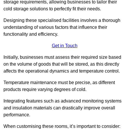
storage requirements, allowing businesses to tailor their
cold storage solutions to perfectly fit their needs.
Designing these specialised facilities involves a thorough
understanding of various factors that influence their
functionality and efficiency.
Get in Touch
Initially, businesses must assess their required size based
on the volume of goods that will be stored, as this directly
affects the operational dynamics and temperature control.
Temperature maintenance must be precise, as different
products require varying degrees of cold.
Integrating features such as advanced monitoring systems
and insulation materials can drastically improve overall
performance.
When customising these rooms, it’s important to consider: