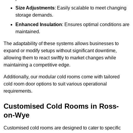
Size Adjustments
: Easily scalable to meet changing
storage demands.
Enhanced Insulation
: Ensures optimal conditions are
maintained.
The adaptability of these systems allows businesses to
expand or modify setups without significant downtime,
allowing them to react swiftly to market changes while
maintaining a competitive edge.
Additionally, our modular cold rooms come with tailored
cold room door options to suit various operational
requirements.
Customised Cold Rooms in Ross-
on-Wye
Customised cold rooms are designed to cater to specific