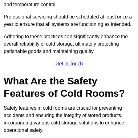
and temperature control.
Professional servicing should be scheduled at least once a
year to ensure that all systems are functioning as intended.
Adhering to these practices can significantly enhance the
overall reliability of cold storage, ultimately protecting
perishable goods and maintaining quality.
Get in Touch
What Are the Safety
Features of Cold Rooms?
Safety features in cold rooms are crucial for preventing
accidents and ensuring the integrity of stored products,
incorporating various cold storage solutions to enhance
operational safety.