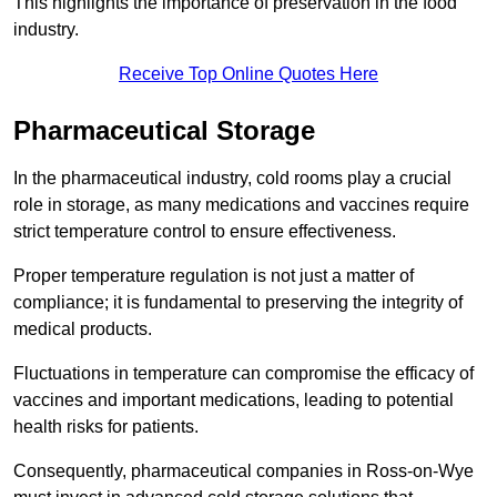
This highlights the importance of preservation in the food
industry.
Receive Top Online Quotes Here
Pharmaceutical Storage
In the pharmaceutical industry, cold rooms play a crucial
role in storage, as many medications and vaccines require
strict temperature control to ensure effectiveness.
Proper temperature regulation is not just a matter of
compliance; it is fundamental to preserving the integrity of
medical products.
Fluctuations in temperature can compromise the efficacy of
vaccines and important medications, leading to potential
health risks for patients.
Consequently, pharmaceutical companies in Ross-on-Wye