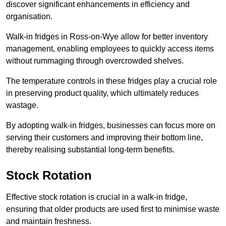
discover significant enhancements in efficiency and
organisation.
Walk-in fridges in Ross-on-Wye allow for better inventory
management, enabling employees to quickly access items
without rummaging through overcrowded shelves.
The temperature controls in these fridges play a crucial role
in preserving product quality, which ultimately reduces
wastage.
By adopting walk-in fridges, businesses can focus more on
serving their customers and improving their bottom line,
thereby realising substantial long-term benefits.
Stock Rotation
Effective stock rotation is crucial in a walk-in fridge,
ensuring that older products are used first to minimise waste
and maintain freshness.