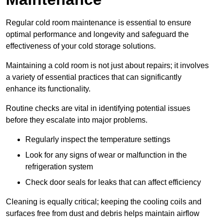
Regular cold room maintenance is essential to ensure
optimal performance and longevity and safeguard the
effectiveness of your cold storage solutions.
Maintaining a cold room is not just about repairs; it involves
a variety of essential practices that can significantly
enhance its functionality.
Routine checks are vital in identifying potential issues
before they escalate into major problems.
Regularly inspect the temperature settings
Look for any signs of wear or malfunction in the
refrigeration system
Check door seals for leaks that can affect efficiency
Cleaning is equally critical; keeping the cooling coils and
surfaces free from dust and debris helps maintain airflow