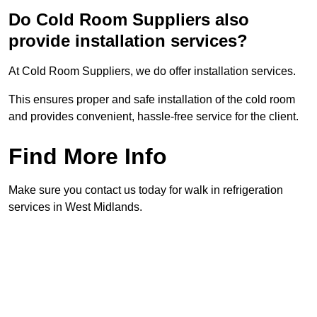
Do Cold Room Suppliers also
provide installation services?
At Cold Room Suppliers, we do offer installation services.
This ensures proper and safe installation of the cold room
and provides convenient, hassle-free service for the client.
Find More Info
Make sure you contact us today for walk in refrigeration
services in West Midlands.