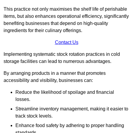
This practice not only maximises the shelf life of perishable
items, but also enhances operational efficiency, significantly
benefiting businesses that depend on high-quality
ingredients for their culinary offerings.
Contact Us
Implementing systematic stock rotation practices in cold
storage facilities can lead to numerous advantages.
By arranging products in a manner that promotes
accessibility and visibility, businesses can:
Reduce the likelihood of spoilage and financial
losses.
Streamline inventory management, making it easier to
track stock levels.
Enhance food safety by adhering to proper handling
standards.