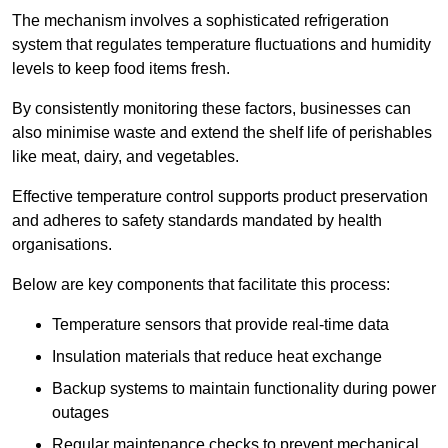
The mechanism involves a sophisticated refrigeration
system that regulates temperature fluctuations and humidity
levels to keep food items fresh.
By consistently monitoring these factors, businesses can
also minimise waste and extend the shelf life of perishables
like meat, dairy, and vegetables.
Effective temperature control supports product preservation
and adheres to safety standards mandated by health
organisations.
Below are key components that facilitate this process:
Temperature sensors that provide real-time data
Insulation materials that reduce heat exchange
Backup systems to maintain functionality during power
outages
Regular maintenance checks to prevent mechanical