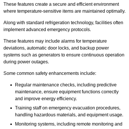
These features create a secure and efficient environment
where temperature-sensitive items are maintained optimally.
Along with standard refrigeration technology, facilities often
implement advanced emergency protocols.
These features may include alarms for temperature
deviations, automatic door locks, and backup power
systems such as generators to ensure continuous operation
during power outages.
Some common safety enhancements include:
Regular maintenance checks, including predictive
maintenance, ensure equipment functions correctly
and improve energy efficiency.
Training staff on emergency evacuation procedures,
handling hazardous materials, and equipment usage.
Monitoring systems, including remote monitoring and