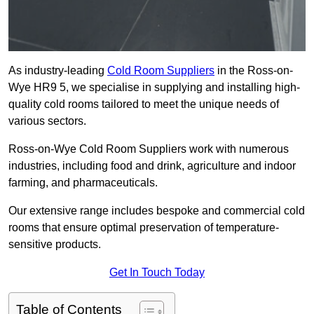
As industry-leading
Cold Room Suppliers
in the Ross-on-
Wye HR9 5, we specialise in supplying and installing high-
quality cold rooms tailored to meet the unique needs of
various sectors.
Ross-on-Wye Cold Room Suppliers work with numerous
industries, including food and drink, agriculture and indoor
farming, and pharmaceuticals.
Our extensive range includes bespoke and commercial cold
rooms that ensure optimal preservation of temperature-
sensitive products.
Get In Touch Today
Table of Contents