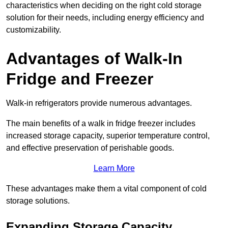
characteristics when deciding on the right cold storage
solution for their needs, including energy efficiency and
customizability.
Advantages of Walk-In
Fridge and Freezer
Walk-in refrigerators provide numerous advantages.
The main benefits of a walk in fridge freezer includes
increased storage capacity, superior temperature control,
and effective preservation of perishable goods.
Learn More
These advantages make them a vital component of cold
storage solutions.
Expanding Storage Capacity