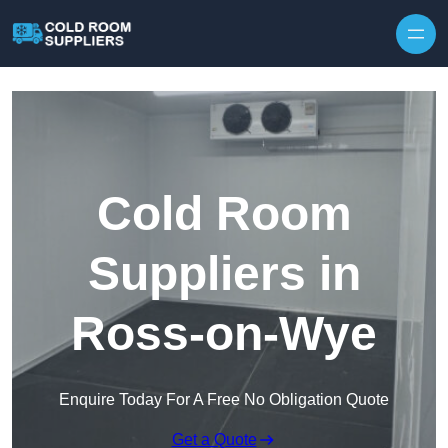
Skip to content
Cold Room
Suppliers in
Ross-on-Wye
Enquire Today For A Free No Obligation Quote
Get a Quote