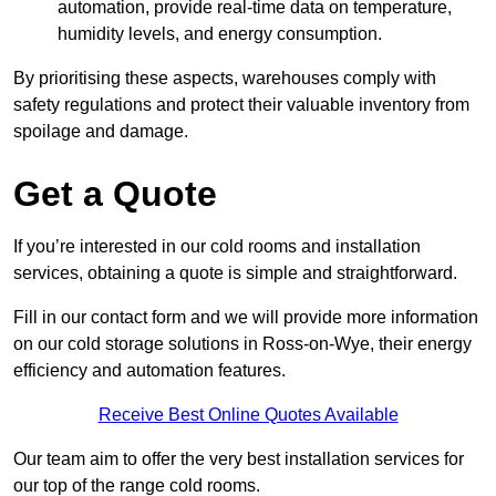
automation, provide real-time data on temperature,
humidity levels, and energy consumption.
By prioritising these aspects, warehouses comply with
safety regulations and protect their valuable inventory from
spoilage and damage.
Get a Quote
If you’re interested in our cold rooms and installation
services, obtaining a quote is simple and straightforward.
Fill in our contact form and we will provide more information
on our cold storage solutions in Ross-on-Wye, their energy
efficiency and automation features.
Receive Best Online Quotes Available
Our team aim to offer the very best installation services for
our top of the range cold rooms.