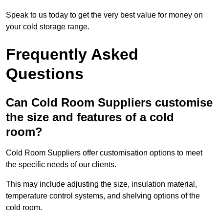
Speak to us today to get the very best value for money on
your cold storage range.
Frequently Asked
Questions
Can Cold Room Suppliers customise
the size and features of a cold
room?
Cold Room Suppliers offer customisation options to meet
the specific needs of our clients.
This may include adjusting the size, insulation material,
temperature control systems, and shelving options of the
cold room.