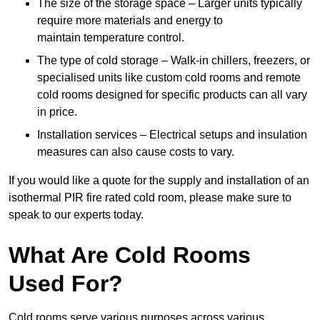
The size of the storage space – Larger units typically
require more materials and energy to
maintain temperature control.
The type of cold storage – Walk-in chillers, freezers, or
specialised units like custom cold rooms and remote
cold rooms designed for specific products can all vary
in price.
Installation services – Electrical setups and insulation
measures can also cause costs to vary.
If you would like a quote for the supply and installation of an
isothermal PIR fire rated cold room, please make sure to
speak to our experts today.
What Are Cold Rooms
Used For?
Cold rooms serve various purposes across various