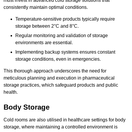
must invest in advanced cold storage solutions that
consistently maintain optimal conditions.
Temperature-sensitive products typically require
storage between 2°C and 8°C.
Regular monitoring and validation of storage
environments are essential.
Implementing backup systems ensures constant
storage conditions, even in emergencies.
This thorough approach underscores the need for
meticulous planning and execution in pharmaceutical
storage practices, which safeguard products and public
health.
Body Storage
Cold rooms are also utilised in healthcare settings for body
storage, where maintaining a controlled environment is