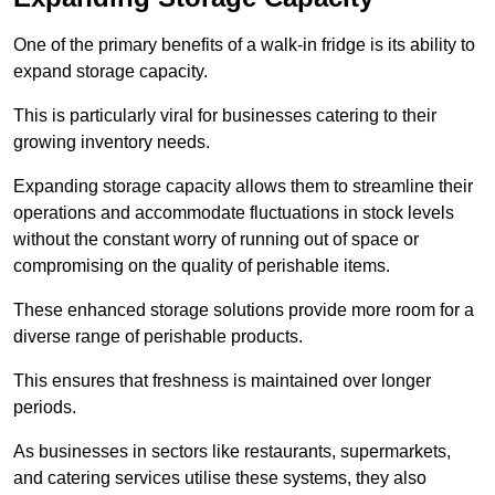
One of the primary benefits of a walk-in fridge is its ability to
expand storage capacity.
This is particularly viral for businesses catering to their
growing inventory needs.
Expanding storage capacity allows them to streamline their
operations and accommodate fluctuations in stock levels
without the constant worry of running out of space or
compromising on the quality of perishable items.
These enhanced storage solutions provide more room for a
diverse range of perishable products.
This ensures that freshness is maintained over longer
periods.
As businesses in sectors like restaurants, supermarkets,
and catering services utilise these systems, they also