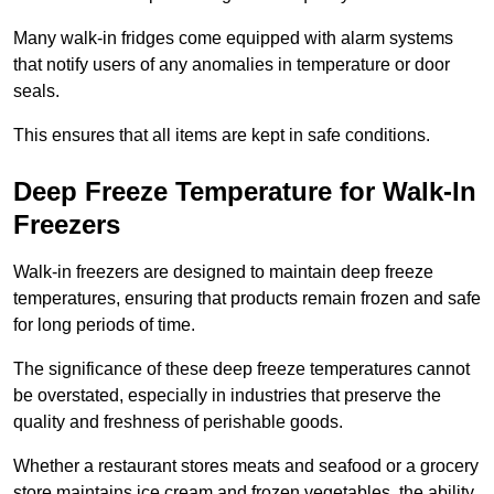
Many walk-in fridges come equipped with alarm systems
that notify users of any anomalies in temperature or door
seals.
This ensures that all items are kept in safe conditions.
Deep Freeze Temperature for Walk-In
Freezers
Walk-in freezers are designed to maintain deep freeze
temperatures, ensuring that products remain frozen and safe
for long periods of time.
The significance of these deep freeze temperatures cannot
be overstated, especially in industries that preserve the
quality and freshness of perishable goods.
Whether a restaurant stores meats and seafood or a grocery
store maintains ice cream and frozen vegetables, the ability