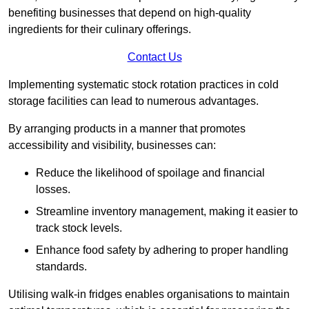
benefiting businesses that depend on high-quality
ingredients for their culinary offerings.
Contact Us
Implementing systematic stock rotation practices in cold
storage facilities can lead to numerous advantages.
By arranging products in a manner that promotes
accessibility and visibility, businesses can:
Reduce the likelihood of spoilage and financial
losses.
Streamline inventory management, making it easier to
track stock levels.
Enhance food safety by adhering to proper handling
standards.
Utilising walk-in fridges enables organisations to maintain