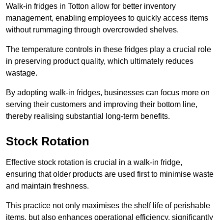
Walk-in fridges in Totton allow for better inventory
management, enabling employees to quickly access items
without rummaging through overcrowded shelves.
The temperature controls in these fridges play a crucial role
in preserving product quality, which ultimately reduces
wastage.
By adopting walk-in fridges, businesses can focus more on
serving their customers and improving their bottom line,
thereby realising substantial long-term benefits.
Stock Rotation
Effective stock rotation is crucial in a walk-in fridge,
ensuring that older products are used first to minimise waste
and maintain freshness.
This practice not only maximises the shelf life of perishable
items, but also enhances operational efficiency, significantly