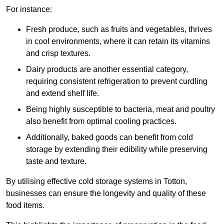
For instance:
Fresh produce, such as fruits and vegetables, thrives
in cool environments, where it can retain its vitamins
and crisp textures.
Dairy products are another essential category,
requiring consistent refrigeration to prevent curdling
and extend shelf life.
Being highly susceptible to bacteria, meat and poultry
also benefit from optimal cooling practices.
Additionally, baked goods can benefit from cold
storage by extending their edibility while preserving
taste and texture.
By utilising effective cold storage systems in Totton,
businesses can ensure the longevity and quality of these
food items.