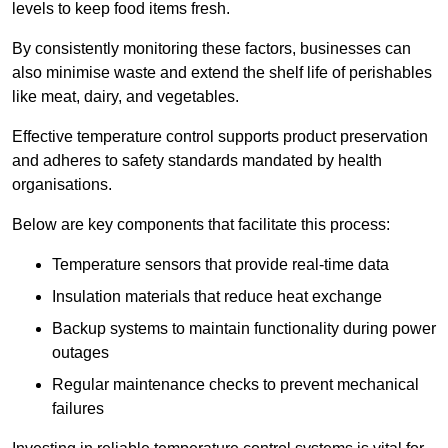
levels to keep food items fresh.
By consistently monitoring these factors, businesses can
also minimise waste and extend the shelf life of perishables
like meat, dairy, and vegetables.
Effective temperature control supports product preservation
and adheres to safety standards mandated by health
organisations.
Below are key components that facilitate this process:
Temperature sensors that provide real-time data
Insulation materials that reduce heat exchange
Backup systems to maintain functionality during power
outages
Regular maintenance checks to prevent mechanical
failures