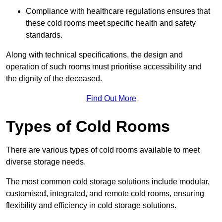
Compliance with healthcare regulations ensures that
these cold rooms meet specific health and safety
standards.
Along with technical specifications, the design and
operation of such rooms must prioritise accessibility and
the dignity of the deceased.
Find Out More
Types of Cold Rooms
There are various types of cold rooms available to meet
diverse storage needs.
The most common cold storage solutions include modular,
customised, integrated, and remote cold rooms, ensuring
flexibility and efficiency in cold storage solutions.