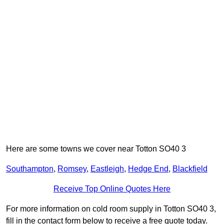
Here are some towns we cover near Totton SO40 3
Southampton
,
Romsey
,
Eastleigh
,
Hedge End
,
Blackfield
Receive Top Online Quotes Here
For more information on cold room supply in Totton SO40 3,
fill in the contact form below to receive a free quote today.