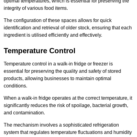
optimal temperatures, which is essential for preserving the
integrity of various food items.
The configuration of these spaces allows for quick
identification and retrieval of older stock, ensuring that each
ingredient is utilised efficiently and effectively.
Temperature Control
Temperature control in a walk-in fridge or freezer is
essential for preserving the quality and safety of stored
products, allowing businesses to maintain optimal
conditions.
When a walk-in fridge operates at the correct temperature, it
significantly reduces the risk of spoilage, bacterial growth,
and contamination.
The mechanism involves a sophisticated refrigeration
system that regulates temperature fluctuations and humidity