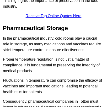
This highlights the importance of preservation in the food
industry.
Receive Top Online Quotes Here
Pharmaceutical Storage
In the pharmaceutical industry, cold rooms play a crucial
role in storage, as many medications and vaccines require
strict temperature control to ensure effectiveness.
Proper temperature regulation is not just a matter of
compliance; it is fundamental to preserving the integrity of
medical products.
Fluctuations in temperature can compromise the efficacy of
vaccines and important medications, leading to potential
health risks for patients.
Consequently, pharmaceutical companies in Totton must