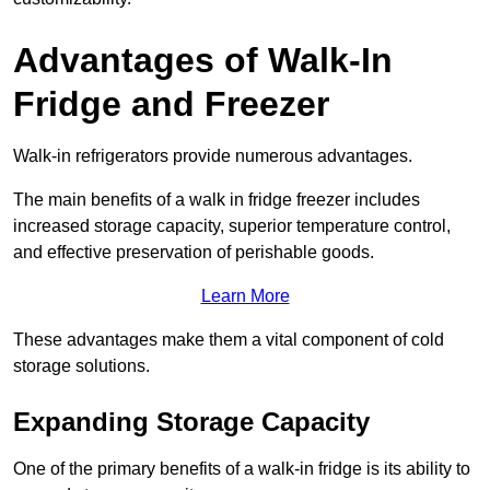
Advantages of Walk-In
Fridge and Freezer
Walk-in refrigerators provide numerous advantages.
The main benefits of a walk in fridge freezer includes
increased storage capacity, superior temperature control,
and effective preservation of perishable goods.
Learn More
These advantages make them a vital component of cold
storage solutions.
Expanding Storage Capacity
One of the primary benefits of a walk-in fridge is its ability to