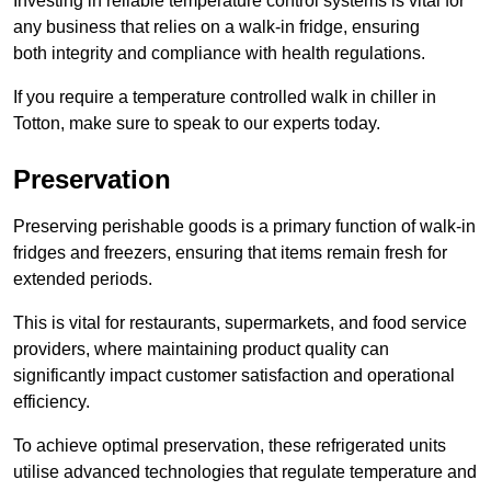
Investing in reliable temperature control systems is vital for
any business that relies on a walk-in fridge, ensuring
both integrity and compliance with health regulations.
If you require a temperature controlled walk in chiller in
Totton, make sure to speak to our experts today.
Preservation
Preserving perishable goods is a primary function of walk-in
fridges and freezers, ensuring that items remain fresh for
extended periods.
This is vital for restaurants, supermarkets, and food service
providers, where maintaining product quality can
significantly impact customer satisfaction and operational
efficiency.
To achieve optimal preservation, these refrigerated units
utilise advanced technologies that regulate temperature and