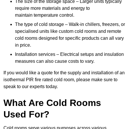
The size of the storage space – Larger units typically
require more materials and energy to
maintain temperature control.
The type of cold storage – Walk-in chillers, freezers, or
specialised units like custom cold rooms and remote
cold rooms designed for specific products can all vary
in price.
Installation services – Electrical setups and insulation
measures can also cause costs to vary.
If you would like a quote for the supply and installation of an
isothermal PIR fire rated cold room, please make sure to
speak to our experts today.
What Are Cold Rooms
Used For?
Cold rooms serve various purposes across various