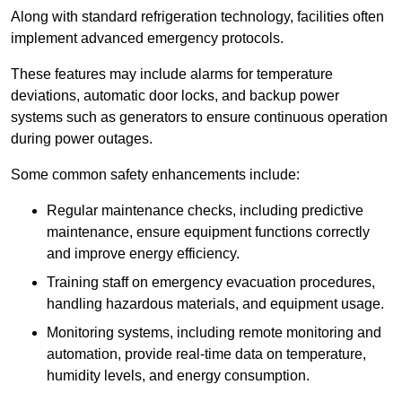
Along with standard refrigeration technology, facilities often
implement advanced emergency protocols.
These features may include alarms for temperature
deviations, automatic door locks, and backup power
systems such as generators to ensure continuous operation
during power outages.
Some common safety enhancements include:
Regular maintenance checks, including predictive
maintenance, ensure equipment functions correctly
and improve energy efficiency.
Training staff on emergency evacuation procedures,
handling hazardous materials, and equipment usage.
Monitoring systems, including remote monitoring and
automation, provide real-time data on temperature,
humidity levels, and energy consumption.