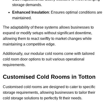
storage demands.
Enhanced Insulation
: Ensures optimal conditions are
maintained.
The adaptability of these systems allows businesses to
expand or modify setups without significant downtime,
allowing them to react swiftly to market changes while
maintaining a competitive edge.
Additionally, our modular cold rooms come with tailored
cold room door options to suit various operational
requirements.
Customised Cold Rooms in Totton
Customised cold rooms are designed to cater to specific
storage requirements, allowing businesses to tailor their
cold storage solutions to perfectly fit their needs.