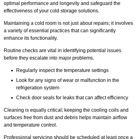
optimal performance and longevity and safeguard the
effectiveness of your cold storage solutions.
Maintaining a cold room is not just about repairs; it involves
a variety of essential practices that can significantly
enhance its functionality.
Routine checks are vital in identifying potential issues
before they escalate into major problems.
Regularly inspect the temperature settings
Look for any signs of wear or malfunction in the
refrigeration system
Check door seals for leaks that can affect efficiency
Cleaning is equally critical; keeping the cooling coils and
surfaces free from dust and debris helps maintain airflow
and temperature control.
Professional servicing should be scheduled at least once a