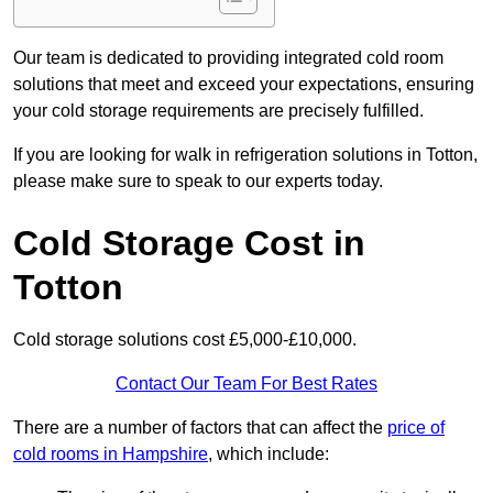
Our team is dedicated to providing integrated cold room
solutions that meet and exceed your expectations, ensuring
your cold storage requirements are precisely fulfilled.
If you are looking for walk in refrigeration solutions in Totton,
please make sure to speak to our experts today.
Cold Storage Cost in
Totton
Cold storage solutions cost £5,000-£10,000.
Contact Our Team For Best Rates
There are a number of factors that can affect the
price of
cold rooms in Hampshire
, which include: