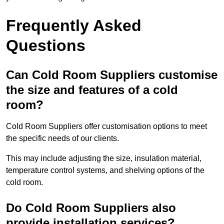
Frequently Asked
Questions
Can Cold Room Suppliers customise
the size and features of a cold
room?
Cold Room Suppliers offer customisation options to meet
the specific needs of our clients.
This may include adjusting the size, insulation material,
temperature control systems, and shelving options of the
cold room.
Do Cold Room Suppliers also
provide installation services?