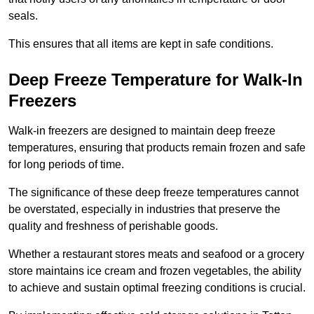
seals.
This ensures that all items are kept in safe conditions.
Deep Freeze Temperature for Walk-In
Freezers
Walk-in freezers are designed to maintain deep freeze
temperatures, ensuring that products remain frozen and safe
for long periods of time.
The significance of these deep freeze temperatures cannot
be overstated, especially in industries that preserve the
quality and freshness of perishable goods.
Whether a restaurant stores meats and seafood or a grocery
store maintains ice cream and frozen vegetables, the ability
to achieve and sustain optimal freezing conditions is crucial.