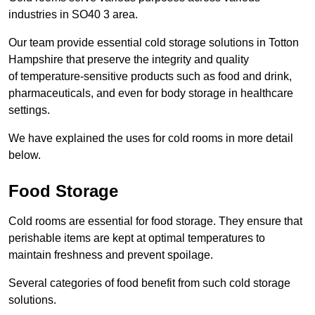
industries in SO40 3 area.
Our team provide essential cold storage solutions in Totton
Hampshire that preserve the integrity and quality
of temperature-sensitive products such as food and drink,
pharmaceuticals, and even for body storage in healthcare
settings.
We have explained the uses for cold rooms in more detail
below.
Food Storage
Cold rooms are essential for food storage. They ensure that
perishable items are kept at optimal temperatures to
maintain freshness and prevent spoilage.
Several categories of food benefit from such cold storage
solutions.