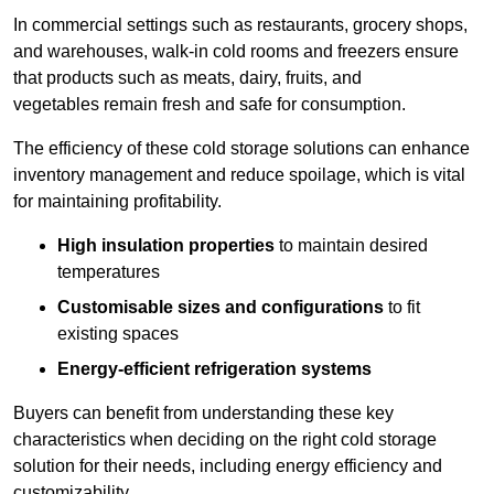
In commercial settings such as restaurants, grocery shops,
and warehouses, walk-in cold rooms and freezers ensure
that products such as meats, dairy, fruits, and
vegetables remain fresh and safe for consumption.
The efficiency of these cold storage solutions can enhance
inventory management and reduce spoilage, which is vital
for maintaining profitability.
High insulation properties
to maintain desired
temperatures
Customisable sizes and configurations
to fit
existing spaces
Energy-efficient refrigeration systems
Buyers can benefit from understanding these key
characteristics when deciding on the right cold storage
solution for their needs, including energy efficiency and
customizability.