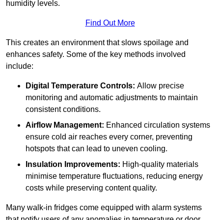
humidity levels.
Find Out More
This creates an environment that slows spoilage and
enhances safety. Some of the key methods involved
include:
Digital Temperature Controls:
Allow precise
monitoring and automatic adjustments to maintain
consistent conditions.
Airflow Management:
Enhanced circulation systems
ensure cold air reaches every corner, preventing
hotspots that can lead to uneven cooling.
Insulation Improvements:
High-quality materials
minimise temperature fluctuations, reducing energy
costs while preserving content quality.
Many walk-in fridges come equipped with alarm systems
that notify users of any anomalies in temperature or door