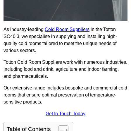
As industry-leading
Cold Room Suppliers
in the Totton
SO40 3, we specialise in supplying and installing high-
quality cold rooms tailored to meet the unique needs of
various sectors.
Totton Cold Room Suppliers work with numerous industries,
including food and drink, agriculture and indoor farming,
and pharmaceuticals.
Our extensive range includes bespoke and commercial cold
rooms that ensure optimal preservation of temperature-
sensitive products.
Get In Touch Today
Table of Contents