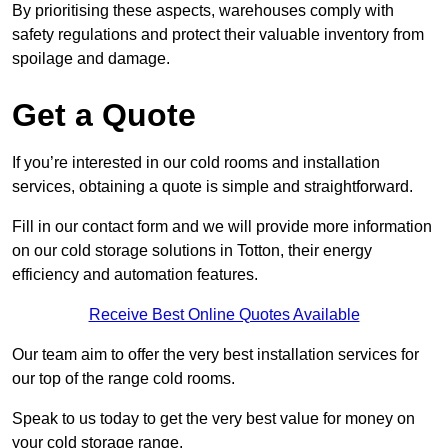
By prioritising these aspects, warehouses comply with
safety regulations and protect their valuable inventory from
spoilage and damage.
Get a Quote
If you’re interested in our cold rooms and installation
services, obtaining a quote is simple and straightforward.
Fill in our contact form and we will provide more information
on our cold storage solutions in Totton, their energy
efficiency and automation features.
Receive Best Online Quotes Available
Our team aim to offer the very best installation services for
our top of the range cold rooms.
Speak to us today to get the very best value for money on
your cold storage range.