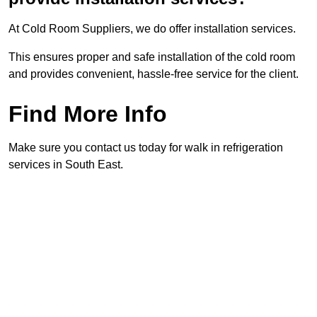
At Cold Room Suppliers, we do offer installation services.
This ensures proper and safe installation of the cold room
and provides convenient, hassle-free service for the client.
Find More Info
Make sure you contact us today for walk in refrigeration
services in South East.