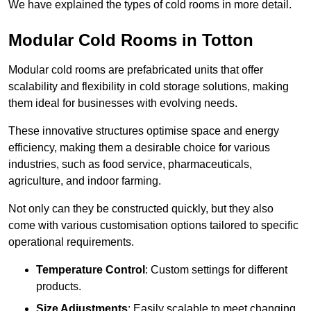
We have explained the types of cold rooms in more detail.
Modular Cold Rooms in Totton
Modular cold rooms are prefabricated units that offer
scalability and flexibility in cold storage solutions, making
them ideal for businesses with evolving needs.
These innovative structures optimise space and energy
efficiency, making them a desirable choice for various
industries, such as food service, pharmaceuticals,
agriculture, and indoor farming.
Not only can they be constructed quickly, but they also
come with various customisation options tailored to specific
operational requirements.
Temperature Control
: Custom settings for different
products.
Size Adjustments
: Easily scalable to meet changing