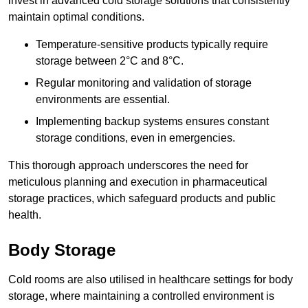
invest in advanced cold storage solutions that consistently
maintain optimal conditions.
Temperature-sensitive products typically require
storage between 2°C and 8°C.
Regular monitoring and validation of storage
environments are essential.
Implementing backup systems ensures constant
storage conditions, even in emergencies.
This thorough approach underscores the need for
meticulous planning and execution in pharmaceutical
storage practices, which safeguard products and public
health.
Body Storage
Cold rooms are also utilised in healthcare settings for body
storage, where maintaining a controlled environment is