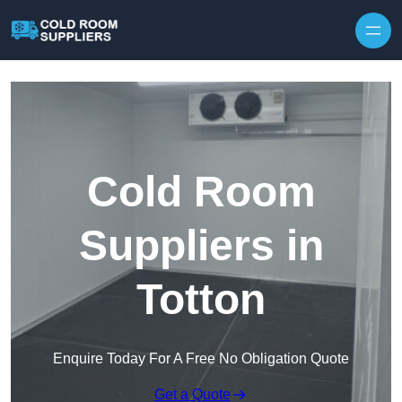
Skip to content
Cold Room
Suppliers in
Totton
Enquire Today For A Free No Obligation Quote
Get a Quote