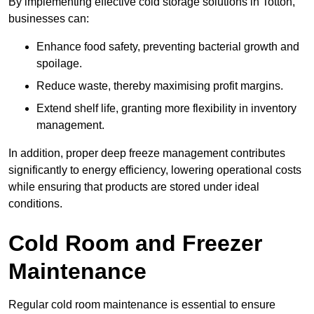
By implementing effective cold storage solutions in Totton,
businesses can:
Enhance food safety, preventing bacterial growth and
spoilage.
Reduce waste, thereby maximising profit margins.
Extend shelf life, granting more flexibility in inventory
management.
In addition, proper deep freeze management contributes
significantly to energy efficiency, lowering operational costs
while ensuring that products are stored under ideal
conditions.
Cold Room and Freezer
Maintenance
Regular cold room maintenance is essential to ensure