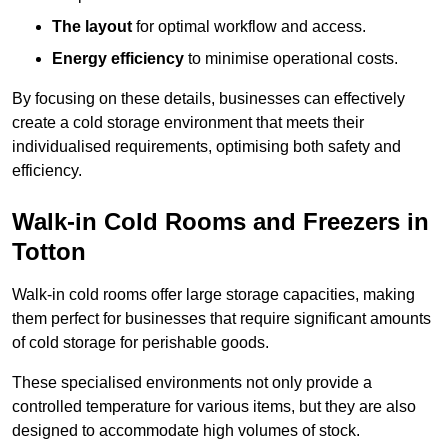
The layout
for optimal workflow and access.
Energy efficiency
to minimise operational costs.
By focusing on these details, businesses can effectively
create a cold storage environment that meets their
individualised requirements, optimising both safety and
efficiency.
Walk-in Cold Rooms and Freezers in
Totton
Walk-in cold rooms offer large storage capacities, making
them perfect for businesses that require significant amounts
of cold storage for perishable goods.
These specialised environments not only provide a
controlled temperature for various items, but they are also
designed to accommodate high volumes of stock.