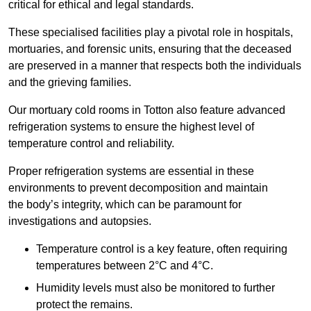
critical for ethical and legal standards.
These specialised facilities play a pivotal role in hospitals,
mortuaries, and forensic units, ensuring that the deceased
are preserved in a manner that respects both the individuals
and the grieving families.
Our mortuary cold rooms in Totton also feature advanced
refrigeration systems to ensure the highest level of
temperature control and reliability.
Proper refrigeration systems are essential in these
environments to prevent decomposition and maintain
the body’s integrity, which can be paramount for
investigations and autopsies.
Temperature control is a key feature, often requiring
temperatures between 2°C and 4°C.
Humidity levels must also be monitored to further
protect the remains.