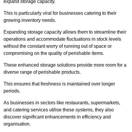
expand storage capacity.
This is particularly viral for businesses catering to their
growing inventory needs.
Expanding storage capacity allows them to streamline their
operations and accommodate fluctuations in stock levels
without the constant worry of running out of space or
compromising on the quality of perishable items.
These enhanced storage solutions provide more room for a
diverse range of perishable products.
This ensures that freshness is maintained over longer
periods.
As businesses in sectors like restaurants, supermarkets,
and catering services utilise these systems, they also
discover significant enhancements in efficiency and
organisation.