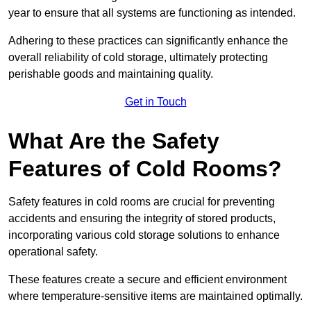
year to ensure that all systems are functioning as intended.
Adhering to these practices can significantly enhance the
overall reliability of cold storage, ultimately protecting
perishable goods and maintaining quality.
Get in Touch
What Are the Safety
Features of Cold Rooms?
Safety features in cold rooms are crucial for preventing
accidents and ensuring the integrity of stored products,
incorporating various cold storage solutions to enhance
operational safety.
These features create a secure and efficient environment
where temperature-sensitive items are maintained optimally.