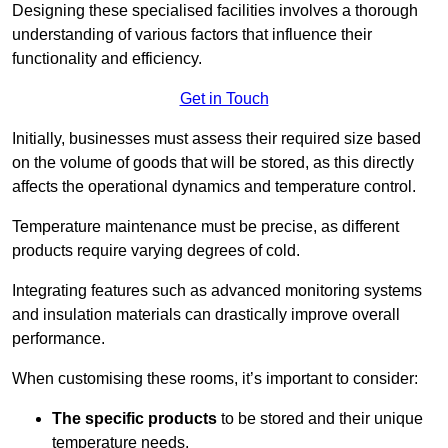
Designing these specialised facilities involves a thorough
understanding of various factors that influence their
functionality and efficiency.
Get in Touch
Initially, businesses must assess their required size based
on the volume of goods that will be stored, as this directly
affects the operational dynamics and temperature control.
Temperature maintenance must be precise, as different
products require varying degrees of cold.
Integrating features such as advanced monitoring systems
and insulation materials can drastically improve overall
performance.
When customising these rooms, it’s important to consider:
The specific products
to be stored and their unique
temperature needs.