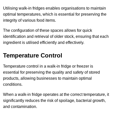
Utilising walk-in fridges enables organisations to maintain
optimal temperatures, which is essential for preserving the
integrity of various food items.
The configuration of these spaces allows for quick
identification and retrieval of older stock, ensuring that each
ingredient is utilised efficiently and effectively.
Temperature Control
Temperature control in a walk-in fridge or freezer is
essential for preserving the quality and safety of stored
products, allowing businesses to maintain optimal
conditions.
When a walk-in fridge operates at the correct temperature, it
significantly reduces the risk of spoilage, bacterial growth,
and contamination.