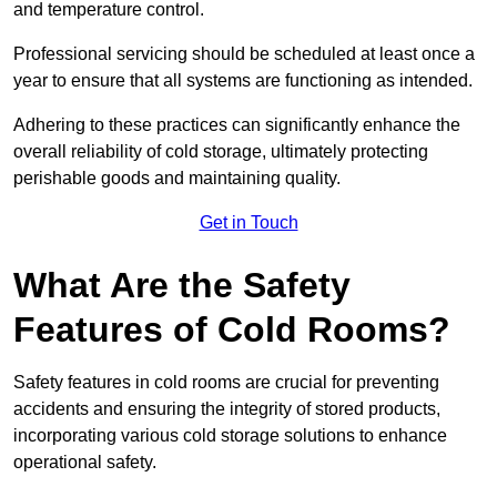
and temperature control.
Professional servicing should be scheduled at least once a
year to ensure that all systems are functioning as intended.
Adhering to these practices can significantly enhance the
overall reliability of cold storage, ultimately protecting
perishable goods and maintaining quality.
Get in Touch
What Are the Safety
Features of Cold Rooms?
Safety features in cold rooms are crucial for preventing
accidents and ensuring the integrity of stored products,
incorporating various cold storage solutions to enhance
operational safety.