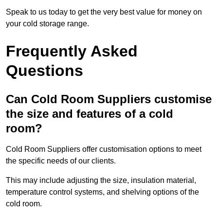
Speak to us today to get the very best value for money on
your cold storage range.
Frequently Asked
Questions
Can Cold Room Suppliers customise
the size and features of a cold
room?
Cold Room Suppliers offer customisation options to meet
the specific needs of our clients.
This may include adjusting the size, insulation material,
temperature control systems, and shelving options of the
cold room.