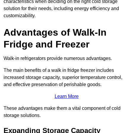
characteristics when deciding on the right cold storage
solution for their needs, including energy efficiency and
customizability.
Advantages of Walk-In
Fridge and Freezer
Walk-in refrigerators provide numerous advantages.
The main benefits of a walk in fridge freezer includes
increased storage capacity, superior temperature control,
and effective preservation of perishable goods.
Learn More
These advantages make them a vital component of cold
storage solutions.
Expanding Storage Capacity