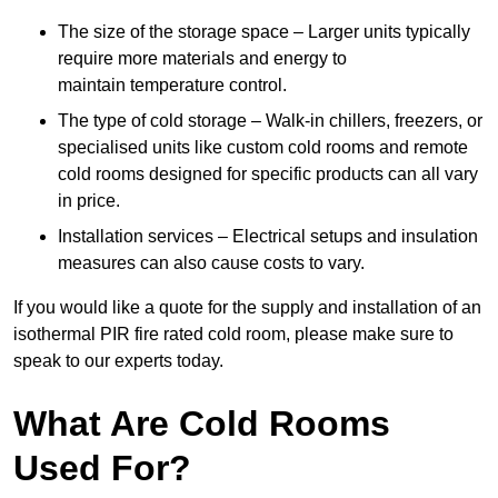
The size of the storage space – Larger units typically
require more materials and energy to
maintain temperature control.
The type of cold storage – Walk-in chillers, freezers, or
specialised units like custom cold rooms and remote
cold rooms designed for specific products can all vary
in price.
Installation services – Electrical setups and insulation
measures can also cause costs to vary.
If you would like a quote for the supply and installation of an
isothermal PIR fire rated cold room, please make sure to
speak to our experts today.
What Are Cold Rooms
Used For?