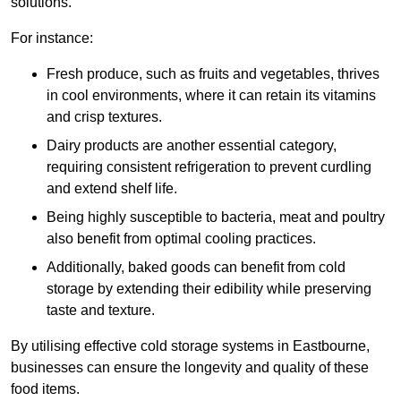
solutions.
For instance:
Fresh produce, such as fruits and vegetables, thrives
in cool environments, where it can retain its vitamins
and crisp textures.
Dairy products are another essential category,
requiring consistent refrigeration to prevent curdling
and extend shelf life.
Being highly susceptible to bacteria, meat and poultry
also benefit from optimal cooling practices.
Additionally, baked goods can benefit from cold
storage by extending their edibility while preserving
taste and texture.
By utilising effective cold storage systems in Eastbourne,
businesses can ensure the longevity and quality of these
food items.