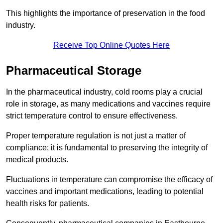
This highlights the importance of preservation in the food
industry.
Receive Top Online Quotes Here
Pharmaceutical Storage
In the pharmaceutical industry, cold rooms play a crucial
role in storage, as many medications and vaccines require
strict temperature control to ensure effectiveness.
Proper temperature regulation is not just a matter of
compliance; it is fundamental to preserving the integrity of
medical products.
Fluctuations in temperature can compromise the efficacy of
vaccines and important medications, leading to potential
health risks for patients.