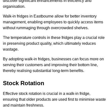
discover significant enhancements in efficiency and
organisation.
Walk-in fridges in Eastbourne allow for better inventory
management, enabling employees to quickly access items
without rummaging through overcrowded shelves.
The temperature controls in these fridges play a crucial role
in preserving product quality, which ultimately reduces
wastage.
By adopting walk-in fridges, businesses can focus more on
serving their customers and improving their bottom line,
thereby realising substantial long-term benefits.
Stock Rotation
Effective stock rotation is crucial in a walk-in fridge,
ensuring that older products are used first to minimise waste
and maintain freshness.