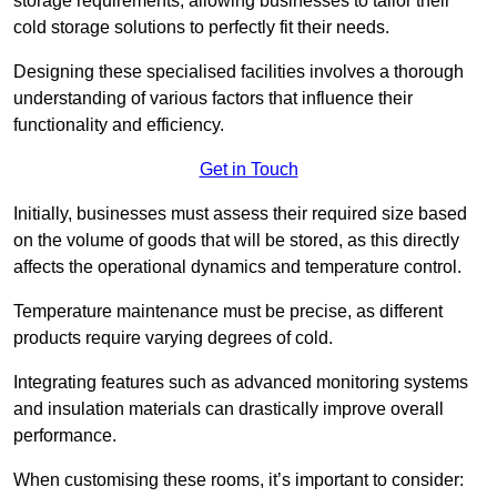
storage requirements, allowing businesses to tailor their
cold storage solutions to perfectly fit their needs.
Designing these specialised facilities involves a thorough
understanding of various factors that influence their
functionality and efficiency.
Get in Touch
Initially, businesses must assess their required size based
on the volume of goods that will be stored, as this directly
affects the operational dynamics and temperature control.
Temperature maintenance must be precise, as different
products require varying degrees of cold.
Integrating features such as advanced monitoring systems
and insulation materials can drastically improve overall
performance.
When customising these rooms, it’s important to consider: