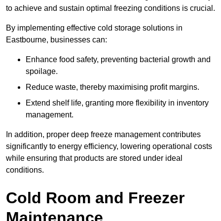
to achieve and sustain optimal freezing conditions is crucial.
By implementing effective cold storage solutions in
Eastbourne, businesses can:
Enhance food safety, preventing bacterial growth and
spoilage.
Reduce waste, thereby maximising profit margins.
Extend shelf life, granting more flexibility in inventory
management.
In addition, proper deep freeze management contributes
significantly to energy efficiency, lowering operational costs
while ensuring that products are stored under ideal
conditions.
Cold Room and Freezer
Maintenance