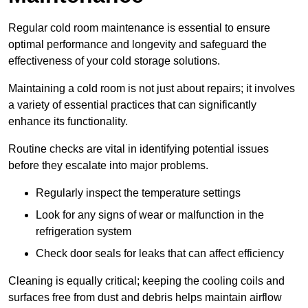
Regular cold room maintenance is essential to ensure
optimal performance and longevity and safeguard the
effectiveness of your cold storage solutions.
Maintaining a cold room is not just about repairs; it involves
a variety of essential practices that can significantly
enhance its functionality.
Routine checks are vital in identifying potential issues
before they escalate into major problems.
Regularly inspect the temperature settings
Look for any signs of wear or malfunction in the
refrigeration system
Check door seals for leaks that can affect efficiency
Cleaning is equally critical; keeping the cooling coils and
surfaces free from dust and debris helps maintain airflow