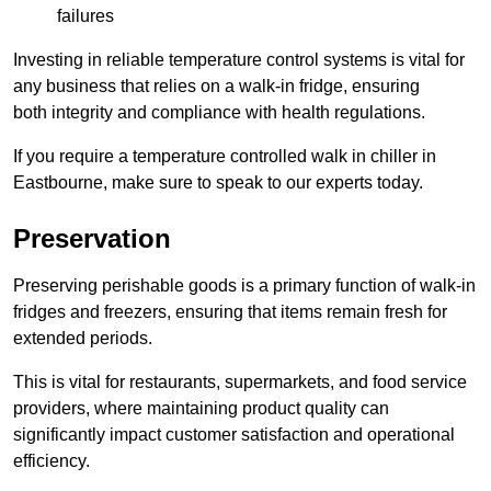
failures
Investing in reliable temperature control systems is vital for
any business that relies on a walk-in fridge, ensuring
both integrity and compliance with health regulations.
If you require a temperature controlled walk in chiller in
Eastbourne, make sure to speak to our experts today.
Preservation
Preserving perishable goods is a primary function of walk-in
fridges and freezers, ensuring that items remain fresh for
extended periods.
This is vital for restaurants, supermarkets, and food service
providers, where maintaining product quality can
significantly impact customer satisfaction and operational
efficiency.