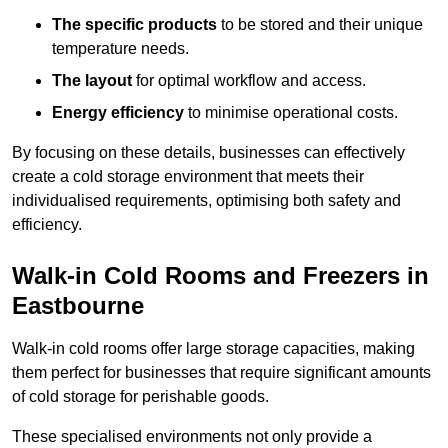
The specific products
to be stored and their unique
temperature needs.
The layout
for optimal workflow and access.
Energy efficiency
to minimise operational costs.
By focusing on these details, businesses can effectively
create a cold storage environment that meets their
individualised requirements, optimising both safety and
efficiency.
Walk-in Cold Rooms and Freezers in
Eastbourne
Walk-in cold rooms offer large storage capacities, making
them perfect for businesses that require significant amounts
of cold storage for perishable goods.
These specialised environments not only provide a