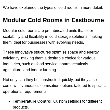
We have explained the types of cold rooms in more detail.
Modular Cold Rooms in Eastbourne
Modular cold rooms are prefabricated units that offer
scalability and flexibility in cold storage solutions, making
them ideal for businesses with evolving needs.
These innovative structures optimise space and energy
efficiency, making them a desirable choice for various
industries, such as food service, pharmaceuticals,
agriculture, and indoor farming.
Not only can they be constructed quickly, but they also
come with various customisation options tailored to specific
operational requirements.
Temperature Control
: Custom settings for different
products.