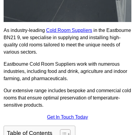
As industry-leading
Cold Room Suppliers
in the Eastbourne
BN21 9, we specialise in supplying and installing high-
quality cold rooms tailored to meet the unique needs of
various sectors.
Eastbourne Cold Room Suppliers work with numerous
industries, including food and drink, agriculture and indoor
farming, and pharmaceuticals.
Our extensive range includes bespoke and commercial cold
rooms that ensure optimal preservation of temperature-
sensitive products.
Get In Touch Today
Table of Contents