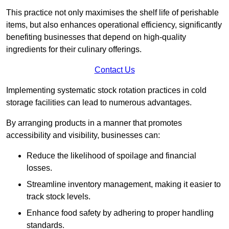
This practice not only maximises the shelf life of perishable
items, but also enhances operational efficiency, significantly
benefiting businesses that depend on high-quality
ingredients for their culinary offerings.
Contact Us
Implementing systematic stock rotation practices in cold
storage facilities can lead to numerous advantages.
By arranging products in a manner that promotes
accessibility and visibility, businesses can:
Reduce the likelihood of spoilage and financial
losses.
Streamline inventory management, making it easier to
track stock levels.
Enhance food safety by adhering to proper handling
standards.