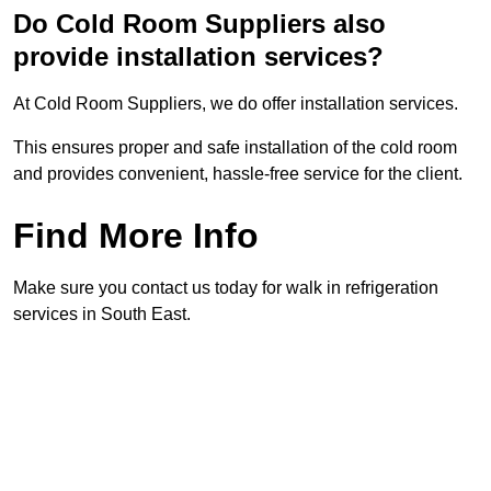
Do Cold Room Suppliers also
provide installation services?
At Cold Room Suppliers, we do offer installation services.
This ensures proper and safe installation of the cold room
and provides convenient, hassle-free service for the client.
Find More Info
Make sure you contact us today for walk in refrigeration
services in South East.