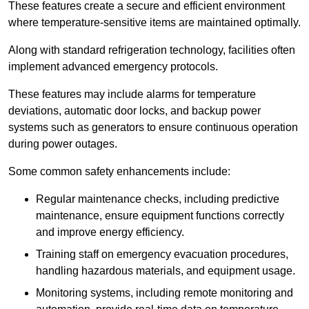
These features create a secure and efficient environment
where temperature-sensitive items are maintained optimally.
Along with standard refrigeration technology, facilities often
implement advanced emergency protocols.
These features may include alarms for temperature
deviations, automatic door locks, and backup power
systems such as generators to ensure continuous operation
during power outages.
Some common safety enhancements include:
Regular maintenance checks, including predictive
maintenance, ensure equipment functions correctly
and improve energy efficiency.
Training staff on emergency evacuation procedures,
handling hazardous materials, and equipment usage.
Monitoring systems, including remote monitoring and