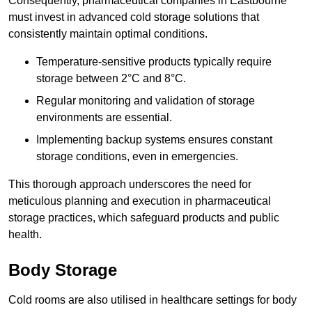
Consequently, pharmaceutical companies in Eastbourne
must invest in advanced cold storage solutions that
consistently maintain optimal conditions.
Temperature-sensitive products typically require
storage between 2°C and 8°C.
Regular monitoring and validation of storage
environments are essential.
Implementing backup systems ensures constant
storage conditions, even in emergencies.
This thorough approach underscores the need for
meticulous planning and execution in pharmaceutical
storage practices, which safeguard products and public
health.
Body Storage
Cold rooms are also utilised in healthcare settings for body