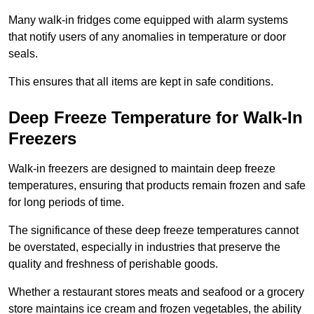
Many walk-in fridges come equipped with alarm systems
that notify users of any anomalies in temperature or door
seals.
This ensures that all items are kept in safe conditions.
Deep Freeze Temperature for Walk-In
Freezers
Walk-in freezers are designed to maintain deep freeze
temperatures, ensuring that products remain frozen and safe
for long periods of time.
The significance of these deep freeze temperatures cannot
be overstated, especially in industries that preserve the
quality and freshness of perishable goods.
Whether a restaurant stores meats and seafood or a grocery
store maintains ice cream and frozen vegetables, the ability