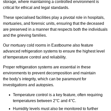
storage, where maintaining a controlled environment is
critical for ethical and legal standards.
These specialised facilities play a pivotal role in hospitals,
mortuaries, and forensic units, ensuring that the deceased
are preserved in a manner that respects both the individuals
and the grieving families.
Our mortuary cold rooms in Eastbourne also feature
advanced refrigeration systems to ensure the highest level
of temperature control and reliability.
Proper refrigeration systems are essential in these
environments to prevent decomposition and maintain
the body’s integrity, which can be paramount for
investigations and autopsies.
Temperature control is a key feature, often requiring
temperatures between 2°C and 4°C.
Humidity levels must also be monitored to further