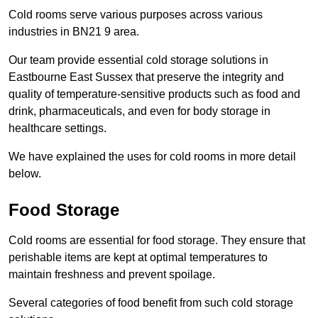
Cold rooms serve various purposes across various
industries in BN21 9 area.
Our team provide essential cold storage solutions in
Eastbourne East Sussex that preserve the integrity and
quality of temperature-sensitive products such as food and
drink, pharmaceuticals, and even for body storage in
healthcare settings.
We have explained the uses for cold rooms in more detail
below.
Food Storage
Cold rooms are essential for food storage. They ensure that
perishable items are kept at optimal temperatures to
maintain freshness and prevent spoilage.
Several categories of food benefit from such cold storage