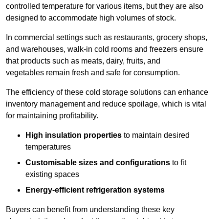
controlled temperature for various items, but they are also
designed to accommodate high volumes of stock.
In commercial settings such as restaurants, grocery shops,
and warehouses, walk-in cold rooms and freezers ensure
that products such as meats, dairy, fruits, and
vegetables remain fresh and safe for consumption.
The efficiency of these cold storage solutions can enhance
inventory management and reduce spoilage, which is vital
for maintaining profitability.
High insulation properties
to maintain desired
temperatures
Customisable sizes and configurations
to fit
existing spaces
Energy-efficient refrigeration systems
Buyers can benefit from understanding these key