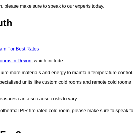
uth, please make sure to speak to our experts today.
uth
eam For Best Rates
 rooms in Devon
, which include:
equire more materials and energy to maintain temperature control
r specialised units like custom cold rooms and remote cold rooms
measures can also cause costs to vary.
 isothermal PIR fire rated cold room, please make sure to speak t