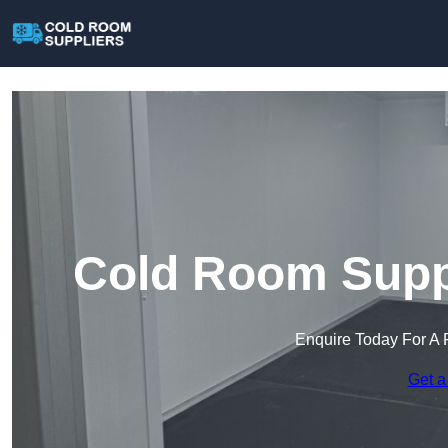
Cold Room Suppl
Enquire Today For A 
Get a