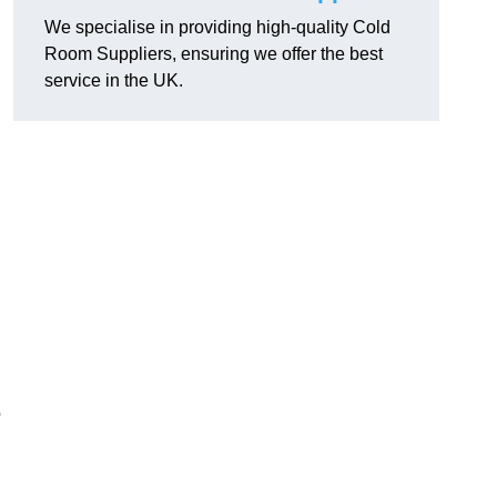
We specialise in providing high-quality Cold
Room Suppliers, ensuring we offer the best
service in the UK.
.
o