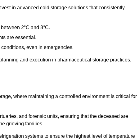
est in advanced cold storage solutions that consistently
ge between 2°C and 8°C.
ts are essential.
conditions, even in emergencies.
planning and execution in pharmaceutical storage practices,
orage, where maintaining a controlled environment is critical for
ortuaries, and forensic units, ensuring that the deceased are
he grieving families.
rigeration systems to ensure the highest level of temperature