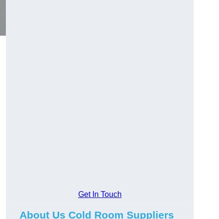
Get In Touch
About Us Cold Room Suppliers