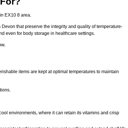
 For?
in EX10 8 area.
Devon that preserve the integrity and quality of temperature-
nd even for body storage in healthcare settings.
ow.
erishable items are kept at optimal temperatures to maintain
tions.
cool environments, where it can retain its vitamins and crisp