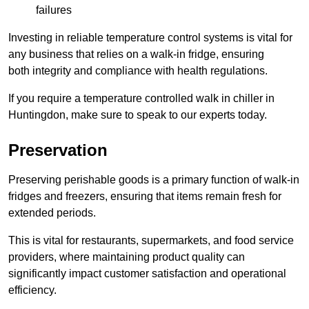
failures
Investing in reliable temperature control systems is vital for
any business that relies on a walk-in fridge, ensuring
both integrity and compliance with health regulations.
If you require a temperature controlled walk in chiller in
Huntingdon, make sure to speak to our experts today.
Preservation
Preserving perishable goods is a primary function of walk-in
fridges and freezers, ensuring that items remain fresh for
extended periods.
This is vital for restaurants, supermarkets, and food service
providers, where maintaining product quality can
significantly impact customer satisfaction and operational
efficiency.