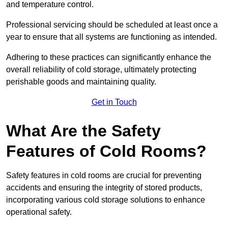
and temperature control.
Professional servicing should be scheduled at least once a
year to ensure that all systems are functioning as intended.
Adhering to these practices can significantly enhance the
overall reliability of cold storage, ultimately protecting
perishable goods and maintaining quality.
Get in Touch
What Are the Safety
Features of Cold Rooms?
Safety features in cold rooms are crucial for preventing
accidents and ensuring the integrity of stored products,
incorporating various cold storage solutions to enhance
operational safety.