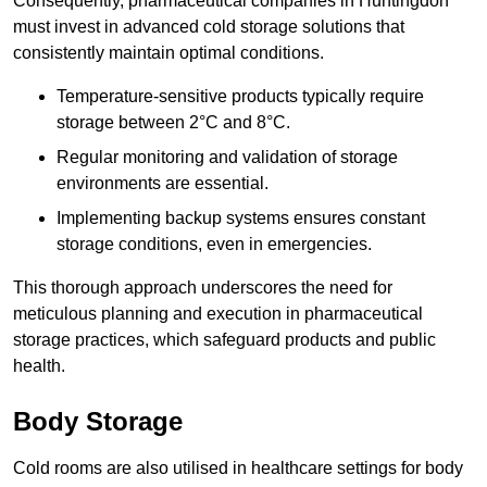
Consequently, pharmaceutical companies in Huntingdon
must invest in advanced cold storage solutions that
consistently maintain optimal conditions.
Temperature-sensitive products typically require
storage between 2°C and 8°C.
Regular monitoring and validation of storage
environments are essential.
Implementing backup systems ensures constant
storage conditions, even in emergencies.
This thorough approach underscores the need for
meticulous planning and execution in pharmaceutical
storage practices, which safeguard products and public
health.
Body Storage
Cold rooms are also utilised in healthcare settings for body