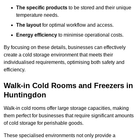
The specific products
to be stored and their unique
temperature needs.
The layout
for optimal workflow and access.
Energy efficiency
to minimise operational costs.
By focusing on these details, businesses can effectively
create a cold storage environment that meets their
individualised requirements, optimising both safety and
efficiency.
Walk-in Cold Rooms and Freezers in
Huntingdon
Walk-in cold rooms offer large storage capacities, making
them perfect for businesses that require significant amounts
of cold storage for perishable goods.
These specialised environments not only provide a