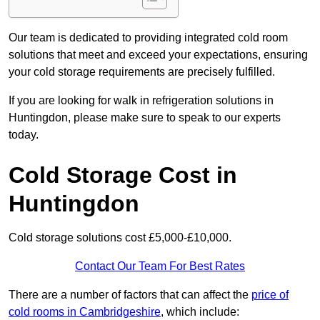
Our team is dedicated to providing integrated cold room
solutions that meet and exceed your expectations, ensuring
your cold storage requirements are precisely fulfilled.
If you are looking for walk in refrigeration solutions in
Huntingdon, please make sure to speak to our experts
today.
Cold Storage Cost in
Huntingdon
Cold storage solutions cost £5,000-£10,000.
Contact Our Team For Best Rates
There are a number of factors that can affect the
price of
cold rooms in Cambridgeshire
, which include: