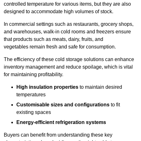
controlled temperature for various items, but they are also
designed to accommodate high volumes of stock.
In commercial settings such as restaurants, grocery shops,
and warehouses, walk-in cold rooms and freezers ensure
that products such as meats, dairy, fruits, and
vegetables remain fresh and safe for consumption.
The efficiency of these cold storage solutions can enhance
inventory management and reduce spoilage, which is vital
for maintaining profitability.
High insulation properties
to maintain desired
temperatures
Customisable sizes and configurations
to fit
existing spaces
Energy-efficient refrigeration systems
Buyers can benefit from understanding these key