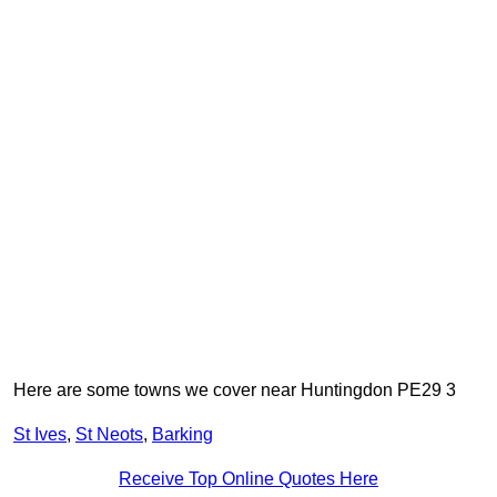
Here are some towns we cover near Huntingdon PE29 3
St Ives
,
St Neots
,
Barking
Receive Top Online Quotes Here