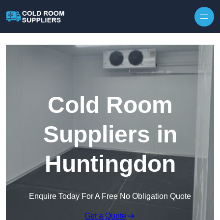
Skip to content
Cold Room
Suppliers in
Huntingdon
Enquire Today For A Free No Obligation Quote
Get a Quote