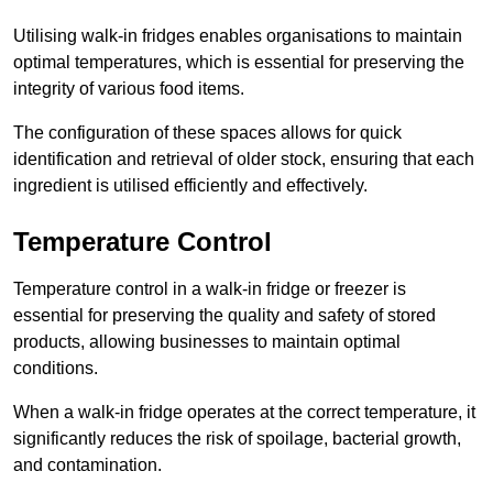
Utilising walk-in fridges enables organisations to maintain
optimal temperatures, which is essential for preserving the
integrity of various food items.
The configuration of these spaces allows for quick
identification and retrieval of older stock, ensuring that each
ingredient is utilised efficiently and effectively.
Temperature Control
Temperature control in a walk-in fridge or freezer is
essential for preserving the quality and safety of stored
products, allowing businesses to maintain optimal
conditions.
When a walk-in fridge operates at the correct temperature, it
significantly reduces the risk of spoilage, bacterial growth,
and contamination.