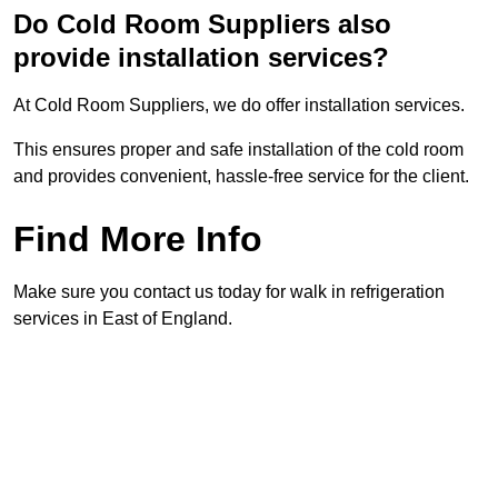
Do Cold Room Suppliers also
provide installation services?
At Cold Room Suppliers, we do offer installation services.
This ensures proper and safe installation of the cold room
and provides convenient, hassle-free service for the client.
Find More Info
Make sure you contact us today for walk in refrigeration
services in East of England.