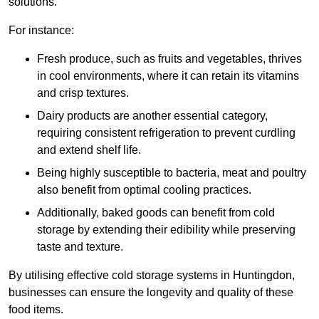
solutions.
For instance:
Fresh produce, such as fruits and vegetables, thrives
in cool environments, where it can retain its vitamins
and crisp textures.
Dairy products are another essential category,
requiring consistent refrigeration to prevent curdling
and extend shelf life.
Being highly susceptible to bacteria, meat and poultry
also benefit from optimal cooling practices.
Additionally, baked goods can benefit from cold
storage by extending their edibility while preserving
taste and texture.
By utilising effective cold storage systems in Huntingdon,
businesses can ensure the longevity and quality of these
food items.