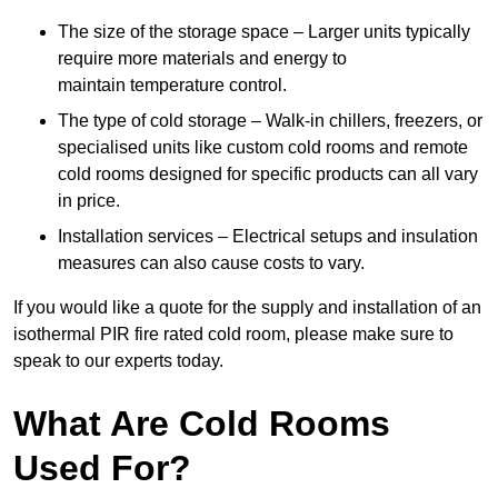
The size of the storage space – Larger units typically
require more materials and energy to
maintain temperature control.
The type of cold storage – Walk-in chillers, freezers, or
specialised units like custom cold rooms and remote
cold rooms designed for specific products can all vary
in price.
Installation services – Electrical setups and insulation
measures can also cause costs to vary.
If you would like a quote for the supply and installation of an
isothermal PIR fire rated cold room, please make sure to
speak to our experts today.
What Are Cold Rooms
Used For?