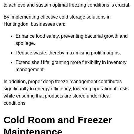
to achieve and sustain optimal freezing conditions is crucial.
By implementing effective cold storage solutions in
Huntingdon, businesses can:
Enhance food safety, preventing bacterial growth and
spoilage.
Reduce waste, thereby maximising profit margins.
Extend shelf life, granting more flexibility in inventory
management.
In addition, proper deep freeze management contributes
significantly to energy efficiency, lowering operational costs
while ensuring that products are stored under ideal
conditions.
Cold Room and Freezer
Maintenance