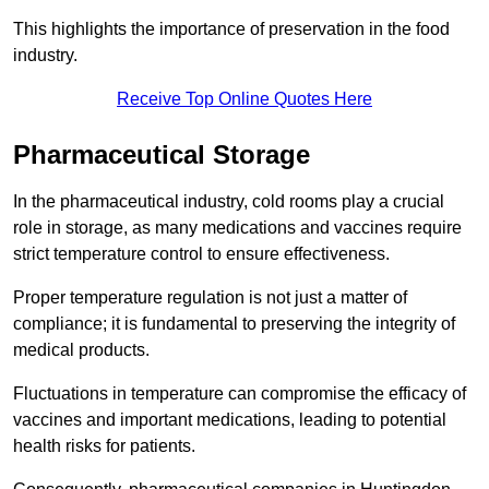
This highlights the importance of preservation in the food
industry.
Receive Top Online Quotes Here
Pharmaceutical Storage
In the pharmaceutical industry, cold rooms play a crucial
role in storage, as many medications and vaccines require
strict temperature control to ensure effectiveness.
Proper temperature regulation is not just a matter of
compliance; it is fundamental to preserving the integrity of
medical products.
Fluctuations in temperature can compromise the efficacy of
vaccines and important medications, leading to potential
health risks for patients.