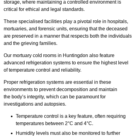
storage, where maintaining a controlled environment is
critical for ethical and legal standards.
These specialised facilities play a pivotal role in hospitals,
mortuaries, and forensic units, ensuring that the deceased
are preserved in a manner that respects both the individuals
and the grieving families.
Our mortuary cold rooms in Huntingdon also feature
advanced refrigeration systems to ensure the highest level
of temperature control and reliability.
Proper refrigeration systems are essential in these
environments to prevent decomposition and maintain
the body’s integrity, which can be paramount for
investigations and autopsies.
Temperature control is a key feature, often requiring
temperatures between 2°C and 4°C.
Humidity levels must also be monitored to further