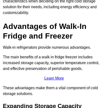
characteristics when deciding on the right cold storage
solution for their needs, including energy efficiency and
customizability.
Advantages of Walk-In
Fridge and Freezer
Walk-in refrigerators provide numerous advantages.
The main benefits of a walk in fridge freezer includes
increased storage capacity, superior temperature control,
and effective preservation of perishable goods.
Learn More
These advantages make them a vital component of cold
storage solutions.
Expanding Storage Capacity