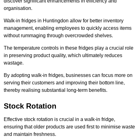
discover significant enhancements in efficiency and
organisation.
Walk-in fridges in Huntingdon allow for better inventory
management, enabling employees to quickly access items
without rummaging through overcrowded shelves.
The temperature controls in these fridges play a crucial role
in preserving product quality, which ultimately reduces
wastage.
By adopting walk-in fridges, businesses can focus more on
serving their customers and improving their bottom line,
thereby realising substantial long-term benefits.
Stock Rotation
Effective stock rotation is crucial in a walk-in fridge,
ensuring that older products are used first to minimise waste
and maintain freshness.