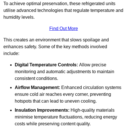
To achieve optimal preservation, these refrigerated units
utilise advanced technologies that regulate temperature and
humidity levels.
Find Out More
This creates an environment that slows spoilage and
enhances safety. Some of the key methods involved
include:
Digital Temperature Controls:
Allow precise
monitoring and automatic adjustments to maintain
consistent conditions.
Airflow Management:
Enhanced circulation systems
ensure cold air reaches every corner, preventing
hotspots that can lead to uneven cooling.
Insulation Improvements:
High-quality materials
minimise temperature fluctuations, reducing energy
costs while preserving content quality.