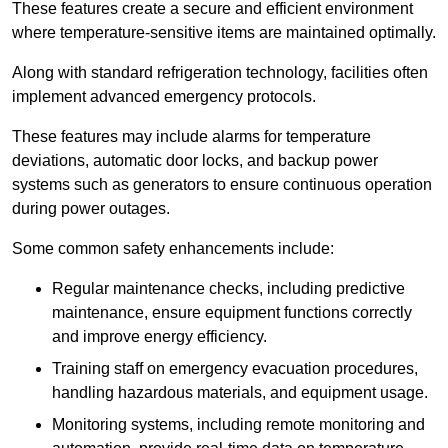
These features create a secure and efficient environment
where temperature-sensitive items are maintained optimally.
Along with standard refrigeration technology, facilities often
implement advanced emergency protocols.
These features may include alarms for temperature
deviations, automatic door locks, and backup power
systems such as generators to ensure continuous operation
during power outages.
Some common safety enhancements include:
Regular maintenance checks, including predictive
maintenance, ensure equipment functions correctly
and improve energy efficiency.
Training staff on emergency evacuation procedures,
handling hazardous materials, and equipment usage.
Monitoring systems, including remote monitoring and