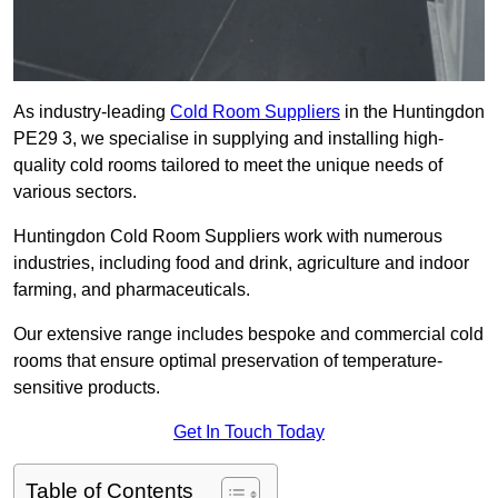
As industry-leading
Cold Room Suppliers
in the Huntingdon
PE29 3, we specialise in supplying and installing high-
quality cold rooms tailored to meet the unique needs of
various sectors.
Huntingdon Cold Room Suppliers work with numerous
industries, including food and drink, agriculture and indoor
farming, and pharmaceuticals.
Our extensive range includes bespoke and commercial cold
rooms that ensure optimal preservation of temperature-
sensitive products.
Get In Touch Today
Table of Contents