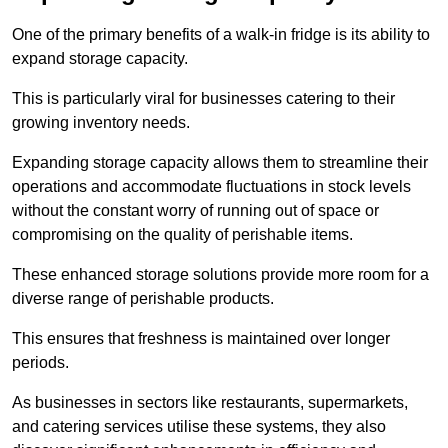
One of the primary benefits of a walk-in fridge is its ability to
expand storage capacity.
This is particularly viral for businesses catering to their
growing inventory needs.
Expanding storage capacity allows them to streamline their
operations and accommodate fluctuations in stock levels
without the constant worry of running out of space or
compromising on the quality of perishable items.
These enhanced storage solutions provide more room for a
diverse range of perishable products.
This ensures that freshness is maintained over longer
periods.
As businesses in sectors like restaurants, supermarkets,
and catering services utilise these systems, they also