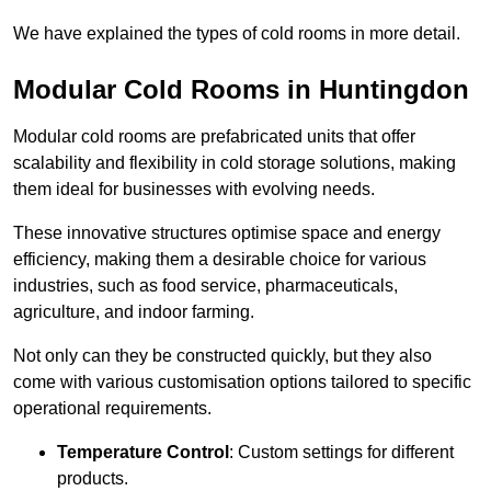
We have explained the types of cold rooms in more detail.
Modular Cold Rooms in Huntingdon
Modular cold rooms are prefabricated units that offer
scalability and flexibility in cold storage solutions, making
them ideal for businesses with evolving needs.
These innovative structures optimise space and energy
efficiency, making them a desirable choice for various
industries, such as food service, pharmaceuticals,
agriculture, and indoor farming.
Not only can they be constructed quickly, but they also
come with various customisation options tailored to specific
operational requirements.
Temperature Control
: Custom settings for different
products.