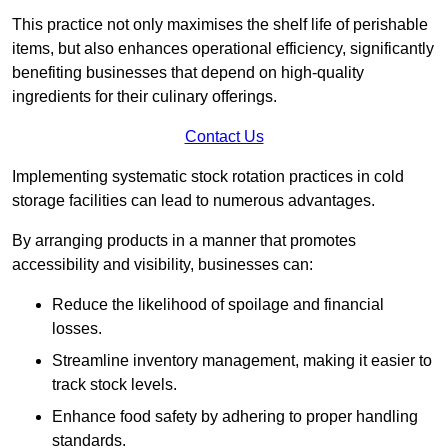
This practice not only maximises the shelf life of perishable
items, but also enhances operational efficiency, significantly
benefiting businesses that depend on high-quality
ingredients for their culinary offerings.
Contact Us
Implementing systematic stock rotation practices in cold
storage facilities can lead to numerous advantages.
By arranging products in a manner that promotes
accessibility and visibility, businesses can:
Reduce the likelihood of spoilage and financial
losses.
Streamline inventory management, making it easier to
track stock levels.
Enhance food safety by adhering to proper handling
standards.