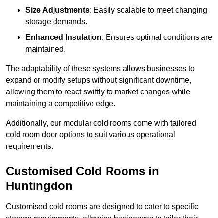
Size Adjustments
: Easily scalable to meet changing
storage demands.
Enhanced Insulation
: Ensures optimal conditions are
maintained.
The adaptability of these systems allows businesses to
expand or modify setups without significant downtime,
allowing them to react swiftly to market changes while
maintaining a competitive edge.
Additionally, our modular cold rooms come with tailored
cold room door options to suit various operational
requirements.
Customised Cold Rooms in
Huntingdon
Customised cold rooms are designed to cater to specific