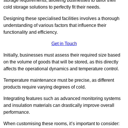
storage requirements, allowing businesses to tailor their
cold storage solutions to perfectly fit their needs.
Designing these specialised facilities involves a thorough
understanding of various factors that influence their
functionality and efficiency.
Get in Touch
Initially, businesses must assess their required size based
on the volume of goods that will be stored, as this directly
affects the operational dynamics and temperature control.
Temperature maintenance must be precise, as different
products require varying degrees of cold.
Integrating features such as advanced monitoring systems
and insulation materials can drastically improve overall
performance.
When customising these rooms, it’s important to consider: