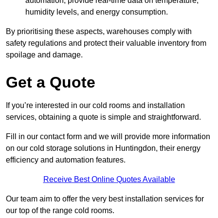
automation, provide real-time data on temperature,
humidity levels, and energy consumption.
By prioritising these aspects, warehouses comply with
safety regulations and protect their valuable inventory from
spoilage and damage.
Get a Quote
If you’re interested in our cold rooms and installation
services, obtaining a quote is simple and straightforward.
Fill in our contact form and we will provide more information
on our cold storage solutions in Huntingdon, their energy
efficiency and automation features.
Receive Best Online Quotes Available
Our team aim to offer the very best installation services for
our top of the range cold rooms.