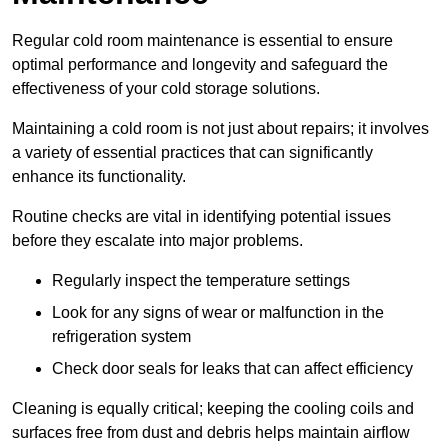
Regular cold room maintenance is essential to ensure
optimal performance and longevity and safeguard the
effectiveness of your cold storage solutions.
Maintaining a cold room is not just about repairs; it involves
a variety of essential practices that can significantly
enhance its functionality.
Routine checks are vital in identifying potential issues
before they escalate into major problems.
Regularly inspect the temperature settings
Look for any signs of wear or malfunction in the
refrigeration system
Check door seals for leaks that can affect efficiency
Cleaning is equally critical; keeping the cooling coils and
surfaces free from dust and debris helps maintain airflow