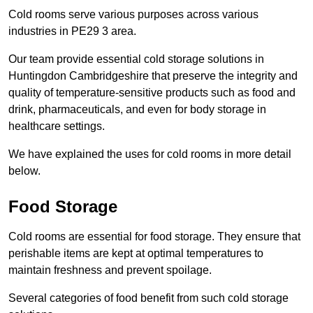
Cold rooms serve various purposes across various
industries in PE29 3 area.
Our team provide essential cold storage solutions in
Huntingdon Cambridgeshire that preserve the integrity and
quality of temperature-sensitive products such as food and
drink, pharmaceuticals, and even for body storage in
healthcare settings.
We have explained the uses for cold rooms in more detail
below.
Food Storage
Cold rooms are essential for food storage. They ensure that
perishable items are kept at optimal temperatures to
maintain freshness and prevent spoilage.
Several categories of food benefit from such cold storage