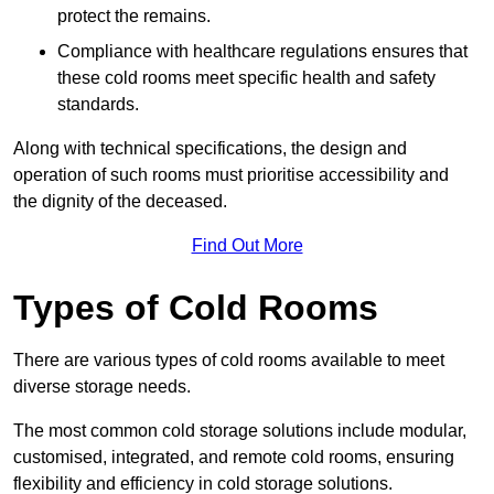
protect the remains.
Compliance with healthcare regulations ensures that
these cold rooms meet specific health and safety
standards.
Along with technical specifications, the design and
operation of such rooms must prioritise accessibility and
the dignity of the deceased.
Find Out More
Types of Cold Rooms
There are various types of cold rooms available to meet
diverse storage needs.
The most common cold storage solutions include modular,
customised, integrated, and remote cold rooms, ensuring
flexibility and efficiency in cold storage solutions.