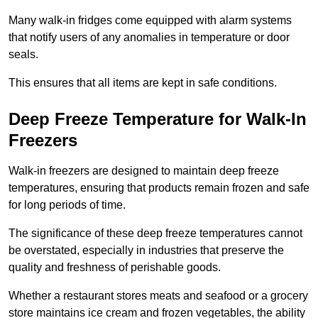
Many walk-in fridges come equipped with alarm systems
that notify users of any anomalies in temperature or door
seals.
This ensures that all items are kept in safe conditions.
Deep Freeze Temperature for Walk-In
Freezers
Walk-in freezers are designed to maintain deep freeze
temperatures, ensuring that products remain frozen and safe
for long periods of time.
The significance of these deep freeze temperatures cannot
be overstated, especially in industries that preserve the
quality and freshness of perishable goods.
Whether a restaurant stores meats and seafood or a grocery
store maintains ice cream and frozen vegetables, the ability