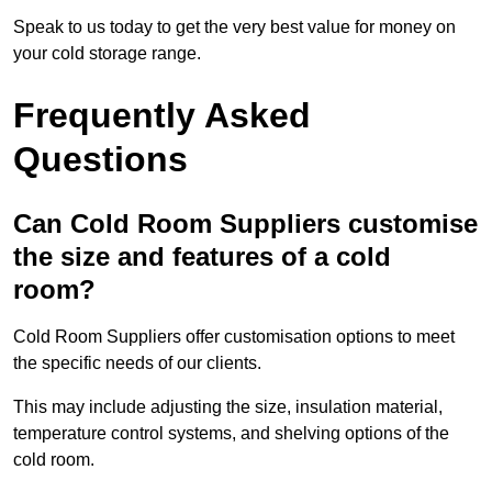
Speak to us today to get the very best value for money on
your cold storage range.
Frequently Asked
Questions
Can Cold Room Suppliers customise
the size and features of a cold
room?
Cold Room Suppliers offer customisation options to meet
the specific needs of our clients.
This may include adjusting the size, insulation material,
temperature control systems, and shelving options of the
cold room.