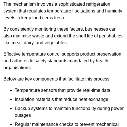
The mechanism involves a sophisticated refrigeration
system that regulates temperature fluctuations and humidity
levels to keep food items fresh.
By consistently monitoring these factors, businesses can
also minimise waste and extend the shelf life of perishables
like meat, dairy, and vegetables.
Effective temperature control supports product preservation
and adheres to safety standards mandated by health
organisations.
Below are key components that facilitate this process:
Temperature sensors that provide real-time data
Insulation materials that reduce heat exchange
Backup systems to maintain functionality during power
outages
Regular maintenance checks to prevent mechanical