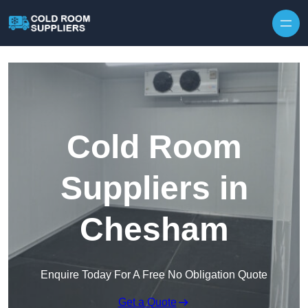
Skip to content
Cold Room
Suppliers in
Chesham
Enquire Today For A Free No Obligation Quote
Get a Quote