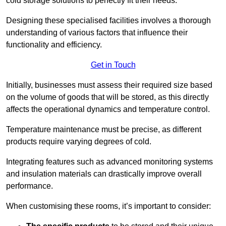
cold storage solutions to perfectly fit their needs.
Designing these specialised facilities involves a thorough
understanding of various factors that influence their
functionality and efficiency.
Get in Touch
Initially, businesses must assess their required size based
on the volume of goods that will be stored, as this directly
affects the operational dynamics and temperature control.
Temperature maintenance must be precise, as different
products require varying degrees of cold.
Integrating features such as advanced monitoring systems
and insulation materials can drastically improve overall
performance.
When customising these rooms, it’s important to consider: