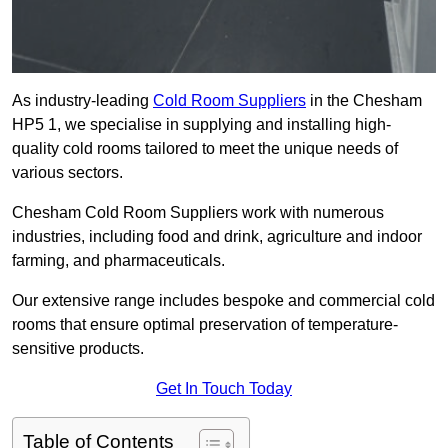
As industry-leading
Cold Room Suppliers
in the Chesham
HP5 1, we specialise in supplying and installing high-
quality cold rooms tailored to meet the unique needs of
various sectors.
Chesham Cold Room Suppliers work with numerous
industries, including food and drink, agriculture and indoor
farming, and pharmaceuticals.
Our extensive range includes bespoke and commercial cold
rooms that ensure optimal preservation of temperature-
sensitive products.
Get In Touch Today
Table of Contents