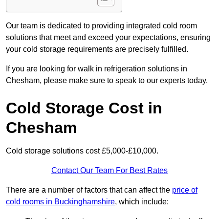
Our team is dedicated to providing integrated cold room
solutions that meet and exceed your expectations, ensuring
your cold storage requirements are precisely fulfilled.
If you are looking for walk in refrigeration solutions in
Chesham, please make sure to speak to our experts today.
Cold Storage Cost in
Chesham
Cold storage solutions cost £5,000-£10,000.
Contact Our Team For Best Rates
There are a number of factors that can affect the
price of
cold rooms in Buckinghamshire
, which include: