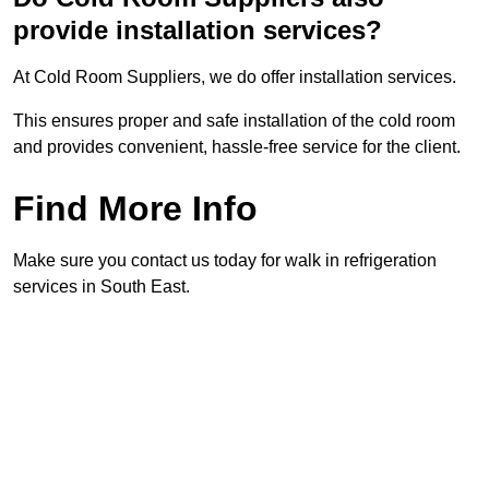
provide installation services?
At Cold Room Suppliers, we do offer installation services.
This ensures proper and safe installation of the cold room
and provides convenient, hassle-free service for the client.
Find More Info
Make sure you contact us today for walk in refrigeration
services in South East.