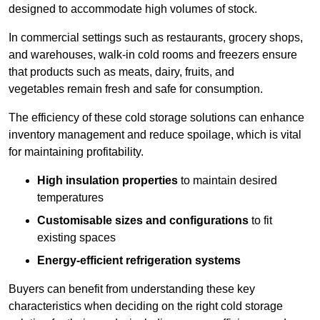
designed to accommodate high volumes of stock.
In commercial settings such as restaurants, grocery shops,
and warehouses, walk-in cold rooms and freezers ensure
that products such as meats, dairy, fruits, and
vegetables remain fresh and safe for consumption.
The efficiency of these cold storage solutions can enhance
inventory management and reduce spoilage, which is vital
for maintaining profitability.
High insulation properties
to maintain desired
temperatures
Customisable sizes and configurations
to fit
existing spaces
Energy-efficient refrigeration systems
Buyers can benefit from understanding these key
characteristics when deciding on the right cold storage