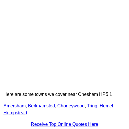
Here are some towns we cover near Chesham HP5 1
Amersham
,
Berkhamsted
,
Chorleywood
,
Tring
,
Hemel
Hempstead
Receive Top Online Quotes Here