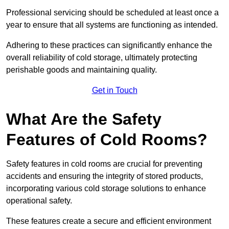
Professional servicing should be scheduled at least once a
year to ensure that all systems are functioning as intended.
Adhering to these practices can significantly enhance the
overall reliability of cold storage, ultimately protecting
perishable goods and maintaining quality.
Get in Touch
What Are the Safety
Features of Cold Rooms?
Safety features in cold rooms are crucial for preventing
accidents and ensuring the integrity of stored products,
incorporating various cold storage solutions to enhance
operational safety.
These features create a secure and efficient environment