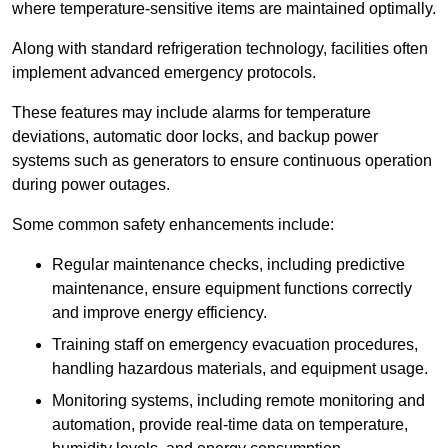
where temperature-sensitive items are maintained optimally.
Along with standard refrigeration technology, facilities often
implement advanced emergency protocols.
These features may include alarms for temperature
deviations, automatic door locks, and backup power
systems such as generators to ensure continuous operation
during power outages.
Some common safety enhancements include:
Regular maintenance checks, including predictive
maintenance, ensure equipment functions correctly
and improve energy efficiency.
Training staff on emergency evacuation procedures,
handling hazardous materials, and equipment usage.
Monitoring systems, including remote monitoring and
automation, provide real-time data on temperature,