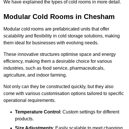
We have explained the types of cold rooms in more detail.
Modular Cold Rooms in Chesham
Modular cold rooms are prefabricated units that offer
scalability and flexibility in cold storage solutions, making
them ideal for businesses with evolving needs.
These innovative structures optimise space and energy
efficiency, making them a desirable choice for various
industries, such as food service, pharmaceuticals,
agriculture, and indoor farming.
Not only can they be constructed quickly, but they also
come with various customisation options tailored to specific
operational requirements.
Temperature Control
: Custom settings for different
products.
Size Adjustments
: Easily scalable to meet changing