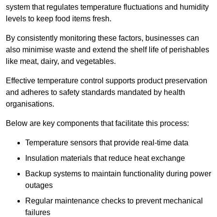
system that regulates temperature fluctuations and humidity
levels to keep food items fresh.
By consistently monitoring these factors, businesses can
also minimise waste and extend the shelf life of perishables
like meat, dairy, and vegetables.
Effective temperature control supports product preservation
and adheres to safety standards mandated by health
organisations.
Below are key components that facilitate this process:
Temperature sensors that provide real-time data
Insulation materials that reduce heat exchange
Backup systems to maintain functionality during power
outages
Regular maintenance checks to prevent mechanical
failures