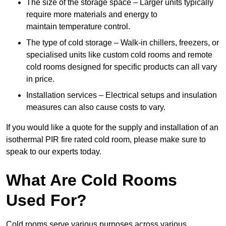
The size of the storage space – Larger units typically
require more materials and energy to
maintain temperature control.
The type of cold storage – Walk-in chillers, freezers, or
specialised units like custom cold rooms and remote
cold rooms designed for specific products can all vary
in price.
Installation services – Electrical setups and insulation
measures can also cause costs to vary.
If you would like a quote for the supply and installation of an
isothermal PIR fire rated cold room, please make sure to
speak to our experts today.
What Are Cold Rooms
Used For?
Cold rooms serve various purposes across various