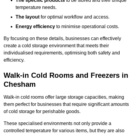
The specific products
to be stored and their unique
temperature needs.
The layout
for optimal workflow and access.
Energy efficiency
to minimise operational costs.
By focusing on these details, businesses can effectively
create a cold storage environment that meets their
individualised requirements, optimising both safety and
efficiency.
Walk-in Cold Rooms and Freezers in
Chesham
Walk-in cold rooms offer large storage capacities, making
them perfect for businesses that require significant amounts
of cold storage for perishable goods.
These specialised environments not only provide a
controlled temperature for various items, but they are also