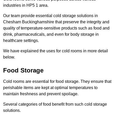
industries in HP5 1 area.
Our team provide essential cold storage solutions in
Chesham Buckinghamshire that preserve the integrity and
quality of temperature-sensitive products such as food and
drink, pharmaceuticals, and even for body storage in
healthcare settings.
We have explained the uses for cold rooms in more detail
below.
Food Storage
Cold rooms are essential for food storage. They ensure that
perishable items are kept at optimal temperatures to
maintain freshness and prevent spoilage.
Several categories of food benefit from such cold storage
solutions.