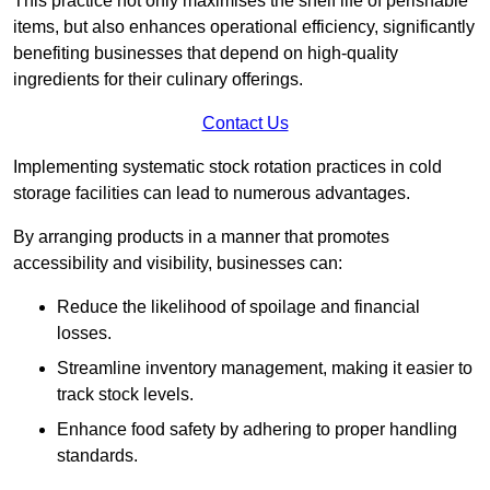
This practice not only maximises the shelf life of perishable
items, but also enhances operational efficiency, significantly
benefiting businesses that depend on high-quality
ingredients for their culinary offerings.
Contact Us
Implementing systematic stock rotation practices in cold
storage facilities can lead to numerous advantages.
By arranging products in a manner that promotes
accessibility and visibility, businesses can:
Reduce the likelihood of spoilage and financial
losses.
Streamline inventory management, making it easier to
track stock levels.
Enhance food safety by adhering to proper handling
standards.