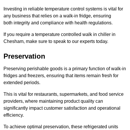
Investing in reliable temperature control systems is vital for
any business that relies on a walk-in fridge, ensuring
both integrity and compliance with health regulations.
If you require a temperature controlled walk in chiller in
Chesham, make sure to speak to our experts today.
Preservation
Preserving perishable goods is a primary function of walk-in
fridges and freezers, ensuring that items remain fresh for
extended periods.
This is vital for restaurants, supermarkets, and food service
providers, where maintaining product quality can
significantly impact customer satisfaction and operational
efficiency.
To achieve optimal preservation, these refrigerated units