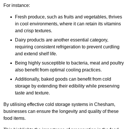
For instance:
Fresh produce, such as fruits and vegetables, thrives
in cool environments, where it can retain its vitamins
and crisp textures.
Dairy products are another essential category,
requiring consistent refrigeration to prevent curdling
and extend shelf life.
Being highly susceptible to bacteria, meat and poultry
also benefit from optimal cooling practices.
Additionally, baked goods can benefit from cold
storage by extending their edibility while preserving
taste and texture.
By utilising effective cold storage systems in Chesham,
businesses can ensure the longevity and quality of these
food items.