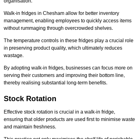
organisation.
Walk-in fridges in Chesham allow for better inventory
management, enabling employees to quickly access items
without rummaging through overcrowded shelves.
The temperature controls in these fridges play a crucial role
in preserving product quality, which ultimately reduces
wastage.
By adopting walk-in fridges, businesses can focus more on
serving their customers and improving their bottom line,
thereby realising substantial long-term benefits.
Stock Rotation
Effective stock rotation is crucial in a walk-in fridge,
ensuring that older products are used first to minimise waste
and maintain freshness.