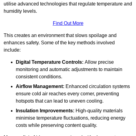
utilise advanced technologies that regulate temperature and
humidity levels.
Find Out More
This creates an environment that slows spoilage and
enhances safety. Some of the key methods involved
include:
Digital Temperature Controls:
Allow precise
monitoring and automatic adjustments to maintain
consistent conditions.
Airflow Management:
Enhanced circulation systems
ensure cold air reaches every corner, preventing
hotspots that can lead to uneven cooling.
Insulation Improvements:
High-quality materials
minimise temperature fluctuations, reducing energy
costs while preserving content quality.