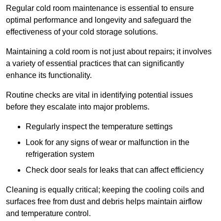
Regular cold room maintenance is essential to ensure
optimal performance and longevity and safeguard the
effectiveness of your cold storage solutions.
Maintaining a cold room is not just about repairs; it involves
a variety of essential practices that can significantly
enhance its functionality.
Routine checks are vital in identifying potential issues
before they escalate into major problems.
Regularly inspect the temperature settings
Look for any signs of wear or malfunction in the
refrigeration system
Check door seals for leaks that can affect efficiency
Cleaning is equally critical; keeping the cooling coils and
surfaces free from dust and debris helps maintain airflow
and temperature control.