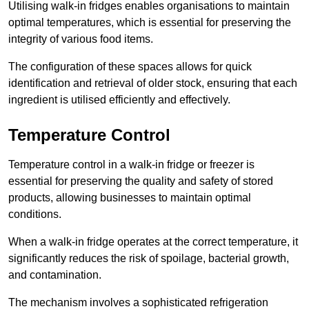
Utilising walk-in fridges enables organisations to maintain
optimal temperatures, which is essential for preserving the
integrity of various food items.
The configuration of these spaces allows for quick
identification and retrieval of older stock, ensuring that each
ingredient is utilised efficiently and effectively.
Temperature Control
Temperature control in a walk-in fridge or freezer is
essential for preserving the quality and safety of stored
products, allowing businesses to maintain optimal
conditions.
When a walk-in fridge operates at the correct temperature, it
significantly reduces the risk of spoilage, bacterial growth,
and contamination.
The mechanism involves a sophisticated refrigeration