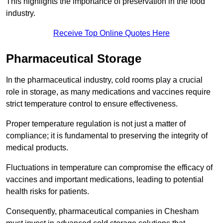
This highlights the importance of preservation in the food
industry.
Receive Top Online Quotes Here
Pharmaceutical Storage
In the pharmaceutical industry, cold rooms play a crucial
role in storage, as many medications and vaccines require
strict temperature control to ensure effectiveness.
Proper temperature regulation is not just a matter of
compliance; it is fundamental to preserving the integrity of
medical products.
Fluctuations in temperature can compromise the efficacy of
vaccines and important medications, leading to potential
health risks for patients.
Consequently, pharmaceutical companies in Chesham