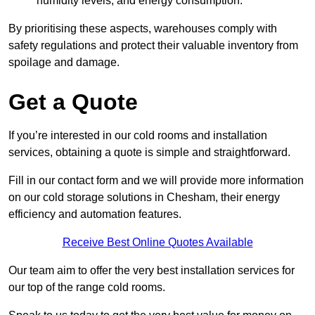
humidity levels, and energy consumption.
By prioritising these aspects, warehouses comply with
safety regulations and protect their valuable inventory from
spoilage and damage.
Get a Quote
If you’re interested in our cold rooms and installation
services, obtaining a quote is simple and straightforward.
Fill in our contact form and we will provide more information
on our cold storage solutions in Chesham, their energy
efficiency and automation features.
Receive Best Online Quotes Available
Our team aim to offer the very best installation services for
our top of the range cold rooms.