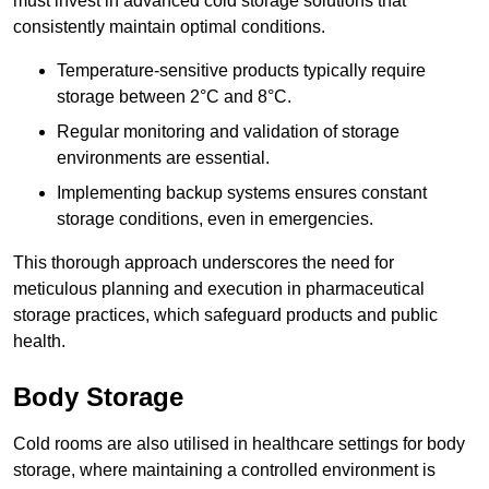
must invest in advanced cold storage solutions that
consistently maintain optimal conditions.
Temperature-sensitive products typically require
storage between 2°C and 8°C.
Regular monitoring and validation of storage
environments are essential.
Implementing backup systems ensures constant
storage conditions, even in emergencies.
This thorough approach underscores the need for
meticulous planning and execution in pharmaceutical
storage practices, which safeguard products and public
health.
Body Storage
Cold rooms are also utilised in healthcare settings for body
storage, where maintaining a controlled environment is