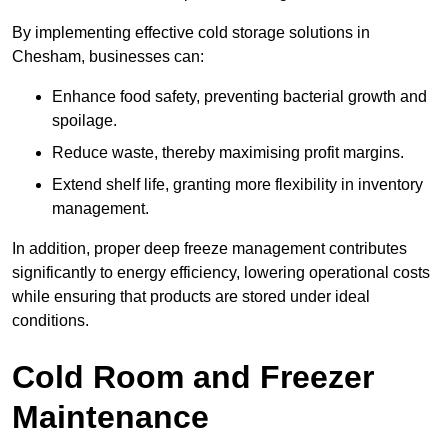
By implementing effective cold storage solutions in
Chesham, businesses can:
Enhance food safety, preventing bacterial growth and
spoilage.
Reduce waste, thereby maximising profit margins.
Extend shelf life, granting more flexibility in inventory
management.
In addition, proper deep freeze management contributes
significantly to energy efficiency, lowering operational costs
while ensuring that products are stored under ideal
conditions.
Cold Room and Freezer
Maintenance