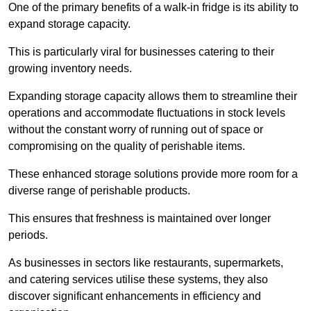
One of the primary benefits of a walk-in fridge is its ability to
expand storage capacity.
This is particularly viral for businesses catering to their
growing inventory needs.
Expanding storage capacity allows them to streamline their
operations and accommodate fluctuations in stock levels
without the constant worry of running out of space or
compromising on the quality of perishable items.
These enhanced storage solutions provide more room for a
diverse range of perishable products.
This ensures that freshness is maintained over longer
periods.
As businesses in sectors like restaurants, supermarkets,
and catering services utilise these systems, they also
discover significant enhancements in efficiency and