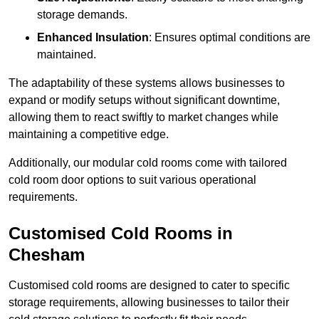
storage demands.
Enhanced Insulation
: Ensures optimal conditions are
maintained.
The adaptability of these systems allows businesses to
expand or modify setups without significant downtime,
allowing them to react swiftly to market changes while
maintaining a competitive edge.
Additionally, our modular cold rooms come with tailored
cold room door options to suit various operational
requirements.
Customised Cold Rooms in
Chesham
Customised cold rooms are designed to cater to specific
storage requirements, allowing businesses to tailor their