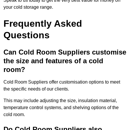
Speak to us today to get the very best value for money on
your cold storage range.
Frequently Asked
Questions
Can Cold Room Suppliers customise
the size and features of a cold
room?
Cold Room Suppliers offer customisation options to meet
the specific needs of our clients.
This may include adjusting the size, insulation material,
temperature control systems, and shelving options of the
cold room.
Do Cold Room Suppliers also