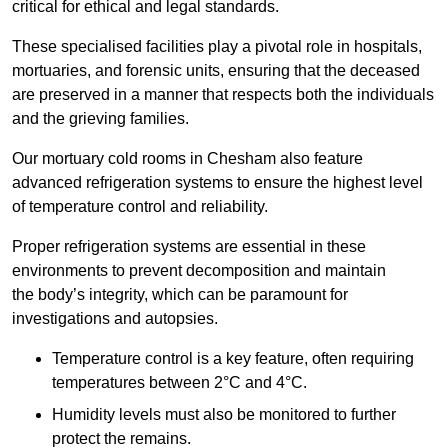
critical for ethical and legal standards.
These specialised facilities play a pivotal role in hospitals,
mortuaries, and forensic units, ensuring that the deceased
are preserved in a manner that respects both the individuals
and the grieving families.
Our mortuary cold rooms in Chesham also feature
advanced refrigeration systems to ensure the highest level
of temperature control and reliability.
Proper refrigeration systems are essential in these
environments to prevent decomposition and maintain
the body’s integrity, which can be paramount for
investigations and autopsies.
Temperature control is a key feature, often requiring
temperatures between 2°C and 4°C.
Humidity levels must also be monitored to further
protect the remains.