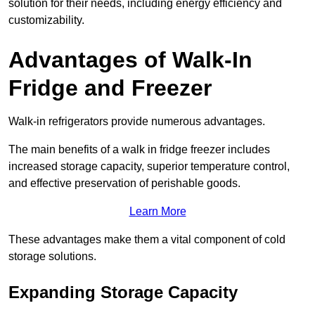
solution for their needs, including energy efficiency and
customizability.
Advantages of Walk-In
Fridge and Freezer
Walk-in refrigerators provide numerous advantages.
The main benefits of a walk in fridge freezer includes
increased storage capacity, superior temperature control,
and effective preservation of perishable goods.
Learn More
These advantages make them a vital component of cold
storage solutions.
Expanding Storage Capacity