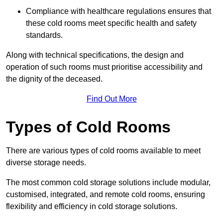
Compliance with healthcare regulations ensures that
these cold rooms meet specific health and safety
standards.
Along with technical specifications, the design and
operation of such rooms must prioritise accessibility and
the dignity of the deceased.
Find Out More
Types of Cold Rooms
There are various types of cold rooms available to meet
diverse storage needs.
The most common cold storage solutions include modular,
customised, integrated, and remote cold rooms, ensuring
flexibility and efficiency in cold storage solutions.