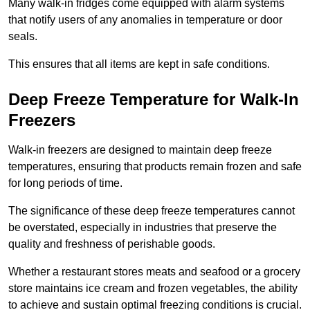
Many walk-in fridges come equipped with alarm systems
that notify users of any anomalies in temperature or door
seals.
This ensures that all items are kept in safe conditions.
Deep Freeze Temperature for Walk-In
Freezers
Walk-in freezers are designed to maintain deep freeze
temperatures, ensuring that products remain frozen and safe
for long periods of time.
The significance of these deep freeze temperatures cannot
be overstated, especially in industries that preserve the
quality and freshness of perishable goods.
Whether a restaurant stores meats and seafood or a grocery
store maintains ice cream and frozen vegetables, the ability
to achieve and sustain optimal freezing conditions is crucial.